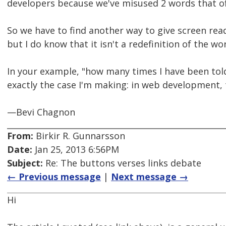
developers because we've misused 2 words that of
So we have to find another way to give screen read
but I do know that it isn't a redefinition of the wo
In your example, "how many times I have been told c
exactly the case I'm making: in web development,
—Bevi Chagnon
From:
Birkir R. Gunnarsson
Date:
Jan 25, 2013 6:56PM
Subject:
Re: The buttons verses links debate
← Previous message
|
Next message →
Hi