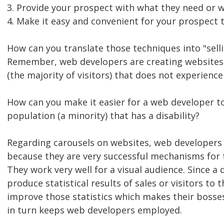
3. Provide your prospect with what they need or w
4. Make it easy and convenient for your prospect 
How can you translate those techniques into "selli
Remember, web developers are creating websites 
(the majority of visitors) that does not experience 
How can you make it easier for a web developer to
population (a minority) that has a disability?
Regarding carousels on websites, web developers 
because they are very successful mechanisms for t
They work very well for a visual audience. Since a 
produce statistical results of sales or visitors to t
improve those statistics which makes their bosse
in turn keeps web developers employed.