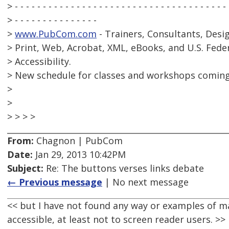
> - - - - - - - - - - - - - - - - - - - - - - - - - - - - - - - - - - - - - -
> - - - - - - - - - - - - - - -
>
www.PubCom.com
- Trainers, Consultants, Desi
> Print, Web, Acrobat, XML, eBooks, and U.S. Fede
> Accessibility.
> New schedule for classes and workshops coming
>
>
> > > >
From:
Chagnon | PubCom
Date:
Jan 29, 2013 10:42PM
Subject:
Re: The buttons verses links debate
← Previous message
| No next message
<< but I have not found any way or examples of m
accessible, at least not to screen reader users. >>