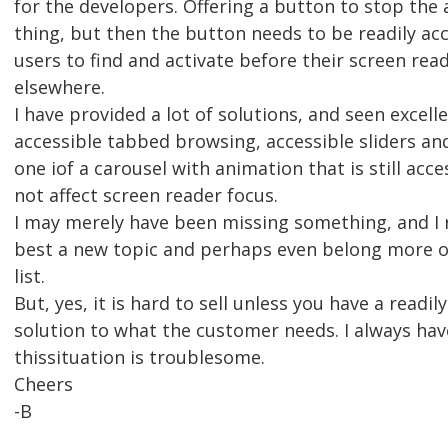
for the developers. Offering a button to stop the
thing, but then the button needs to be readily acc
users to find and activate before their screen rea
elsewhere.
I have provided a lot of solutions, and seen excel
accessible tabbed browsing, accessible sliders an
one iof a carousel with animation that is still acc
not affect screen reader focus.
I may merely have been missing something, and I re
best a new topic and perhaps even belong more o
list.
But, yes, it is hard to sell unless you have a readily
solution to what the customer needs. I always have
thissituation is troublesome.
Cheers
-B