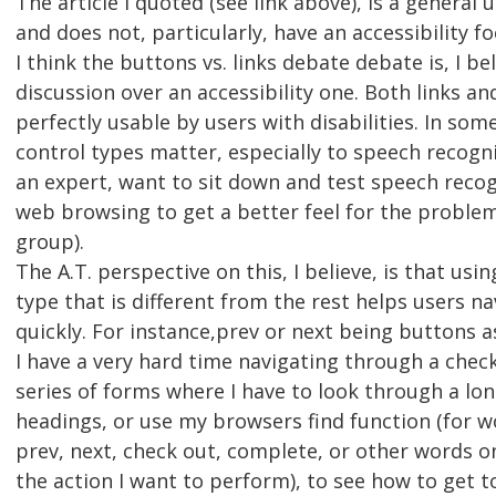
The article I quoted (see link above), is a general us
and does not, particularly, have an accessibility fo
I think the buttons vs. links debate debate is, I bel
discussion over an accessibility one. Both links a
perfectly usable by users with disabilities. In som
control types matter, especially to speech recogni
an expert, want to sit down and test speech recog
web browsing to get a better feel for the problem
group).
The A.T. perspective on this, I believe, is that usi
type that is different from the rest helps users n
quickly. For instance,prev or next being buttons a
I have a very hard time navigating through a check
series of forms where I have to look through a long
headings, or use my browsers find function (for w
prev, next, check out, complete, or other words on
the action I want to perform), to see how to get t