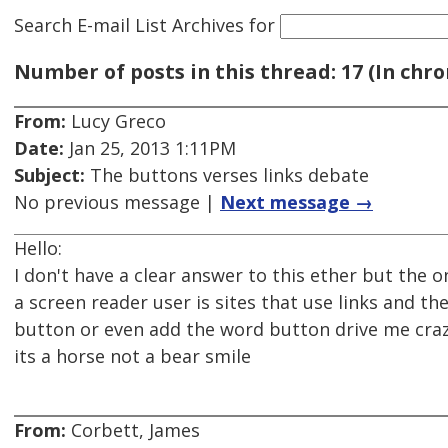
Search E-mail List Archives
for
Number of posts in this thread: 17 (In chro
From:
Lucy Greco
Date:
Jan 25, 2013 1:11PM
Subject:
The buttons verses links debate
No previous message |
Next message →
Hello:
I don't have a clear answer to this ether but the o
a screen reader user is sites that use links and the
button or even add the word button drive me crazy 
its a horse not a bear smile
From:
Corbett, James