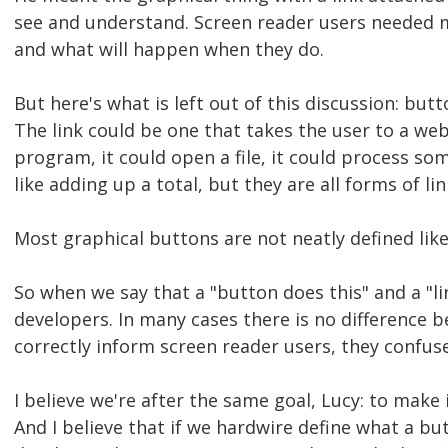
see and understand. Screen reader users needed m
and what will happen when they do.
But here's what is left out of this discussion: butt
The link could be one that takes the user to a web
program, it could open a file, it could process so
like adding up a total, but they are all forms of lin
Most graphical buttons are not neatly defined lik
So when we say that a "button does this" and a "l
developers. In many cases there is no difference
correctly inform screen reader users, they confus
I believe we're after the same goal, Lucy: to make
And I believe that if we hardwire define what a but