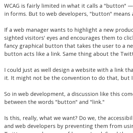
WCAG is fairly limited in what it calls a "button"
in forms. But to web developers, "button" means an
If a web manager wants to highlight a new product
sighted visitors' eyes and encourages them to cli
fancy graphical button that takes the user to a ne
button acts like a link. Same thing about the T
I could just as well design a website with a link 
it. It might not be the convention to do that, but I
So in web development, a discussion like this com
between the words "button" and "link."
Is this, really, what we want? Do we, the accessib
and web developers by preventing them from using 