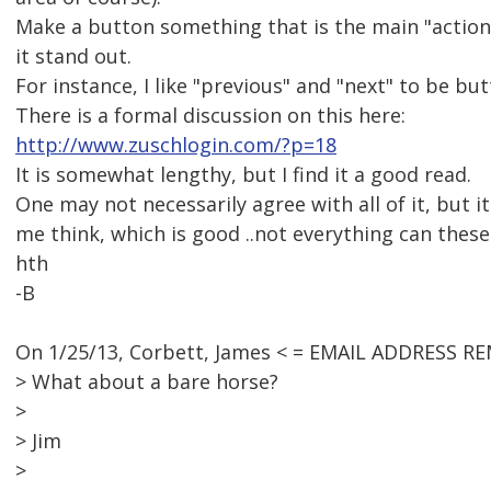
Make a button something that is the main "actio
it stand out.
For instance, I like "previous" and "next" to be bu
There is a formal discussion on this here:
http://www.zuschlogin.com/?p=18
It is somewhat lengthy, but I find it a good read.
One may not necessarily agree with all of it, but i
me think, which is good ..not everything can these
hth
-B
On 1/25/13, Corbett, James < = EMAIL ADDRESS R
> What about a bare horse?
>
> Jim
>