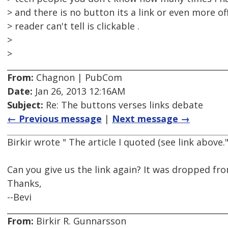
> and there is no button its a link or even more o
> reader can't tell is clickable .
>
>
From:
Chagnon | PubCom
Date:
Jan 26, 2013 12:16AM
Subject:
Re: The buttons verses links debate
← Previous message
|
Next message →
Birkir wrote " The article I quoted (see link above.
Can you give us the link again? It was dropped fr
Thanks,
--Bevi
From:
Birkir R. Gunnarsson