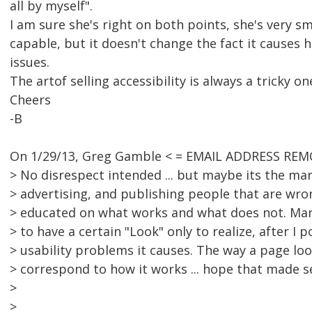
all by myself".
I am sure she's right on both points, she's very s
capable, but it doesn't change the fact it causes h
issues.
The artof selling accessibility is always a tricky on
Cheers
-B
On 1/29/13, Greg Gamble < = EMAIL ADDRESS REM
> No disrespect intended ... but maybe its the mar
> advertising, and publishing people that are wro
> educated on what works and what does not. Many
> to have a certain "Look" only to realize, after I 
> usability problems it causes. The way a page lo
> correspond to how it works ... hope that made se
>
>