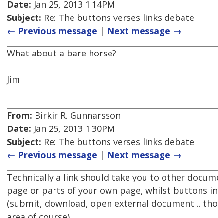
Date:
Jan 25, 2013 1:14PM
Subject:
Re: The buttons verses links debate
← Previous message
|
Next message →
What about a bare horse?
Jim
From:
Birkir R. Gunnarsson
Date:
Jan 25, 2013 1:30PM
Subject:
Re: The buttons verses links debate
← Previous message
|
Next message →
Technically a link should take you to other docum
page or parts of your own page, whilst buttons ini
(submit, download, open external document .. thou
area of course).