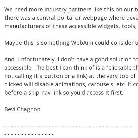
We need more industry partners like this on our te
there was a central portal or webpage where deve
manufacturers of these accessible widgets, tools, 
Maybe this is something WebAim could consider u
And, unfortunately, I don't have a good solution f
accessible. The best I can think of is a "clickable t
not calling it a button or a link) at the very top o
clicked will disable animations, carousels, etc. It 
before a skip-nav link so you'd access it first.
Bevi Chagnon
- - - - - - - - - - - - - - - - - - - - - - - - - - - - - - - - - - - - - -
- - - - - - - - - - - - - - -