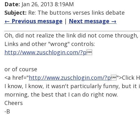
Date:
Jan 26, 2013 8:19AM
Subject:
Re: The buttons verses links debate
← Previous message
|
Next message →
Oh, did not realize the link did not come through, 
Links and other "wrong" controls:
http://www.zuschlogin.com/?p

or of course
<a href="
http://www.zuschlogin.com/?p
">Click H
I know, I know, it wasn't particularly funny, but it
morning, the best that I can do right now.
Cheers
-B