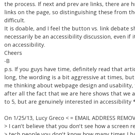
the process. If next and prev are links, there are 
links on the page, so distinguishing these from th
difficult.
It is doable, and I feel the button vs. link debate 
necessarily be an accessibility discussion, even if 
on accessibility.
Cheers
-B
p.s. If you guys have time, definitely read that articl
long, the wording is a bit aggressive at times, but 
me thinking about webpage design and usability, 
after all the fact that we are here shows that we 
to 5, but are genuinely interested in accessibility 
On 1/25/13, Lucy Greco < = EMAIL ADDRESS REMOV
> I can't believe that you don't see how a screen r
> tech people you don't know how many times I ha