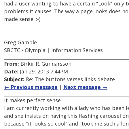
had a user wanting to have a certain "Look" only to
problems it causes. The way a page looks does not
made sense. :-)
Greg Gamble
SBCTC - Olympia | Information Services
From:
Birkir R. Gunnarsson
Date:
Jan 29, 2013 7:44PM
Subject:
Re: The buttons verses links debate
← Previous message
|
Next message →
It makes perfect sense.
I am currently working with a lady who has been l
and she insists on having this flashing carousel o
because "it looks so cool" and "took me such a l