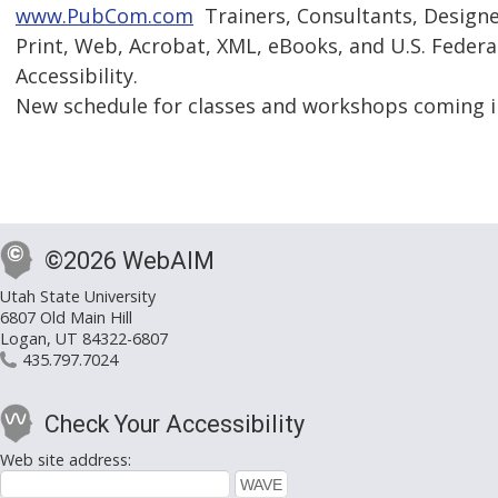
www.PubCom.com
 Trainers, Consultants, Design
Print, Web, Acrobat, XML, eBooks, and U.S. Federa
Accessibility.
New schedule for classes and workshops coming i
©2026 WebAIM
Utah State University
6807 Old Main Hill
Logan, UT 84322-6807
435.797.7024
Check Your Accessibility
Web site address: