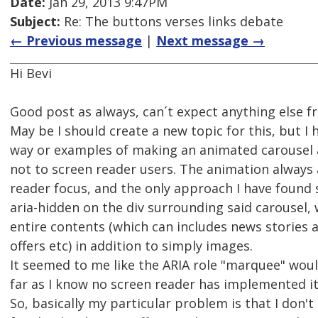
Date:
Jan 29, 2013 9:47PM
Subject:
Re: The buttons verses links debate
← Previous message
|
Next message →
Hi Bevi
Good post as always, can´t expect anything else f
May be I should create a new topic for this, but I
way or examples of making an animated carousel a
not to screen reader users. The animation always 
reader focus, and the only approach I have found s
aria-hidden on the div surrounding said carousel, 
entire contents (which can includes news stories a
offers etc) in addition to simply images.
It seemed to me like the ARIA role "marquee" woul
far as I know no screen reader has implemented it
So, basically my particular problem is that I don'