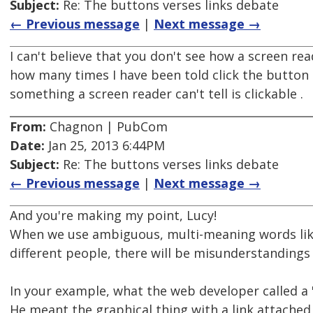
Subject:
Re: The buttons verses links debate
← Previous message
|
Next message →
I can't believe that you don't see how a screen re
how many times I have been told click the button a
something a screen reader can't tell is clickable .
From:
Chagnon | PubCom
Date:
Jan 25, 2013 6:44PM
Subject:
Re: The buttons verses links debate
← Previous message
|
Next message →
And you're making my point, Lucy!
When we use ambiguous, multi-meaning words like 
different people, there will be misunderstandings
In your example, what the web developer called a 
He meant the graphical thing with a link attached 