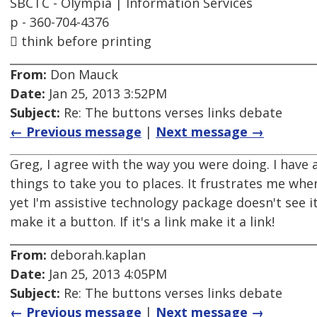
SBCTC - Olympia | Information Services
p - 360-704-4376
 think before printing
From:
Don Mauck
Date:
Jan 25, 2013 3:52PM
Subject:
Re: The buttons verses links debate
← Previous message
|
Next message →
Greg, I agree with the way you were doing. I have 
things to take you to places. It frustrates me whe
yet I'm assistive technology package doesn't see it 
make it a button. If it's a link make it a link!
From:
deborah.kaplan
Date:
Jan 25, 2013 4:05PM
Subject:
Re: The buttons verses links debate
← Previous message
|
Next message →