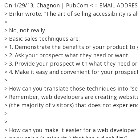
On 1/29/13, Chagnon | PubCom < = EMAIL ADDRES
> Birkir wrote: "The art of selling accessibility is a
>
> No, not really.
> Basic sales techniques are:
> 1. Demonstrate the benefits of your product to 
> 2. Ask your prospect what they need or want.
> 3. Provide your prospect with what they need or
> 4. Make it easy and convenient for your prospec
>
> How can you translate those techniques into "sell
> Remember, web developers are creating website
> (the majority of visitors) that does not experienc
>
>
> How can you make it easier for a web developer 