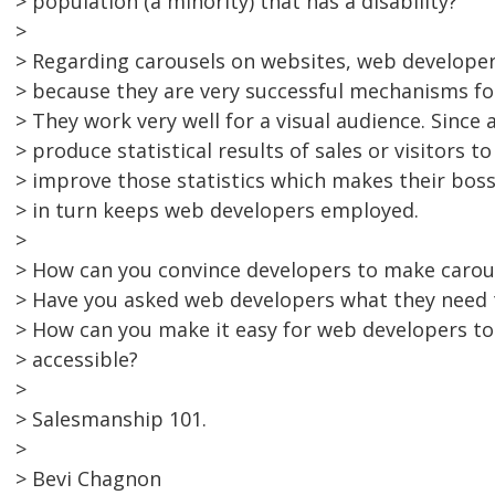
> population (a minority) that has a disability?
>
> Regarding carousels on websites, web developer
> because they are very successful mechanisms for 
> They work very well for a visual audience. Since a
> produce statistical results of sales or visitors to
> improve those statistics which makes their boss
> in turn keeps web developers employed.
>
> How can you convince developers to make carous
> Have you asked web developers what they need 
> How can you make it easy for web developers t
> accessible?
>
> Salesmanship 101.
>
> Bevi Chagnon