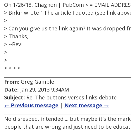
On 1/26/13, Chagnon | PubCom < = EMAIL ADDRES
> Birkir wrote " The article I quoted (see link above
>
> Can you give us the link again? It was dropped f
> Thanks,
> --Bevi
>
>
> > > >
From:
Greg Gamble
Date:
Jan 29, 2013 9:34AM
Subject:
Re: The buttons verses links debate
← Previous message
|
Next message →
No disrespect intended ... but maybe it’s the mark
people that are wrong and just need to be educat