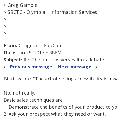
> Greg Gamble
> SBCTC - Olympia | Information Services
>
>
>
From:
Chagnon | PubCom
Date:
Jan 29, 2013 9:36PM
Subject:
Re: The buttons verses links debate
← Previous message
|
Next message →
Birkir wrote: "The art of selling accessibility is alw
No, not really.
Basic sales techniques are:
1. Demonstrate the benefits of your product to y
2. Ask your prospect what they need or want.