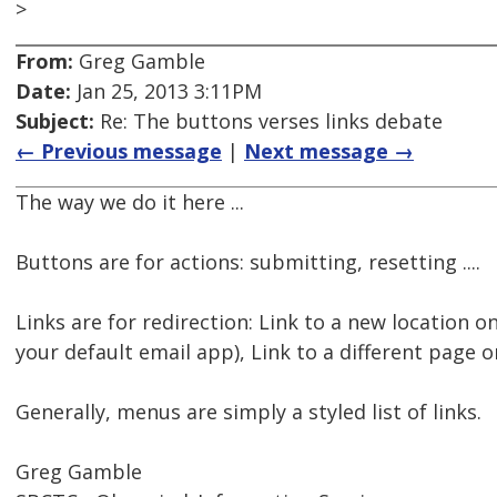
>
From:
Greg Gamble
Date:
Jan 25, 2013 3:11PM
Subject:
Re: The buttons verses links debate
← Previous message
|
Next message →
The way we do it here ...
Buttons are for actions: submitting, resetting ....
Links are for redirection: Link to a new location o
your default email app), Link to a different page or
Generally, menus are simply a styled list of links.
Greg Gamble