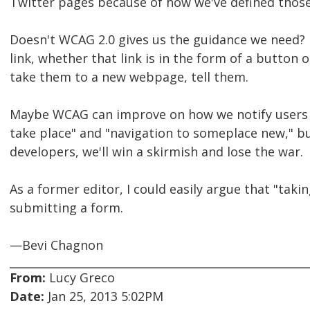
Twitter pages because of how we've defined thos
Doesn't WCAG 2.0 gives us the guidance we need? 
link, whether that link is in the form of a button or t
take them to a new webpage, tell them.
Maybe WCAG can improve on how we notify users a
take place" and "navigation to someplace new," bu
developers, we'll win a skirmish and lose the war.
As a former editor, I could easily argue that "taki
submitting a form.
—Bevi Chagnon
From:
Lucy Greco
Date:
Jan 25, 2013 5:02PM