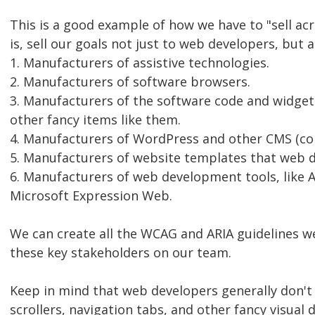
This is a good example of how we have to "sell acr
is, sell our goals not just to web developers, but a
1. Manufacturers of assistive technologies.
2. Manufacturers of software browsers.
3. Manufacturers of the software code and widgets
other fancy items like them.
4. Manufacturers of WordPress and other CMS (c
5. Manufacturers of website templates that web 
6. Manufacturers of web development tools, lik
Microsoft Expression Web.
We can create all the WCAG and ARIA guidelines w
these key stakeholders on our team.
Keep in mind that web developers generally don't 
scrollers, navigation tabs, and other fancy visua