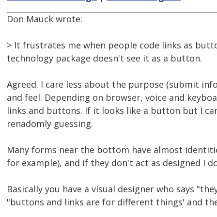
Don Mauck wrote:
> It frustrates me when people code links as butto
technology package doesn't see it as a button.
Agreed. I care less about the purpose (submit in
and feel. Depending on browser, voice and keyboar
links and buttons. If it looks like a button but I ca
renadomly guessing.
Many forms near the bottom have almost identitic
for example), and if they don't act as designed I 
Basically you have a visual designer who says "th
"buttons and links are for different things' and th