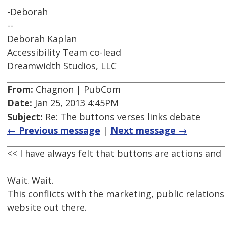
-Deborah
--
Deborah Kaplan
Accessibility Team co-lead
Dreamwidth Studios, LLC
From:
Chagnon | PubCom
Date:
Jan 25, 2013 4:45PM
Subject:
Re: The buttons verses links debate
← Previous message
|
Next message →
<< I have always felt that buttons are actions and 
Wait. Wait.
This conflicts with the marketing, public relations
website out there.