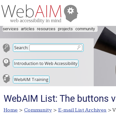
services
articles
resources
projects
community
Search:
Introduction to Web Accessibility
WebAIM Training
WebAIM List: The buttons v
Home
>
Community
>
E-mail List Archives
> V