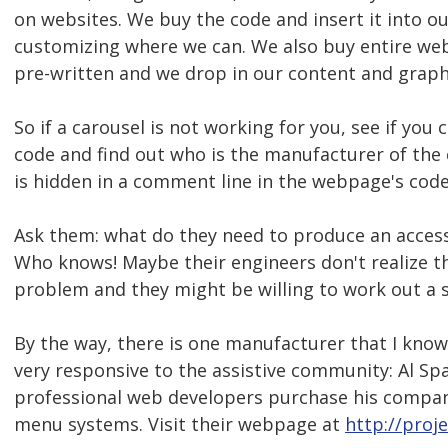
on websites. We buy the code and insert it into o
customizing where we can. We also buy entire we
pre-written and we drop in our content and graph
So if a carousel is not working for you, see if yo
code and find out who is the manufacturer of the 
is hidden in a comment line in the webpage's code
Ask them: what do they need to produce an access
Who knows! Maybe their engineers don't realize tha
problem and they might be willing to work out a s
By the way, there is one manufacturer that I know 
very responsive to the assistive community: Al Sp
professional web developers purchase his compan
menu systems. Visit their webpage at
http://proj