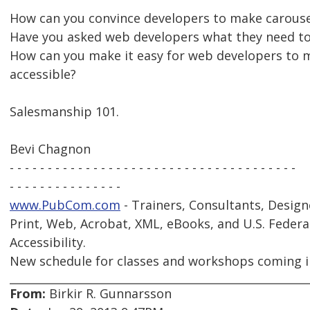
How can you convince developers to make carouse
Have you asked web developers what they need to
How can you make it easy for web developers to 
accessible?
Salesmanship 101.
Bevi Chagnon
- - - - - - - - - - - - - - - - - - - - - - - - - - - - - - - - - - - - - -
- - - - - - - - - - - - - - -
www.PubCom.com
- Trainers, Consultants, Design
Print, Web, Acrobat, XML, eBooks, and U.S. Federa
Accessibility.
New schedule for classes and workshops coming i
From:
Birkir R. Gunnarsson