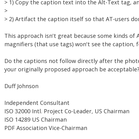
> 1) Copy the caption text into the Alt-Text tag, a
>
> 2) Artifact the caption itself so that AT-users don
This approach isn't great because some kinds of 
magnifiers (that use tags) won't see the caption, 
Do the captions not follow directly after the phot
your originally proposed approach be acceptable
Duff Johnson
Independent Consultant
ISO 32000 Intl. Project Co-Leader, US Chairman
ISO 14289 US Chairman
PDF Association Vice-Chairman