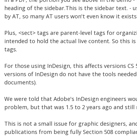
heading of the sidebar.This is the sidebar text. - 
by AT, so many AT users won't even know it exists
Plus, <sect> tags are parent-level tags for organi
intended to hold the actual live content. So this i
tags.
For those using InDesign, this affects versions CS 5
versions of InDesign do not have the tools needed
documents).
We were told that Adobe's InDesign engineers wou
problem, but that was 1.5 to 2 years ago and still
This is not a small issue for graphic designers, a
publications from being fully Section 508 complia