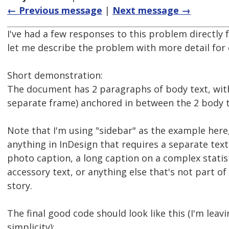
← Previous message
|
Next message →
I've had a few responses to this problem directly
let me describe the problem with more detail for
Short demonstration:
The document has 2 paragraphs of body text, with
separate frame) anchored in between the 2 body 
Note that I'm using "sidebar" as the example here,
anything in InDesign that requires a separate text
photo caption, a long caption on a complex statist
accessory text, or anything else that's not part of 
story.
The final good code should look like this (I'm leav
simplicity):