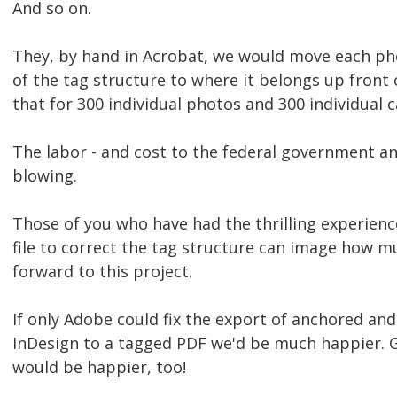
And so on.
They, by hand in Acrobat, we would move each ph
of the tag structure to where it belongs up front 
that for 300 individual photos and 300 individual c
The labor - and cost to the federal government and
blowing.
Those of you who have had the thrilling experienc
file to correct the tag structure can image how m
forward to this project.
If only Adobe could fix the export of anchored a
InDesign to a tagged PDF we'd be much happier. Ge
would be happier, too!