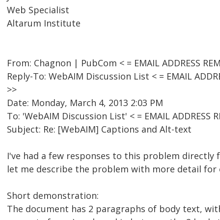
Web Specialist
Altarum Institute
From: Chagnon | PubCom < = EMAIL ADDRESS REM
Reply-To: WebAIM Discussion List < = EMAIL AD
>>
Date: Monday, March 4, 2013 2:03 PM
To: 'WebAIM Discussion List' < = EMAIL ADDRESS
Subject: Re: [WebAIM] Captions and Alt-text
I've had a few responses to this problem directly
let me describe the problem with more detail for
Short demonstration:
The document has 2 paragraphs of body text, with