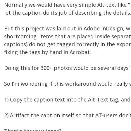
Normally we would have very simple Alt-text like 
let the caption do its job of describing the details
But this project was laid out in Adobe InDesign, w
shortcoming: items that are placed inside separat
captions) do not get tagged correctly in the expo
fixing the tags by hand in Acrobat.
Doing this for 300+ photos would be several days'
So I'm wondering if this workaround would really 
1) Copy the caption text into the Alt-Text tag, and
2) Artifact the caption itself so that AT-users don't