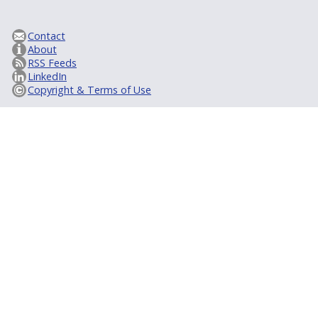
Contact
About
RSS Feeds
LinkedIn
Copyright & Terms of Use