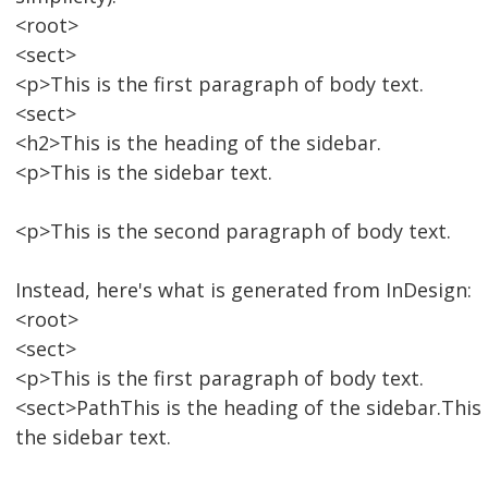
<root>
<sect>
<p>This is the first paragraph of body text.
<sect>
<h2>This is the heading of the sidebar.
<p>This is the sidebar text.
<p>This is the second paragraph of body text.
Instead, here's what is generated from InDesign:
<root>
<sect>
<p>This is the first paragraph of body text.
<sect>PathThis is the heading of the sidebar.This 
the sidebar text.