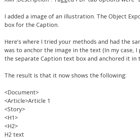
I added a image of an illustration. The Object Exp
box for the Caption.
Here's where I tried your methods and had the sam
was to anchor the image in the text (In my case, I pu
the separate Caption text box and anchored it in 
The result is that it now shows the following:
<Document>
<Article>Article 1
<Story>
<H1>
<H2>
H2 text