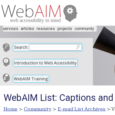
services
articles
resources
projects
community
Search:
Introduction to Web Accessibility
WebAIM Training
WebAIM List: Captions and 
Home
>
Community
>
E-mail List Archives
> V