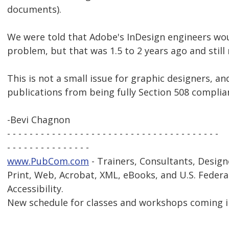
documents).
We were told that Adobe's InDesign engineers wou
problem, but that was 1.5 to 2 years ago and still
This is not a small issue for graphic designers, a
publications from being fully Section 508 complia
-Bevi Chagnon
- - - - - - - - - - - - - - - - - - - - - - - - - - - - - - - - - - - - - -
- - - - - - - - - - - - - - -
www.PubCom.com
- Trainers, Consultants, Design
Print, Web, Acrobat, XML, eBooks, and U.S. Federa
Accessibility.
New schedule for classes and workshops coming i