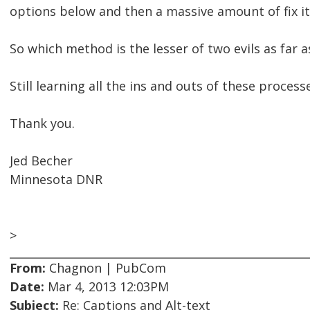
options below and then a massive amount of fix i
So which method is the lesser of two evils as far
Still learning all the ins and outs of these process
Thank you.
Jed Becher
Minnesota DNR
>
From:
Chagnon | PubCom
Date:
Mar 4, 2013 12:03PM
Subject:
Re: Captions and Alt-text