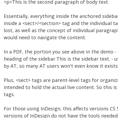
<p>This is the second paragraph of body text.
Essentially, everything inside the anchored sideba
inside a <sect>/<section> tag and the individual t
lost, as well as the concept of individual paragrap
would need to navigate the content.
In a PDF, the portion you see above in the demo -
heading of the sidebar.This is the sidebar text. - 
by AT, so many AT users won't even know it exists
Plus, <sect> tags are parent-level tags for organi
intended to hold the actual live content. So this i
tags.
For those using InDesign, this affects versions CS 5
versions of InDesign do not have the tools needed