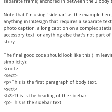
separate frame) anchored in between the 2 body 
Note that I'm using "sidebar" as the example here,
anything in InDesign that requires a separate text
photo caption, a long caption on a complex statist
accessory text, or anything else that's not part of 
story.
The final good code should look like this (I'm leav
simplicity):
<root>
<sect>
<p>This is the first paragraph of body text.
<sect>
<h2>This is the heading of the sidebar.
<p>This is the sidebar text.