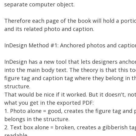
separate computer object.
Therefore each page of the book will hold a porti
and its related photo and caption.
InDesign Method #1: Anchored photos and captio
InDesign has a new tool that lets designers anch
into the main body text. The theory is that this t
figure tag and caption tag where they belong in t
structure.
That would be nice if it worked. But it doesn't, no
what you get in the exported PDF:
1. Photo alone = good, creates the figure tag and p
belongs in the structure.
2. Text box alone = broken, creates a gibberish ta
readable.