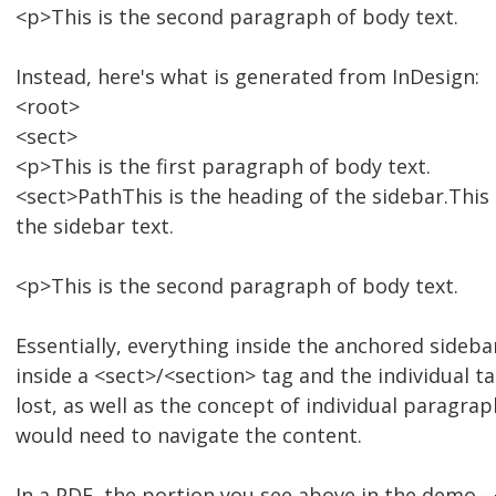
<p>This is the second paragraph of body text.
Instead, here's what is generated from InDesign:
<root>
<sect>
<p>This is the first paragraph of body text.
<sect>PathThis is the heading of the sidebar.This 
the sidebar text.
<p>This is the second paragraph of body text.
Essentially, everything inside the anchored sideba
inside a <sect>/<section> tag and the individual t
lost, as well as the concept of individual paragrap
would need to navigate the content.
In a PDF, the portion you see above in the demo -