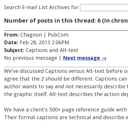
Search E-mail List Archives
for
Number of posts in this thread: 6 (In chron
From:
Chagnon | PubCom
Date:
Feb 28, 2013 2:06PM
Subject:
Captions and Alt-text
No previous message |
Next message →
We've discussed Captions versus Alt-text before on
agree that the 2 should be different. Captions can
author wants to say and not necessarily describe 
the graphic itself. Alt-text describes the action de
We have a client's 500+ page reference guide wit
Their formal captions are technical and describe 