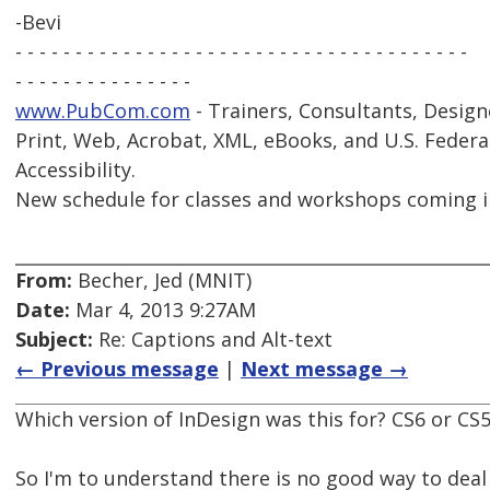
-Bevi
- - - - - - - - - - - - - - - - - - - - - - - - - - - - - - - - - - - - - -
- - - - - - - - - - - - - - -
www.PubCom.com
- Trainers, Consultants, Design
Print, Web, Acrobat, XML, eBooks, and U.S. Federa
Accessibility.
New schedule for classes and workshops coming i
From:
Becher, Jed (MNIT)
Date:
Mar 4, 2013 9:27AM
Subject:
Re: Captions and Alt-text
← Previous message
|
Next message →
Which version of InDesign was this for? CS6 or CS
So I'm to understand there is no good way to dea