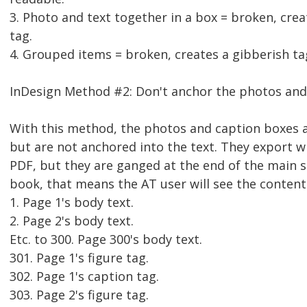
3. Photo and text together in a box = broken, crea
tag.
4. Grouped items = broken, creates a gibberish ta
InDesign Method #2: Don't anchor the photos and
With this method, the photos and caption boxes a
but are not anchored into the text. They export wi
PDF, but they are ganged at the end of the main s
book, that means the AT user will see the content 
1. Page 1's body text.
2. Page 2's body text.
Etc. to 300. Page 300's body text.
301. Page 1's figure tag.
302. Page 1's caption tag.
303. Page 2's figure tag.