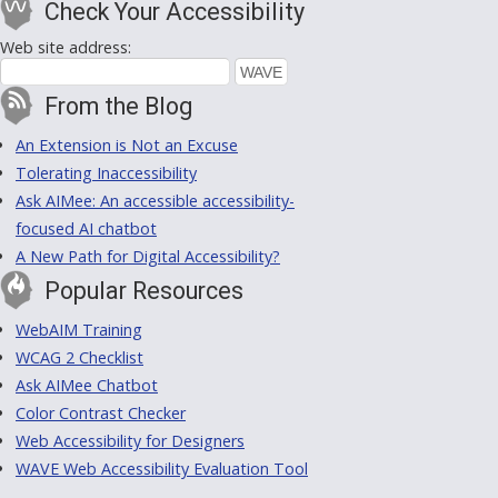
Check Your Accessibility
Web site address:
From the Blog
An Extension is Not an Excuse
Tolerating Inaccessibility
Ask AIMee: An accessible accessibility-
focused AI chatbot
A New Path for Digital Accessibility?
Popular Resources
WebAIM Training
WCAG 2 Checklist
Ask AIMee Chatbot
Color Contrast Checker
Web Accessibility for Designers
WAVE Web Accessibility Evaluation Tool