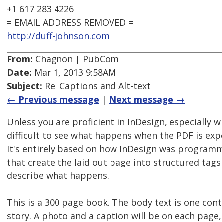
+1 617 283 4226
= EMAIL ADDRESS REMOVED =
http://duff-johnson.com
From:
Chagnon | PubCom
Date:
Mar 1, 2013 9:58AM
Subject:
Re: Captions and Alt-text
← Previous message
|
Next message →
Unless you are proficient in InDesign, especially w
difficult to see what happens when the PDF is exp
It's entirely based on how InDesign was programm
that create the laid out page into structured tags
describe what happens.
This is a 300 page book. The body text is one con
story. A photo and a caption will be on each page,