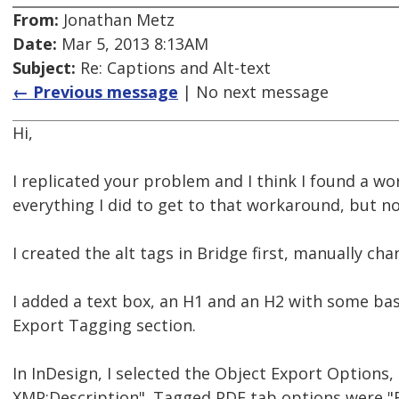
From:
Jonathan Metz
Date:
Mar 5, 2013 8:13AM
Subject:
Re: Captions and Alt-text
← Previous message
| No next message
Hi,
I replicated your problem and I think I found a wor
everything I did to get to that workaround, but n
I created the alt tags in Bridge first, manually cha
I added a text box, an H1 and an H2 with some basi
Export Tagging section.
In InDesign, I selected the Object Export Options,
XMP:Description". Tagged PDF tab options were "