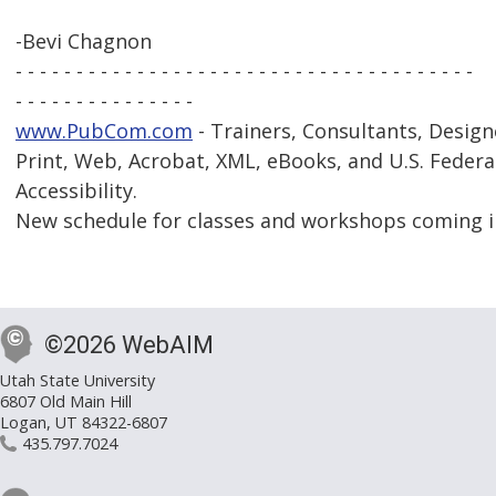
-Bevi Chagnon
- - - - - - - - - - - - - - - - - - - - - - - - - - - - - - - - - - - - - -
- - - - - - - - - - - - - - -
www.PubCom.com
- Trainers, Consultants, Design
Print, Web, Acrobat, XML, eBooks, and U.S. Federa
Accessibility.
New schedule for classes and workshops coming i
©2026 WebAIM
Utah State University
6807 Old Main Hill
Logan, UT 84322-6807
435.797.7024