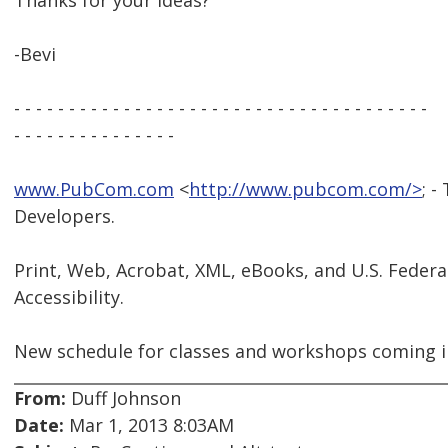
Thanks for your ideas?
-Bevi
- - - - - - - - - - - - - - - - - - - - - - - - - - - - - - - - - - - - - -
- - - - - - - - - - - - - - -
www.PubCom.com
<
http://www.pubcom.com/>
; -
Developers.
Print, Web, Acrobat, XML, eBooks, and U.S. Federa
Accessibility.
New schedule for classes and workshops coming i
From:
Duff Johnson
Date:
Mar 1, 2013 8:03AM