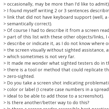
> occasionally, may be more than I'd like to admit)
> I found myself writing 2 or 3 sentences describin
> link that did not have keyboard support (well, a 
> semantically correct).
> Of course I had to describe it from a screen read
> part of this list with these other objects/links, I
> describe or indicate it, as I do not know where 
> the screen visually without sighted assistance, a
> which sometimes is not very far.
> It made me wonder what sighted testers do in th
> there is a tool or method that could replicate th
> zero-sighted.
> Do you take a screen shot indicating problemati
> color or label (I create case numbers in a sprea
> ideal to be able to add those to a screenshot).
> Is there another/better way to do this?