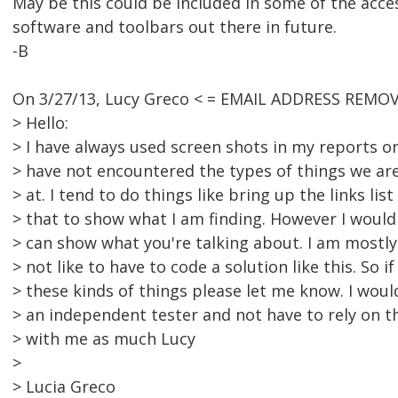
May be this could be included in some of the acces
software and toolbars out there in future.
-B
On 3/27/13, Lucy Greco < = EMAIL ADDRESS REMOV
> Hello:
> I have always used screen shots in my reports o
> have not encountered the types of things we are
> at. I tend to do things like bring up the links lis
> that to show what I am finding. However I would r
> can show what you're talking about. I am mostly
> not like to have to code a solution like this. So i
> these kinds of things please let me know. I wou
> an independent tester and not have to rely on t
> with me as much Lucy
>
> Lucia Greco