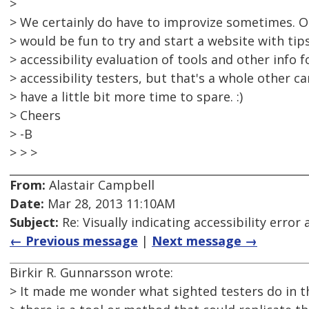
>
> We certainly do have to improvize sometimes. On
> would be fun to try and start a website with tips
> accessibility evaluation of tools and other info 
> accessibility testers, but that's a whole other c
> have a little bit more time to spare. :)
> Cheers
> -B
> > >
From:
Alastair Campbell
Date:
Mar 28, 2013 11:10AM
Subject:
Re: Visually indicating accessibility error
← Previous message
|
Next message →
Birkir R. Gunnarsson wrote:
> It made me wonder what sighted testers do in th