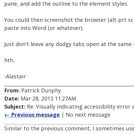
pane, and add the outline to the element styles.
You could then screenshot the browser (alt-prt s
paste into Word (or whatever).
Just don't leave any dodgy tabs open at the same 
hth,
-Alastair
From:
Patrick Dunphy
Date:
Mar 28, 2013 11:27AM
Subject:
Re: Visually indicating accessibility error
← Previous message
| No next message
Similar to the previous comment, I sometimes use