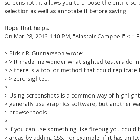
screenshot.. it allows you to choose the entire scre
selection as well as annotate it before saving.
Hope that helps.
On Mar 28, 2013 1:10 PM, "Alastair Campbell" < 
> Birkir R. Gunnarsson wrote:
> > It made me wonder what sighted testers do in t
> > there is a tool or method that could replicate 
> > zero-sighted.
>
> Using screenshots is a common way of highlighti
> generally use graphics software, but another w
> browser tools.
>
> If you can use something like firebug you could 
> areas by adding CSS. For example, if it has an ID: