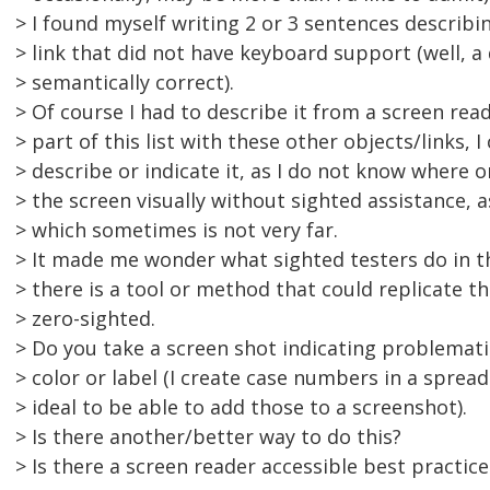
> I found myself writing 2 or 3 sentences describin
> link that did not have keyboard support (well, a 
> semantically correct).
> Of course I had to describe it from a screen read
> part of this list with these other objects/links, I
> describe or indicate it, as I do not know where 
> the screen visually without sighted assistance, a
> which sometimes is not very far.
> It made me wonder what sighted testers do in th
> there is a tool or method that could replicate th
> zero-sighted.
> Do you take a screen shot indicating problemati
> color or label (I create case numbers in a sprea
> ideal to be able to add those to a screenshot).
> Is there another/better way to do this?
> Is there a screen reader accessible best practice