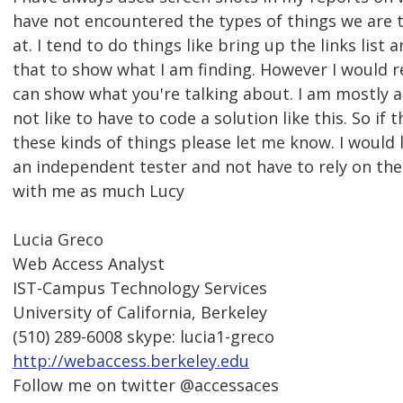
have not encountered the types of things we are t
at. I tend to do things like bring up the links list
that to show what I am finding. However I would rea
can show what you're talking about. I am mostly a
not like to have to code a solution like this. So if 
these kinds of things please let me know. I would
an independent tester and not have to rely on the
with me as much Lucy
Lucia Greco
Web Access Analyst
IST-Campus Technology Services
University of California, Berkeley
(510) 289-6008 skype: lucia1-greco
http://webaccess.berkeley.edu
Follow me on twitter @accessaces