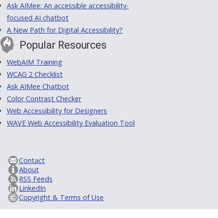
Ask AIMee: An accessible accessibility-
focused AI chatbot
A New Path for Digital Accessibility?
Popular Resources
WebAIM Training
WCAG 2 Checklist
Ask AIMee Chatbot
Color Contrast Checker
Web Accessibility for Designers
WAVE Web Accessibility Evaluation Tool
Contact
About
RSS Feeds
LinkedIn
Copyright & Terms of Use