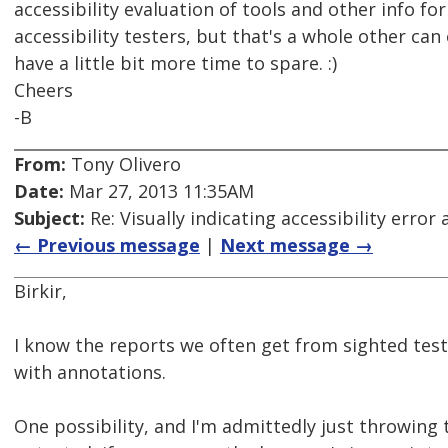
accessibility evaluation of tools and other info fo
accessibility testers, but that's a whole other ca
have a little bit more time to spare. :)
Cheers
-B
From:
Tony Olivero
Date:
Mar 27, 2013 11:35AM
Subject:
Re: Visually indicating accessibility error
← Previous message
|
Next message →
Birkir,
I know the reports we often get from sighted tes
with annotations.
One possibility, and I'm admittedly just throwing th