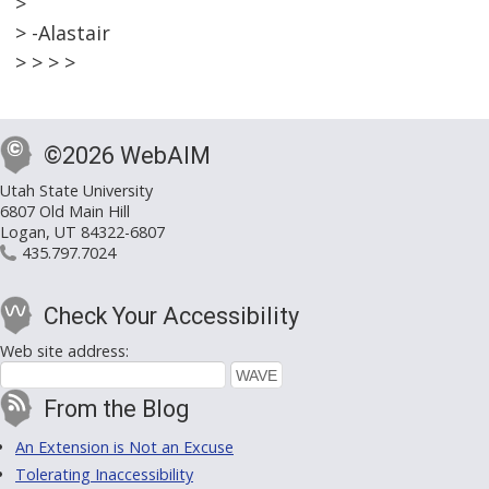
>
> -Alastair
> > > >
©2026 WebAIM
Utah State University
6807 Old Main Hill
Logan, UT 84322-6807
435.797.7024
Check Your Accessibility
Web site address:
From the Blog
An Extension is Not an Excuse
Tolerating Inaccessibility