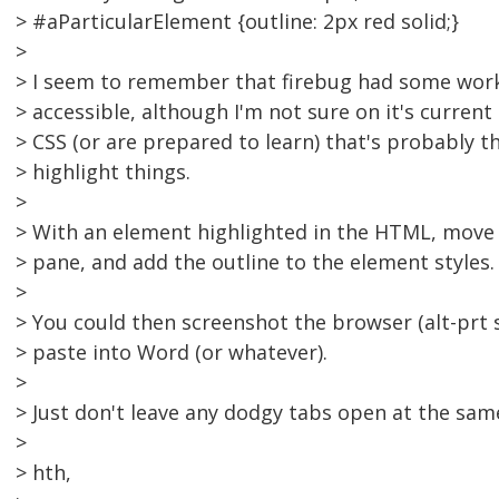
> #aParticularElement {outline: 2px red solid;}
>
> I seem to remember that firebug had some work
> accessible, although I'm not sure on it's current
> CSS (or are prepared to learn) that's probably t
> highlight things.
>
> With an element highlighted in the HTML, move 
> pane, and add the outline to the element styles.
>
> You could then screenshot the browser (alt-prt
> paste into Word (or whatever).
>
> Just don't leave any dodgy tabs open at the sam
>
> hth,