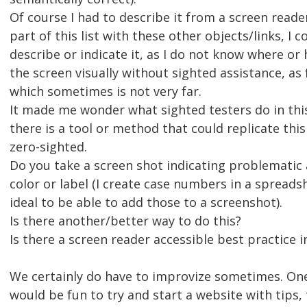
Of course I had to describe it from a screen reader
part of this list with these other objects/links, I c
describe or indicate it, as I do not know where or
the screen visually without sighted assistance, as 
which sometimes is not very far.
It made me wonder what sighted testers do in this
there is a tool or method that could replicate this
zero-sighted.
Do you take a screen shot indicating problematic 
color or label (I create case numbers in a spreads
ideal to be able to add those to a screenshot).
Is there another/better way to do this?
Is there a screen reader accessible best practice i
We certainly do have to improvize sometimes. One
would be fun to try and start a website with tips, 