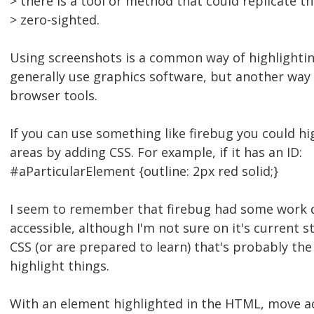
> there is a tool or method that could replicate th
> zero-sighted.
Using screenshots is a common way of highlighting
generally use graphics software, but another way
browser tools.
If you can use something like firebug you could hi
areas by adding CSS. For example, if it has an ID:
#aParticularElement {outline: 2px red solid;}
I seem to remember that firebug had some work 
accessible, although I'm not sure on it's current s
CSS (or are prepared to learn) that's probably the
highlight things.
With an element highlighted in the HTML, move ac