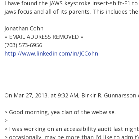
I have found the JAWS keystroke insert-shift-F1 to
jaws focus and all of its parents. This includes the 
Jonathan Cohn
= EMAIL ADDRESS REMOVED =
(703) 573-6956
http://www.linkedin.com/in/JCCohn
On Mar 27, 2013, at 9:32 AM, Birkir R. Gunnarsson 
> Good morning, yea clan of the webwise.
>
> I was working on an accessibility audit last night
> occasionally, may be more than I'd like to admit)