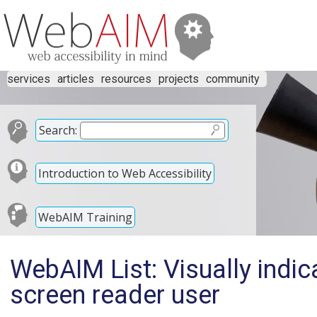
services
articles
resources
projects
community
Search:
Introduction to Web Accessibility
WebAIM Training
WebAIM List: Visually indica
screen reader user