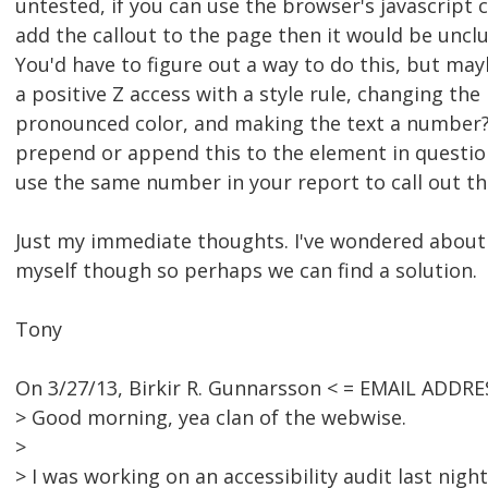
untested, if you can use the browser's javascrip
add the callout to the page then it would be uncl
You'd have to figure out a way to do this, but may
a positive Z access with a style rule, changing th
pronounced color, and making the text a number? 
prepend or append this to the element in questio
use the same number in your report to call out the
Just my immediate thoughts. I've wondered about 
myself though so perhaps we can find a solution.
Tony
On 3/27/13, Birkir R. Gunnarsson < = EMAIL ADDR
> Good morning, yea clan of the webwise.
>
> I was working on an accessibility audit last night