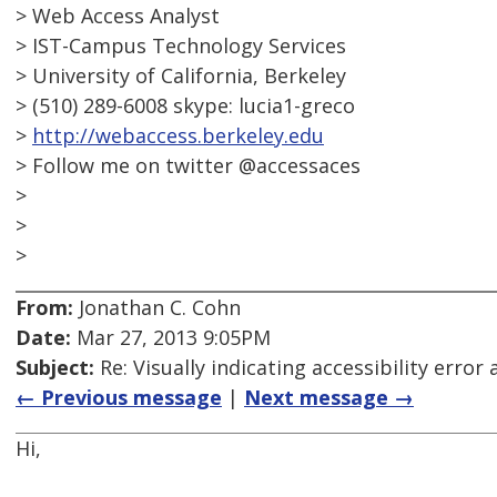
> Web Access Analyst
> IST-Campus Technology Services
> University of California, Berkeley
> (510) 289-6008 skype: lucia1-greco
>
http://webaccess.berkeley.edu
> Follow me on twitter @accessaces
>
>
>
From:
Jonathan C. Cohn
Date:
Mar 27, 2013 9:05PM
Subject:
Re: Visually indicating accessibility error
← Previous message
|
Next message →
Hi,