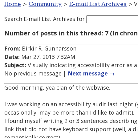
Home
>
Community
>
E-mail List Archives
> V
Search E-mail List Archives
for
Number of posts in this thread: 7 (In chron
From:
Birkir R. Gunnarsson
Date:
Mar 27, 2013 7:32AM
Subject:
Visually indicating accessibility error as 
No previous message |
Next message →
Good morning, yea clan of the webwise.
I was working on an accessibility audit last night (
occasionally, may be more than I'd like to admit).
I found myself writing 2 or 3 sentences describing
link that did not have keyboard support (well, a di
semantically correct).