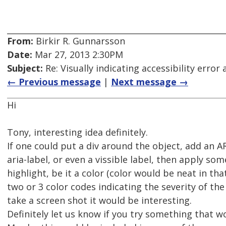
From:
Birkir R. Gunnarsson
Date:
Mar 27, 2013 2:30PM
Subject:
Re: Visually indicating accessibility error
← Previous message
|
Next message →
Hi
Tony, interesting idea definitely.
If one could put a div around the object, add an A
aria-label, or even a vissible label, then apply som
highlight, be it a color (color would be neat in th
two or 3 color codes indicating the severity of the e
take a screen shot it would be interesting.
Definitely let us know if you try something that wor