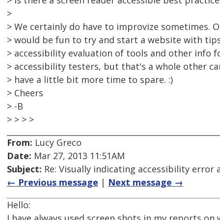
> Is there a screen reader accessible best practice
>
> We certainly do have to improvize sometimes. On
> would be fun to try and start a website with tips
> accessibility evaluation of tools and other info 
> accessibility testers, but that's a whole other c
> have a little bit more time to spare. :)
> Cheers
> -B
> > > >
From:
Lucy Greco
Date:
Mar 27, 2013 11:51AM
Subject:
Re: Visually indicating accessibility error
← Previous message
|
Next message →
Hello:
I have always used screen shots in my reports on 