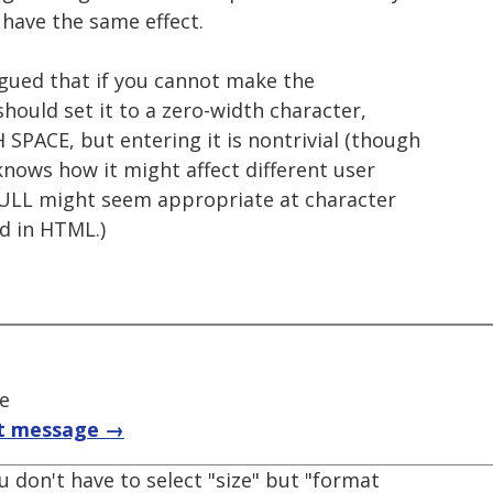
 have the same effect.
rgued that if you cannot make the
should set it to a zero-width character,
PACE, but entering it is nontrivial (though
nows how it might affect different user
NULL might seem appropriate at character
ed in HTML.)
ce
t message →
u don't have to select "size" but "format