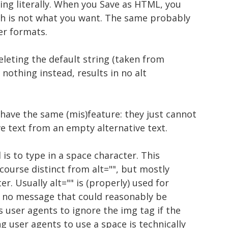
ing literally. When you Save as HTML, you
ch is not what you want. The same probably
er formats.
deleting the default string (taken from
nothing instead, results in no alt
have the same (mis)feature: they just cannot
ve text from an empty alternative text.
is to type in a space character. This
f course distinct from alt="", but mostly
r. Usually alt="" is (properly) used for
 no message that could reasonably be
ls user agents to ignore the img tag if the
ng user agents to use a space is technically