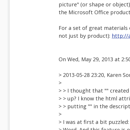
picture" (or shape or object).
the Microsoft Office produc
For a set of great materials
not just by product):
http://
On Wed, May 29, 2013 at 2:
> 2013-05-28 23:20, Karen S
>
> > I thought that "" created
> > up? I know the html attri
> > putting "" in the descrip
>
> I was at first a bit puzzled
> Word. And this feature is 