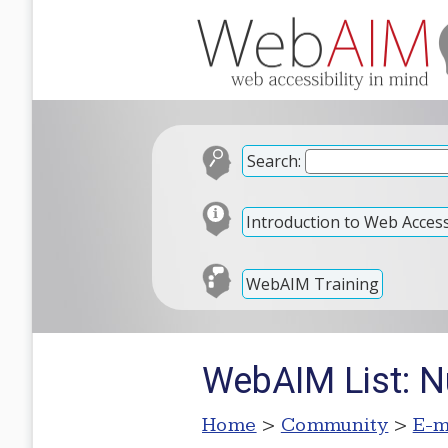
Search:
Introduction to Web Accessi
WebAIM Training
WebAIM List: Nu
Home
>
Community
>
E-m