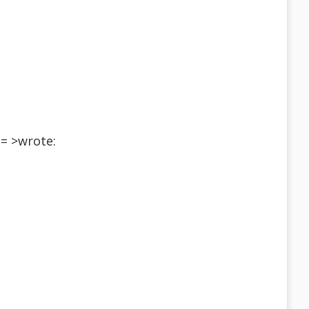
= >wrote: