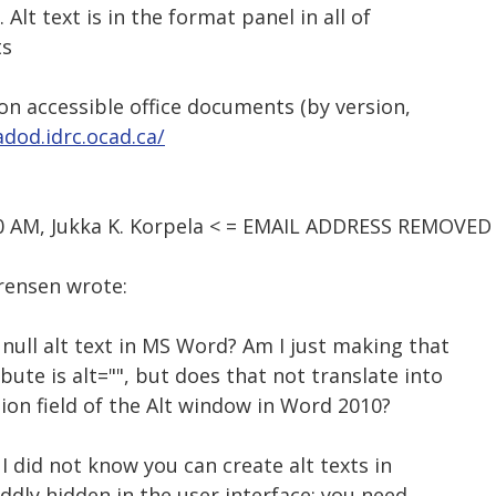
 Alt text is in the format panel in all of
ts
 on accessible office documents (by version,
adod.idrc.ocad.ca/
50 AM, Jukka K. Korpela < = EMAIL ADDRESS REMOVED 
orensen wrote:
 null alt text in MS Word? Am I just making that
bute is alt="", but does that not translate into
tion field of the Alt window in Word 2010?
: I did not know you can create alt texts in
oddly hidden in the user interface: you need