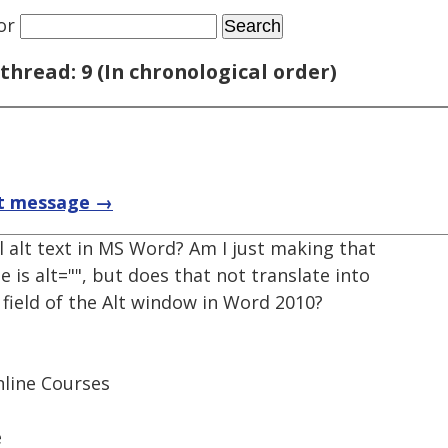
or
thread: 9 (In chronological order)
t message →
ll alt text in MS Word? Am I just making that
 is alt="", but does that not translate into
n field of the Alt window in Word 2010?
nline Courses
e