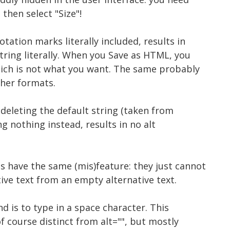
 then select "Size"!
otation marks literally included, results in
tring literally. When you Save as HTML, you
hich is not what you want. The same probably
her formats.
 deleting the default string (taken from
g nothing instead, results in no alt
s have the same (mis)feature: they just cannot
tive text from an empty alternative text.
d is to type in a space character. This
 of course distinct from alt="", but mostly