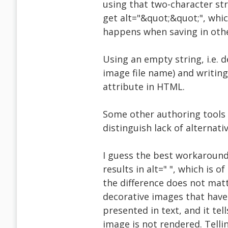
using that two-character str
get alt="&quot;&quot;", whi
happens when saving in oth
Using an empty string, i.e. 
image file name) and writing 
attribute in HTML.
Some other authoring tools 
distinguish lack of alternati
I guess the best workaround 
results in alt=" ", which is o
the difference does not matte
decorative images that have
presented in text, and it tel
image is not rendered. Telli