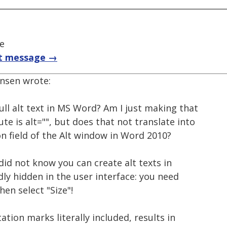
ce
t message →
ensen wrote:
null alt text in MS Word? Am I just making that
te is alt="", but does that not translate into
on field of the Alt window in Word 2010?
I did not know you can create alt texts in
dly hidden in the user interface: you need
hen select "Size"!
ation marks literally included, results in