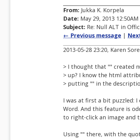
From:
Jukka K. Korpela
Date:
May 29, 2013 12:50AM
Subject:
Re: Null ALT in Offi
← Previous message
|
Nex
2013-05-28 23:20, Karen Sor
> I thought that "" created 
> up? I know the html attribu
> putting "" in the descripti
I was at first a bit puzzled: 
Word. And this feature is od
to right-click an image and t
Using "" there, with the quot