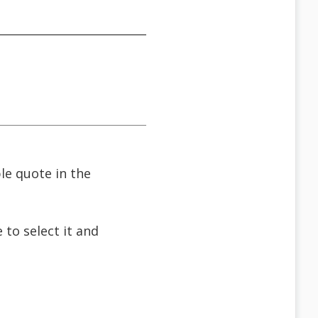
ble quote in the
 to select it and