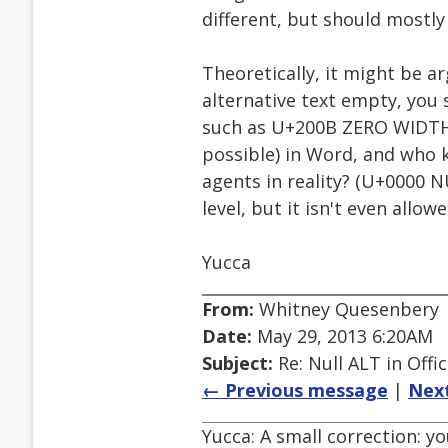
different, but should mostly
Theoretically, it might be a
alternative text empty, you 
such as U+200B ZERO WIDTH S
possible) in Word, and who k
agents in reality? (U+0000 
level, but it isn't even allow
Yucca
From:
Whitney Quesenbery
Date:
May 29, 2013 6:20AM
Subject:
Re: Null ALT in Offi
← Previous message
|
Nex
Yucca: A small correction: yo