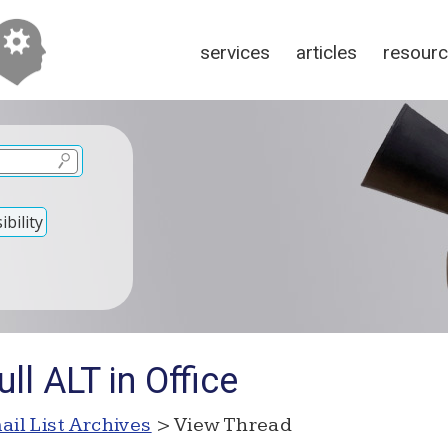
services
articles
resour
bility
ll ALT in Office
ail List Archives
> View Thread