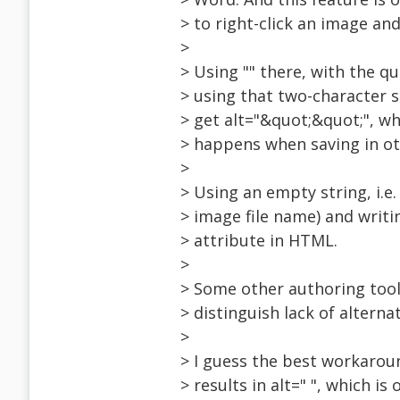
> to right-click an image and
>
> Using "" there, with the qu
> using that two-character s
> get alt="&quot;&quot;", w
> happens when saving in ot
>
> Using an empty string, i.e.
> image file name) and writin
> attribute in HTML.
>
> Some other authoring tool
> distinguish lack of alterna
>
> I guess the best workaroun
> results in alt=" ", which is