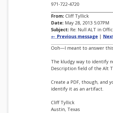
971-722-4720
From:
Cliff Tyllick
Date:
May 28, 2013 5:07PM
Subject:
Re: Null ALT in Offi
← Previous message
|
Nex
Ooh—I meant to answer this
The kludgy way to identify nu
Description field of the Alt T
Create a PDF, though, and yo
identify it as an artifact.
Cliff Tyllick
Austin, Texas