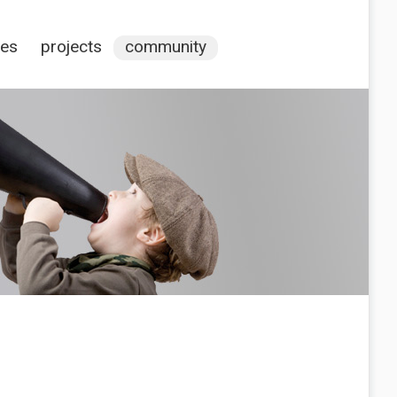
ces
projects
community