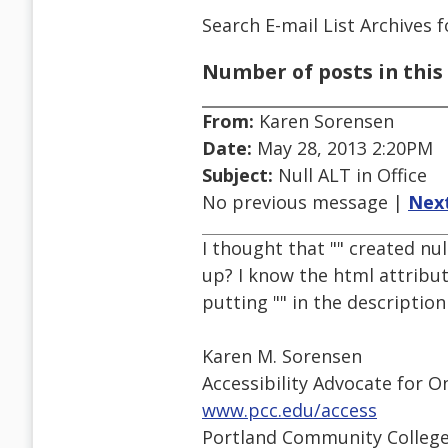
Search E-mail List Archives
f
Number of posts in this 
From:
Karen Sorensen
Date:
May 28, 2013 2:20PM
Subject:
Null ALT in Office
No previous message |
Nex
I thought that "" created nu
up? I know the html attribute
putting "" in the descriptio
Karen M. Sorensen
Accessibility Advocate for O
www.pcc.edu/access
Portland Community Colleg