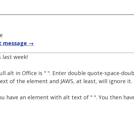
ce
t message →
 last week!
ll alt in Office is " ". Enter double quote-space-dou
ext of the element and JAWS, at least, will ignore it.
u have an element with alt text of " ". You then have