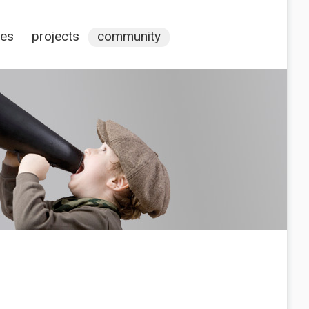
ces
projects
community