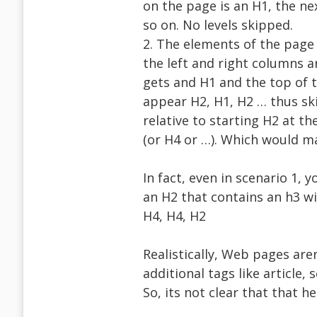
on the page is an H1, the ne
so on. No levels skipped.
2. The elements of the page 
the left and right columns a
gets and H1 and the top of t
appear H2, H1, H2 … thus ski
relative to starting H2 at th
(or H4 or …). Which would m
In fact, even in scenario 1, 
an H2 that contains an h3 wit
H4, H4, H2
Realistically, Web pages aren
additional tags like article
So, its not clear that that 