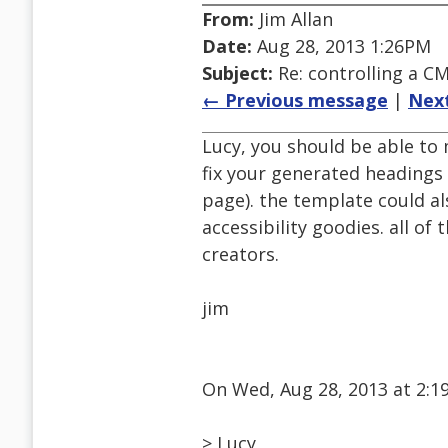
From:
Jim Allan
Date:
Aug 28, 2013 1:26PM
Subject:
Re: controlling a CM
← Previous message
|
Nex
Lucy, you should be able to
fix your generated headings 
page). the template could a
accessibility goodies. all of
creators.
jim
On Wed, Aug 28, 2013 at 2:1
> Lucy,