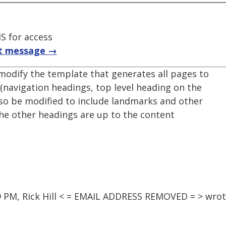
S for access
t message →
 modify the template that generates all pages to
(navigation headings, top level heading on the
lso be modified to include landmarks and other
 the other headings are up to the content
9 PM, Rick Hill < = EMAIL ADDRESS REMOVED = > wrot