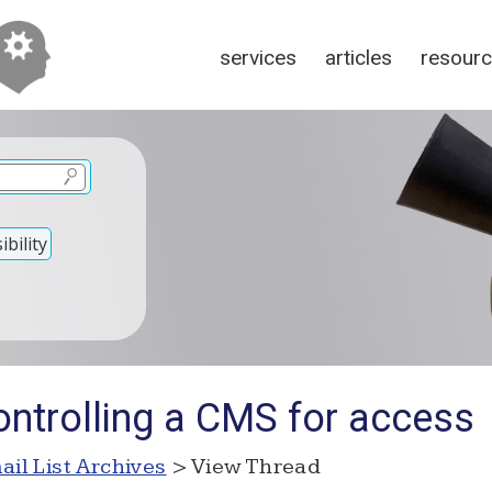
services
articles
resour
bility
ontrolling a CMS for access
ail List Archives
> View Thread