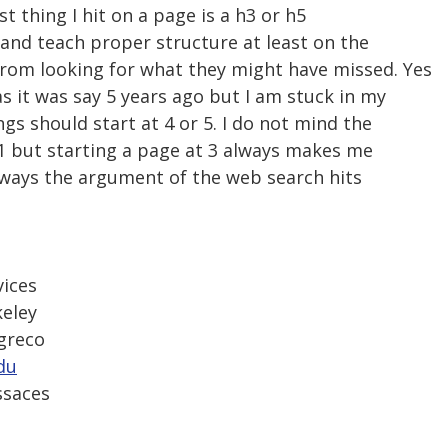
rst thing I hit on a page is a h3 or h5
 and teach proper structure at least on the
rom looking for what they might have missed. Yes
as it was say 5 years ago but I am stuck in my
gs should start at 4 or 5. I do not mind the
 1 but starting a page at 3 always makes me
lways the argument of the web search hits
ices
keley
-greco
du
ssaces