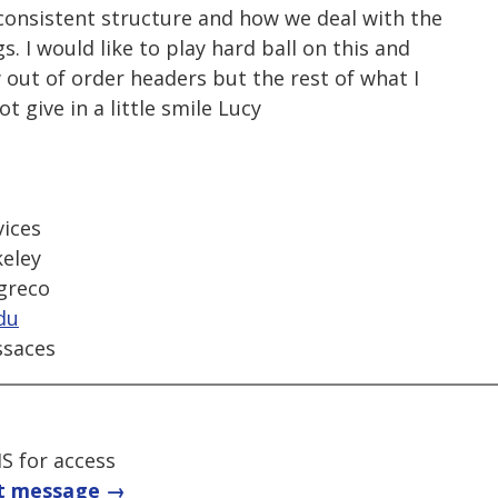
consistent structure and how we deal with the
s. I would like to play hard ball on this and
 out of order headers but the rest of what I
t give in a little smile Lucy
ices
keley
-greco
du
ssaces
S for access
t message →