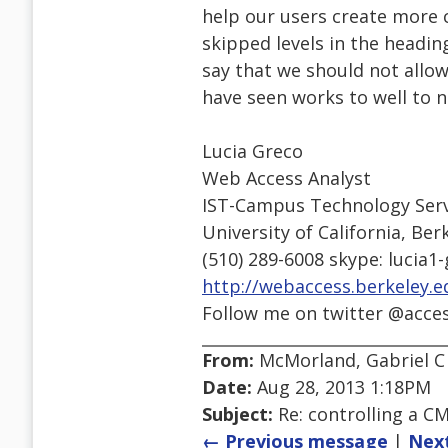
help our users create more 
skipped levels in the heading
say that we should not allow
have seen works to well to no
Lucia Greco
Web Access Analyst
IST-Campus Technology Serv
University of California, Ber
(510) 289-6008 skype: lucia1
http://webaccess.berkeley.e
Follow me on twitter @acce
From:
McMorland, Gabriel C
Date:
Aug 28, 2013 1:18PM
Subject:
Re: controlling a CM
← Previous message
|
Nex