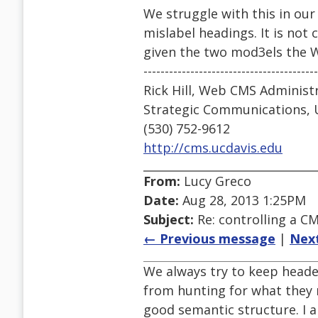
We struggle with this in our 
mislabel headings. It is not 
given the two mod3els the 
-----------------------------------------
Rick Hill, Web CMS Administ
Strategic Communications, 
(530) 752-9612
http://cms.ucdavis.edu
From:
Lucy Greco
Date:
Aug 28, 2013 1:25PM
Subject:
Re: controlling a CM
← Previous message
|
Nex
We always try to keep heade
from hunting for what they 
good semantic structure. I a