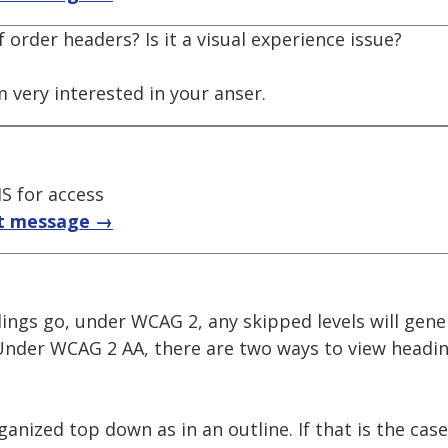
 order headers? Is it a visual experience issue?
m very interested in your anser.
S for access
t message →
ings go, under WCAG 2, any skipped levels will gene
Under WCAG 2 AA, there are two ways to view headin
anized top down as in an outline. If that is the case