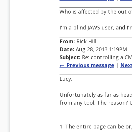
Who is affected by the out of
I'm a blind JAWS user, and I'
From:
Rick Hill
Date:
Aug 28, 2013 1:19PM
Subject:
Re: controlling a CM
← Previous message
|
Nex
Lucy,
Unfortunately as far as head
from any tool. The reason? 
1. The entire page can be org