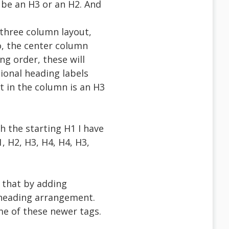
n be an H3 or an H2. And
 three column layout,
o, the center column
ng order, these will
tional heading labels
nt in the column is an H3
h the starting H1 I have
, H2, H3, H4, H4, H3,
r that by adding
n heading arrangement.
ome of these newer tags.