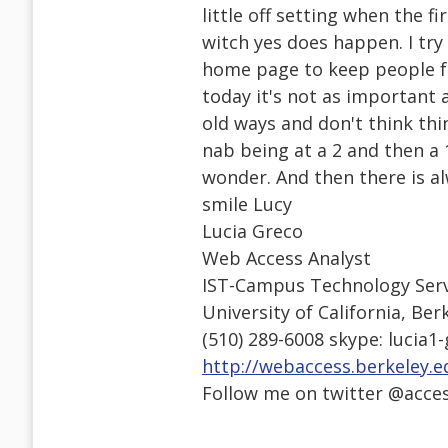
little off setting when the fi
witch yes does happen. I try
home page to keep people f
today it's not as important 
old ways and don't think thin
nab being at a 2 and then a
wonder. And then there is a
smile Lucy
Lucia Greco
Web Access Analyst
IST-Campus Technology Serv
University of California, Ber
(510) 289-6008 skype: lucia1
http://webaccess.berkeley.e
Follow me on twitter @acce