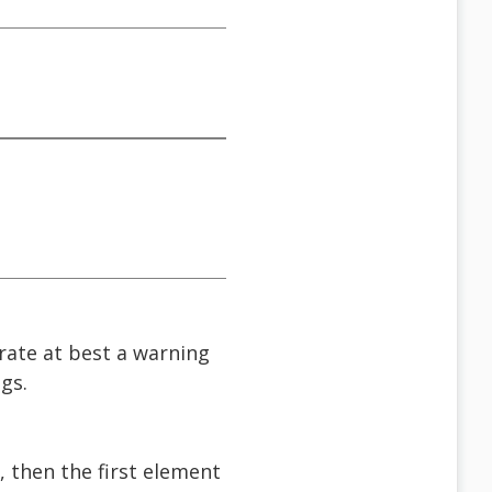
rate at best a warning
gs.
, then the first element