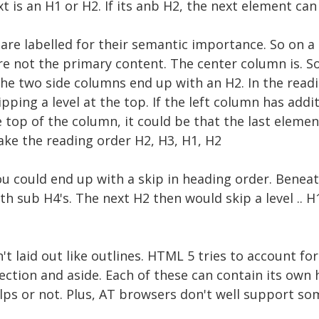
xt is an H1 or H2. If its anb H2, the next element ca
are labelled for their semantic importance. So on a
re not the primary content. The center column is. S
he two side columns end up with an H2. In the readi
pping a level at the top. If the left column has addi
e top of the column, it could be that the last eleme
ake the reading order H2, H3, H1, H2
you could end up with a skip in heading order. Beneat
h sub H4's. The next H2 then would skip a level .. H1
't laid out like outlines. HTML 5 tries to account fo
, section and aside. Each of these can contain its ow
helps or not. Plus, AT browsers don't well support s