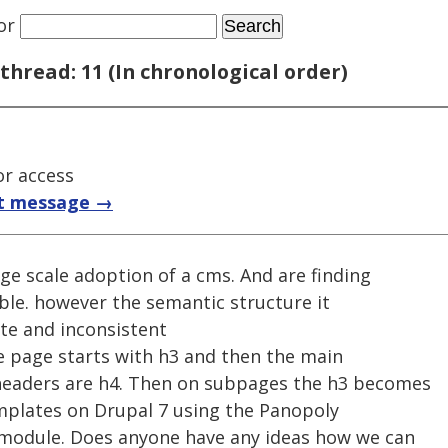
or
thread: 11 (In chronological order)
or access
t message →
rge scale adoption of a cms. And are finding
ible. however the semantic structure it
ate and inconsistent
he page starts with h3 and then the main
 headers are h4. Then on subpages the h3 becomes
mplates on Drupal 7 using the Panopoly
 module. Does anyone have any ideas how we can