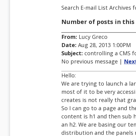
Search E-mail List Archives
f
Number of posts in this 
From:
Lucy Greco
Date:
Aug 28, 2013 1:00PM
Subject:
controlling a CMS f
No previous message |
Nex
Hello:
We are trying to launch a la
most of it to be very access
creates is not really that gr
So I can go to a page and t
content is h1 and then sub
an h2. We are basing our te
distribution and the panels