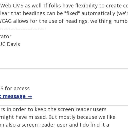
Web CMS as well. If folks have flexibility to create 
clear that headings can be "fixed" automatically (we'
WCAG allows for the use of headings, we thing num
--------------------------
rator
UC Davis
S for access
t message →
rs in order to keep the screen reader users
might have missed. But mostly because we like
m also a screen reader user and I do find it a