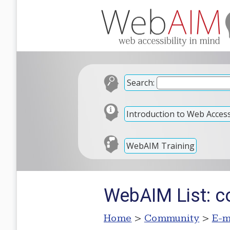
Search:
Introduction to Web Accessi
WebAIM Training
WebAIM List: c
Home
>
Community
>
E-m