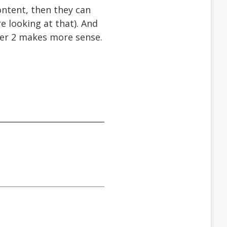
content, then they can
re looking at that). And
ber 2 makes more sense.