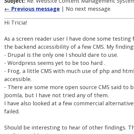
Subject:
Re: Website Content Management System
← Previous message
| No next message
Hi Tricia!
As a screen reader user I have done some testing
the backend accessibility of a few CMS. My finding
- Drupal is the only one I should dare to use.
- Wordpress seems yet to be too hard .
- Frog, a little CMS with much use of php and htm
accessible.
- There are some more open source CMS said to be
Joomla, but I have not tried any of them.
I have also looked at a few commercial alternative
failed.
Should be interesting to hear of other findings. 