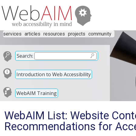
services
articles
resources
projects
community
Search:
Introduction to Web Accessibility
WebAIM Training
WebAIM List: Website Con
Recommendations for Acces