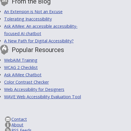
From the Blog
An Extension is Not an Excuse
Tolerating Inaccessibility
Ask AIMee: An accessible accessibility-
focused AI chatbot
A New Path for Digital Accessibility?
Popular Resources
WebAIM Training
WCAG 2 Checklist
Ask AIMee Chatbot
Color Contrast Checker
Web Accessibility for Designers
WAVE Web Accessibility Evaluation Tool
Contact
About
RSS Feeds