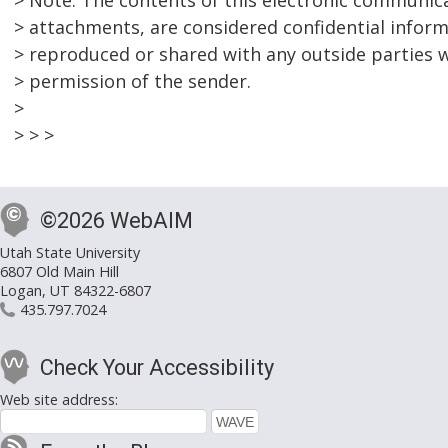
> Note: The contents of this electronic communica
> attachments, are considered confidential infor
> reproduced or shared with any outside parties w
> permission of the sender.
>
> > >
©2026 WebAIM
Utah State University
6807 Old Main Hill
Logan, UT 84322-6807
435.797.7024
Check Your Accessibility
Web site address: