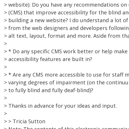
> website). Do you have any recommendations o
> (CMS) that improve accessibility for the blind a
> building a new website? I do understand a lot of
> from the web designers and developers followin
> alt text, layout, format and more. Aside from th
>
> * Do any specific CMS work better or help make
> accessibility features are built in?
>
> * Are any CMS more accessible to use for staf
> varying degrees of impairment (on the continuum
> to fully blind and fully deaf-blind)?
>
> Thanks in advance for your ideas and input.
>
> > Tricia Sutton