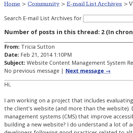
Home
>
Community
>
E-mail List Archives
> V
Search E-mail List Archives
for
Number of posts in this thread: 2 (In chron
From:
Tricia Sutton
Date:
Feb 21, 2014 1:10PM
Subject:
Website Content Management System Rec
No previous message |
Next message →
Hi,
I am working on a project that includes evaluating
the client's website (and more than the website)
management systems (CMS) that improve accessibil
building a new website? I do understand a lot of 
developers following good practices related to alt