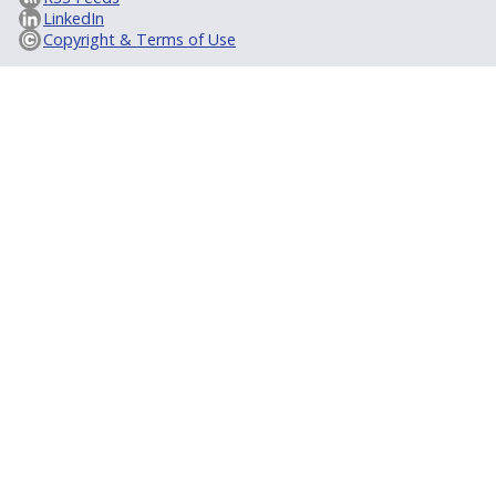
LinkedIn
Copyright & Terms of Use