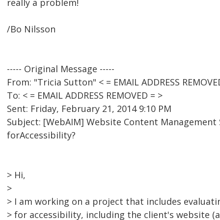
really a problem!
/Bo Nilsson
----- Original Message -----
From: "Tricia Sutton" < = EMAIL ADDRESS REMOVE
To: < = EMAIL ADDRESS REMOVED = >
Sent: Friday, February 21, 2014 9:10 PM
Subject: [WebAIM] Website Content Managemen
forAccessibility?
> Hi,
>
> I am working on a project that includes evaluat
> for accessibility, including the client's website