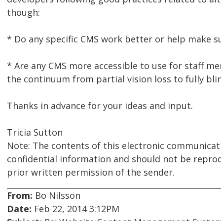
though:
* Do any specific CMS work better or help make sur
* Are any CMS more accessible to use for staff 
the continuum from partial vision loss to fully blin
Thanks in advance for your ideas and input.
Tricia Sutton
Note: The contents of this electronic communicat
confidential information and should not be repro
prior written permission of the sender.
From:
Bo Nilsson
Date:
Feb 22, 2014 3:12PM