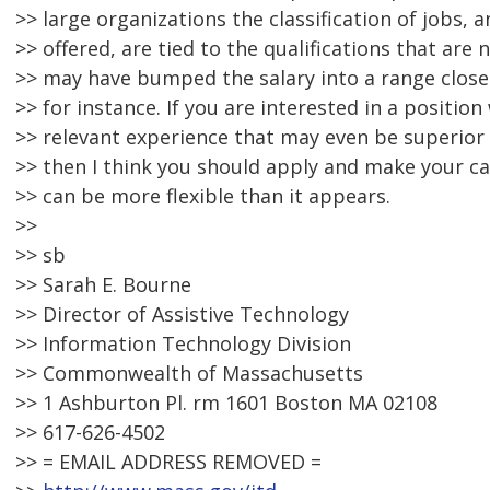
>> large organizations the classification of jobs, 
>> offered, are tied to the qualifications that are
>> may have bumped the salary into a range closer
>> for instance. If you are interested in a positio
>> relevant experience that may even be superior 
>> then I think you should apply and make your ca
>> can be more flexible than it appears.
>>
>> sb
>> Sarah E. Bourne
>> Director of Assistive Technology
>> Information Technology Division
>> Commonwealth of Massachusetts
>> 1 Ashburton Pl. rm 1601 Boston MA 02108
>> 617-626-4502
>> = EMAIL ADDRESS REMOVED =