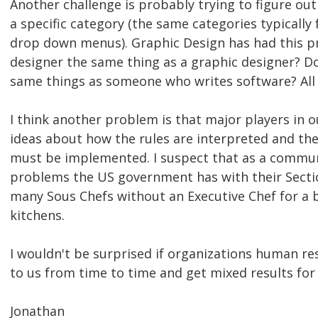
Another challenge is probably trying to figure out 
a specific category (the same categories typically
drop down menus). Graphic Design has had this pr
designer the same thing as a graphic designer? Do
same things as someone who writes software? All 
I think another problem is that major players in ou
ideas about how the rules are interpreted and the
must be implemented. I suspect that as a communi
problems the US government has with their Secti
many Sous Chefs without an Executive Chef for a b
kitchens.
I wouldn't be surprised if organizations human 
to us from time to time and get mixed results for 
Jonathan