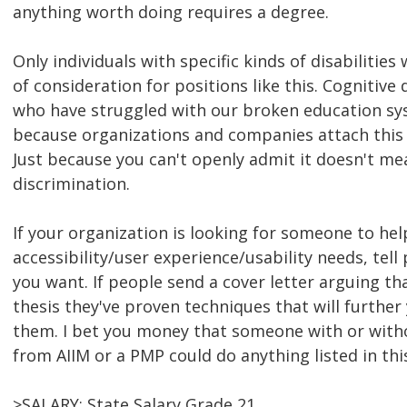
anything worth doing requires a degree.
Only individuals with specific kinds of disabilities
of consideration for positions like this. Cognitive 
who have struggled with our broken education syst
because organizations and companies attach this
Just because you can't openly admit it doesn't mea
discrimination.
If your organization is looking for someone to hel
accessibility/user experience/usability needs, tel
you want. If people send a cover letter arguing tha
thesis they've proven techniques that will further
them. I bet you money that someone with or withou
from AIIM or a PMP could do anything listed in thi
>SALARY: State Salary Grade 21