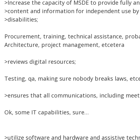
>Increase the capacity of MSDE to provide fully an
>content and information for independent use by 
>disabilities;
Procurement, training, technical assistance, prob
Architecture, project management, etcetera
>reviews digital resources;
Testing, qa, making sure nobody breaks laws, etc
>ensures that all communications, including meeti
Ok, some IT capabilities, sure…
>utilize software and hardware and assistive tech