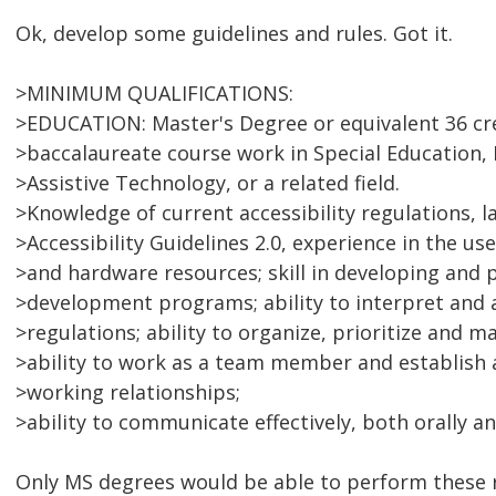
Ok, develop some guidelines and rules. Got it.
>MINIMUM QUALIFICATIONS:
>EDUCATION: Master's Degree or equivalent 36 cre
>baccalaureate course work in Special Education, 
>Assistive Technology, or a related field.
>Knowledge of current accessibility regulations, 
>Accessibility Guidelines 2.0, experience in the us
>and hardware resources; skill in developing and 
>development programs; ability to interpret and 
>regulations; ability to organize, prioritize and m
>ability to work as a team member and establish 
>working relationships;
>ability to communicate effectively, both orally an
Only MS degrees would be able to perform these r