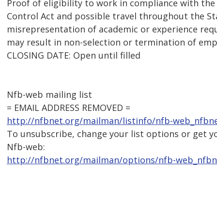
Proof of eligibility to work in compliance with t
Control Act and possible travel throughout the St
misrepresentation of academic or experience requ
may result in non-selection or termination of em
CLOSING DATE: Open until filled
Nfb-web mailing list
= EMAIL ADDRESS REMOVED =
http://nfbnet.org/mailman/listinfo/nfb-web_nfbn
To unsubscribe, change your list options or get y
Nfb-web:
http://nfbnet.org/mailman/options/nfb-web_nfb