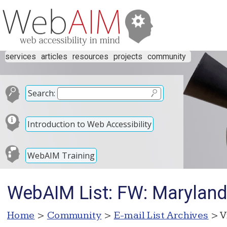
services
articles
resources
projects
community
Search:
Introduction to Web Accessibility
WebAIM Training
WebAIM List: FW: Maryland 
Home
>
Community
>
E-mail List Archives
> V