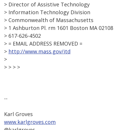
> Director of Assistive Technology
> Information Technology Division
> Commonwealth of Massachusetts
> 1 Ashburton Pl. rm 1601 Boston MA 02108
> 617-626-4502
> = EMAIL ADDRESS REMOVED =
>
http://www.mass.gov/itd
>
> > > >
--
Karl Groves
www.karlgroves.com
@karlgroves