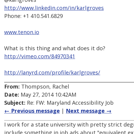
http://www.linkedin.com/in/karlgroves
Phone: +1 410.541.6829
www.tenon.io
What is this thing and what does it do?
http://vimeo.com/84970341
http://lanyrd.com/profile/karlgroves/
From:
Thompson, Rachel
Date:
May 27, 2014 10:42AM
Subject:
Re: FW: Maryland Accessibility Job
← Previous message
|
Next message →
I work for a state university with pretty strict de
include something in job ads about "equivalent 