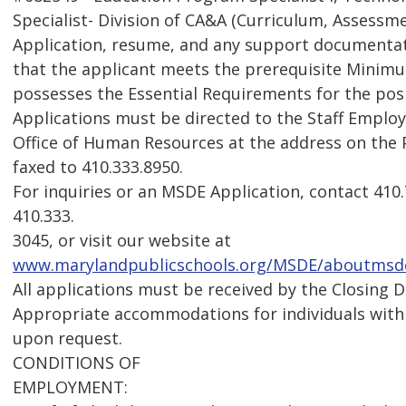
Specialist- Division of CA&A (Curriculum, Assessme
Application, resume, and any support documenta
that the applicant meets the prerequisite Minimu
possesses the Essential Requirements for the pos
Applications must be directed to the Staff Emplo
Office of Human Resources at the address on the
faxed to 410.333.8950.
For inquiries or an MSDE Application, contact 41
410.333.
3045, or visit our website at
www.marylandpublicschools.org/MSDE/aboutmsde
All applications must be received by the Closing D
Appropriate accommodations for individuals with d
upon request.
CONDITIONS OF
EMPLOYMENT: