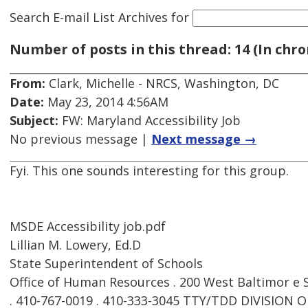
Search E-mail List Archives
for
Number of posts in this thread: 14 (In chro
From:
Clark, Michelle - NRCS, Washington, DC
Date:
May 23, 2014 4:56AM
Subject:
FW: Maryland Accessibility Job
No previous message |
Next message →
Fyi. This one sounds interesting for this group.
MSDE Accessibility job.pdf
Lillian M. Lowery, Ed.D
State Superintendent of Schools
Office of Human Resources . 200 West Baltimor e 
. 410-767-0019 . 410-333-3045 TTY/TDD DIVISIO