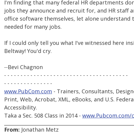
I'm finding that many federal HR departments don
jobs they announce and recruit for, and HR staff ar
office software themselves, let alone understand 
needed for many jobs.
If I could only tell you what I've witnessed here i
Beltway! You'd cry.
--Bevi Chagnon
- - - - - - - - - - - - - - - - - - - - - - - - - - - - - - - - - - - - - -
- - - - - - - - - - - - - - -
www.PubCom.com
- Trainers, Consultants, Design
Print, Web, Acrobat, XML, eBooks, and U.S. Federa
Accessibility.
Taka a Sec. 508 Class in 2014 -
www.Pubcom.com/c
From:
Jonathan Metz