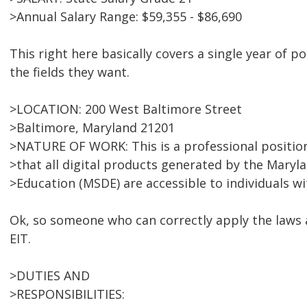
>Annual Salary Range: $59,355 - $86,690
This right here basically covers a single year of p
the fields they want.
>LOCATION: 200 West Baltimore Street
>Baltimore, Maryland 21201
>NATURE OF WORK: This is a professional position
>that all digital products generated by the Mary
>Education (MSDE) are accessible to individuals wit
Ok, so someone who can correctly apply the laws a
EIT.
>DUTIES AND
>RESPONSIBILITIES: