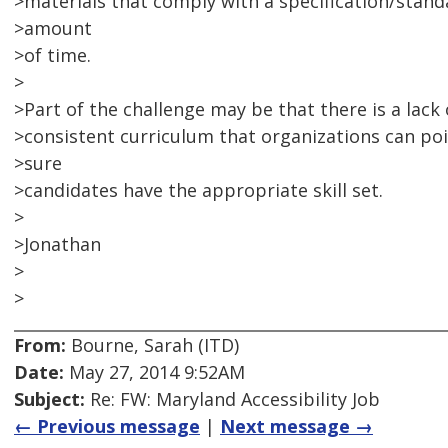
>materials that comply with a specification/stand
>amount
>of time.
>
>Part of the challenge may be that there is a lack o
>consistent curriculum that organizations can poi
>sure
>candidates have the appropriate skill set.
>
>Jonathan
>
>
From:
Bourne, Sarah (ITD)
Date:
May 27, 2014 9:52AM
Subject:
Re: FW: Maryland Accessibility Job
← Previous message
|
Next message →