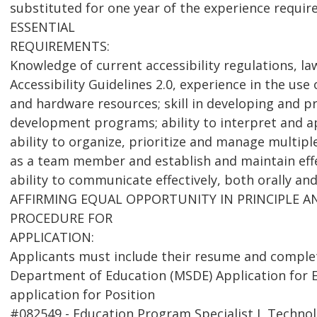
substituted for one year of the experience requir
ESSENTIAL
REQUIREMENTS:
Knowledge of current accessibility regulations, l
Accessibility Guidelines 2.0, experience in the use 
and hardware resources; skill in developing and p
development programs; ability to interpret and ap
ability to organize, prioritize and manage multiple
as a team member and establish and maintain effe
ability to communicate effectively, both orally and
AFFIRMING EQUAL OPPORTUNITY IN PRINCIPLE 
PROCEDURE FOR
APPLICATION:
Applicants must include their resume and comple
Department of Education (MSDE) Application for 
application for Position
#082549 - Education Program Specialist I, Technol