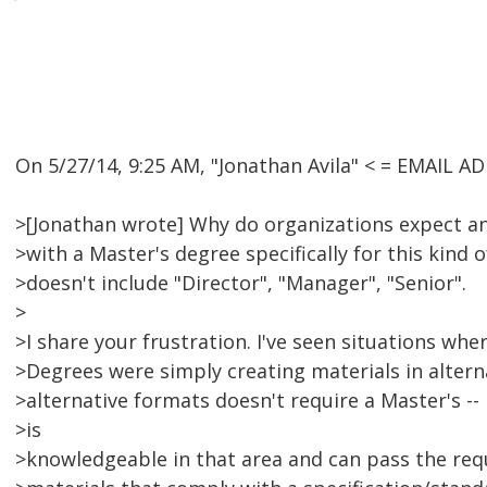
On 5/27/14, 9:25 AM, "Jonathan Avila" < = EMAIL 
>[Jonathan wrote] Why do organizations expect 
>with a Master's degree specifically for this kind o
>doesn't include "Director", "Manager", "Senior".
>
>I share your frustration. I've seen situations wh
>Degrees were simply creating materials in altern
>alternative formats doesn't require a Master's -
>is
>knowledgeable in that area and can pass the req