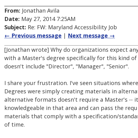
From:
Jonathan Avila
Date:
May 27, 2014 7:25AM
Subject:
Re: FW: Maryland Accessibility Job
← Previous message
|
Next message →
[Jonathan wrote] Why do organizations expect a
with a Master's degree specifically for this kind of
doesn't include "Director", "Manager", "Senior".
I share your frustration. I've seen situations whe
Degrees were simply creating materials in alterna
alternative formats doesn't require a Master's -- 
knowledgeable in that area and can pass the requ
materials that comply with a specification/stand
of time.