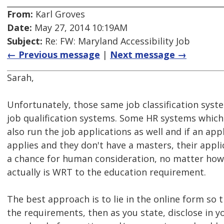
From:
Karl Groves
Date:
May 27, 2014 10:19AM
Subject:
Re: FW: Maryland Accessibility Job
← Previous message
|
Next message →
Sarah,
Unfortunately, those same job classification sys
job qualification systems. Some HR systems whic
also run the job applications as well and if an ap
applies and they don't have a masters, their appl
a chance for human consideration, no matter how 
actually is WRT to the education requirement.
The best approach is to lie in the online form so 
the requirements, then as you state, disclose in yo