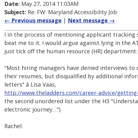
Date:
May 27, 2014 11:03AM
Subject:
Re: FW: Maryland Accessibility Job
← Previous message
|
Next message →
I in the process of mentioning applicant tracking 
beat me to it. I would argue against lying in the AT
just tick off the human resource (HR) department:
"Most hiring managers have denied interviews to c
their resumes, but disqualified by additional info
letters" â Lisa Vaas,
http://www.theladders.com/career-advice/getting-
the second unordered list under the H3 "Understan
electronic journey…")
Rachel: