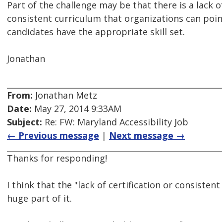
Part of the challenge may be that there is a lack of
consistent curriculum that organizations can poin
candidates have the appropriate skill set.
Jonathan
From:
Jonathan Metz
Date:
May 27, 2014 9:33AM
Subject:
Re: FW: Maryland Accessibility Job
← Previous message
|
Next message →
Thanks for responding!
I think that the "lack of certification or consistent
huge part of it.