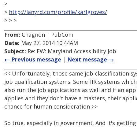
>
>
http://lanyrd.com/profile/karlgroves/
> > >
From:
Chagnon | PubCom
Date:
May 27, 2014 10:44AM
Subject:
Re: FW: Maryland Accessibility Job
← Previous message
|
Next message →
<< Unfortunately, those same job classification 
job qualification systems. Some HR systems whic
also run the job applications as well and if an ap
applies and they don't have a masters, their appl
chance for human consideration >>
So true, especially in government. And it's getting