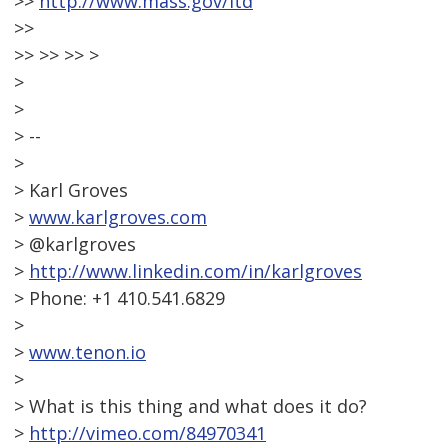
>>
http://www.mass.gov/itd
>>
>> >> >> >
>
>
> --
>
> Karl Groves
>
www.karlgroves.com
> @karlgroves
>
http://www.linkedin.com/in/karlgroves
> Phone: +1 410.541.6829
>
>
www.tenon.io
>
> What is this thing and what does it do?
>
http://vimeo.com/84970341