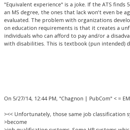
"Equivalent experience" is a joke. If the ATS finds
an MS degree, the ones that lack won't even be ag
evaluated. The problem with organizations devel
on education requirements is that it creates a un
individuals who can afford to pay and/or a disadva
with disabilities. This is textbook (pun intended) 
On 5/27/14, 12:44 PM, "Chagnon | PubCom" < = E
><< Unfortunately, those same job classification 
>become
>job qualification systems. Some HR systems whi