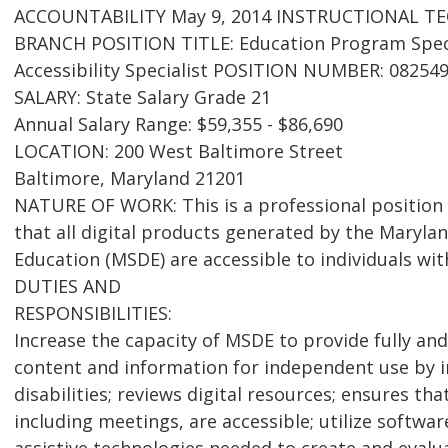
ACCOUNTABILITY May 9, 2014 INSTRUCTIONAL T
BRANCH POSITION TITLE: Education Program Specia
Accessibility Specialist POSITION NUMBER: 08254
SALARY: State Salary Grade 21
Annual Salary Range: $59,355 - $86,690
LOCATION: 200 West Baltimore Street
Baltimore, Maryland 21201
NATURE OF WORK: This is a professional position 
that all digital products generated by the Maryl
Education (MSDE) are accessible to individuals with
DUTIES AND
RESPONSIBILITIES:
Increase the capacity of MSDE to provide fully and
content and information for independent use by i
disabilities; reviews digital resources; ensures th
including meetings, are accessible; utilize softw