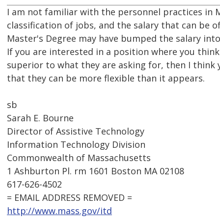
I am not familiar with the personnel practices in
classification of jobs, and the salary that can be o
Master's Degree may have bumped the salary into a
If you are interested in a position where you thi
superior to what they are asking for, then I thin
that they can be more flexible than it appears.
sb
Sarah E. Bourne
Director of Assistive Technology
Information Technology Division
Commonwealth of Massachusetts
1 Ashburton Pl. rm 1601 Boston MA 02108
617-626-4502
= EMAIL ADDRESS REMOVED =
http://www.mass.gov/itd