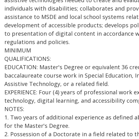
assistive technologies needed to create and evalu
individuals with disabilities; collaborates and pro
assistance to MSDE and local school systems rela
development of accessible products; develops pol
to presentation of digital content in accordance w
regulations and policies.
MINIMUM
QUALIFICATIONS:
EDUCATION: Master's Degree or equivalent 36 cred
baccalaureate course work in Special Education, I
Assistive Technology, or a related field.
EXPERIENCE: Four (4) years of professional work ex
technology, digital learning, and accessibility com
NOTES:
1. Two years of additional experience as defined 
for the Master's Degree.
2. Possession of a Doctorate in a field related to 