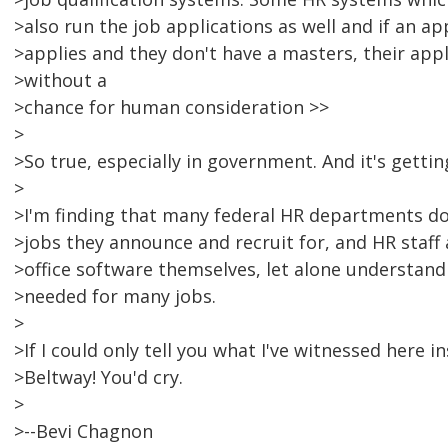
>also run the job applications as well and if an a
>applies and they don't have a masters, their app
>without a
>chance for human consideration >>
>
>So true, especially in government. And it's gettin
>
>I'm finding that many federal HR departments do
>jobs they announce and recruit for, and HR staff a
>office software themselves, let alone understand
>needed for many jobs.
>
>If I could only tell you what I've witnessed here
>Beltway! You'd cry.
>
>--Bevi Chagnon