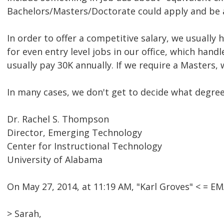
Bachelors/Masters/Doctorate could apply and be a
In order to offer a competitive salary, we usually
for even entry level jobs in our office, which han
usually pay 30K annually. If we require a Masters, 
In many cases, we don't get to decide what degree i
Dr. Rachel S. Thompson
Director, Emerging Technology
Center for Instructional Technology
University of Alabama
On May 27, 2014, at 11:19 AM, "Karl Groves" < = 
> Sarah,