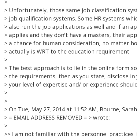
>
> Unfortunately, those same job classification s
> job qualification systems. Some HR systems wh
> also run the job applications as well and if an 
> applies and they don't have a masters, their ap
> a chance for human consideration, no matter ho
> actually is WRT to the education requirement.
>
> The best approach is to lie in the online form s
> the requirements, then as you state, disclose in 
> your level of expertise and/ or experience should
>
>
> On Tue, May 27, 2014 at 11:52 AM, Bourne, Sarah
> = EMAIL ADDRESS REMOVED = > wrote:
>
>> I am not familiar with the personnel practices