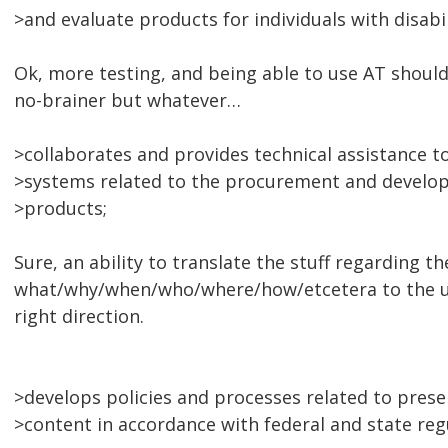
>and evaluate products for individuals with disabil
Ok, more testing, and being able to use AT should
no-brainer but whatever…
>collaborates and provides technical assistance t
>systems related to the procurement and develop
>products;
Sure, an ability to translate the stuff regarding th
what/why/when/who/where/how/etcetera to the uni
right direction.
>develops policies and processes related to presen
>content in accordance with federal and state regu