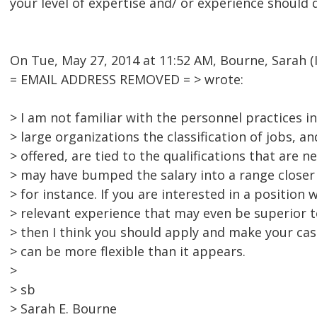
your level of expertise and/ or experience should q
On Tue, May 27, 2014 at 11:52 AM, Bourne, Sarah (
= EMAIL ADDRESS REMOVED = > wrote:
> I am not familiar with the personnel practices i
> large organizations the classification of jobs, a
> offered, are tied to the qualifications that are 
> may have bumped the salary into a range closer 
> for instance. If you are interested in a position
> relevant experience that may even be superior t
> then I think you should apply and make your cas
> can be more flexible than it appears.
>
> sb
> Sarah E. Bourne