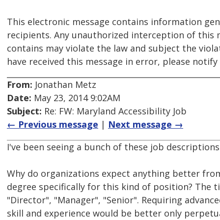
This electronic message contains information gen
recipients. Any unauthorized interception of this 
contains may violate the law and subject the violato
have received this message in error, please notif
From:
Jonathan Metz
Date:
May 23, 2014 9:02AM
Subject:
Re: FW: Maryland Accessibility Job
← Previous message
|
Next message →
I've been seeing a bunch of these job descriptions
Why do organizations expect anything better fro
degree specifically for this kind of position? The t
"Director", "Manager", "Senior". Requiring advanc
skill and experience would be better only perpet