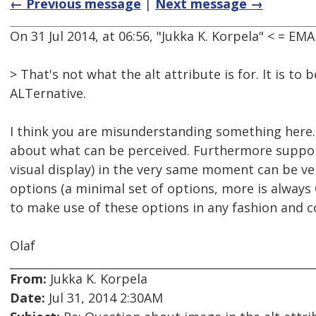
← Previous message
|
Next message →
On 31 Jul 2014, at 06:56, "Jukka K. Korpela" < = 
> That's not what the alt attribute is for. It is to
ALTernative.
I think you are misunderstanding something here. I
about what can be perceived. Furthermore support
visual display) in the very same moment can be very 
options (a minimal set of options, more is always
to make use of these options in any fashion and 
Olaf
From:
Jukka K. Korpela
Date:
Jul 31, 2014 2:30AM