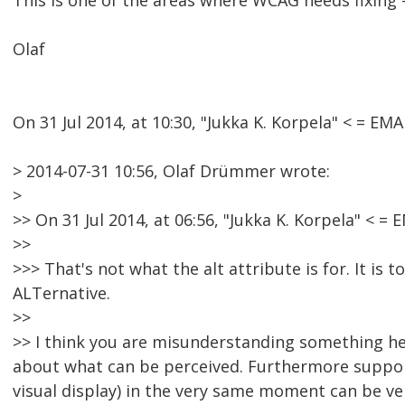
This is one of the areas where WCAG needs fixing - 
Olaf
On 31 Jul 2014, at 10:30, "Jukka K. Korpela" < = 
> 2014-07-31 10:56, Olaf Drümmer wrote:
>
>> On 31 Jul 2014, at 06:56, "Jukka K. Korpela" <
>>
>>> That's not what the alt attribute is for. It is 
ALTernative.
>>
>> I think you are misunderstanding something here
about what can be perceived. Furthermore support
visual display) in the very same moment can be very 