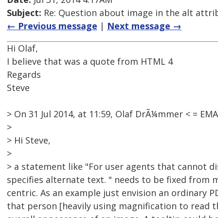
Subject:
Re: Question about image in the alt attri
← Previous message
|
Next message →
Hi Olaf,
I believe that was a quote from HTML 4
Regards
Steve
> On 31 Jul 2014, at 11:59, Olaf DrÃ¼mmer < = E
>
> Hi Steve,
>
> a statement like "For user agents that cannot di
specifies alternate text. " needs to be fixed from
centric. As an example just envision an ordinary P
that person [heavily using magnification to read the 