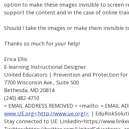
option to make these images invisible to screen r
support the content and in the case of online trai
Should I take the images or make them invisible t
Thanks so much for your help!
Erica Ellis
E-learning Instructional Designer
United Educators | Prevention and Protection for
7700 Wisconsin Ave., Suite 500
Bethesda, MD 20814
(240) 482-4710
= EMAIL ADDRESS REMOVED = <mailto: = EMAIL A
www.UE.org<
;
http://www.ue.org/>
; | EduRiskSolut
Stay connected to UE: LinkedIn<https://www.link