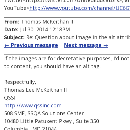
Twitter<https://twitter.com/UnitedEducators>, a
YouTube<
http://www.youtube.com/channel/UC6
From:
Thomas McKeithan II
Date:
Jul 30, 2014 12:18PM
Subject:
Re: Question about image in the alt attri
← Previous message
|
Next message →
If the images are for decretative purposes, I'd not
to content, you should have an alt tag.
Respectfully,
Thomas Lee McKeithan II
QSSI
http://www.qssinc.com
508 SME, SSQA Solutions Center
10480 Little Patuxent Pkwy , Suite 350
Columbia , MD 21044