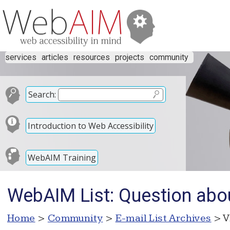
services
articles
resources
projects
community
Search:
Introduction to Web Accessibility
WebAIM Training
WebAIM List: Question about
Home
>
Community
>
E-mail List Archives
> V