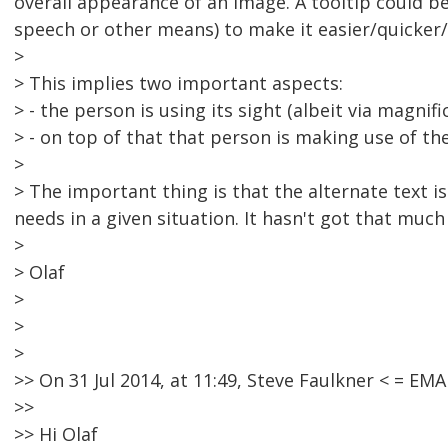
overall appearance of an image. A tooltip could be
speech or other means) to make it easier/quicker/
>
> This implies two important aspects:
> - the person is using its sight (albeit via magnifi
> - on top of that that person is making use of t
>
> The important thing is that the alternate text i
needs in a given situation. It hasn't got that much
>
> Olaf
>
>
>
>> On 31 Jul 2014, at 11:49, Steve Faulkner < = 
>>
>> Hi Olaf