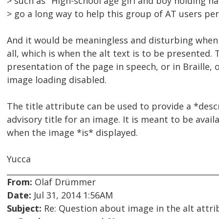
> such as "High-school age girl and boy holding h
> go a long way to help this group of AT users per
And it would be meaningless and disturbing when 
all, which is when the alt text is to be presented.
presentation of the page in speech, or in Braille, 
image loading disabled.
The title attribute can be used to provide a *desc
advisory title for an image. It is meant to be availa
when the image *is* displayed.
Yucca
From:
Olaf Drümmer
Date:
Jul 31, 2014 1:56AM
Subject:
Re: Question about image in the alt attri