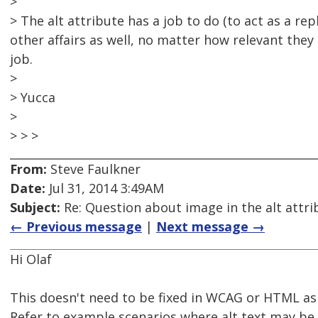
>
> The alt attribute has a job to do (to act as a r
other affairs as well, no matter how relevant they 
job.
>
> Yucca
>
> > >
From:
Steve Faulkner
Date:
Jul 31, 2014 3:49AM
Subject:
Re: Question about image in the alt attri
← Previous message
|
Next message →
Hi Olaf
This doesn't need to be fixed in WCAG or HTML as i
Refer to example scenarios where alt text may be 