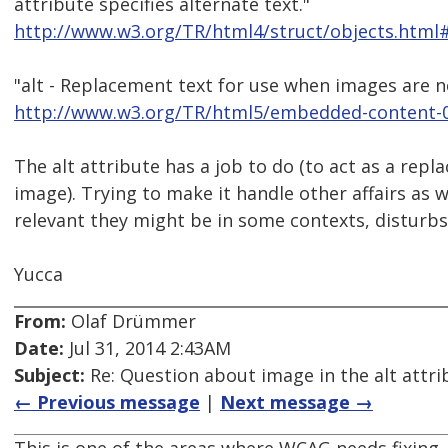
attribute specifies alternate text."
http://www.w3.org/TR/html4/struct/objects.html#
"alt - Replacement text for use when images are n
http://www.w3.org/TR/html5/embedded-content-0
The alt attribute has a job to do (to act as a repl
image). Trying to make it handle other affairs as 
relevant they might be in some contexts, disturbs i
Yucca
From:
Olaf Drümmer
Date:
Jul 31, 2014 2:43AM
Subject:
Re: Question about image in the alt attri
← Previous message
|
Next message →