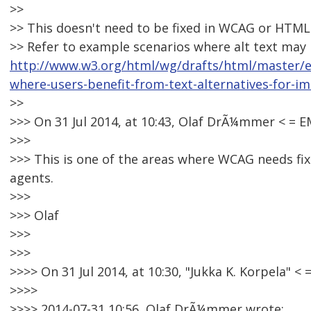
>>
>> This doesn't need to be fixed in WCAG or HTML a
>> Refer to example scenarios where alt text may 
http://www.w3.org/html/wg/drafts/html/master/
where-users-benefit-from-text-alternatives-for-i
>>
>>> On 31 Jul 2014, at 10:43, Olaf DrÃ¼mmer < =
>>>
>>> This is one of the areas where WCAG needs fixin
agents.
>>>
>>> Olaf
>>>
>>>
>>>> On 31 Jul 2014, at 10:30, "Jukka K. Korpela"
>>>>
>>>> 2014-07-31 10:56, Olaf DrÃ¼mmer wrote: