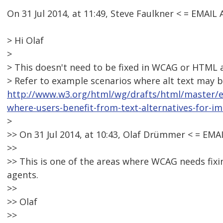
On 31 Jul 2014, at 11:49, Steve Faulkner < = EMA
> Hi Olaf
>
> This doesn't need to be fixed in WCAG or HTML as
> Refer to example scenarios where alt text may b
http://www.w3.org/html/wg/drafts/html/master/
where-users-benefit-from-text-alternatives-for-i
>
>> On 31 Jul 2014, at 10:43, Olaf Drümmer < = E
>>
>> This is one of the areas where WCAG needs fixing
agents.
>>
>> Olaf
>>