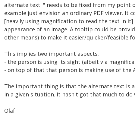
alternate text. " needs to be fixed from my point 
example just envision an ordinary PDF viewer. It c
[heavily using magnification to read the text in it] 
appearance of an image. A tooltip could be provide
other means) to make it easier/quicker/feasible fo
This implies two important aspects:
- the person is using its sight (albeit via magnifica
- on top of that that person is making use of the
The important thing is that the alternate text is 
in a given situation. It hasn't got that much to do 
Olaf