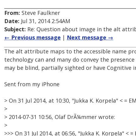
From:
Steve Faulkner
Date:
Jul 31, 2014 2:54AM
Subject:
Re: Question about image in the alt attri
← Previous message
|
Next message →
The alt attribute maps to the accessible name prop
technology can and many do convey the presence o
may be blind, partially sighted or have Cognitive 
Sent from my iPhone
> On 31 Jul 2014, at 10:30, "Jukka K. Korpela" < 
>
> 2014-07-31 10:56, Olaf DrÃ¼mmer wrote:
>
>>> On 31 Jul 2014, at 06:56, "Jukka K. Korpela" 