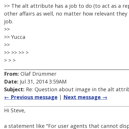
>> The alt attribute has a job to do (to act as a 
other affairs as well, no matter how relevant they 
job.
>>
>> Yucca
>>
>> >> >> >
> > >
From:
Olaf Drümmer
Date:
Jul 31, 2014 3:59AM
Subject:
Re: Question about image in the alt attri
← Previous message
|
Next message →
Hi Steve,
a statement like "For user agents that cannot disp