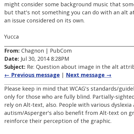
might consider some background music that some
but that's not something you can do with an alt a
an issue considered on its own.
Yucca
From:
Chagnon | PubCom
Date:
Jul 30, 2014 8:28PM
Subject:
Re: Question about image in the alt attri
← Previous message
|
Next message →
Please keep in mind that WCAG's standards/guideli
only for those who are fully blind. Partially-sighte
rely on Alt-text, also. People with various dyslexia 
autism/Asperger's also benefit from Alt-text on g
reinforce their perception of the graphic.