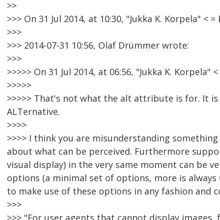
>>
>>> On 31 Jul 2014, at 10:30, "Jukka K. Korpela" 
>>>
>>> 2014-07-31 10:56, Olaf Drümmer wrote:
>>>
>>>>> On 31 Jul 2014, at 06:56, "Jukka K. Korpela
>>>>>
>>>>> That's not what the alt attribute is for. It i
ALTernative.
>>>>
>>>> I think you are misunderstanding something he
about what can be perceived. Furthermore support
visual display) in the very same moment can be very 
options (a minimal set of options, more is always
to make use of these options in any fashion and 
>>>
>>> "For user agents that cannot display images, f