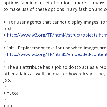
options (a minimal set of options, more is always
to make use of these options in any fashion and 
>
> "For user agents that cannot display images, for
text."
>
http://www.w3.org/TR/html4/struct/objects.htm
>
> "alt - Replacement text for use when images are 
>
http://www.w3.org/TR/html5/embedded-content-
>
> The alt attribute has a job to do (to act as a r
other affairs as well, no matter how relevant they 
job.
>
> Yucca
>
> > >