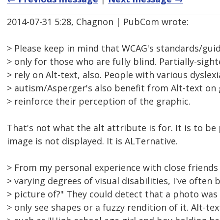
2014-07-31 5:28, Chagnon | PubCom wrote:
> Please keep in mind that WCAG's standards/guide
> only for those who are fully blind. Partially-sigh
> rely on Alt-text, also. People with various dyslexi
> autism/Asperger's also benefit from Alt-text on
> reinforce their perception of the graphic.
That's not what the alt attribute is for. It is to 
image is not displayed. It is ALTernative.
> From my personal experience with close friend
> varying degrees of visual disabilities, I've often
> picture of?" They could detect that a photo wa
> only see shapes or a fuzzy rendition of it. Alt-t