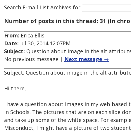
Search E-mail List Archives
for
Number of posts in this thread: 31 (In chro
From:
Erica Ellis
Date:
Jul 30, 2014 12:07PM
Subject:
Question about image in the alt attribut
No previous message |
Next message →
Subject: Question about image in the alt attribut
Hi there,
I have a question about images in my web based tr
in Schools. The pictures that are on each slide don
and take up some of the white space. For example: 
Misconduct, I might have a picture of two students