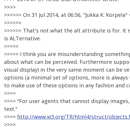
>>>>
>>>>>> On 31 Jul 2014, at 06:56, "Jukka K. Korpel
>>>>>>
>>>>>> That's not what the alt attribute is for. It
is ALTernative.
>>>>>
>>>>> I think you are misunderstanding something h
about what can be perceived. Furthermore support
visual display) in the very same moment can be very 
options (a minimal set of options, more is always
to make use of these options in any fashion and 
>>>>
>>>> "For user agents that cannot display images, 
text."
>>>>
http://www.w3.org/TR/html4/struct/objects.
>>>>