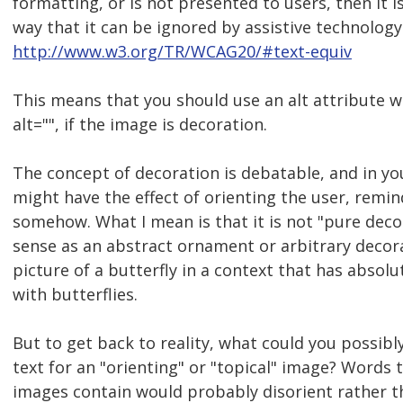
formatting, or is not presented to users, then it 
way that it can be ignored by assistive technology
http://www.w3.org/TR/WCAG20/#text-equiv
This means that you should use an alt attribute w
alt="", if the image is decoration.
The concept of decoration is debatable, and in yo
might have the effect of orienting the user, remi
somehow. What I mean is that it is not "pure deco
sense as an abstract ornament or arbitrary decora
picture of a butterfly in a context that has absolu
with butterflies.
But to get back to reality, what could you possibly
text for an "orienting" or "topical" image? Words 
images contain would probably disorient rather th