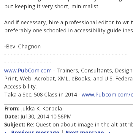
but keeping it very short, minimalist.
And if necessary, hire a professional editor to writ
preferably one schooled in accessibility guidelines
-Bevi Chagnon
- - - - - - - - - - - - - - - - - - - - - - - - - - - - - - - - - - - - - -
- - - - - - - - - - - - - - -
www.PubCom.com
- Trainers, Consultants, Design
Print, Web, Acrobat, XML, eBooks, and U.S. Federa
Accessibility.
Taka a Sec. 508 Class in 2014 -
www.Pubcom.com/c
From:
Jukka K. Korpela
Date:
Jul 30, 2014 10:56PM
Subject:
Re: Question about image in the alt attri
← Previous message
|
Next message →