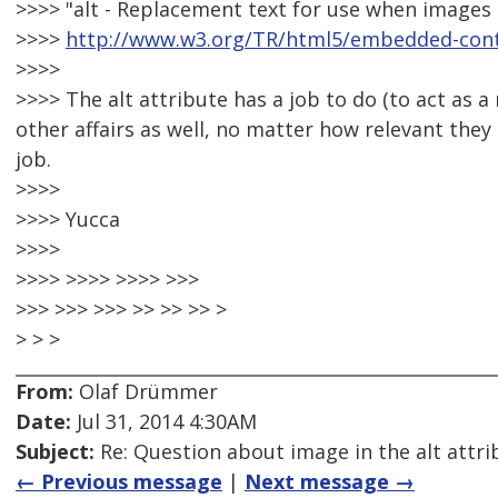
>>>> "alt - Replacement text for use when images 
>>>>
http://www.w3.org/TR/html5/embedded-cont
>>>>
>>>> The alt attribute has a job to do (to act as 
other affairs as well, no matter how relevant they 
job.
>>>>
>>>> Yucca
>>>>
>>>> >>>> >>>> >>>
>>> >>> >>> >> >> >> >
> > >
From:
Olaf Drümmer
Date:
Jul 31, 2014 4:30AM
Subject:
Re: Question about image in the alt attri
← Previous message
|
Next message →