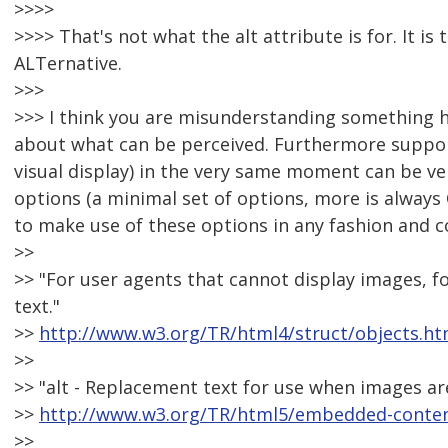
>>>>
>>>> That's not what the alt attribute is for. It is
ALTernative.
>>>
>>> I think you are misunderstanding something her
about what can be perceived. Furthermore support
visual display) in the very same moment can be very 
options (a minimal set of options, more is always
to make use of these options in any fashion and 
>>
>> "For user agents that cannot display images, fo
text."
>>
http://www.w3.org/TR/html4/struct/objects.ht
>>
>> "alt - Replacement text for use when images are
>>
http://www.w3.org/TR/html5/embedded-content
>>