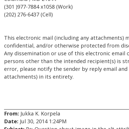
(301 )977-7884 x1058 (Work)
(202) 276-6437 (Cell)
This electronic mail (including any attachments) m
confidential, and/or otherwise protected from disc
Any dissemination or use of this electronic email 
persons other than the intended recipient(s) is str
error, please notify the sender by reply email and
attachments) in its entirety.
From:
Jukka K. Korpela
Date:
Jul 30, 2014 1:24PM