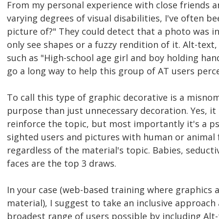
From my personal experience with close friends 
varying degrees of visual disabilities, I've often b
picture of?" They could detect that a photo was 
only see shapes or a fuzzy rendition of it. Alt-tex
such as "High-school age girl and boy holding han
go a long way to help this group of AT users perce
To call this type of graphic decorative is a misn
purpose than just unnecessary decoration. Yes, it 
reinforce the topic, but most importantly it's a p
sighted users and pictures with human or animal 
regardless of the material's topic. Babies, seduc
faces are the top 3 draws.
In your case (web-based training where graphics ar
material), I suggest to take an inclusive approa
broadest range of users possible by including Alt-