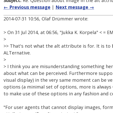
Subject:
Re: Question about image in the alt attri
← Previous message
|
Next message →
2014-07-31 10:56, Olaf Drümmer wrote:
> On 31 Jul 2014, at 06:56, "Jukka K. Korpela" < 
>
>> That's not what the alt attribute is for. It is t
ALTernative.
>
> I think you are misunderstanding something here.
about what can be perceived. Furthermore support
visual display) in the very same moment can be very 
options (a minimal set of options, more is always
to make use of these options in any fashion and 
"For user agents that cannot display images, forms