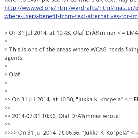
http://www.w3.org/html/wg/drafts/html/master/
where-users-benefit-from-text-alternatives-for-i
> On 31 Jul 2014, at 10:43, Olaf DrÃ¼mmer < = E
>
> This is one of the areas where WCAG needs fixing 
agents.
>
> Olaf
>
>
>> On 31 Jul 2014, at 10:30, "Jukka K. Korpela" <
>>
>> 2014-07-31 10:56, Olaf DrÃ¼mmer wrote:
>>
>>>> On 31 Jul 2014, at 06:56, "Jukka K. Korpela"