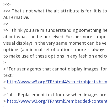
>>>
>>> That's not what the alt attribute is for. It is 
ALTernative.
>>
>> I think you are misunderstanding something here
about what can be perceived. Furthermore support
visual display) in the very same moment can be very 
options (a minimal set of options, more is always
to make use of these options in any fashion and 
>
> "For user agents that cannot display images, for
text."
>
http://www.w3.org/TR/html4/struct/objects.htm
>
> "alt - Replacement text for use when images are 
>
http://www.w3.org/TR/html5/embedded-content-