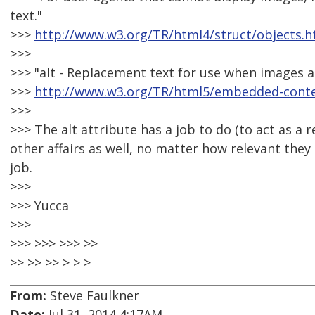
text."
>>>
http://www.w3.org/TR/html4/struct/objects.h
>>>
>>> "alt - Replacement text for use when images a
>>>
http://www.w3.org/TR/html5/embedded-conten
>>>
>>> The alt attribute has a job to do (to act as a
other affairs as well, no matter how relevant they 
job.
>>>
>>> Yucca
>>>
>>> >>> >>> >>
>> >> >> > > >
From:
Steve Faulkner
Date:
Jul 31, 2014 4:17AM