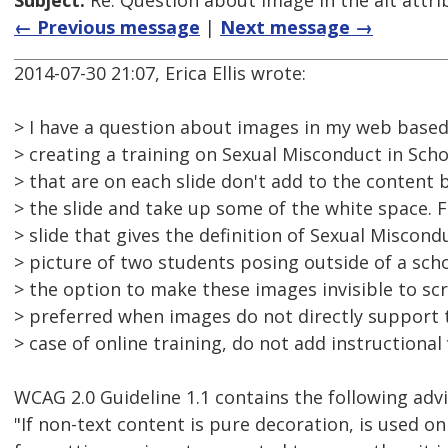
Subject:
Re: Question about image in the alt attri
← Previous message
|
Next message →
2014-07-30 21:07, Erica Ellis wrote:
> I have a question about images in my web based 
> creating a training on Sexual Misconduct in Scho
> that are on each slide don't add to the content b
> the slide and take up some of the white space. 
> slide that gives the definition of Sexual Miscond
> picture of two students posing outside of a scho
> the option to make these images invisible to sc
> preferred when images do not directly support 
> case of online training, do not add instructional
WCAG 2.0 Guideline 1.1 contains the following advi
"If non-text content is pure decoration, is used onl