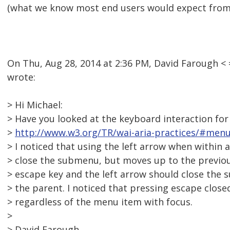
(what we know most end users would expect from 
On Thu, Aug 28, 2014 at 2:36 PM, David Farough 
wrote:
> Hi Michael:
> Have you looked at the keyboard interaction fo
>
http://www.w3.org/TR/wai-aria-practices/#men
> I noticed that using the left arrow when within
> close the submenu, but moves up to the previo
> escape key and the left arrow should close the
> the parent. I noticed that pressing escape clos
> regardless of the menu item with focus.
>
> David Farough