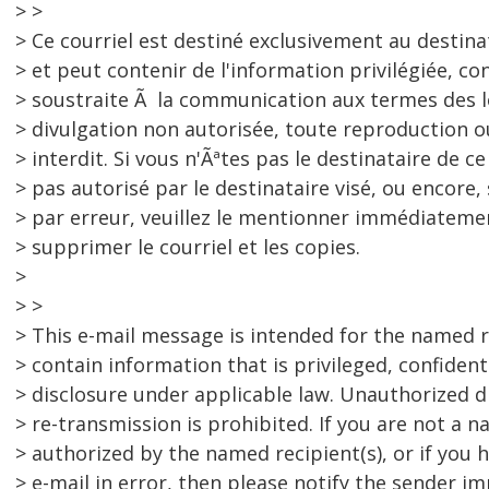
> >
> Ce courriel est destiné exclusivement au destina
> et peut contenir de l'information privilégiée, con
> soustraite Ã la communication aux termes des l
> divulgation non autorisée, toute reproduction
> interdit. Si vous n'Ãªtes pas le destinataire de ce
> pas autorisé par le destinataire visé, ou encore, 
> par erreur, veuillez le mentionner immédiatemen
> supprimer le courriel et les copies.
>
> >
> This e-mail message is intended for the named r
> contain information that is privileged, confide
> disclosure under applicable law. Unauthorized d
> re-transmission is prohibited. If you are not a 
> authorized by the named recipient(s), or if you h
> e-mail in error, then please notify the sender i