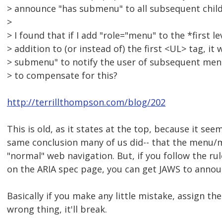
> announce "has submenu" to all subsequent chil
>
> I found that if I add "role="menu" to the *first le
> addition to (or instead of) the first <UL> tag, i
> submenu" to notify the user of subsequent menus
> to compensate for this?
http://terrillthompson.com/blog/202
This is old, as it states at the top, because it se
same conclusion many of us did-- that the menu/
"normal" web navigation. But, if you follow the rul
on the ARIA spec page, you can get JAWS to announ
Basically if you make any little mistake, assign th
wrong thing, it'll break.