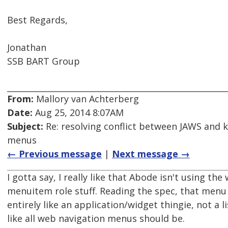
Best Regards,
Jonathan
SSB BART Group
From:
Mallory van Achterberg
Date:
Aug 25, 2014 8:07AM
Subject:
Re: resolving conflict between JAWS and 
menus
← Previous message
|
Next message →
I gotta say, I really like that Abode isn't using th
menuitem role stuff. Reading the spec, that menu
entirely like an application/widget thingie, not a li
like all web navigation menus should be.