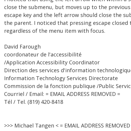
close the submenu, but moves up to the previous
escape key and the left arrow should close the s
the parent. I noticed that pressing escape close
regardless of the menu item with focus.
David Farough
coordonateur de l'accessibilité
/Application Accessibility Coordinator
Direction des services d'information technologiqu
Information Technology Services Directorate
Commission de la fonction publique /Public Serv
Courriel / Email: = EMAIL ADDRESS REMOVED =
Tél / Tel. (819) 420-8418
>>> Michael Tangen < = EMAIL ADDRESS REMOVED 