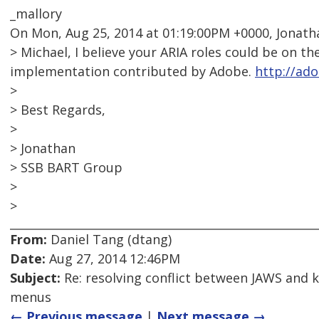
_mallory
On Mon, Aug 25, 2014 at 01:19:00PM +0000, Jonatha
> Michael, I believe your ARIA roles could be on 
implementation contributed by Adobe.
http://ado
>
> Best Regards,
>
> Jonathan
> SSB BART Group
>
>
From:
Daniel Tang (dtang)
Date:
Aug 27, 2014 12:46PM
Subject:
Re: resolving conflict between JAWS and 
menus
← Previous message
|
Next message →