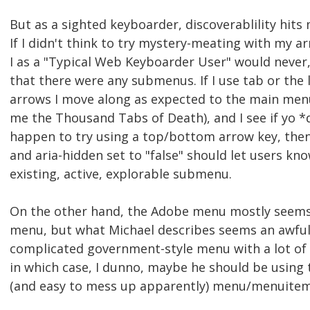
But as a sighted keyboarder, discoverablility hits
If I didn't think to try mystery-meating with my a
I as a "Typical Web Keyboarder User" would never
that there were any submenus. If I use tab or the l
arrows I move along as expected to the main men
me the Thousand Tabs of Death), and I see if yo *
happen to try using a top/bottom arrow key, the
and aria-hidden set to "false" should let users kno
existing, active, explorable submenu.
On the other hand, the Adobe menu mostly seem
menu, but what Michael describes seems an awful 
complicated government-style menu with a lot of c
in which case, I dunno, maybe he should be using
(and easy to mess up apparently) menu/menuitem