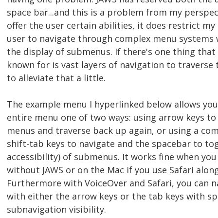
space bar...and this is a problem from my perspec
offer the user certain abilities, it does restrict my 
user to navigate through complex menu systems w
the display of submenus. If there's one thing tha
known for is vast layers of navigation to traverse t
to alleviate that a little.
The example menu I hyperlinked below allows you
entire menu one of two ways: using arrow keys to
menus and traverse back up again, or using a com
shift-tab keys to navigate and the spacebar to togg
accessibility) of submenus. It works fine when you
without JAWS or on the Mac if you use Safari alon
Furthermore with VoiceOver and Safari, you can 
with either the arrow keys or the tab keys with s
subnavigation visibility.