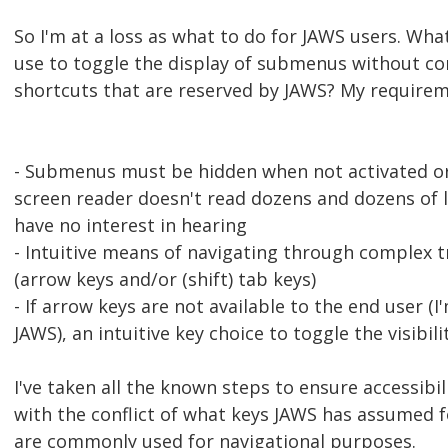
So I'm at a loss as what to do for JAWS users. Wha
use to toggle the display of submenus without co
shortcuts that are reserved by JAWS? My requirem
- Submenus must be hidden when not activated or
screen reader doesn't read dozens and dozens of 
have no interest in hearing
- Intuitive means of navigating through complex t
(arrow keys and/or (shift) tab keys)
- If arrow keys are not available to the end user (I
JAWS), an intuitive key choice to toggle the visibil
I've taken all the known steps to ensure accessibili
with the conflict of what keys JAWS has assumed f
are commonly used for navigational purposes.