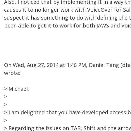
Also, I noticed that by implementing it in a way t
causes it to no longer work with VoiceOver for Saf
suspect it has something to do with defining the t
been able to get it to work for both JAWS and Voi
On Wed, Aug 27, 2014 at 1:46 PM, Daniel Tang (d
wrote:
> Michael:
>
>
> I am delighted that you have developed accessibil
>
> Regarding the issues on TAB, Shift and the arro