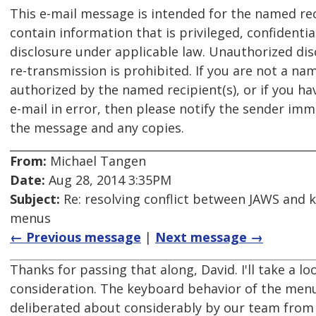
This e-mail message is intended for the named re
contain information that is privileged, confident
disclosure under applicable law. Unauthorized dis
re-transmission is prohibited. If you are not a na
authorized by the named recipient(s), or if you ha
e-mail in error, then please notify the sender imm
the message and any copies.
From:
Michael Tangen
Date:
Aug 28, 2014 3:35PM
Subject:
Re: resolving conflict between JAWS and 
menus
← Previous message
|
Next message →
Thanks for passing that along, David. I'll take a lo
consideration. The keyboard behavior of the menu 
deliberated about considerably by our team from 