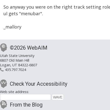
So anyway you were on the right track setting rol
ul gets "menubar".
_mallory
©2026 WebAIM
Utah State University
6807 Old Main Hill
Logan, UT 84322-6807
435.797.7024
Check Your Accessibility
Web site address:
From the Blog