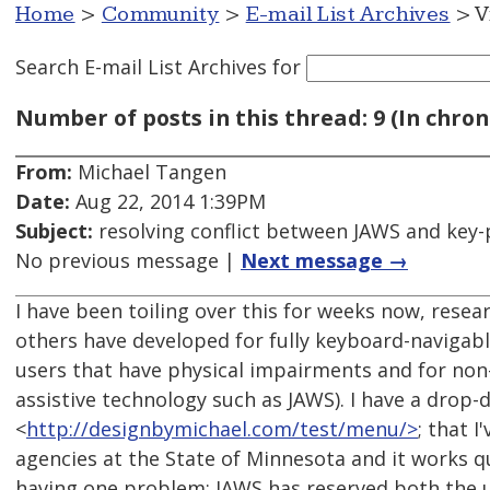
Home
>
Community
>
E-mail List Archives
> V
Search E-mail List Archives
for
Number of posts in this thread: 9 (In chron
From:
Michael Tangen
Date:
Aug 22, 2014 1:39PM
Subject:
resolving conflict between JAWS and key-
No previous message |
Next message →
I have been toiling over this for weeks now, resea
others have developed for fully keyboard-navigab
users that have physical impairments and for non-
assistive technology such as JAWS). I have a drop
<
http://designbymichael.com/test/menu/>
; that I
agencies at the State of Minnesota and it works qui
having one problem: JAWS has reserved both the u