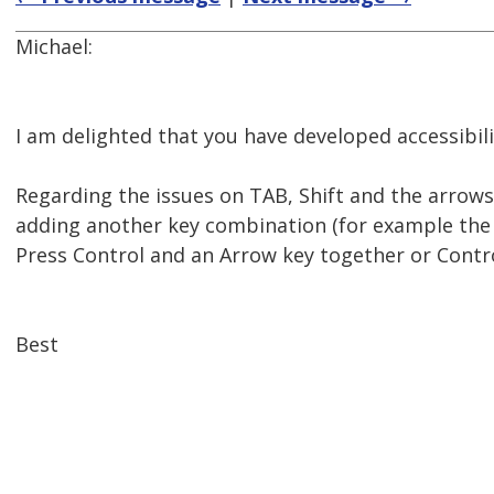
Michael:
I am delighted that you have developed accessibilit
Regarding the issues on TAB, Shift and the arrows
adding another key combination (for example the 
Press Control and an Arrow key together or Contro
Best