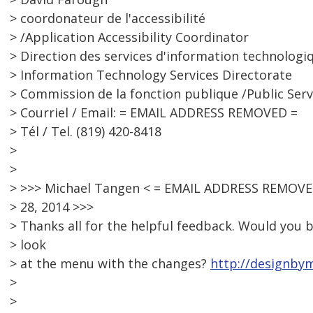
> coordonateur de l'accessibilité
> /Application Accessibility Coordinator
> Direction des services d'information technologi
> Information Technology Services Directorate
> Commission de la fonction publique /Public Ser
> Courriel / Email: = EMAIL ADDRESS REMOVED =
> Tél / Tel. (819) 420-8418
>
>
> >>> Michael Tangen < = EMAIL ADDRESS REMOVED
> 28, 2014 >>>
> Thanks all for the helpful feedback. Would you b
> look
> at the menu with the changes?
http://designby
>
>