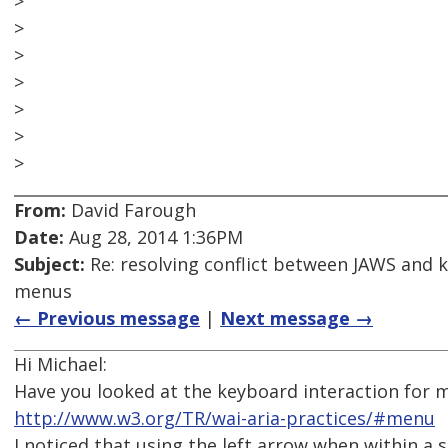
>
>
>
>
>
>
>
From:
David Farough
Date:
Aug 28, 2014 1:36PM
Subject:
Re: resolving conflict between JAWS and 
menus
← Previous message
|
Next message →
Hi Michael:
Have you looked at the keyboard interaction for 
http://www.w3.org/TR/wai-aria-practices/#menu
I noticed that using the left arrow when within 