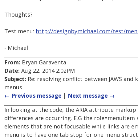
Thoughts?
Test menu:
http://designbymichael.com/test/men
- Michael
From:
Bryan Garaventa
Date:
Aug 22, 2014 2:02PM
Subject:
Re: resolving conflict between JAWS and 
menus
← Previous message
|
Next message →
In looking at the code, the ARIA attribute markup 
differences are occurring. E.G the role=menuitem
elements that are not focusable while links are e
menu is to have one tab stop for one menu struct