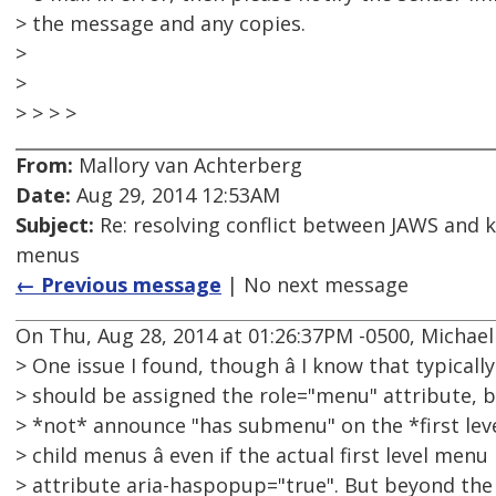
> the message and any copies.
>
>
> > > >
From:
Mallory van Achterberg
Date:
Aug 29, 2014 12:53AM
Subject:
Re: resolving conflict between JAWS and 
menus
← Previous message
| No next message
On Thu, Aug 28, 2014 at 01:26:37PM -0500, Michae
> One issue I found, though â I know that typicall
> should be assigned the role="menu" attribute, b
> *not* announce "has submenu" on the *first lev
> child menus â even if the actual first level men
> attribute aria-haspopup="true". But beyond the 