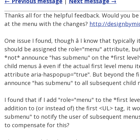
← Previous message
|
Next message →
Thanks all for the helpful feedback. Would you be 
at the menu with the changes?
http://designbymi
One issue I found, though â I know that typically 
should be assigned the role="menu" attribute, bu
*not* announce "has submenu" on the *first leve
child menus â even if the actual first level menu 
attribute aria-haspopup="true". But beyond the fi
announce "has submenu" to all subsequent child 
I found that if I add "role="menu" to the *first leve
addition to (or instead of) the first <UL> tag, it 
submenu" to notify the user of subsequent menus.
to compensate for this?