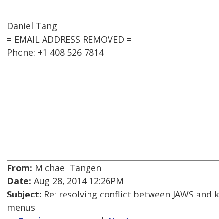
Daniel Tang
= EMAIL ADDRESS REMOVED =
Phone: +1 408 526 7814
From:
Michael Tangen
Date:
Aug 28, 2014 12:26PM
Subject:
Re: resolving conflict between JAWS and 
menus