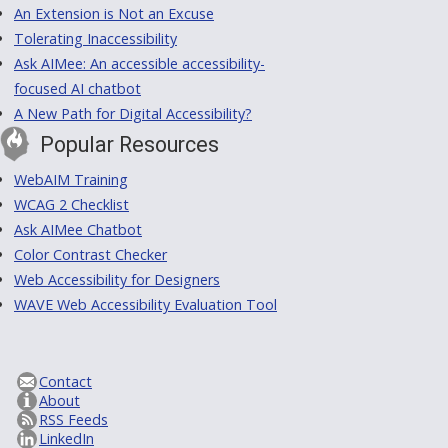
An Extension is Not an Excuse
Tolerating Inaccessibility
Ask AIMee: An accessible accessibility-
focused AI chatbot
A New Path for Digital Accessibility?
Popular Resources
WebAIM Training
WCAG 2 Checklist
Ask AIMee Chatbot
Color Contrast Checker
Web Accessibility for Designers
WAVE Web Accessibility Evaluation Tool
Contact
About
RSS Feeds
LinkedIn