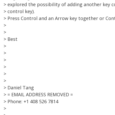
> explored the possibility of adding another key 
> control key).
> Press Control and an Arrow key together or Cont
>
>
> Best
>
>
>
>
>
>
> Daniel Tang
> = EMAIL ADDRESS REMOVED =
> Phone: +1 408 526 7814
>