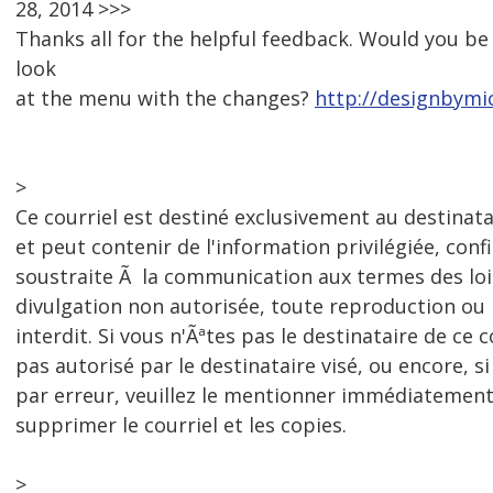
28, 2014 >>>
Thanks all for the helpful feedback. Would you be 
look
at the menu with the changes?
http://designbymi
>
Ce courriel est destiné exclusivement au destinat
et peut contenir de l'information privilégiée, conf
soustraite Ã la communication aux termes des loi
divulgation non autorisée, toute reproduction o
interdit. Si vous n'Ãªtes pas le destinataire de ce c
pas autorisé par le destinataire visé, ou encore, si
par erreur, veuillez le mentionner immédiatement
supprimer le courriel et les copies.
>