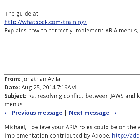
The guide at
http://whatsock.com/training/
Explains how to correctly implement ARIA menus, w
From:
Jonathan Avila
Date:
Aug 25, 2014 7:19AM
Subject:
Re: resolving conflict between JAWS and 
menus
← Previous message
|
Next message →
Michael, I believe your ARIA roles could be on th
implementation contributed by Adobe.
http://ado