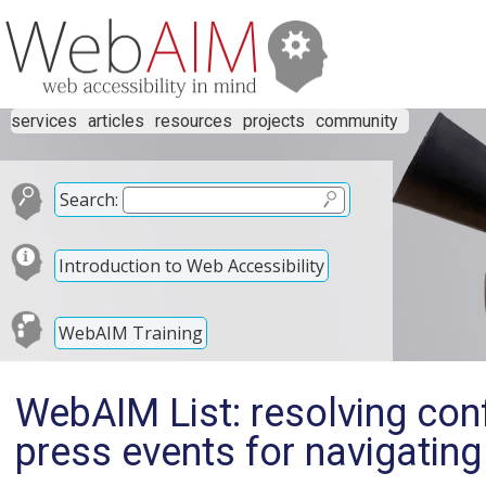
services
articles
resources
projects
community
Search:
Introduction to Web Accessibility
WebAIM Training
WebAIM List: resolving con
press events for navigatin