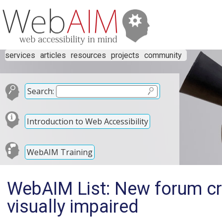
services
articles
resources
projects
community
Search:
Introduction to Web Accessibility
WebAIM Training
WebAIM List: New forum cre
visually impaired