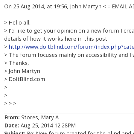
On 25 Aug 2014, at 19:56, John Martyn < = EMAIL
> Hello all,
> I'd like to get your opinion on a new forum I cr
details of how it works here in this post.
>
http://www.doitblind.com/forum/index.php?cat
> The forum focuses mainly on accessibility and I
> Thanks,
> John Martyn
> DoItBlind.com
>
>
> > >
From:
Stores, Mary A.
Date:
Aug 25, 2014 12:28PM
Subject:
Re: New forum created for the blind and 