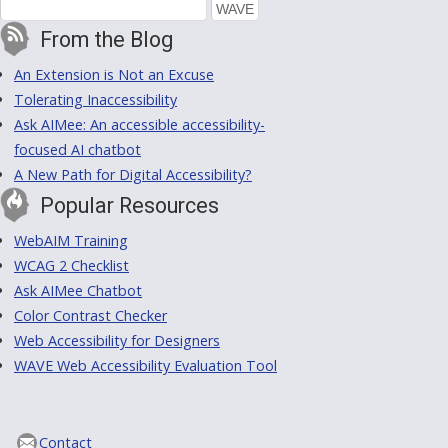
From the Blog
An Extension is Not an Excuse
Tolerating Inaccessibility
Ask AIMee: An accessible accessibility-
focused AI chatbot
A New Path for Digital Accessibility?
Popular Resources
WebAIM Training
WCAG 2 Checklist
Ask AIMee Chatbot
Color Contrast Checker
Web Accessibility for Designers
WAVE Web Accessibility Evaluation Tool
Contact