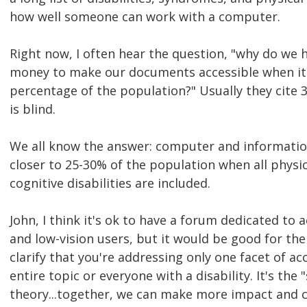
how well someone can work with a computer.
Right now, I often hear the question, "why do we 
money to make our documents accessible when it a
percentage of the population?" Usually they cite 
is blind.
We all know the answer: computer and information 
closer to 25-30% of the population when all physic
cognitive disabilities are included.
John, I think it's ok to have a forum dedicated to a
and low-vision users, but it would be good for th
clarify that you're addressing only one facet of acc
entire topic or everyone with a disability. It's th
theory...together, we can make more impact and c