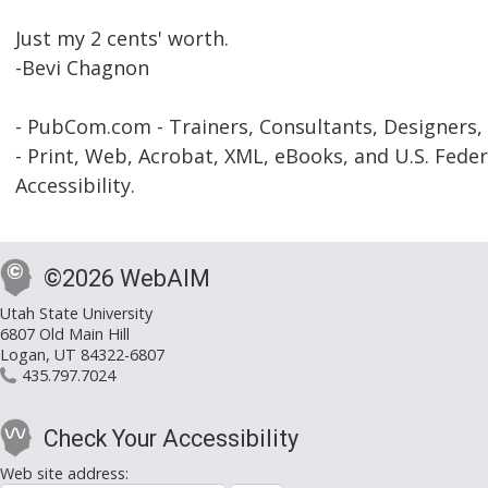
Just my 2 cents' worth.
-Bevi Chagnon
- PubCom.com - Trainers, Consultants, Designers,
- Print, Web, Acrobat, XML, eBooks, and U.S. Feder
Accessibility.
©2026 WebAIM
Utah State University
6807 Old Main Hill
Logan, UT 84322-6807
435.797.7024
Check Your Accessibility
Web site address: