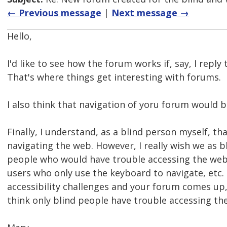
← Previous message
|
Next message →
Hello,
I'd like to see how the forum works if, say, I repl
That's where things get interesting with forums.
I also think that navigation of yoru forum would 
Finally, I understand, as a blind person myself, tha
navigating the web. However, I really wish we as 
people who would have trouble accessing the web
users who only use the keyboard to navigate, etc.
accessibility challenges and your forum comes up, 
think only blind people have trouble accessing the