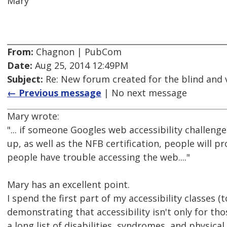
Mary
From:
Chagnon | PubCom
Date:
Aug 25, 2014 12:49PM
Subject:
Re: New forum created for the blind and 
← Previous message
| No next message
Mary wrote:
"... if someone Googles web accessibility challen
up, as well as the NFB certification, people will p
people have trouble accessing the web...."
Mary has an excellent point.
I spend the first part of my accessibility classes 
demonstrating that accessibility isn't only for tho
a long list of disabilities, syndromes, and physical