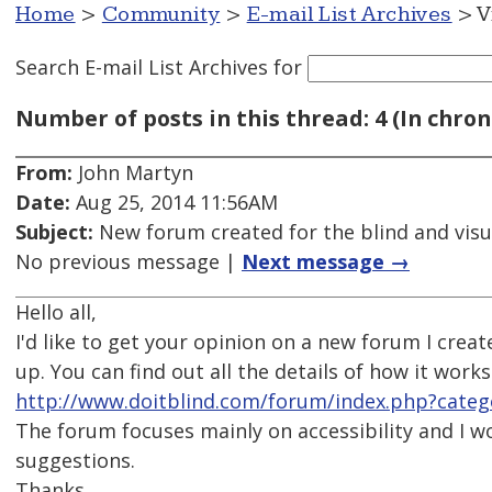
Home
>
Community
>
E-mail List Archives
> V
Search E-mail List Archives
for
Number of posts in this thread: 4 (In chron
From:
John Martyn
Date:
Aug 25, 2014 11:56AM
Subject:
New forum created for the blind and visu
No previous message |
Next message →
Hello all,
I'd like to get your opinion on a new forum I cre
up. You can find out all the details of how it works
http://www.doitblind.com/forum/index.php?cate
The forum focuses mainly on accessibility and I w
suggestions.
Thanks,