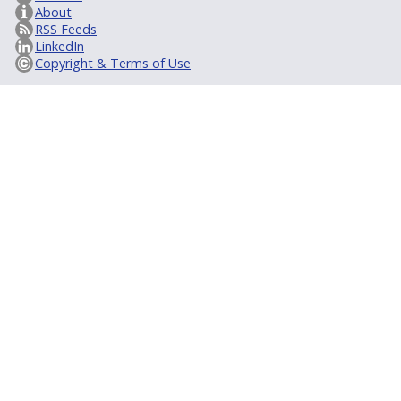
About
RSS Feeds
LinkedIn
Copyright & Terms of Use