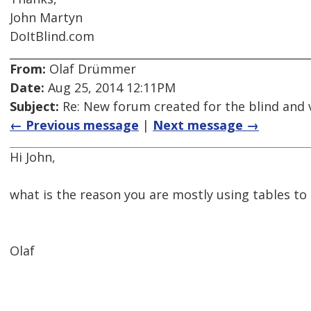
John Martyn
DoItBlind.com
From:
Olaf Drümmer
Date:
Aug 25, 2014 12:11PM
Subject:
Re: New forum created for the blind and 
← Previous message
|
Next message →
Hi John,
what is the reason you are mostly using tables to 
Olaf