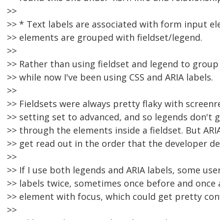
>>
>> * Text labels are associated with form input e
>> elements are grouped with fieldset/legend.
>>
>> Rather than using fieldset and legend to group
>> while now I've been using CSS and ARIA labels.
>>
>> Fieldsets were always pretty flaky with screen
>> setting set to advanced, and so legends don't g
>> through the elements inside a fieldset. But ARI
>> get read out in the order that the developer d
>>
>> If I use both legends and ARIA labels, some use
>> labels twice, sometimes once before and once a
>> element with focus, which could get pretty con
>>