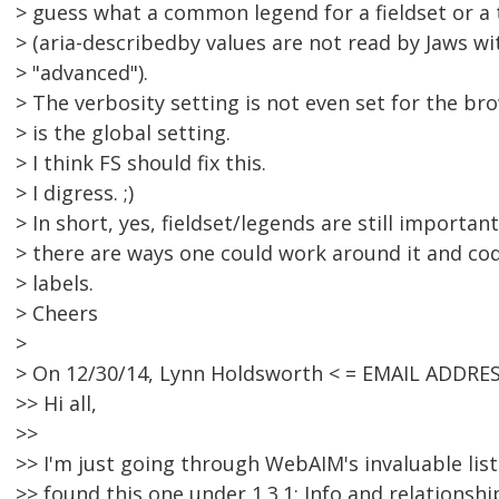
> guess what a common legend for a fieldset or a 
> (aria-describedby values are not read by Jaws wi
> "advanced").
> The verbosity setting is not even set for the brow
> is the global setting.
> I think FS should fix this.
> I digress. ;)
> In short, yes, fieldset/legends are still importa
> there are ways one could work around it and cod
> labels.
> Cheers
>
> On 12/30/14, Lynn Holdsworth < = EMAIL ADDRE
>> Hi all,
>>
>> I'm just going through WebAIM's invaluable lis
>> found this one under 1.3.1: Info and relationshi