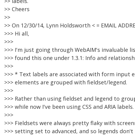
>> labels.
>> Cheers
>>
>> On 12/30/14, Lynn Holdsworth < = EMAIL ADDR
>>> Hi all,
>>>
>>> I'm just going through WebAIM's invaluable li
>>> found this one under 1.3.1: Info and relationsh
>>>
>>> * Text labels are associated with form input 
>>> elements are grouped with fieldset/legend.
>>>
>>> Rather than using fieldset and legend to grou
>>> while now I've been using CSS and ARIA labels.
>>>
>>> Fieldsets were always pretty flaky with scree
>>> setting set to advanced, and so legends don't 