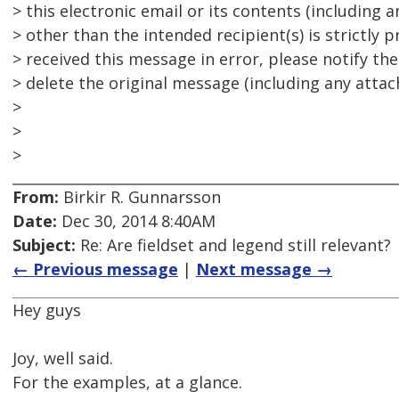
> this electronic email or its contents (including
> other than the intended recipient(s) is strictly p
> received this message in error, please notify th
> delete the original message (including any attach
>
>
>
From:
Birkir R. Gunnarsson
Date:
Dec 30, 2014 8:40AM
Subject:
Re: Are fieldset and legend still relevant?
← Previous message
|
Next message →
Hey guys
Joy, well said.
For the examples, at a glance.