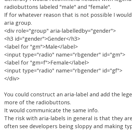
radiobuttons labeled "male" and "female".
If for whatever reason that is not possible I would
aria group.
<div role="group" aria-labelledby="gender">
<h3 id="gender">Gender</h3>
<label for "gm">Male</label>
<input type="radio" name="rbgender" id="gm">
<label for "gm=f">Female</label>
<input type="radio" name="rbgender" id="gf">
</div>
You could construct an aria-label and add the lege
more of the radiobuttons.
It would communicate the same info.
The risk with aria-labels in general is that they are
often see developers being sloppy and making typ