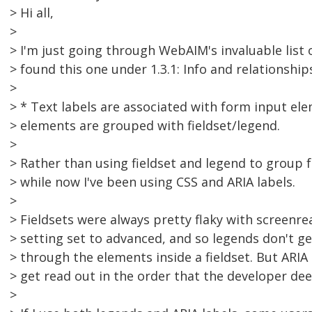
> Hi all,
>
> I'm just going through WebAIM's invaluable list 
> found this one under 1.3.1: Info and relationship
>
> * Text labels are associated with form input el
> elements are grouped with fieldset/legend.
>
> Rather than using fieldset and legend to group 
> while now I've been using CSS and ARIA labels.
>
> Fieldsets were always pretty flaky with screenre
> setting set to advanced, and so legends don't ge
> through the elements inside a fieldset. But ARIA
> get read out in the order that the developer de
>