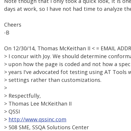
Note though that I only took a quick look, it is on
days at work, so I have not had time to analyze th
Cheers
-B
On 12/30/14, Thomas McKeithan II < = EMAIL ADD
> I concur with Joy. We should determine conform
> upon how the page is coded and not how a speci
> years I've advocated fot testing using AT Tools 
> settings rather than customizations.
>
> Respectfully,
> Thomas Lee McKeithan II
> QSSI
>
http://www.qssinc.com
> 508 SME, SSQA Solutions Center