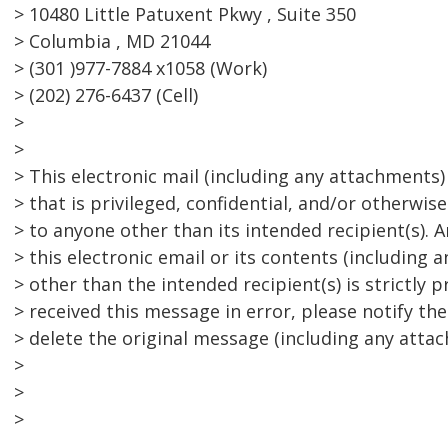
> 10480 Little Patuxent Pkwy , Suite 350
> Columbia , MD 21044
> (301 )977-7884 x1058 (Work)
> (202) 276-6437 (Cell)
>
>
> This electronic mail (including any attachments
> that is privileged, confidential, and/or otherwi
> to anyone other than its intended recipient(s). 
> this electronic email or its contents (including
> other than the intended recipient(s) is strictly p
> received this message in error, please notify th
> delete the original message (including any attach
>
>
>