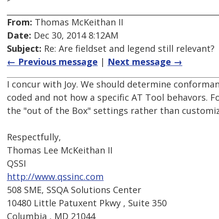
From:
Thomas McKeithan II
Date:
Dec 30, 2014 8:12AM
Subject:
Re: Are fieldset and legend still relevant?
← Previous message
|
Next message →
I concur with Joy. We should determine conforma
coded and not how a specific AT Tool behavors. Fo
the "out of the Box" settings rather than customi
Respectfully,
Thomas Lee McKeithan II
QSSI
http://www.qssinc.com
508 SME, SSQA Solutions Center
10480 Little Patuxent Pkwy , Suite 350
Columbia , MD 21044