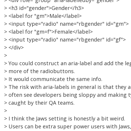
> <div role="group" aria-labelledby="gender">
> <h3 id="gender">Gender</h3>
> <label for "gm">Male</label>
> <input type="radio" name="rbgender" id="gm">
> <label for "gm=f">Female</label>
> <input type="radio" name="rbgender" id="gf">
> </div>
>
> You could construct an aria-label and add the le
> more of the radiobuttons.
> It would communicate the same info.
> The risk with aria-labels in general is that they a
> often see developers being sloppy and making t
> caught by their QA teams.
>
> I think the Jaws setting is honestly a bit weird.
> Users can be extra super power users with Jaws, 