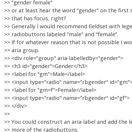
>> "gender female"
>> or at least hear the word "gender" on the first
>> that has focus, right?
>> Generally I would recommend fieldset with leg
>> radiobuttons labeled "male" and "female".
>> If for whatever reason that is not possible I wo
>> aria group.
>> <div role="group" aria-labelledby="gender">
>> <h3 id="gender">Gender</h3>
>> <label for "gm">Male</label>
>> <input type="radio" name="rbgender" id="gm"
>> <label for "gm=f">Female</label>
>> <input type="radio" name="rbgender" id="gf">
>> </div>
>>
>> You could construct an aria-label and add the l
>> more of the radiobuttons.