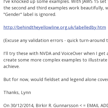
I've knocked up some examples. With JAWS 15 set 
the second and third examples work beautifully, wh
"Gender" label is ignored.
http://behindtheyellowline.org.uk/labelledby.htm
(Excuse any validation errors - quick turn-around t
I'll try these with NVDA and VoiceOver when I ge
create some more complex examples to illustrate 
achieve.
But for now, would fieldset and legend alone cov
Thanks, Lynn
On 30/12/2014, Birkir R. Gunnarsson < = EMAIL A