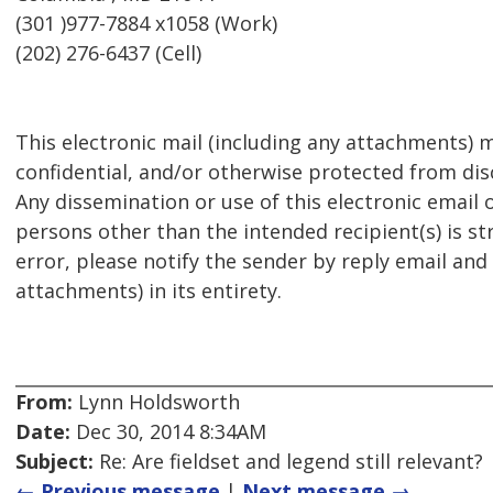
(301 )977-7884 x1058 (Work)
(202) 276-6437 (Cell)
This electronic mail (including any attachments) m
confidential, and/or otherwise protected from disc
Any dissemination or use of this electronic email 
persons other than the intended recipient(s) is str
error, please notify the sender by reply email and
attachments) in its entirety.
From:
Lynn Holdsworth
Date:
Dec 30, 2014 8:34AM
Subject:
Re: Are fieldset and legend still relevant?
← Previous message
|
Next message →