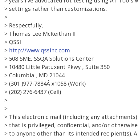
> years I've advocated fot testing using AT Tools 
> settings rather than customizations.
>
> Respectfully,
> Thomas Lee McKeithan II
> QSSI
>
http://www.qssinc.com
> 508 SME, SSQA Solutions Center
> 10480 Little Patuxent Pkwy , Suite 350
> Columbia , MD 21044
> (301 )977-7884Â x1058 (Work)
> (202) 276-6437 (Cell)
>
>
> This electronic mail (including any attachments
> that is privileged, confidential, and/or otherwi
> to anyone other than its intended recipient(s). 