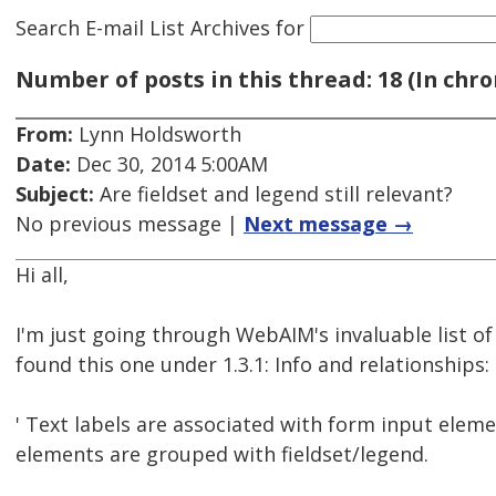
Search E-mail List Archives
for
Number of posts in this thread: 18 (In chro
From:
Lynn Holdsworth
Date:
Dec 30, 2014 5:00AM
Subject:
Are fieldset and legend still relevant?
No previous message |
Next message →
Hi all,
I'm just going through WebAIM's invaluable list o
found this one under 1.3.1: Info and relationships:
' Text labels are associated with form input elem
elements are grouped with fieldset/legend.