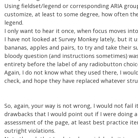
Using fieldset/legend or corresponding ARIA grou
customize, at least to some degree, how often th
legend.
I only want to hear it once, when focus moves int
I have not looked at Survey Monkey lately, but it 
bananas, apples and pairs, to try and take their s
bloody question (and instructions sometimes) was 
entirety before the label of any radiobutton choic
Again, I do not know what they used there, I woul
check, and hope they have replaced whatever stru
So, again, your way is not wrong, I would not fail i
drawbacks that I would point out if I were doing an
assessment of the page, at least best practice ite
outright violations.