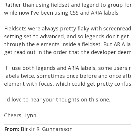
Rather than using fieldset and legend to group fo
while now I've been using CSS and ARIA labels.
Fieldsets were always pretty flaky with screenrea
setting set to advanced, and so legends don't get 
through the elements inside a fieldset. But ARIA l
get read out in the order that the developer deem
If I use both legends and ARIA labels, some users 
labels twice, sometimes once before and once aft
element with focus, which could get pretty confus
I'd love to hear your thoughts on this one.
Cheers, Lynn
From:
Birkir R. Gunnarsson