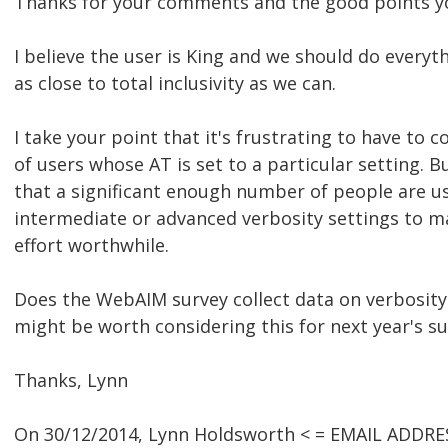
Thanks for your comments and the good points y
I believe the user is King and we should do everyt
as close to total inclusivity as we can.
I take your point that it's frustrating to have to 
of users whose AT is set to a particular setting. B
that a significant enough number of people are u
intermediate or advanced verbosity settings to ma
effort worthwhile.
Does the WebAIM survey collect data on verbosity s
might be worth considering this for next year's su
Thanks, Lynn
On 30/12/2014, Lynn Holdsworth < = EMAIL ADDRE