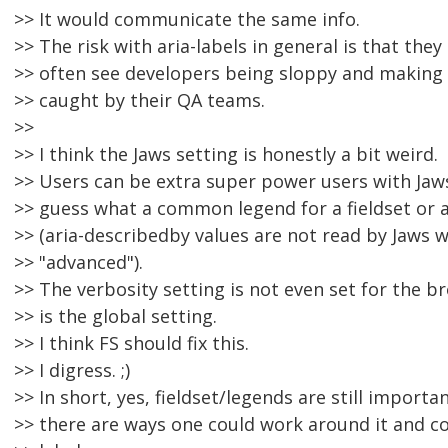
>> It would communicate the same info.
>> The risk with aria-labels in general is that they 
>> often see developers being sloppy and making 
>> caught by their QA teams.
>>
>> I think the Jaws setting is honestly a bit weird.
>> Users can be extra super power users with Jaws
>> guess what a common legend for a fieldset or a
>> (aria-describedby values are not read by Jaws w
>> "advanced").
>> The verbosity setting is not even set for the bro
>> is the global setting.
>> I think FS should fix this.
>> I digress. ;)
>> In short, yes, fieldset/legends are still import
>> there are ways one could work around it and co