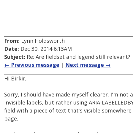
From:
Lynn Holdsworth
Date:
Dec 30, 2014 6:13AM
Subject:
Re: Are fieldset and legend still relevant?
← Previous message
|
Next message →
Hi Birkir,
Sorry, I should have made myself clearer. I'm not 
invisible labels, but rather using ARIA-LABELLEDB
field with a piece of text that's visible somewher
page.