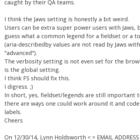
caught by their QA teams.
I think the Jaws setting is honestly a bit weird.
Users can be extra super power users with Jaws, b
guess what a common legend for a fieldset or a to
(aria-describedby values are not read by Jaws with
"advanced").
The verbosity setting is not even set for the browse
is the global setting.
I think FS should fix this.
I digress. ;)
In short, yes, fieldset/legends are still important
there are ways one could work around it and code
labels.
Cheers
On 12/30/14, Lynn Holdsworth < = EMAIL ADDRESS