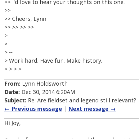
>> I'd love to hear your thoughts on this one.
>>
>> Cheers, Lynn
>> >> >> >>
>
>
> --
> Work hard. Have fun. Make history.
> > > >
From:
Lynn Holdsworth
Date:
Dec 30, 2014 6:20AM
Subject:
Re: Are fieldset and legend still relevant?
← Previous message
|
Next message →
Hi Joy,