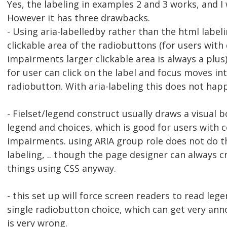
Yes, the labeling in examples 2 and 3 works, and I 
However it has three drawbacks.
- Using aria-labelledby rather than the html label
clickable area of the radiobuttons (for users with 
impairments larger clickable area is always a plus
for user can click on the label and focus moves int
radiobutton. With aria-labeling this does not hap
- Fielset/legend construct usually draws a visual 
legend and choices, which is good for users with c
impairments. using ARIA group role does not do th
labeling, .. though the page designer can always c
things using CSS anyway.
- this set up will force screen readers to read lege
single radiobutton choice, which can get very an
is very wrong.