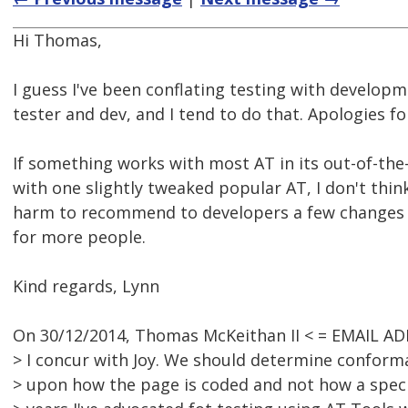
Hi Thomas,
I guess I've been conflating testing with developm
tester and dev, and I tend to do that. Apologies fo
If something works with most AT in its out-of-the
with one slightly tweaked popular AT, I don't thin
harm to recommend to developers a few changes 
for more people.
Kind regards, Lynn
On 30/12/2014, Thomas McKeithan II < = EMAIL A
> I concur with Joy. We should determine conform
> upon how the page is coded and not how a speci