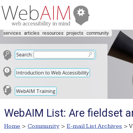
services
articles
resources
projects
community
Search:
Introduction to Web Accessibility
WebAIM Training
WebAIM List: Are fieldset an
Home
>
Community
>
E-mail List Archives
> V