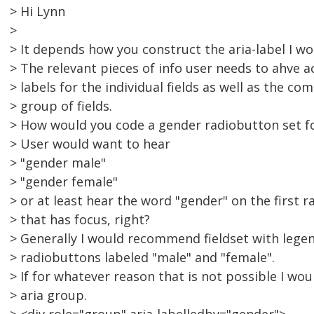
> Hi Lynn
>
> It depends how you construct the aria-label I wo
> The relevant pieces of info user needs to ahve a
> labels for the individual fields as well as the co
> group of fields.
> How would you code a gender radiobutton set fo
> User would want to hear
> "gender male"
> "gender female"
> or at least hear the word "gender" on the first 
> that has focus, right?
> Generally I would recommend fieldset with lege
> radiobuttons labeled "male" and "female".
> If for whatever reason that is not possible I wou
> aria group.