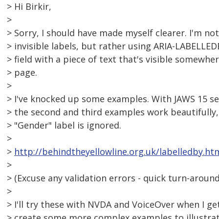
> Hi Birkir,
>
> Sorry, I should have made myself clearer. I'm no
> invisible labels, but rather using ARIA-LABELLE
> field with a piece of text that's visible somewh
> page.
>
> I've knocked up some examples. With JAWS 15 se
> the second and third examples work beautifully, 
> "Gender" label is ignored.
>
>
http://behindtheyellowline.org.uk/labelledby.ht
>
> (Excuse any validation errors - quick turn-around
>
> I'll try these with NVDA and VoiceOver when I 
> create some more complex examples to illustrat