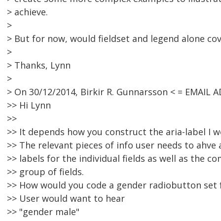
> achieve.
>
> But for now, would fieldset and legend alone c
>
> Thanks, Lynn
>
> On 30/12/2014, Birkir R. Gunnarsson < = EMAIL
>> Hi Lynn
>>
>> It depends how you construct the aria-label I w
>> The relevant pieces of info user needs to ahve 
>> labels for the individual fields as well as the 
>> group of fields.
>> How would you code a gender radiobutton set 
>> User would want to hear
>> "gender male"