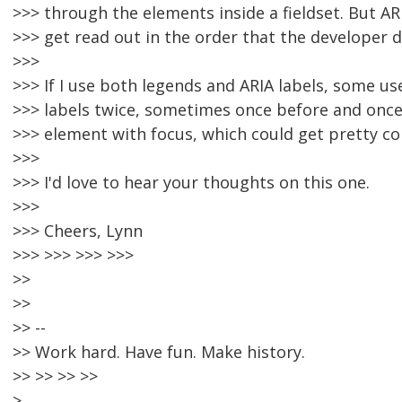
>>> through the elements inside a fieldset. But AR
>>> get read out in the order that the developer 
>>>
>>> If I use both legends and ARIA labels, some us
>>> labels twice, sometimes once before and once
>>> element with focus, which could get pretty co
>>>
>>> I'd love to hear your thoughts on this one.
>>>
>>> Cheers, Lynn
>>> >>> >>> >>>
>>
>>
>> --
>> Work hard. Have fun. Make history.
>> >> >> >>
>