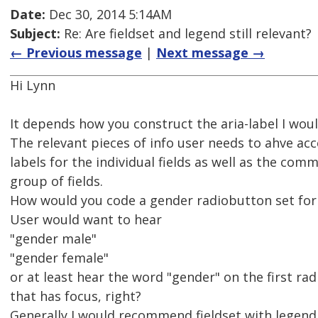
Date:
Dec 30, 2014 5:14AM
Subject:
Re: Are fieldset and legend still relevant?
← Previous message
|
Next message →
Hi Lynn
It depends how you construct the aria-label I woul
The relevant pieces of info user needs to ahve acc
labels for the individual fields as well as the com
group of fields.
How would you code a gender radiobutton set for
User would want to hear
"gender male"
"gender female"
or at least hear the word "gender" on the first ra
that has focus, right?
Generally I would recommend fieldset with legend