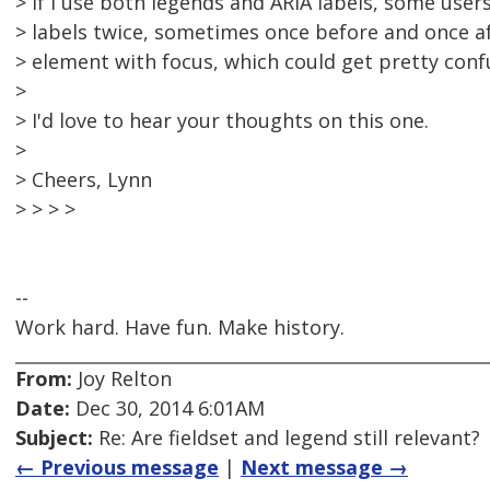
> If I use both legends and ARIA labels, some user
> labels twice, sometimes once before and once af
> element with focus, which could get pretty conf
>
> I'd love to hear your thoughts on this one.
>
> Cheers, Lynn
> > > >
--
Work hard. Have fun. Make history.
From:
Joy Relton
Date:
Dec 30, 2014 6:01AM
Subject:
Re: Are fieldset and legend still relevant?
← Previous message
|
Next message →