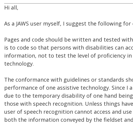
Hi all,
As a JAWS user myself, I suggest the following for
Pages and code should be written and tested with
is to code so that persons with disabilities can acc
information, not to test the level of proficiency in
technology.
The conformance with guidelines or standards sh
performance of one assistive technology. Since I 
due to the temporary disability of one hand being
those with speech recognition. Unless things have 
user of speech recognition cannot access and use
both the information conveyed by the fieldset and