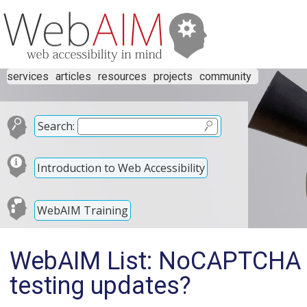
services
articles
resources
projects
community
Search:
Introduction to Web Accessibility
WebAIM Training
WebAIM List: NoCAPTCHA 
testing updates?