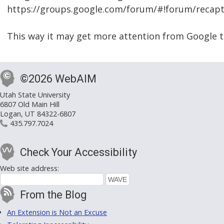
https://groups.google.com/forum/#!forum/recap
This way it may get more attention from Google t
©2026 WebAIM
Utah State University
6807 Old Main Hill
Logan, UT 84322-6807
435.797.7024
Check Your Accessibility
Web site address:
From the Blog
An Extension is Not an Excuse