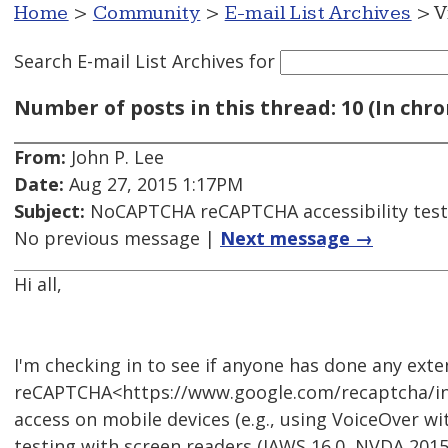
Home
>
Community
>
E-mail List Archives
> V
Search E-mail List Archives
for
Number of posts in this thread: 10 (In chro
From:
John P. Lee
Date:
Aug 27, 2015 1:17PM
Subject:
NoCAPTCHA reCAPTCHA accessibility test
No previous message |
Next message →
Hi all,
I'm checking in to see if anyone has done any ext
reCAPTCHA<https://www.google.com/recaptcha/intro
access on mobile devices (e.g., using VoiceOver wi
testing with screen readers (JAWS 16.0, NVDA 201