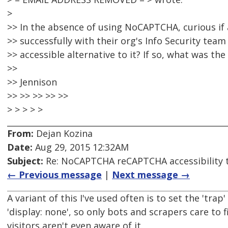
>
>> In the absence of using NoCAPTCHA, curious i
>> successfully with their org's Info Security tea
>> accessible alternative to it? If so, what was the
>>
>> Jennison
>> >> >> >> >>
> > > > >
From:
Dejan Kozina
Date:
Aug 29, 2015 12:32AM
Subject:
Re: NoCAPTCHA reCAPTCHA accessibility 
← Previous message
|
Next message →
A variant of this I've used often is to set the 'trap'
'display: none', so only bots and scrapers care to fi
visitors aren't even aware of it.