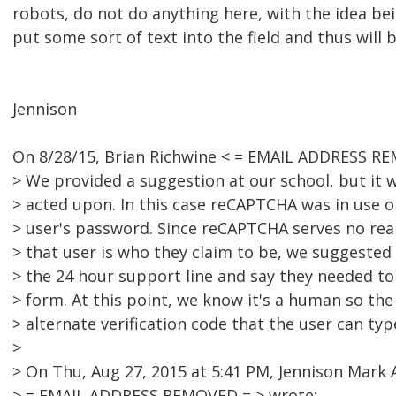
robots, do not do anything here, with the idea bei
put some sort of text into the field and thus will 
Jennison
On 8/28/15, Brian Richwine < = EMAIL ADDRESS RE
> We provided a suggestion at our school, but it wa
> acted upon. In this case reCAPTCHA was in use o
> user's password. Since reCAPTCHA serves no re
> that user is who they claim to be, we suggeste
> the 24 hour support line and say they needed to
> form. At this point, we know it's a human so th
> alternate verification code that the user can typ
>
> On Thu, Aug 27, 2015 at 5:41 PM, Jennison Mark 
> = EMAIL ADDRESS REMOVED = > wrote: