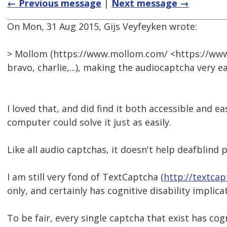
← Previous message
|
Next message →
On Mon, 31 Aug 2015, Gijs Veyfeyken wrote:
> Mollom (https://www.mollom.com/ <https://www
bravo, charlie,...), making the audiocaptcha very ea
I loved that, and did find it both accessible and e
computer could solve it just as easily.
Like all audio captchas, it doesn't help deafblind 
I am still very fond of TextCaptcha (
http://textca
only, and certainly has cognitive disability implica
To be fair, every single captcha that exist has cog