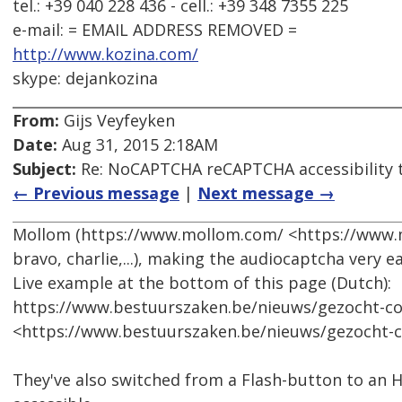
tel.: +39 040 228 436 - cell.: +39 348 7355 225
e-mail: = EMAIL ADDRESS REMOVED =
http://www.kozina.com/
skype: dejankozina
From:
Gijs Veyfeyken
Date:
Aug 31, 2015 2:18AM
Subject:
Re: NoCAPTCHA reCAPTCHA accessibility 
← Previous message
|
Next message →
Mollom (https://www.mollom.com/ <https://www.m
bravo, charlie,...), making the audiocaptcha very ea
Live example at the bottom of this page (Dutch):
https://www.bestuurszaken.be/nieuws/gezocht-
<https://www.bestuurszaken.be/nieuws/gezocht
They've also switched from a Flash-button to an H