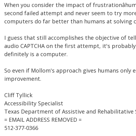
When you consider the impact of frustrationâhu
second failed attempt and never seem to try more 
computers do far better than humans at solving 
I guess that still accomplishes the objective of te
audio CAPTCHA on the first attempt, it's probably a c
definitely is a computer.
So even if Mollom's approach gives humans only equ
improvement.
Cliff Tyllick
Accessibility Specialist
Texas Department of Assistive and Rehabilitative 
= EMAIL ADDRESS REMOVED =
512-377-0366