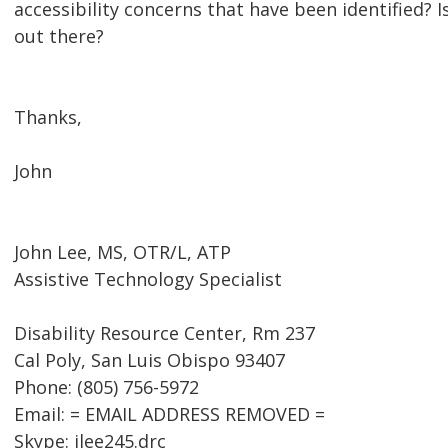
accessibility concerns that have been identified? 
out there?
Thanks,
John
John Lee, MS, OTR/L, ATP
Assistive Technology Specialist
Disability Resource Center, Rm 237
Cal Poly, San Luis Obispo 93407
Phone: (805) 756-5972
Email: = EMAIL ADDRESS REMOVED =
Skype: jlee245.drc