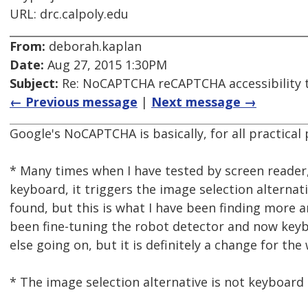
URL: drc.calpoly.edu
From:
deborah.kaplan
Date:
Aug 27, 2015 1:30PM
Subject:
Re: NoCAPTCHA reCAPTCHA accessibility 
← Previous message
|
Next message →
Google's NoCAPTCHA is basically, for all practical 
* Many times when I have tested by screen reader,
keyboard, it triggers the image selection alternat
found, but this is what I have been finding more 
been fine-tuning the robot detector and now keyb
else going on, but it is definitely a change for th
* The image selection alternative is not keyboard o