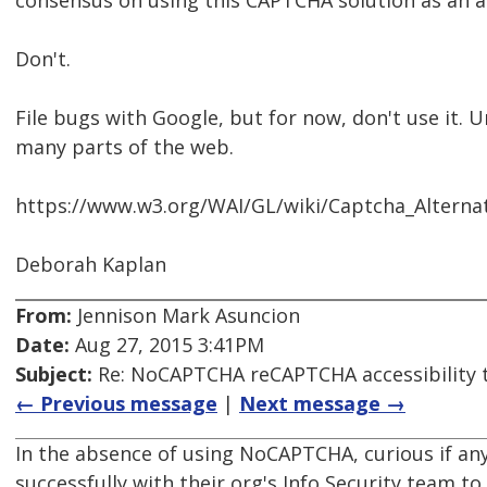
consensus on using this CAPTCHA solution as an a
Don't.
File bugs with Google, but for now, don't use it. Unti
many parts of the web.
https://www.w3.org/WAI/GL/wiki/Captcha_Alterna
Deborah Kaplan
From:
Jennison Mark Asuncion
Date:
Aug 27, 2015 3:41PM
Subject:
Re: NoCAPTCHA reCAPTCHA accessibility 
← Previous message
|
Next message →
In the absence of using NoCAPTCHA, curious if a
successfully with their org's Info Security team t