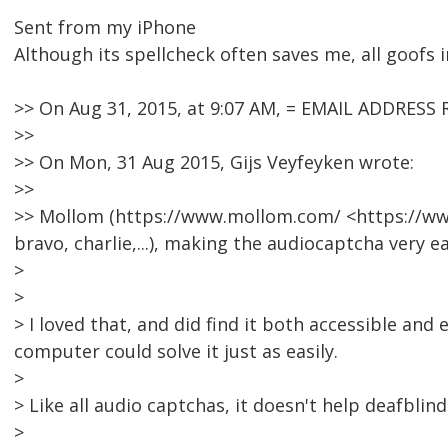
Sent from my iPhone
Although its spellcheck often saves me, all goofs i
>> On Aug 31, 2015, at 9:07 AM, = EMAIL ADDRESS
>>
>> On Mon, 31 Aug 2015, Gijs Veyfeyken wrote:
>>
>> Mollom (https://www.mollom.com/ <https://ww
bravo, charlie,...), making the audiocaptcha very ea
>
>
> I loved that, and did find it both accessible and
computer could solve it just as easily.
>
> Like all audio captchas, it doesn't help deafblin
>