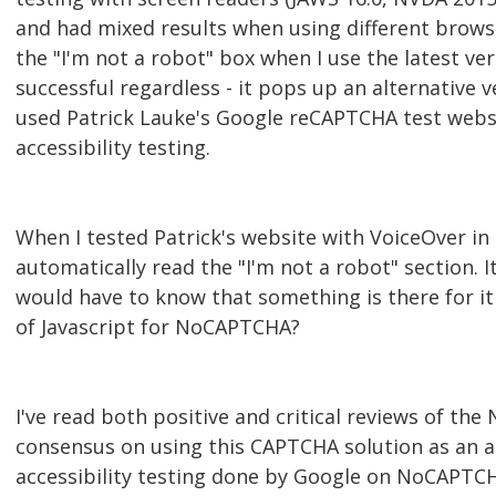
and had mixed results when using different brow
the "I'm not a robot" box when I use the latest ve
successful regardless - it pops up an alternative v
used Patrick Lauke's Google reCAPTCHA test webs
accessibility testing.
When I tested Patrick's website with VoiceOver in 
automatically read the "I'm not a robot" section. I
would have to know that something is there for it t
of Javascript for NoCAPTCHA?
I've read both positive and critical reviews of t
consensus on using this CAPTCHA solution as an a
accessibility testing done by Google on NoCAPTCH