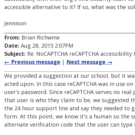
accessible alternative to it? If so, what was the so
Jennison
From:
Brian Richwine
Date:
Aug 28, 2015 2:07PM
Subject:
Re: NoCAPTCHA reCAPTCHA accessibility 
← Previous message
|
Next message →
We provided a suggestion at our school, but it wasn
acted upon. In this case reCAPTCHA was in use on 
user's password. Since reCAPTCHA serves no real
that user is who they claim to be, we suggested 
the 24 hour support line and say they needed to g
form. At this point, we know it's a human so the 
alternate verification code that the user can type 