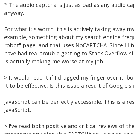
* The audio captcha is just as bad as any audio cap
anyway.
For what it's worth, this is actively taking away m
example, something about my search engine frequen
robot" page, and that uses NoCAPTCHA. Since I li
have had real trouble getting to Stack Overflow s
is actually making me worse at my job.
> It would read it if I dragged my finger over it,
it to be effective. Is this issue a result of Google
JavaScript can be perfectly accessible. This is a 
JavaScript.
> I've read both positive and critical reviews of 