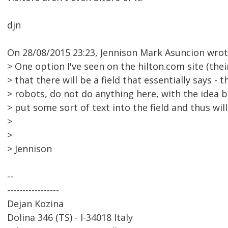
djn
On 28/08/2015 23:23, Jennison Mark Asuncion wrot
> One option I've seen on the hilton.com site (their
> that there will be a field that essentially says - th
> robots, do not do anything here, with the idea b
> put some sort of text into the field and thus wil
>
>
> Jennison
--
-----------------
Dejan Kozina
Dolina 346 (TS) - I-34018 Italy