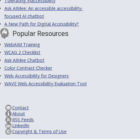
Tolerating Inaccessibility
Ask AIMee: An accessible accessibility-
focused AI chatbot
A New Path for Digital Accessibility?
Popular Resources
WebAIM Training
WCAG 2 Checklist
Ask AIMee Chatbot
Color Contrast Checker
Web Accessibility for Designers
WAVE Web Accessibility Evaluation Tool
Contact
About
RSS Feeds
LinkedIn
Copyright & Terms of Use