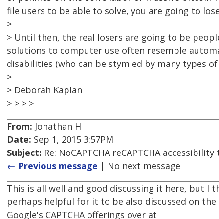
file users to be able to solve, you are going to lose
>
> Until then, the real losers are going to be peopl
solutions to computer use often resemble automat
disabilities (who can be stymied by many types o
>
> Deborah Kaplan
> > > >
From:
Jonathan H
Date:
Sep 1, 2015 3:57PM
Subject:
Re: NoCAPTCHA reCAPTCHA accessibility 
← Previous message
| No next message
This is all well and good discussing it here, but I 
perhaps helpful for it to be also discussed on the
Google's CAPTCHA offerings over at