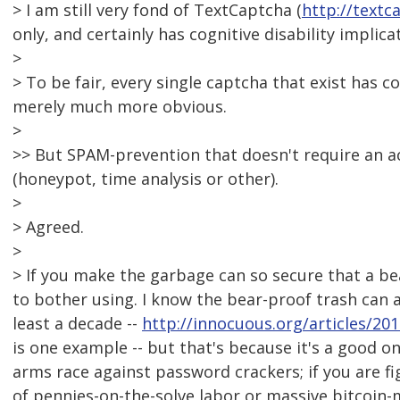
> I am still very fond of TextCaptcha (
http://textc
only, and certainly has cognitive disability implica
>
> To be fair, every single captcha that exist has c
merely much more obvious.
>
>> But SPAM-prevention that doesn't require an act
(honeypot, time analysis or other).
>
> Agreed.
>
> If you make the garbage can so secure that a bear
to bother using. I know the bear-proof trash can 
least a decade --
http://innocuous.org/articles/20
is one example -- but that's because it's a good 
arms race against password crackers; if you are f
of pennies-on-the-solve labor or massive bitcoin