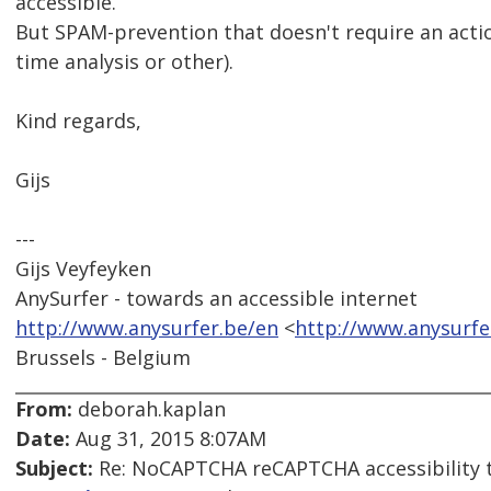
accessible.
But SPAM-prevention that doesn't require an actio
time analysis or other).
Kind regards,
Gijs
---
Gijs Veyfeyken
AnySurfer - towards an accessible internet
http://www.anysurfer.be/en
<
http://www.anysurfe
Brussels - Belgium
From:
deborah.kaplan
Date:
Aug 31, 2015 8:07AM
Subject:
Re: NoCAPTCHA reCAPTCHA accessibility 