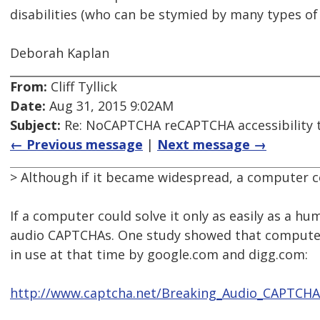
disabilities (who can be stymied by many types o
Deborah Kaplan
From:
Cliff Tyllick
Date:
Aug 31, 2015 9:02AM
Subject:
Re: NoCAPTCHA reCAPTCHA accessibility 
← Previous message
|
Next message →
> Although if it became widespread, a computer cou
If a computer could solve it only as easily as a h
audio CAPTCHAs. One study showed that compute
in use at that time by google.com and digg.com:
http://www.captcha.net/Breaking_Audio_CAPTCHA