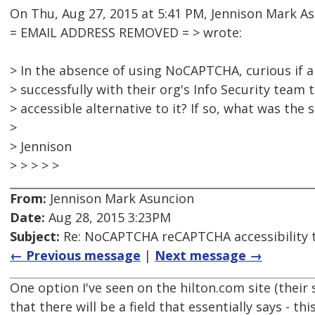
On Thu, Aug 27, 2015 at 5:41 PM, Jennison Mark A
= EMAIL ADDRESS REMOVED = > wrote:
> In the absence of using NoCAPTCHA, curious if
> successfully with their org's Info Security team
> accessible alternative to it? If so, what was the 
>
> Jennison
> > > > >
From:
Jennison Mark Asuncion
Date:
Aug 28, 2015 3:23PM
Subject:
Re: NoCAPTCHA reCAPTCHA accessibility 
← Previous message
|
Next message →
One option I've seen on the hilton.com site (their s
that there will be a field that essentially says - this