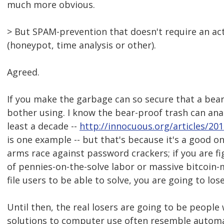
much more obvious.
> But SPAM-prevention that doesn't require an acti
(honeypot, time analysis or other).
Agreed.
If you make the garbage can so secure that a bear c
bother using. I know the bear-proof trash can ana
least a decade --
http://innocuous.org/articles/20
is one example -- but that's because it's a good 
arms race against password crackers; if you are f
of pennies-on-the-solve labor or massive bitcoin
file users to be able to solve, you are going to lose
Until then, the real losers are going to be people 
solutions to computer use often resemble automat