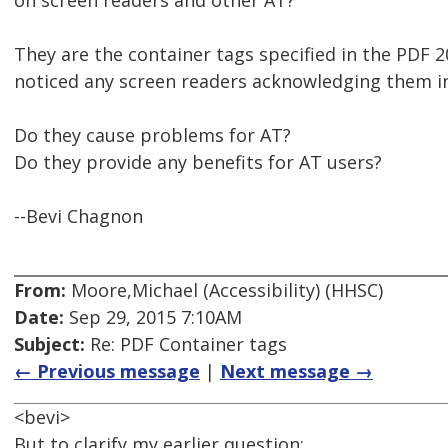
on screen readers and other AT?
They are the container tags specified in the PDF 2
noticed any screen readers acknowledging them i
Do they cause problems for AT?
Do they provide any benefits for AT users?
--Bevi Chagnon
From:
Moore,Michael (Accessibility) (HHSC)
Date:
Sep 29, 2015 7:10AM
Subject:
Re: PDF Container tags
← Previous message
|
Next message →
<bevi>
But to clarify my earlier question: