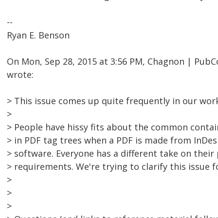
--
Ryan E. Benson
On Mon, Sep 28, 2015 at 3:56 PM, Chagnon | Pu
wrote:
> This issue comes up quite frequently in our wor
>
> People have hissy fits about the common cont
> in PDF tag trees when a PDF is made from InDesi
> software. Everyone has a different take on thei
> requirements. We're trying to clarify this issue 
>
>
>