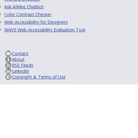
Ask AIMee Chatbot
Color Contrast Checker
Web Accessibility for Designers
WAVE Web Accessibility Evaluation Tool
Contact
About
RSS Feeds
LinkedIn
Copyright & Terms of Use