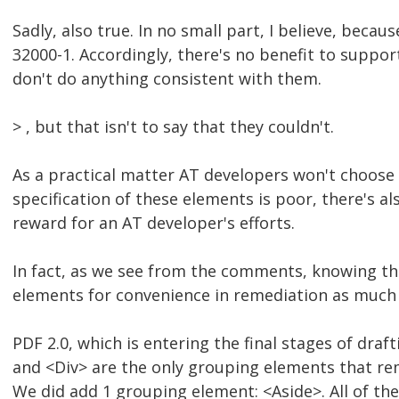
Sadly, also true. In no small part, I believe, beca
32000-1. Accordingly, there's no benefit to suppo
don't do anything consistent with them.
> , but that isn't to say that they couldn't.
As a practical matter AT developers won't choose t
specification of these elements is poor, there's al
reward for an AT developer's efforts.
In fact, as we see from the comments, knowing th
elements for convenience in remediation as much 
PDF 2.0, which is entering the final stages of dra
and <Div> are the only grouping elements that rem
We did add 1 grouping element: <Aside>. All of th