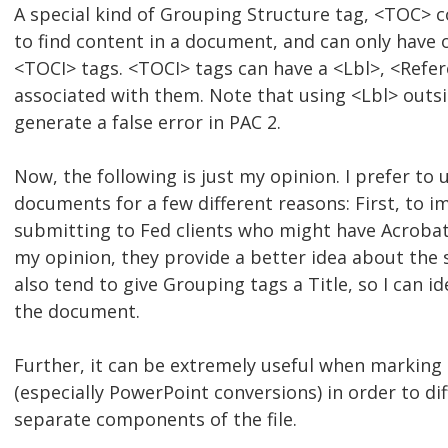
A special kind of Grouping Structure tag, <TOC> co
to find content in a document, and can only have
<TOCI> tags. <TOCI> tags can have a <Lbl>, <Refer
associated with them. Note that using <Lbl> outs
generate a false error in PAC 2.
Now, the following is just my opinion. I prefer to
documents for a few different reasons: First, to
submitting to Fed clients who might have Acrobat
my opinion, they provide a better idea about the 
also tend to give Grouping tags a Title, so I can i
the document.
Further, it can be extremely useful when markin
(especially PowerPoint conversions) in order to dif
separate components of the file.