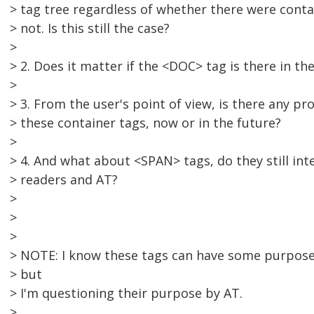
> tag tree regardless of whether there were conta
> not. Is this still the case?
>
> 2. Does it matter if the <DOC> tag is there in th
>
> 3. From the user's point of view, is there any p
> these container tags, now or in the future?
>
> 4. And what about <SPAN> tags, do they still int
> readers and AT?
>
>
>
> NOTE: I know these tags can have some purpose
> but
> I'm questioning their purpose by AT.
>