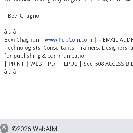
--Bevi Chagnon
â â â
Bevi Chagnon |
www.PubCom.com
| = EMAIL ADD
Technologists, Consultants, Trainers, Designers,
for publishing & communication
| PRINT | WEB | PDF | EPUB | Sec. 508 ACCESSIBIL
â â â
©2026 WebAIM