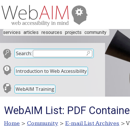
services
articles
resources
projects
community
Search:
Introduction to Web Accessibility
WebAIM Training
WebAIM List: PDF Containe
Home
>
Community
>
E-mail List Archives
> V