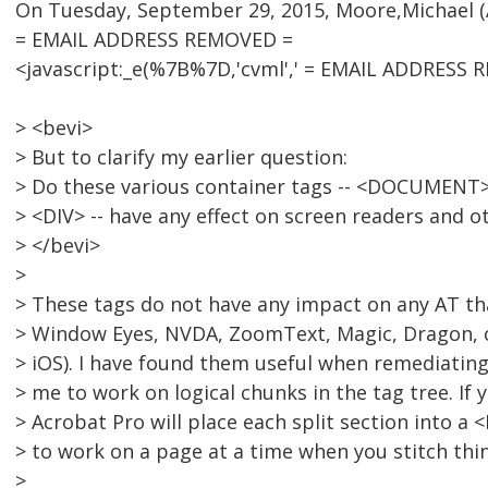
On Tuesday, September 29, 2015, Moore,Michael (A
= EMAIL ADDRESS REMOVED =
<javascript:_e(%7B%7D,'cvml',' = EMAIL ADDRESS R
> <bevi>
> But to clarify my earlier question:
> Do these various container tags -- <DOCUMENT>
> <DIV> -- have any effect on screen readers and o
> </bevi>
>
> These tags do not have any impact on any AT tha
> Window Eyes, NVDA, ZoomText, Magic, Dragon, o
> iOS). I have found them useful when remediati
> me to work on logical chunks in the tag tree. If
> Acrobat Pro will place each split section into a
> to work on a page at a time when you stitch thi
>