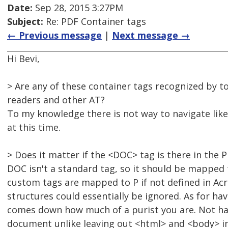
Date:
Sep 28, 2015 3:27PM
Subject:
Re: PDF Container tags
← Previous message
|
Next message →
Hi Bevi,
> Are any of these container tags recognized by t
readers and other AT?
To my knowledge there is not way to navigate like
at this time.
> Does it matter if the <DOC> tag is there in the 
DOC isn't a standard tag, so it should be mapped 
custom tags are mapped to P if not defined in Acr
structures could essentially be ignored. As for h
comes down how much of a purist you are. Not hav
document unlike leaving out <html> and <body> i