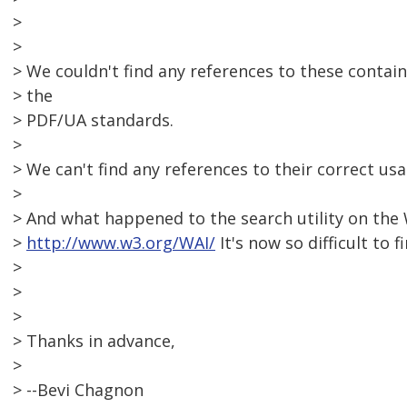
>
>
> We couldn't find any references to these conta
> the
> PDF/UA standards.
>
> We can't find any references to their correct us
>
> And what happened to the search utility on the
>
http://www.w3.org/WAI/
It's now so difficult to 
>
>
>
> Thanks in advance,
>
> --Bevi Chagnon