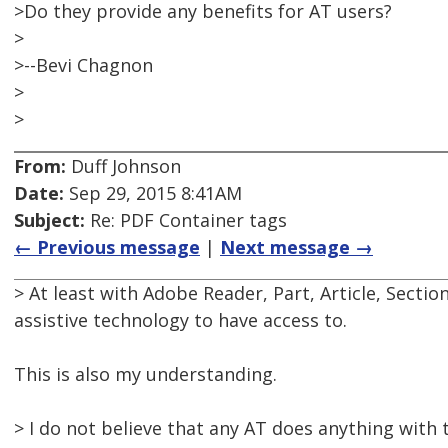
>Do they provide any benefits for AT users?
>
>--Bevi Chagnon
>
>
From:
Duff Johnson
Date:
Sep 29, 2015 8:41AM
Subject:
Re: PDF Container tags
← Previous message
|
Next message →
> At least with Adobe Reader, Part, Article, Secti
assistive technology to have access to.
This is also my understanding.
> I do not believe that any AT does anything with 