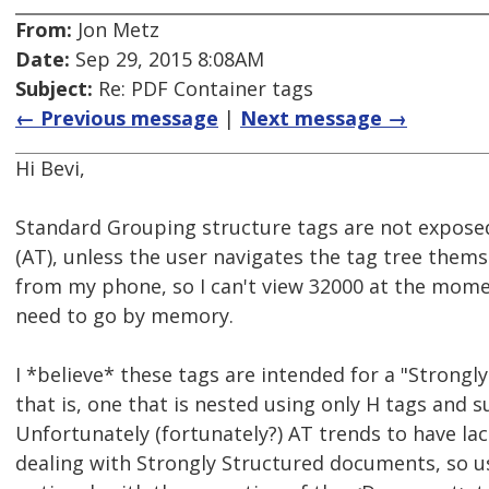
From:
Jon Metz
Date:
Sep 29, 2015 8:08AM
Subject:
Re: PDF Container tags
← Previous message
|
Next message →
Hi Bevi,
Standard Grouping structure tags are not exposed
(AT), unless the user navigates the tag tree themse
from my phone, so I can't view 32000 at the momen
need to go by memory.
I *believe* these tags are intended for a "Strong
that is, one that is nested using only H tags and 
Unfortunately (fortunately?) AT trends to have l
dealing with Strongly Structured documents, so 