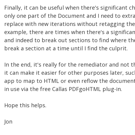
Finally, it can be useful when there's significant c
only one part of the Document and I need to extra
replace with new iterations without retagging the 
example, there are times when there's a significa
and indeed to break out sections to find where the
break a section at a time until I find the culprit.
In the end, it's really for the remediator and not 
it can make it easier for other purposes later, suc
app to map to HTML or even reflow the document,
in use via the free Callas PDFgoHTML plug-in.
Hope this helps.
Jon