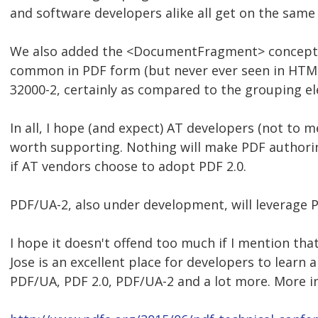
and software developers alike all get on the sam
We also added the <DocumentFragment> concept, w
common in PDF form (but never ever seen in HTML).
32000-2, certainly as compared to the grouping e
In all, I hope (and expect) AT developers (not to 
worth supporting. Nothing will make PDF authori
if AT vendors choose to adopt PDF 2.0.
PDF/UA-2, also under development, will leverage P
I hope it doesn't offend too much if I mention th
Jose is an excellent place for developers to learn 
PDF/UA, PDF 2.0, PDF/UA-2 and a lot more. More in