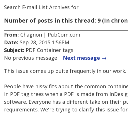
Search E-mail List Archives
for
Number of posts in this thread: 9 (In chron
From:
Chagnon | PubCom.com
Date:
Sep 28, 2015 1:56PM
Subject:
PDF Container tags
No previous message |
Next message →
This issue comes up quite frequently in our work.
People have hissy fits about the common contai
in PDF tag trees when a PDF is made from InDesig
software. Everyone has a different take on their 
requirements. We're trying to clarify this issue fo