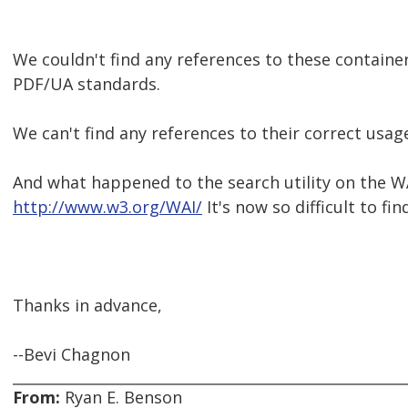
We couldn't find any references to these contain
PDF/UA standards.
We can't find any references to their correct usag
And what happened to the search utility on the W
http://www.w3.org/WAI/
It's now so difficult to fi
Thanks in advance,
--Bevi Chagnon
From:
Ryan E. Benson