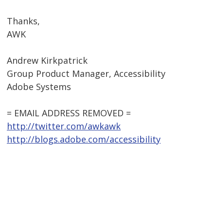
Thanks,
AWK
Andrew Kirkpatrick
Group Product Manager, Accessibility
Adobe Systems
= EMAIL ADDRESS REMOVED =
http://twitter.com/awkawk
http://blogs.adobe.com/accessibility