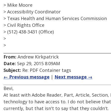
> Mike Moore
> Accessibility Coordinator
> Texas Health and Human Services Commission
> Civil Rights Office
> (512) 438-3431 (Office)
>
>
From:
Andrew Kirkpatrick
Date:
Sep 29, 2015 8:09AM
Subject:
Re: PDF Container tags
← Previous message
|
Next message →
Bevi,
At least with Adobe Reader, Part, Article, Section
technology to have access to. I do not believe tha
currently, but that isn't to say that they couldn't.