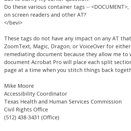
Do these various container tags -- <DOCUMENT>, <
on screen readers and other AT?
</bevi>
These tags do not have any impact on any AT that
ZoomText, Magic, Dragon, or VoiceOver for either
remediating document because they allow me to wor
document Acrobat Pro will place each split sectio
page at a time when you stitch things back togeth
Mike Moore
Accessibility Coordinator
Texas Health and Human Services Commission
Civil Rights Office
(512) 438-3431 (Office)