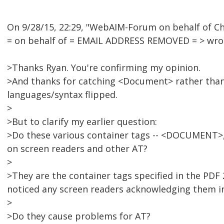
On 9/28/15, 22:29, "WebAIM-Forum on behalf of
= on behalf of = EMAIL ADDRESS REMOVED = > wro
>Thanks Ryan. You're confirming my opinion.
>And thanks for catching <Document> rather than
languages/syntax flipped.
>
>But to clarify my earlier question:
>Do these various container tags -- <DOCUMENT>, 
on screen readers and other AT?
>
>They are the container tags specified in the PDF
noticed any screen readers acknowledging them i
>
>Do they cause problems for AT?