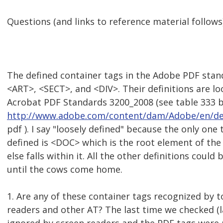
Questions (and links to reference material follows)
The defined container tags in the Adobe PDF sta
<ART>, <SECT>, and <DIV>. Their definitions are lo
Acrobat PDF Standards 3200_2008 (see table 333 
http://www.adobe.com/content/dam/Adobe/en/de
pdf ). I say "loosely defined" because the only one 
defined is <DOC> which is the root element of the
else falls within it. All the other definitions cou
until the cows come home.
1. Are any of these container tags recognized by t
readers and other AT? The last time we checked (l