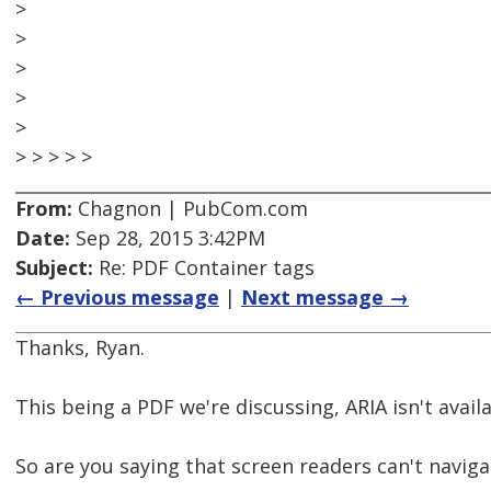
>
>
>
>
>
> > > > >
From:
Chagnon | PubCom.com
Date:
Sep 28, 2015 3:42PM
Subject:
Re: PDF Container tags
← Previous message
|
Next message →
Thanks, Ryan.
This being a PDF we're discussing, ARIA isn't availa
So are you saying that screen readers can't navigat