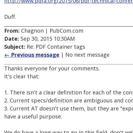
http://www.pdfa.org/2015/06/pdf-technical-conf
Duff.
From:
Chagnon | PubCom.com
Date:
Sep 30, 2015 10:30AM
Subject:
Re: PDF Container tags
← Previous message
| No next message
Thanks everyone for your comments.
It's clear that:
1. There isn't a clear definition for each of the c
2. Current specs/definition are ambiguous and con
3. Current AT doesn't use them, but they are "expo
have a useful purpose.
We do have a long way to go in this field, don't we