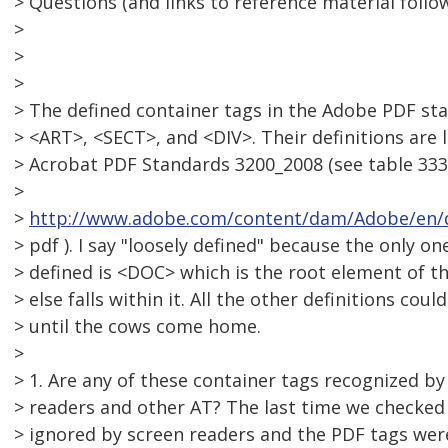
> Questions (and links to reference material follow
>
>
>
> The defined container tags in the Adobe PDF s
> <ART>, <SECT>, and <DIV>. Their definitions are l
> Acrobat PDF Standards 3200_2008 (see table 33
>
>
http://www.adobe.com/content/dam/Adobe/en/d
> pdf ). I say "loosely defined" because the only on
> defined is <DOC> which is the root element of th
> else falls within it. All the other definitions c
> until the cows come home.
>
> 1. Are any of these container tags recognized by
> readers and other AT? The last time we checked 
> ignored by screen readers and the PDF tags we