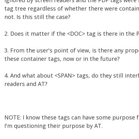
ignored by screen readers and the PDF tags were
tag tree regardless of whether there were contain
not. Is this still the case?
2. Does it matter if the <DOC> tag is there in the 
3. From the user's point of view, is there any pr
these container tags, now or in the future?
4. And what about <SPAN> tags, do they still inter
readers and AT?
NOTE: I know these tags can have some purpose f
I'm questioning their purpose by AT.