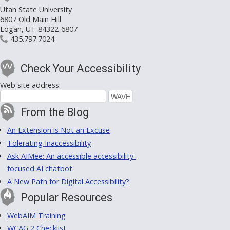
Utah State University
6807 Old Main Hill
Logan, UT 84322-6807
435.797.7024
Check Your Accessibility
Web site address:
From the Blog
An Extension is Not an Excuse
Tolerating Inaccessibility
Ask AIMee: An accessible accessibility-
focused AI chatbot
A New Path for Digital Accessibility?
Popular Resources
WebAIM Training
WCAG 2 Checklist