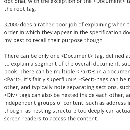
optional, with the exception of the <Document> ta
the root tag.
32000 does a rather poor job of explaining when 
order in which they appear in the specification does
my best to recall their purpose though.
There can be only one <Document> tag, defined as 
to explain a segment of the overall document, suc
book. There can be multiple <Part>s in a document
<Part>, it's fairly superfluous. <Sect> tags can be
other, and typically note separating sections, suc
<Div> tags can also be nested inside each other, a
independent groups of content, such as address inf
though, as nesting structure too deeply can actuall
screen readers to access the content.