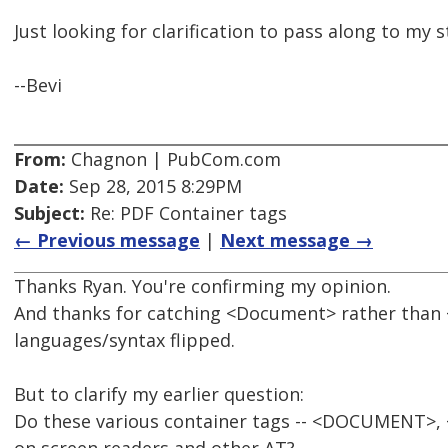
Just looking for clarification to pass along to my 
--Bevi
From:
Chagnon | PubCom.com
Date:
Sep 28, 2015 8:29PM
Subject:
Re: PDF Container tags
← Previous message
|
Next message →
Thanks Ryan. You're confirming my opinion.
And thanks for catching <Document> rather than 
languages/syntax flipped.
But to clarify my earlier question:
Do these various container tags -- <DOCUMENT>, <