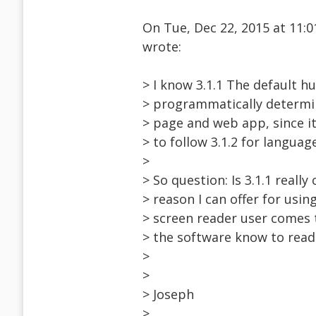
On Tue, Dec 22, 2015 at 11
wrote:
> I know 3.1.1 The default 
> programmatically determin
> page and web app, since it
> to follow 3.1.2 for languag
>
> So question: Is 3.1.1 really
> reason I can offer for us
> screen reader user comes 
> the software know to read 
>
>
> Joseph
>