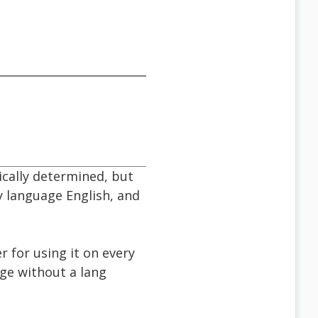
cally determined, but
y language English, and
er for using it on every
ge without a lang