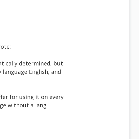
ote:
tically determined, but
y language English, and
ffer for using it on every
ge without a lang