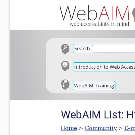
Search:
Introduction to Web Accessi
WebAIM Training
WebAIM List: H
Home
>
Community
>
E-m