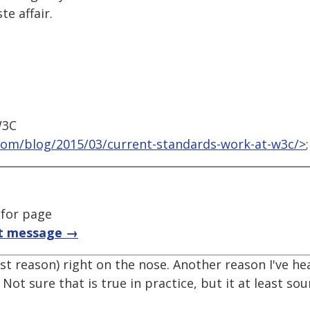
e affair.
W3C
com/blog/2015/03/current-standards-work-at-w3c/>
;
 for page
t message →
st reason) right on the nose. Another reason I've he
Not sure that is true in practice, but it at least so