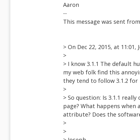
Aaron
--
This message was sent from
> On Dec 22, 2015, at 11:0
>
> I know 3.1.1 The default
my web folk find this annoyi
they tend to follow 3.1.2 for
>
> So question: Is 3.1.1 really
page? What happens when a 
attribute? Does the softwar
>
>
> Joseph