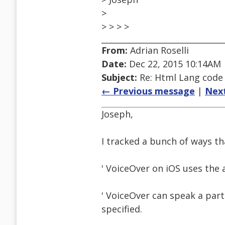
>
> > > >
From:
Adrian Roselli
Date:
Dec 22, 2015 10:14AM
Subject:
Re: Html Lang code
← Previous message
|
Nex
Joseph,
I tracked a bunch of ways tha
' VoiceOver on iOS uses the 
' VoiceOver can speak a part
specified.