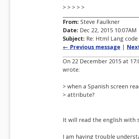
> > > > >
From:
Steve Faulkner
Date:
Dec 22, 2015 10:07AM
Subject:
Re: Html Lang code
← Previous message
|
Nex
On 22 December 2015 at 17
wrote:
> when a Spanish screen rea
> attribute?
It will read the english with
I am having trouble understa