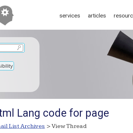
services
articles
resour
bility
tml Lang code for page
ail List Archives
> View Thread