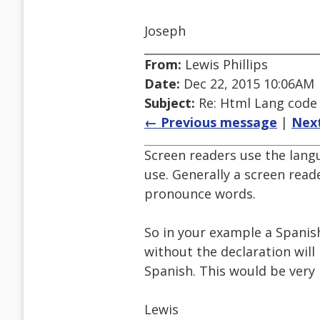
Joseph
From:
Lewis Phillips
Date:
Dec 22, 2015 10:06AM
Subject:
Re: Html Lang code
← Previous message
|
Nex
Screen readers use the lang
use. Generally a screen read
pronounce words.
So in your example a Spanis
without the declaration will
Spanish. This would be very 
Lewis