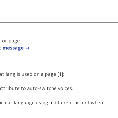
 for page
t message →
t lang is used on a page [1]:
attribute to auto-switche voices.
icular language using a different accent when