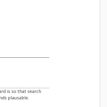
ard is so that search
unds plausable.