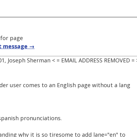
 for page
t message →
:01, Joseph Sherman < = EMAIL ADDRESS REMOVED = 
der user comes to an English page without a lang
 spanish pronunciations.
nding why it is so tiresome to add lane="en" to