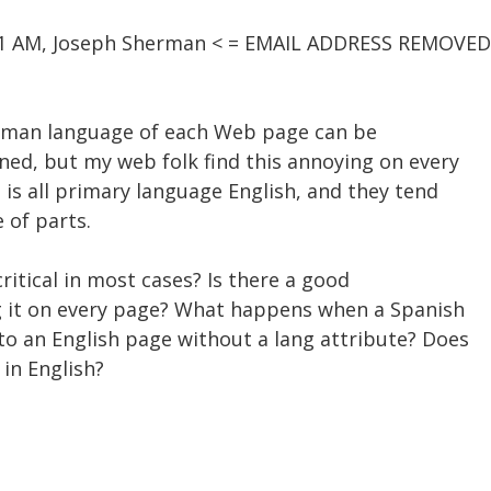
:01 AM, Joseph Sherman < = EMAIL ADDRESS REMOVED
human language of each Web page can be
ed, but my web folk find this annoying on every
 is all primary language English, and they tend
e of parts.
 critical in most cases? Is there a good
ing it on every page? What happens when a Spanish
to an English page without a lang attribute? Does
in English?