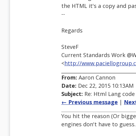
the HTML it's a copy and past
--
Regards
SteveF
Current Standards Work @
<
http://www.paciellogroup.
From:
Aaron Cannon
Date:
Dec 22, 2015 10:13AM
Subject:
Re: Html Lang code
← Previous message
|
Nex
You hit the reason (Or bigge
engines don't have to guess. 