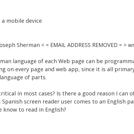
 a mobile device
1, Joseph Sherman < = EMAIL ADDRESS REMOVED = > wr
 human language of each Web page can be programma
ng on every page and web app, since it is all primar
 language of parts.
 critical in most cases? Is there a good reason I can o
Spanish screen reader user comes to an English pa
e know to read in English?