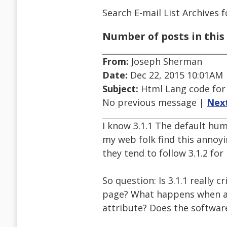
Search E-mail List Archives
f
Number of posts in this 
From:
Joseph Sherman
Date:
Dec 22, 2015 10:01AM
Subject:
Html Lang code for
No previous message |
Nex
I know 3.1.1 The default h
my web folk find this annoyi
they tend to follow 3.1.2 for
So question: Is 3.1.1 really c
page? What happens when a 
attribute? Does the softwar