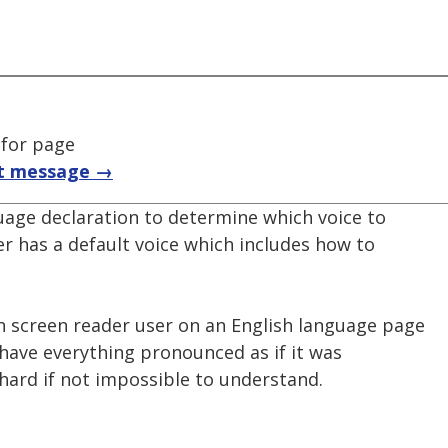
 for page
t message →
uage declaration to determine which voice to
er has a default voice which includes how to
h screen reader user on an English language page
 have everything pronounced as if it was
hard if not impossible to understand.