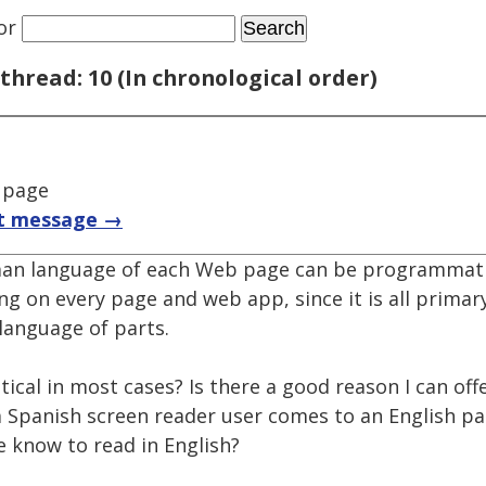
or
thread: 10 (In chronological order)
 page
t message →
uman language of each Web page can be programmati
ng on every page and web app, since it is all primar
 language of parts.
ritical in most cases? Is there a good reason I can off
Spanish screen reader user comes to an English pa
e know to read in English?