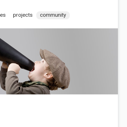
ces
projects
community