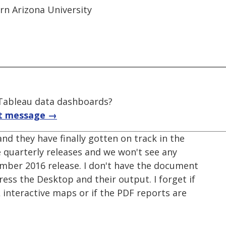
ern Arizona University
f Tableau data dashboards?
t message →
nd they have finally gotten on track in the
 quarterly releases and we won't see any
mber 2016 release. I don't have the document
ress the Desktop and their output. I forget if
nteractive maps or if the PDF reports are