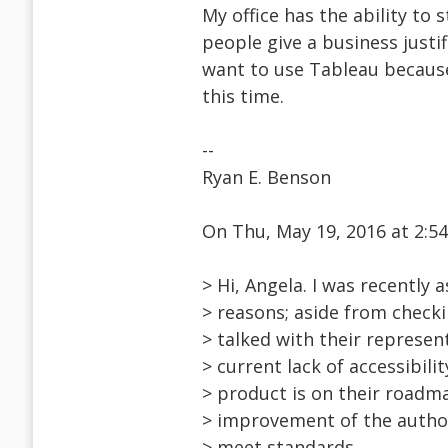
My office has the ability to
people give a business justifi
want to use Tableau because 
this time.
--
Ryan E. Benson
On Thu, May 19, 2016 at 2:
> Hi, Angela. I was recently 
> reasons; aside from checki
> talked with their represen
> current lack of accessibil
> product is on their roadma
> improvement of the author
> meet standards.