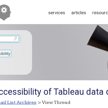
services
articles
resour
bility
ccessibility of Tableau dat
ail List Archives
> View Thread