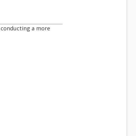
be conducting a more