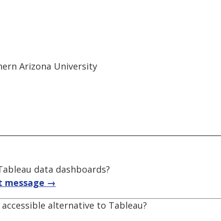
thern Arizona University
f Tableau data dashboards?
t message →
accessible alternative to Tableau?