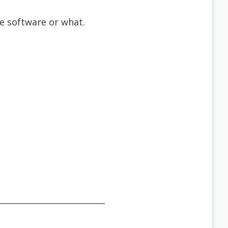
the software or what.