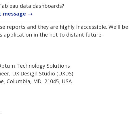
f Tableau data dashboards?
t message →
se reports and they are highly inaccessible. We'll 
 application in the not to distant future.
Optum Technology Solutions
ineer, UX Design Studio (UXDS)
e, Columbia, MD, 21045, USA
=