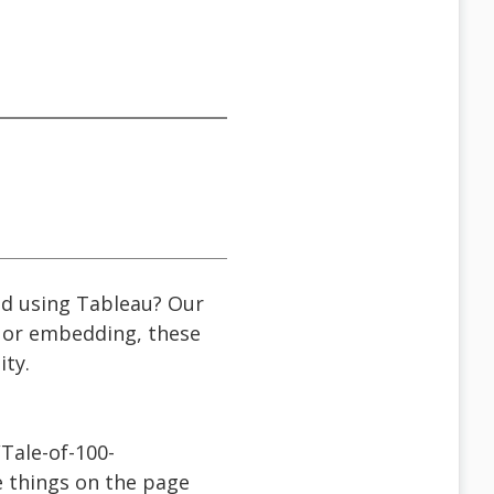
ted using Tableau? Our
, or embedding, these
ity.
Tale-of-100-
e things on the page