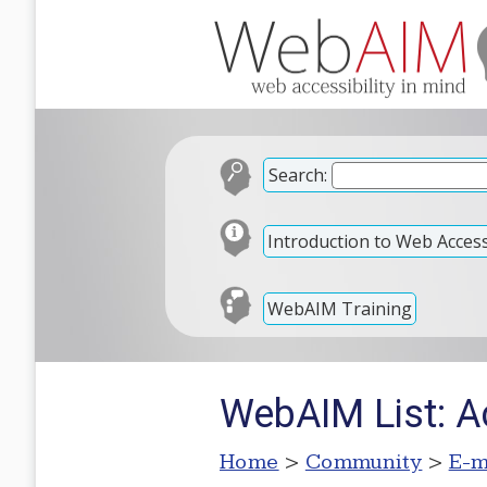
Search:
Introduction to Web Accessi
WebAIM Training
WebAIM List: A
Home
>
Community
>
E-m