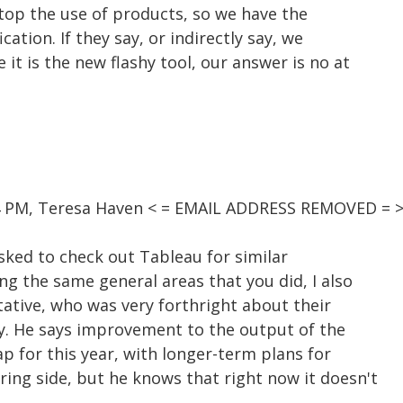
 stop the use of products, so we have the
cation. If they say, or indirectly say, we
it is the new flashy tool, our answer is no at
54 PM, Teresa Haven < = EMAIL ADDRESS REMOVED = >
asked to check out Tableau for similar
ng the same general areas that you did, I also
tative, who was very forthright about their
ity. He says improvement to the output of the
p for this year, with longer-term plans for
ing side, but he knows that right now it doesn't