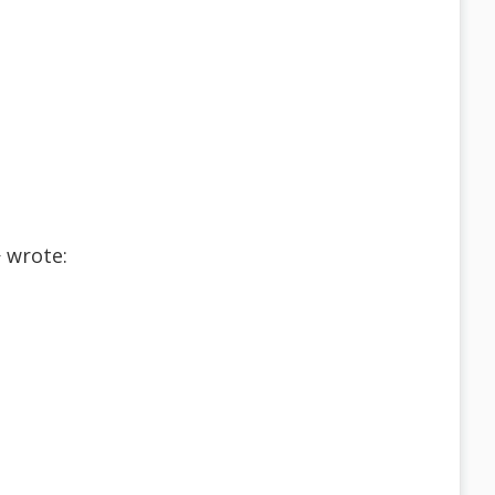
 wrote: