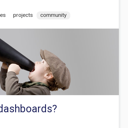
ces
projects
community
a dashboards?