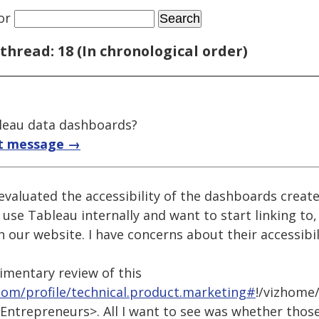
or
thread: 18 (In chronological order)
bleau data dashboards?
t message →
 evaluated the accessibility of the dashboards crea
 use Tableau internally and want to start linking to
our website. I have concerns about their accessibil
dimentary review of this
.com/profile/technical.product.marketing#
!/vizhome/
ntrepreneurs>. All I want to see was whether thos