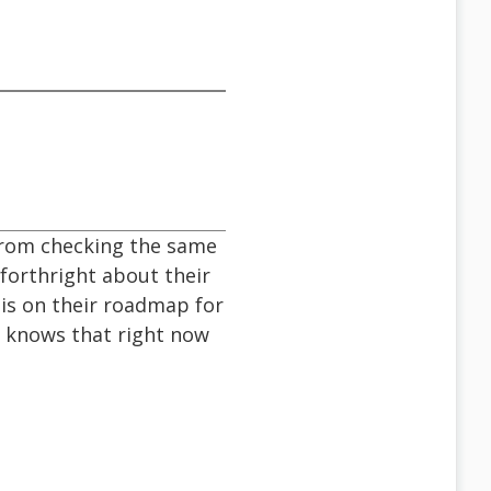
 from checking the same
 forthright about their
 is on their roadmap for
e knows that right now