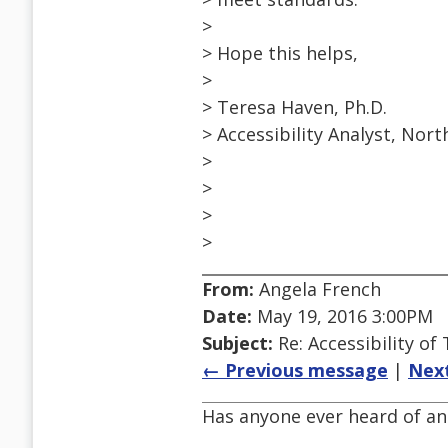
>
> Hope this helps,
>
> Teresa Haven, Ph.D.
> Accessibility Analyst, Nor
>
>
>
>
From:
Angela French
Date:
May 19, 2016 3:00PM
Subject:
Re: Accessibility o
← Previous message
|
Nex
Has anyone ever heard of an 