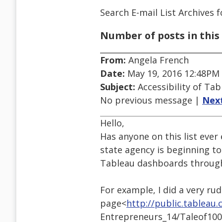
Search E-mail List Archives
f
Number of posts in this 
From:
Angela French
Date:
May 19, 2016 12:48PM
Subject:
Accessibility of Ta
No previous message |
Nex
Hello,
Has anyone on this list ever
state agency is beginning to
Tableau dashboards through 
For example, I did a very ru
page<
http://public.tableau
Entrepreneurs_14/Taleof100E