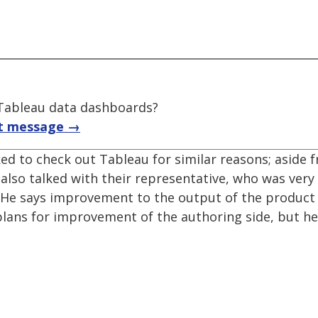
f Tableau data dashboards?
t message →
sked to check out Tableau for similar reasons; aside
I also talked with their representative, who was very
y. He says improvement to the output of the product
 plans for improvement of the authoring side, but h