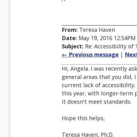
From:
Teresa Haven
Date:
May 19, 2016 12:54PM
Subject:
Re: Accessibility o
← Previous message
|
Nex
Hi, Angela. I was recently a
general areas that you did, 
current lack of accessibilit
this year, with longer-term
it doesn't meet standards.
Hope this helps,
Teresa Haven, Ph.D.