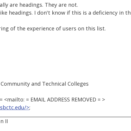
ally are headings. They are not.
ike headings. I don't know if this is a deficiency in 
ing of the experience of users on this list.
 Community and Technical Colleges
 <mailto: = EMAIL ADDRESS REMOVED = >
sbctc.edu/>
;
 II