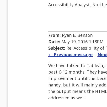
Accessibility Analyst, North
From:
Ryan E. Benson
Date:
May 19, 2016 1:18PM
Subject:
Re: Accessibility o
← Previous message
|
Nex
We have talked to Tableau, a
past 6-12 months. They have
improvement until the Dece
handy, but it will mainly add
the output means the HTML i
addressed as well.