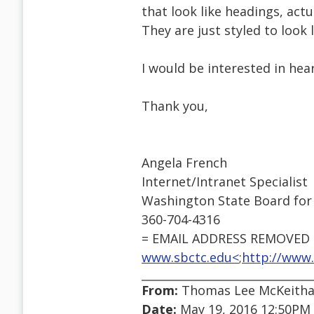
that look like headings, actu
They are just styled to look l
I would be interested in hear
Thank you,
Angela French
Internet/Intranet Specialist
Washington State Board for
360-704-4316
= EMAIL ADDRESS REMOVED =
www.sbctc.edu<
;
http://www.
From:
Thomas Lee McKeithan
Date:
May 19, 2016 12:50PM