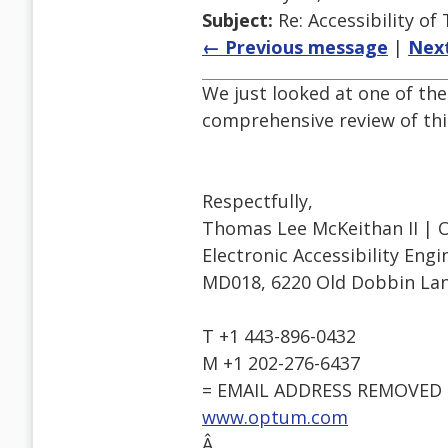
Subject:
Re: Accessibility o
← Previous message
|
Nex
We just looked at one of the
comprehensive review of this
Respectfully,
Thomas Lee McKeithan II | 
Electronic Accessibility Eng
MD018, 6220 Old Dobbin Lan
T +1 443-896-0432
M +1 202-276-6437
= EMAIL ADDRESS REMOVED 
www.optum.com
Â