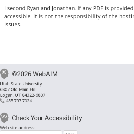
I second Ryan and Jonathan. If any PDF is provided
accessible. It is not the responsibility of the host
issues.
©2026 WebAIM
Utah State University
6807 Old Main Hill
Logan, UT 84322-6807
435.797.7024
Check Your Accessibility
Web site address: