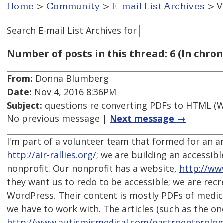
Home
>
Community
>
E-mail List Archives
> V
Search E-mail List Archives
for
Number of posts in this thread: 6 (In chron
From:
Donna Blumberg
Date:
Nov 4, 2016 8:36PM
Subject:
questions re converting PDFs to HTML (W
No previous message |
Next message →
I'm part of a volunteer team that formed for an a
http://air-rallies.org/
; we are building an accessibl
nonprofit. Our nonprofit has a website,
http://ww
they want us to redo to be accessible; we are recre
WordPress. Their content is mostly PDFs of medical 
we have to work with. The articles (such as the on
http://www.autismismedical.com/gastroenterolo