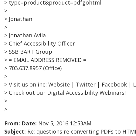
> type=product&product=pdfgohtml
>
> Jonathan
>
> Jonathan Avila
> Chief Accessibility Officer
> SSB BART Group
> = EMAIL ADDRESS REMOVED =
> 703.637.8957 (Office)
>
> Visit us online: Website | Twitter | Facebook | 
> Check out our Digital Accessibility Webinars!
>
>
From:
Date:
Nov 5, 2016 12:53AM
Subject:
Re: questions re converting PDFs to HTML