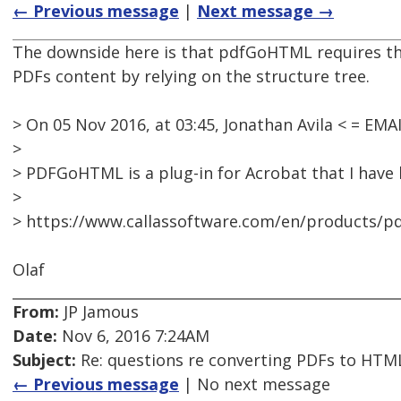
← Previous message
|
Next message →
The downside here is that pdfGoHTML requires the 
PDFs content by relying on the structure tree.
> On 05 Nov 2016, at 03:45, Jonathan Avila < = E
>
> PDFGoHTML is a plug-in for Acrobat that I have
>
> https://www.callassoftware.com/en/products/
Olaf
From:
JP Jamous
Date:
Nov 6, 2016 7:24AM
Subject:
Re: questions re converting PDFs to HTML
← Previous message
| No next message