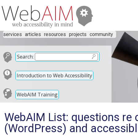
services
articles
resources
projects
community
Search:
Introduction to Web Accessibility
WebAIM Training
WebAIM List: questions re
(WordPress) and accessibl