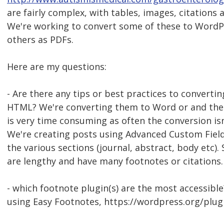
are fairly complex, with tables, images, citation
We're working to convert some of these to WordPr
others as PDFs.
Here are my questions:
- Are there any tips or best practices to convert
HTML? We're converting them to Word or and then
is very time consuming as often the conversion isn'
We're creating posts using Advanced Custom Fiel
the various sections (journal, abstract, body etc).
are lengthy and have many footnotes or citations.
- which footnote plugin(s) are the most accessible
using Easy Footnotes, https://wordpress.org/plug