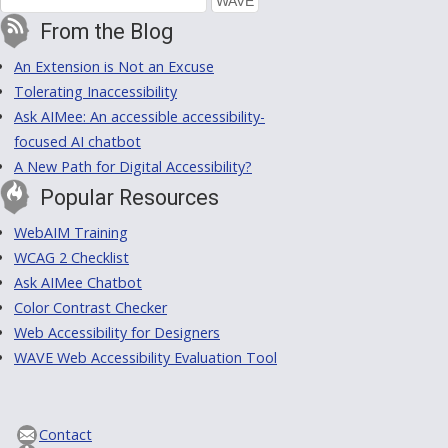
From the Blog
An Extension is Not an Excuse
Tolerating Inaccessibility
Ask AIMee: An accessible accessibility-
focused AI chatbot
A New Path for Digital Accessibility?
Popular Resources
WebAIM Training
WCAG 2 Checklist
Ask AIMee Chatbot
Color Contrast Checker
Web Accessibility for Designers
WAVE Web Accessibility Evaluation Tool
Contact