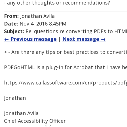
- any other thoughts or recommendations?
From:
Jonathan Avila
Date:
Nov 4, 2016 8:45PM
Subject:
Re: questions re converting PDFs to HTML
← Previous message
|
Next message →
> - Are there any tips or best practices to conver
PDFGoHTML is a plug-in for Acrobat that I have h
https://www.callassoftware.com/en/products/p
Jonathan
Jonathan Avila
Chief Accessibility Officer