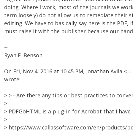
doing. Where I work, most of the journals we work
term loosely) do not allow us to remediate their st
editing. We have to basically say here is the PDF, i
must raise it with the publisher because our hands
--
Ryan E. Benson
On Fri, Nov 4, 2016 at 10:45 PM, Jonathan Avila 
wrote:
> > - Are there any tips or best practices to conv
>
> PDFGoHTML is a plug-in for Acrobat that I have
>
> https://www.callassoftware.com/en/products/p