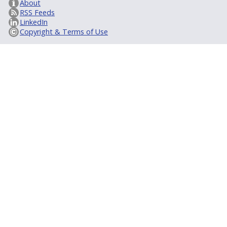
About
RSS Feeds
LinkedIn
Copyright & Terms of Use