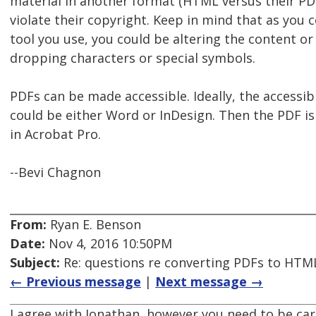
material in another format (HTML versus their PD
violate their copyright. Keep in mind that as you
tool you use, you could be altering the content or
dropping characters or special symbols.
PDFs can be made accessible. Ideally, the accessibil
could be either Word or InDesign. Then the PDF i
in Acrobat Pro.
--Bevi Chagnon
From:
Ryan E. Benson
Date:
Nov 4, 2016 10:50PM
Subject:
Re: questions re converting PDFs to HTML
← Previous message
|
Next message →
I agree with Jonathan, however you need to be ca