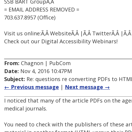
SSB BART GroupÃ‚Â
= EMAIL ADDRESS REMOVED =
703.637.8957 (Office)
Visit us online:Ã‚Â WebsiteÃ‚Â |Ã‚Â TwitterÃ‚Â |Ã‚
Check out our Digital Accessibility Webinars!
From:
Chagnon | PubCom
Date:
Nov 4, 2016 10:47PM
Subject:
Re: questions re converting PDFs to HTML
← Previous message
|
Next message →
I noticed that many of the article PDFs on the ag
medical journals.
You need to check with the publishers of these artic