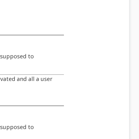
s supposed to
ivated and all a user
s supposed to