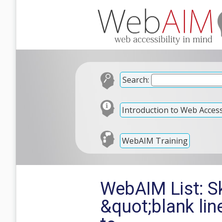
Search:
Introduction to Web Accessi
WebAIM Training
WebAIM List: Sk
&quot;blank li