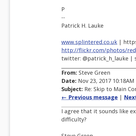
P
--
Patrick H. Lauke
www.splintered.co.uk
| http
http://flickr.com/photos/re
twitter: @patrick_h_lauke | 
From:
Steve Green
Date:
Nov 23, 2017 10:18AM
Subject:
Re: Skip to Main Con
← Previous message
|
Nex
I agree that it sounds like 
difficulty?
Steve Green