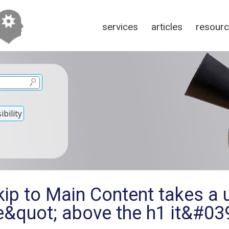
services
articles
resour
bility
ip to Main Content takes a u
ne&quot; above the h1 it&#0