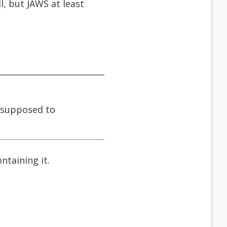
, but JAWS at least
s supposed to
ntaining it.