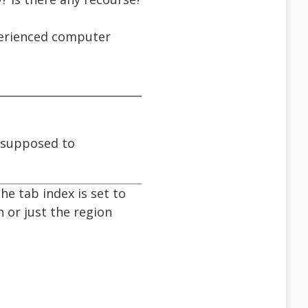
xperienced computer
s supposed to
he tab index is set to
n or just the region