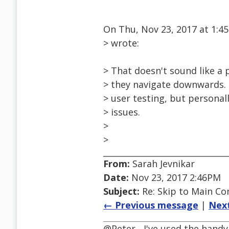
On Thu, Nov 23, 2017 at 1:
> wrote:
> That doesn't sound like a
> they navigate downwards. 
> user testing, but persona
> issues.
>
>
From:
Sarah Jevnikar
Date:
Nov 23, 2017 2:46PM
Subject:
Re: Skip to Main Con
← Previous message
|
Nex
@Peter - I've used the handy