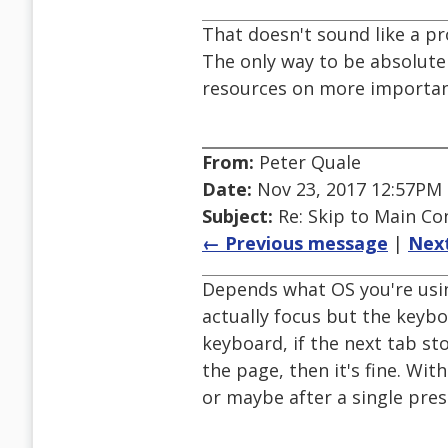
That doesn't sound like a p
The only way to be absolutel
resources on more importan
From:
Peter Quale
Date:
Nov 23, 2017 12:57PM
Subject:
Re: Skip to Main Con
← Previous message
|
Nex
Depends what OS you're usin
actually focus but the keyboa
keyboard, if the next tab st
the page, then it's fine. Wit
or maybe after a single pre