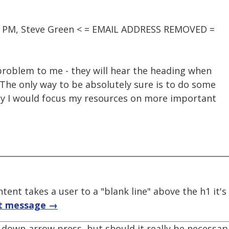
45 PM, Steve Green < = EMAIL ADDRESS REMOVED =
 problem to me - they will hear the heading when
The only way to be absolutely sure is to do some
lly I would focus my resources on more important
tent takes a user to a "blank line" above the h1 it'
t message →
 down-arrow press, but should it really be necessary