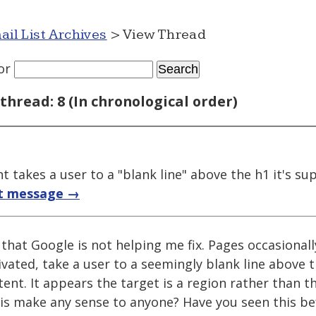
ail List Archives
> View Thread
or
thread: 8 (In chronological order)
 takes a user to a "blank line" above the h1 it's s
t message →
 that Google is not helping me fix. Pages occasional
ivated, take a user to a seemingly blank line above 
ent. It appears the target is a region rather than th
this make any sense to anyone? Have you seen this b