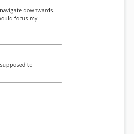
y navigate downwards.
 would focus my
s supposed to