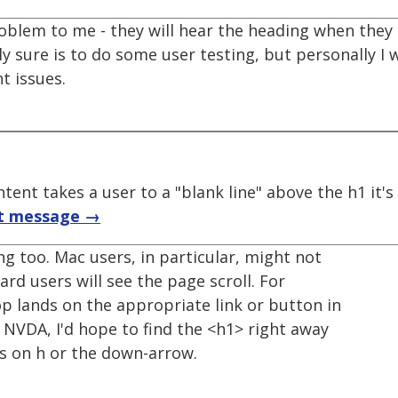
roblem to me - they will hear the heading when the
y sure is to do some user testing, but personally I
t issues.
tent takes a user to a "blank line" above the h1 it'
t message →
g too. Mac users, in particular, might not
rd users will see the page scroll. For
op lands on the appropriate link or button in
h NVDA, I'd hope to find the <h1> right away
ss on h or the down-arrow.