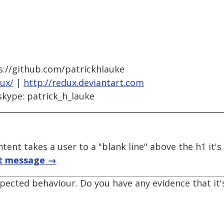
s://github.com/patrickhlauke
dux/
|
http://redux.deviantart.com
skype: patrick_h_lauke
tent takes a user to a "blank line" above the h1 it'
t message →
expected behaviour. Do you have any evidence that it