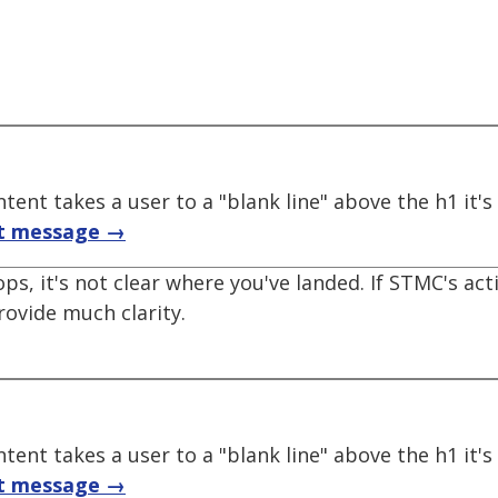
tent takes a user to a "blank line" above the h1 it'
t message →
ops, it's not clear where you've landed. If STMC's act
provide much clarity.
tent takes a user to a "blank line" above the h1 it'
t message →