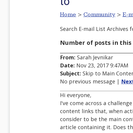
to
Home
>
Community
>
E-m
Search E-mail List Archives
f
Number of posts in this 
From:
Sarah Jevnikar
Date:
Nov 23, 2017 9:47AM
Subject:
Skip to Main Content
No previous message |
Nex
Hi everyone,
I've come across a challenge
content links that, when act
consider to be the main cont
article containing it. Does 