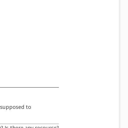
s supposed to
? Is there any recourse?