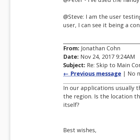
@Steve: I am the user testi
user, I can see it being a co
From:
Jonathan Cohn
Date:
Nov 24, 2017 9:24AM
Subject:
Re: Skip to Main Con
← Previous message
| No n
In our applications usually t
the region. Is the location t
itself?
Best wishes,