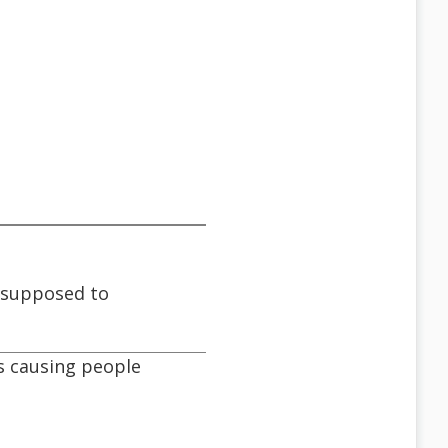
s supposed to
's causing people