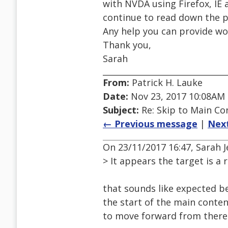
with NVDA using Firefox, IE
continue to read down the pa
Any help you can provide wo
Thank you,
Sarah
From:
Patrick H. Lauke
Date:
Nov 23, 2017 10:08AM
Subject:
Re: Skip to Main Con
← Previous message
|
Nex
On 23/11/2017 16:47, Sarah J
> It appears the target is a 
that sounds like expected be
the start of the main conte
to move forward from there