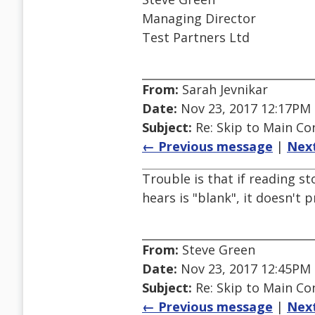
Managing Director
Test Partners Ltd
From:
Sarah Jevnikar
Date:
Nov 23, 2017 12:17PM
Subject:
Re: Skip to Main Con
← Previous message
|
Nex
Trouble is that if reading st
hears is "blank", it doesn't 
From:
Steve Green
Date:
Nov 23, 2017 12:45PM
Subject:
Re: Skip to Main Con
← Previous message
|
Nex