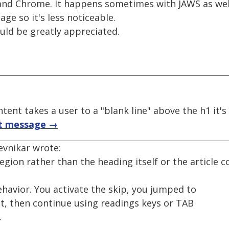
 and Chrome. It happens sometimes with JAWS as well
ge so it's less noticeable.
uld be greatly appreciated.
tent takes a user to a "blank line" above the h1 it'
t message →
evnikar wrote:
region rather than the heading itself or the article co
havior. You activate the skip, you jumped to
nt, then continue using readings keys or TAB
.