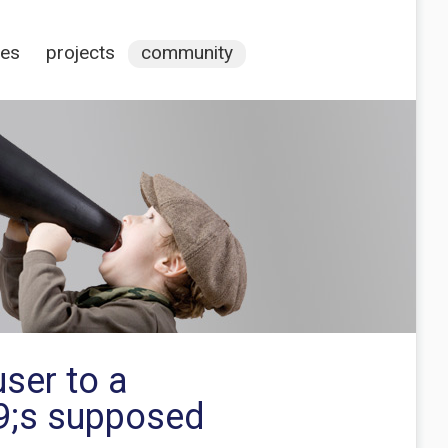
ces
projects
community
ser to a
39;s supposed