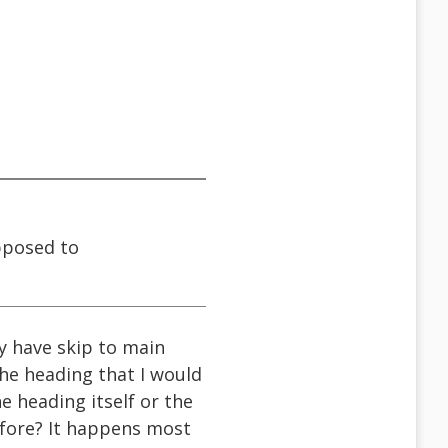
upposed to
ly have skip to main
the heading that I would
e heading itself or the
efore? It happens most