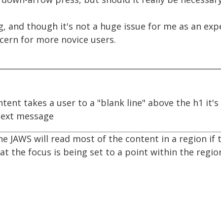
ng, and though it's not a huge issue for me as an e
ncern for more novice users.
tent takes a user to a "blank line" above the h1 it'
ext message
he JAWS will read most of the content in a region if t
hat the focus is being set to a point within the regio