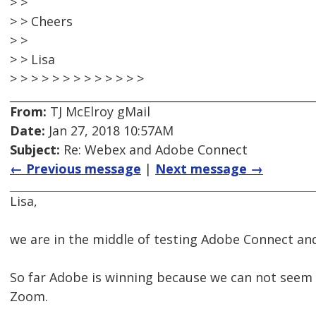
> >
> > Cheers
> >
> > Lisa
> > > > > > > > > > > > >
From:
TJ McElroy gMail
Date:
Jan 27, 2018 10:57AM
Subject:
Re: Webex and Adobe Connect
← Previous message
|
Next message →
Lisa,
we are in the middle of testing Adobe Connect a
So far Adobe is winning because we can not seem
Zoom.