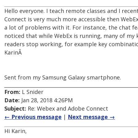
Hello everyone. I teach remote classes and I rece
Connect is very much more accessible then WebEx
a lot of problems with it. For instance, the chat fe
noticed that while WebEx is running, many of my
readers stop working, for example key combinatio
KarinÂ
Sent from my Samsung Galaxy smartphone.
From:
L Snider
Date:
Jan 28, 2018 4:26PM
Subject:
Re: Webex and Adobe Connect
← Previous message
|
Next message →
Hi Karin,