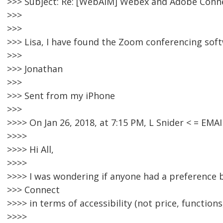
>>> Subject: Re: [WebAIM] Webex and Adobe Conn
>>>
>>>
>>> Lisa, I have found the Zoom conferencing soft
>>>
>>> Jonathan
>>>
>>> Sent from my iPhone
>>>
>>>> On Jan 26, 2018, at 7:15 PM, L Snider < = E
>>>>
>>>> Hi All,
>>>>
>>>> I was wondering if anyone had a preferenc
>>> Connect
>>>> in terms of accessibility (not price, functions,
>>>>