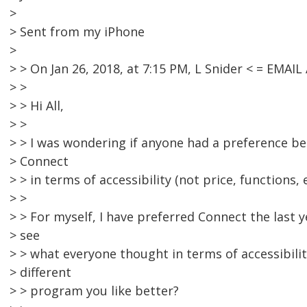
>
> Sent from my iPhone
>
> > On Jan 26, 2018, at 7:15 PM, L Snider < = EMA
> >
> > Hi All,
> >
> > I was wondering if anyone had a preference 
> Connect
> > in terms of accessibility (not price, functions, e
> >
> > For myself, I have preferred Connect the last 
> see
> > what everyone thought in terms of accessibilit
> different
> > program you like better?