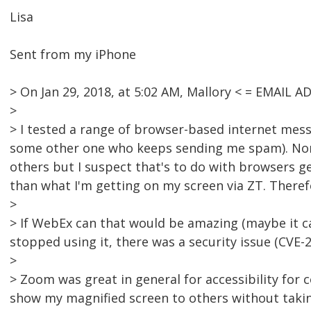
Lisa
Sent from my iPhone
> On Jan 29, 2018, at 5:02 AM, Mallory < = EMAIL
>
> I tested a range of browser-based internet me
some other one who keeps sending me spam). Non
others but I suspect that's to do with browsers 
than what I'm getting on my screen via ZT. Therefo
>
> If WebEx can that would be amazing (maybe it ca
stopped using it, there was a security issue (CVE-2
>
> Zoom was great in general for accessibility for c
show my magnified screen to others without takin