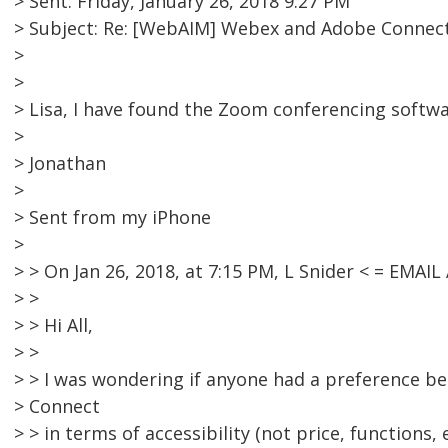
> Sent: Friday, January 26, 2018 9:27 PM
> Subject: Re: [WebAIM] Webex and Adobe Connec
>
>
> Lisa, I have found the Zoom conferencing softwa
>
> Jonathan
>
> Sent from my iPhone
>
> > On Jan 26, 2018, at 7:15 PM, L Snider < = EMA
> >
> > Hi All,
> >
> > I was wondering if anyone had a preference 
> Connect
> > in terms of accessibility (not price, functions, e