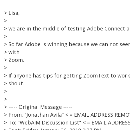
> Lisa,
>
> we are in the middle of testing Adobe Connect 
>
> So far Adobe is winning because we can not se
> with
> Zoom.
>
> If anyone has tips for getting ZoomText to work
> shout.
>
>
> ----- Original Message -----
> From: "Jonathan Avila" < = EMAIL ADDRESS REMO
> To: "WebAIM Discussion List" < = EMAIL ADDRE