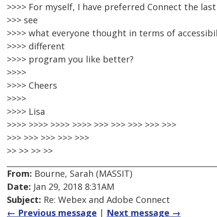
>>>> For myself, I have preferred Connect the last
>>> see
>>>> what everyone thought in terms of accessibil
>>>> different
>>>> program you like better?
>>>>
>>>> Cheers
>>>>
>>>> Lisa
>>>> >>>> >>>> >>>> >>> >>> >>> >>> >>>
>>> >>> >>> >>> >>>
>> >> >> >>
From:
Bourne, Sarah (MASSIT)
Date:
Jan 29, 2018 8:31AM
Subject:
Re: Webex and Adobe Connect
← Previous message
|
Next message →