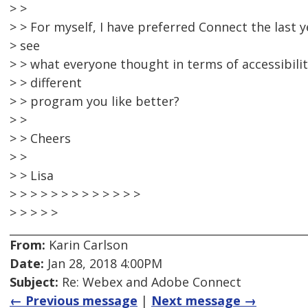
> >
> > For myself, I have preferred Connect the last 
> see
> > what everyone thought in terms of accessibilit
> > different
> > program you like better?
> >
> > Cheers
> >
> > Lisa
> > > > > > > > > > > > >
> > > > >
From:
Karin Carlson
Date:
Jan 28, 2018 4:00PM
Subject:
Re: Webex and Adobe Connect
← Previous message
|
Next message →