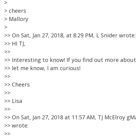
>
> cheers
> Mallory
>
>> On Sat, Jan 27, 2018, at 8:29 PM, L Snider wrote:
>> HI TJ,
>>
>> Interesting to know! If you find out more abo
>> let me know, I am curious!
>>
>> Cheers
>>
>> Lisa
>>
>> On Sat, Jan 27, 2018 at 11:57 AM, TJ McElroy 
>> wrote:
>>