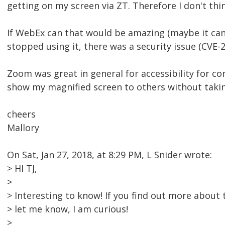
getting on my screen via ZT. Therefore I don't thi
If WebEx can that would be amazing (maybe it can
stopped using it, there was a security issue (CVE-2
Zoom was great in general for accessibility for con
show my magnified screen to others without takin
cheers
Mallory
On Sat, Jan 27, 2018, at 8:29 PM, L Snider wrote:
> HI TJ,
>
> Interesting to know! If you find out more abou
> let me know, I am curious!
>