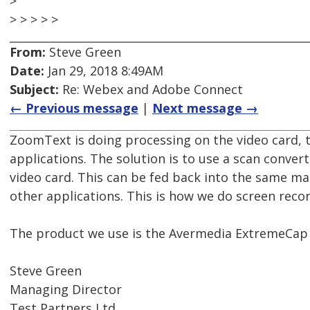
>
> > > > >
From:
Steve Green
Date:
Jan 29, 2018 8:49AM
Subject:
Re: Webex and Adobe Connect
← Previous message
|
Next message →
ZoomText is doing processing on the video card, t
applications. The solution is to use a scan conver
video card. This can be fed back into the same ma
other applications. This is how we do screen rec
The product we use is the Avermedia ExtremeCap 
Steve Green
Managing Director
Test Partners Ltd