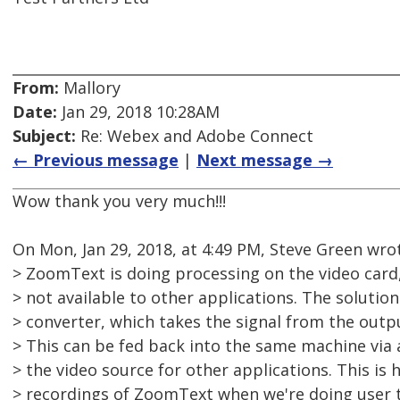
From:
Mallory
Date:
Jan 29, 2018 10:28AM
Subject:
Re: Webex and Adobe Connect
← Previous message
|
Next message →
Wow thank you very much!!!
On Mon, Jan 29, 2018, at 4:49 PM, Steve Green wro
> ZoomText is doing processing on the video card,
> not available to other applications. The solution
> converter, which takes the signal from the outpu
> This can be fed back into the same machine via
> the video source for other applications. This is
> recordings of ZoomText when we're doing user t