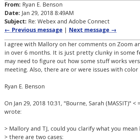
From:
Ryan E. Benson
Date:
Jan 29, 2018 8:49AM
Subject:
Re: Webex and Adobe Connect
← Previous message
|
Next message →
I agree with Mallory on her comments on Zoom and
in over 6 months. It is just pretty clunky in some
may need to figure out how some stuff works vers
meeting. Also, there are or were issues with color
Ryan E. Benson
On Jan 29, 2018 10:31, "Bourne, Sarah (MASSIT)" 
wrote:
> Mallory and TJ, could you clarify what you mean
> there are two cases: