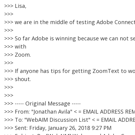
>>> Lisa,
>>>
>>> we are in the middle of testing Adobe Connec
>>>
>>> So far Adobe is winning because we can not 
>>> with
>>> Zoom.
>>>
>>> If anyone has tips for getting ZoomText to wo
>>> shout.
>>>
>>>
>>> ----- Original Message -----
>>> From: "Jonathan Avila" < = EMAIL ADDRESS RE
>>> To: "WebAIM Discussion List" < = EMAIL ADD
>>> Sent: Friday, January 26, 2018 9:27 PM