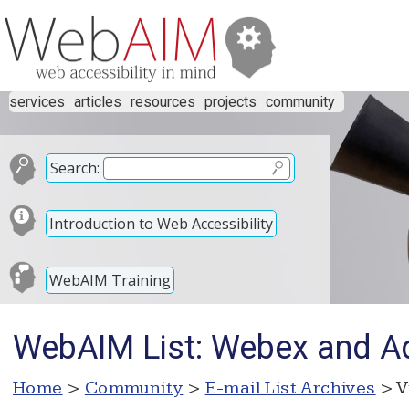
services
articles
resources
projects
community
Search:
Introduction to Web Accessibility
WebAIM Training
WebAIM List: Webex and A
Home
>
Community
>
E-mail List Archives
> V