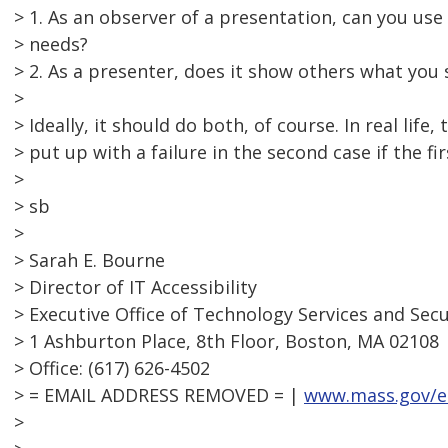
> 1. As an observer of a presentation, can you u
> needs?
> 2. As a presenter, does it show others what you
>
> Ideally, it should do both, of course. In real life
> put up with a failure in the second case if the fi
>
> sb
>
> Sarah E. Bourne
> Director of IT Accessibility
> Executive Office of Technology Services and Secu
> 1 Ashburton Place, 8th Floor, Boston, MA 02108
> Office: (617) 626-4502
> = EMAIL ADDRESS REMOVED = |
www.mass.gov/e
>