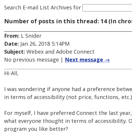
Search E-mail List Archives
for
Number of posts in this thread: 14 (In chro
From:
L Snider
Date:
Jan 26, 2018 5:14PM
Subject:
Webex and Adobe Connect
No previous message |
Next message →
Hi All,
I was wondering if anyone had a preference bet
in terms of accessibility (not price, functions, etc.)
For myself, I have preferred Connect the last year
what everyone thought in terms of accessibility. O
program you like better?