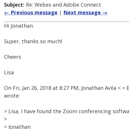
Subject:
Re: Webex and Adobe Connect
← Previous message
|
Next message →
Hi Jonathan.
Super, thanks so much!
Cheers
Lisa
On Fri, Jan 26, 2018 at 8:27 PM, Jonathan Avila <
wrote:
> Lisa, I have found the Zoom conferencing softwa
>
> Jonathan