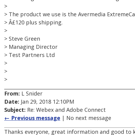
>
> The product we use is the Avermedia ExtremeCa
> Â£120 plus shipping.
>
> Steve Green
> Managing Director
> Test Partners Ltd
>
>
>
From:
L Snider
Date:
Jan 29, 2018 12:10PM
Subject:
Re: Webex and Adobe Connect
← Previous message
| No next message
Thanks everyone, great information and good to 