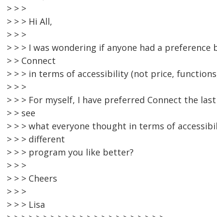
> > >
> > > Hi All,
> > >
> > > I was wondering if anyone had a preferenc
> > Connect
> > > in terms of accessibility (not price, functions,
> > >
> > > For myself, I have preferred Connect the last
> > see
> > > what everyone thought in terms of accessibil
> > > different
> > > program you like better?
> > >
> > > Cheers
> > >
> > > Lisa