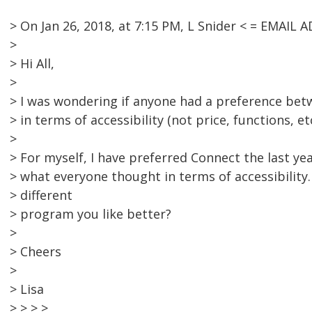
> On Jan 26, 2018, at 7:15 PM, L Snider < = EMAI
>
> Hi All,
>
> I was wondering if anyone had a preference b
> in terms of accessibility (not price, functions, etc
>
> For myself, I have preferred Connect the last ye
> what everyone thought in terms of accessibility
> different
> program you like better?
>
> Cheers
>
> Lisa
> > > >