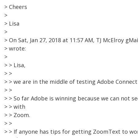
> Cheers
>
> Lisa
>
> On Sat, Jan 27, 2018 at 11:57 AM, TJ McElroy g
> wrote:
>
> > Lisa,
> >
> > we are in the middle of testing Adobe Connec
> >
> > So far Adobe is winning because we can not 
> > with
> > Zoom.
> >
> > If anyone has tips for getting ZoomText to wo