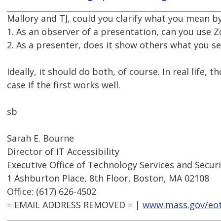
Mallory and TJ, could you clarify what you mean b
1. As an observer of a presentation, can you use
2. As a presenter, does it show others what you s
Ideally, it should do both, of course. In real life,
case if the first works well.
sb
Sarah E. Bourne
Director of IT Accessibility
Executive Office of Technology Services and Secur
1 Ashburton Place, 8th Floor, Boston, MA 02108
Office: (617) 626-4502
= EMAIL ADDRESS REMOVED = |
www.mass.gov/eo