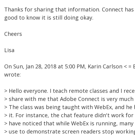
Thanks for sharing that information. Connect has 
good to know it is still doing okay.
Cheers
Lisa
On Sun, Jan 28, 2018 at 5:00 PM, Karin Carlson <
wrote:
> Hello everyone. I teach remote classes and I rec
> share with me that Adobe Connect is very much
> The class was being taught with WebEx, and he 
> it. For instance, the chat feature didn't work for 
> have noticed that while WebEx is running, many
> use to demonstrate screen readers stop workin