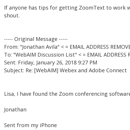
If anyone has tips for getting ZoomText to work 
shout.
----- Original Message -----
From: "Jonathan Avila" < = EMAIL ADDRESS REMOV
To: "WebAIM Discussion List" < = EMAIL ADDRESS
Sent: Friday, January 26, 2018 9:27 PM
Subject: Re: [WebAIM] Webex and Adobe Connect
Lisa, I have found the Zoom conferencing software
Jonathan
Sent from my iPhone