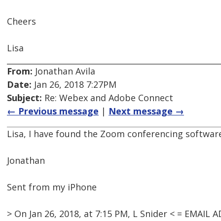
Cheers
Lisa
From:
Jonathan Avila
Date:
Jan 26, 2018 7:27PM
Subject:
Re: Webex and Adobe Connect
← Previous message
|
Next message →
Lisa, I have found the Zoom conferencing software
Jonathan
Sent from my iPhone
> On Jan 26, 2018, at 7:15 PM, L Snider < = EMAI