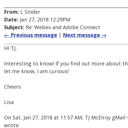
From:
L Snider
Date:
Jan 27, 2018 12:29PM
Subject:
Re: Webex and Adobe Connect
← Previous message
|
Next message →
HI TJ,
Interesting to know! If you find out more about
let me know, I am curious!
Cheers
Lisa
On Sat, Jan 27, 2018 at 11:57 AM, TJ McElroy gMa
wrote: