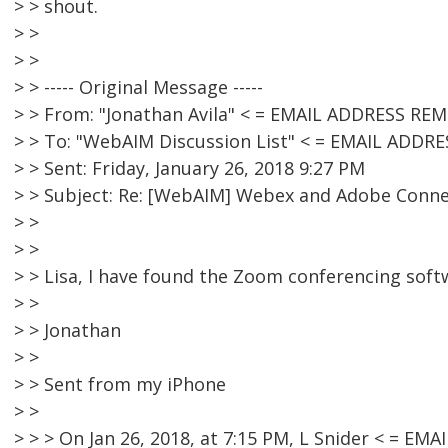
> > shout.
> >
> >
> > ----- Original Message -----
> > From: "Jonathan Avila" < = EMAIL ADDRESS RE
> > To: "WebAIM Discussion List" < = EMAIL ADDR
> > Sent: Friday, January 26, 2018 9:27 PM
> > Subject: Re: [WebAIM] Webex and Adobe Conn
> >
> >
> > Lisa, I have found the Zoom conferencing soft
> >
> > Jonathan
> >
> > Sent from my iPhone
> >
> > > On Jan 26, 2018, at 7:15 PM, L Snider < = E