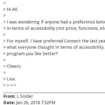
>
> Hi All,
>
> I was wondering if anyone had a preference b
> in terms of accessibility (not price, functions, etc
>
> For myself, I have preferred Connect the last ye
> what everyone thought in terms of accessibility.
> program you like better?
>
> Cheers
>
> Lisa
> > > >
From:
L Snider
Date:
Jan 26, 2018 7:52PM