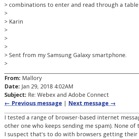
> combinations to enter and read through a table
>
> Karin
>
>
>
> Sent from my Samsung Galaxy smartphone.
>
From:
Mallory
Date:
Jan 29, 2018 4:02AM
Subject:
Re: Webex and Adobe Connect
← Previous message
|
Next message →
I tested a range of browser-based internet mess
other one who keeps sending me spam). None of 
I suspect that's to do with browsers getting the