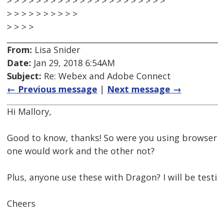
> > > > > > > > > > > > > > > > > > > > > >
> > > > > > > > > >
> > > >
From:
Lisa Snider
Date:
Jan 29, 2018 6:54AM
Subject:
Re: Webex and Adobe Connect
← Previous message
|
Next message →
Hi Mallory,
Good to know, thanks! So were you using browser
one would work and the other not?
Plus, anyone use these with Dragon? I will be testi
Cheers