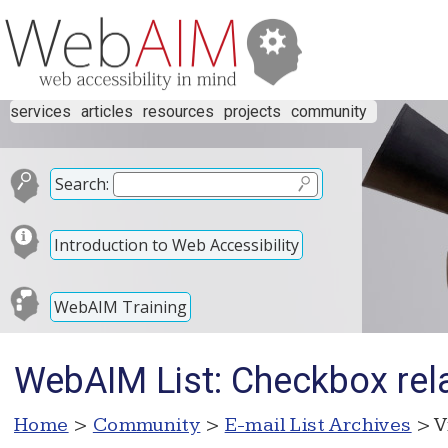
services
articles
resources
projects
community
Search:
Introduction to Web Accessibility
WebAIM Training
WebAIM List: Checkbox rel
Home
>
Community
>
E-mail List Archives
> V