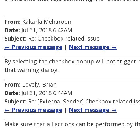
From:
Kakarla Meharoon
Date:
Jul 31, 2018 6:42AM
Subject:
Re: Checkbox related issue
← Previous message
|
Next message →
By selecting the checkbox popup will not trigger
that warning dialog.
From:
Lovely, Brian
Date:
Jul 31, 2018 6:44AM
Subject:
Re: [External Sender] Checkbox related is
← Previous message
|
Next message →
Make sure that all actions can be performed by t