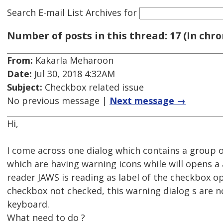
Search E-mail List Archives
for
Number of posts in this thread: 17 (In chro
From:
Kakarla Meharoon
Date:
Jul 30, 2018 4:32AM
Subject:
Checkbox related issue
No previous message |
Next message →
Hi,
I come across one dialog which contains a group
which are having warning icons while will opens a 
reader JAWS is reading as label of the checkbox 
checkbox not checked, this warning dialog s are n
keyboard.
What need to do ?