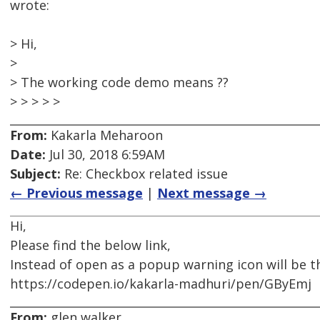
wrote:
> Hi,
>
> The working code demo means ??
> > > > >
From:
Kakarla Meharoon
Date:
Jul 30, 2018 6:59AM
Subject:
Re: Checkbox related issue
← Previous message
|
Next message →
Hi,
Please find the below link,
Instead of open as a popup warning icon will be t
https://codepen.io/kakarla-madhuri/pen/GByEmj
From:
glen walker