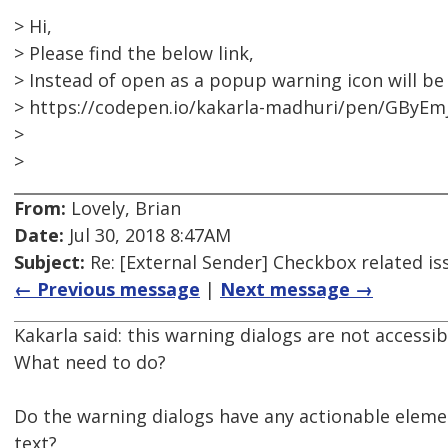
> Hi,
> Please find the below link,
> Instead of open as a popup warning icon will be
> https://codepen.io/kakarla-madhuri/pen/GByEm
>
>
From:
Lovely, Brian
Date:
Jul 30, 2018 8:47AM
Subject:
Re: [External Sender] Checkbox related is
← Previous message
|
Next message →
Kakarla said: this warning dialogs are not accessi
What need to do?
Do the warning dialogs have any actionable element
text?