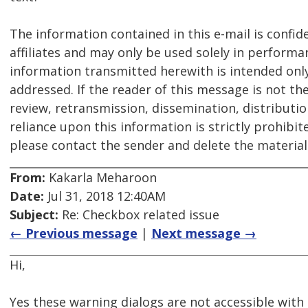
The information contained in this e-mail is confid
affiliates and may only be used solely in performa
information transmitted herewith is intended only f
addressed. If the reader of this message is not th
review, retransmission, dissemination, distribution
reliance upon this information is strictly prohibit
please contact the sender and delete the materia
From:
Kakarla Meharoon
Date:
Jul 31, 2018 12:40AM
Subject:
Re: Checkbox related issue
← Previous message
|
Next message →
Hi,
Yes these warning dialogs are not accessible with