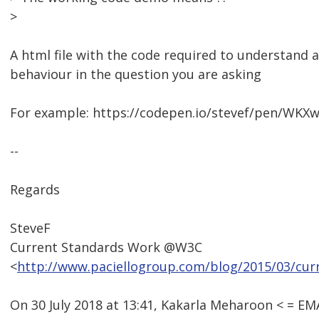
>
A html file with the code required to understand
behaviour in the question you are asking
For example: https://codepen.io/stevef/pen/WKXw
--
Regards
SteveF
Current Standards Work @W3C
<
http://www.paciellogroup.com/blog/2015/03/cur
On 30 July 2018 at 13:41, Kakarla Meharoon < = 