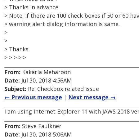
> Thanks in advance.
> Note: if there are 100 check boxes if 50 or 60 ha
> warning alert dialog information is same.
>
>
> Thanks
> > > > >
From:
Kakarla Meharoon
Date:
Jul 30, 2018 4:56AM
Subject:
Re: Checkbox related issue
← Previous message
|
Next message →
I am using Internet Explorer 11 with JAWS 2018 ver
From:
Steve Faulkner
Date:
Jul 30, 2018 5:06AM