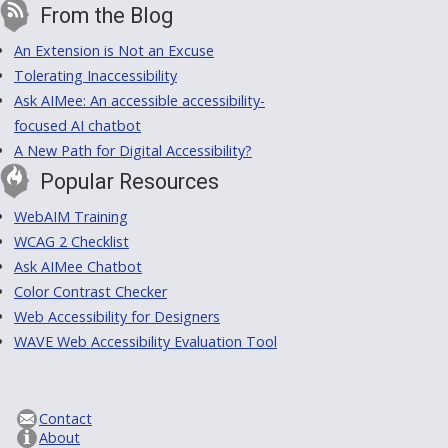
From the Blog
An Extension is Not an Excuse
Tolerating Inaccessibility
Ask AIMee: An accessible accessibility-
focused AI chatbot
A New Path for Digital Accessibility?
Popular Resources
WebAIM Training
WCAG 2 Checklist
Ask AIMee Chatbot
Color Contrast Checker
Web Accessibility for Designers
WAVE Web Accessibility Evaluation Tool
Contact
About