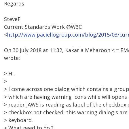
Regards
SteveF
Current Standards Work @W3C
<
http://www.paciellogroup.com/blog/2015/03/cur
On 30 July 2018 at 11:32, Kakarla Meharoon < = 
wrote:
> Hi,
>
> I come across one dialog which contains a grou
> which are having warning icons while will opens 
> reader JAWS is reading as label of the checkbo
> checkbox not checked, this warning dialog s are
> keyboard.
> What need to do ?