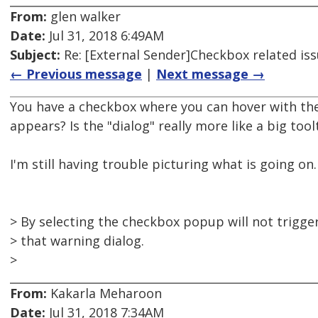
From:
glen walker
Date:
Jul 31, 2018 6:49AM
Subject:
Re: [External Sender]Checkbox related is
← Previous message
|
Next message →
You have a checkbox where you can hover with th
appears? Is the "dialog" really more like a big tool
I'm still having trouble picturing what is going on.
> By selecting the checkbox popup will not trigge
> that warning dialog.
>
From:
Kakarla Meharoon
Date:
Jul 31, 2018 7:34AM