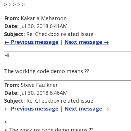
> > > > >
From:
Kakarla Meharoon
Date:
Jul 30, 2018 6:41AM
Subject:
Re: Checkbox related issue
← Previous message
|
Next message →
Hi,
The working code demo means ??
From:
Steve Faulkner
Date:
Jul 30, 2018 6:46AM
Subject:
Re: Checkbox related issue
← Previous message
|
Next message →
>
> The working code demo means ??