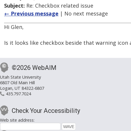
Subject:
Re: Checkbox related issue
← Previous message
| No next message
Hi Glen,
Is it looks like checkbox beside that warning icon 
©2026 WebAIM
Utah State University
6807 Old Main Hill
Logan, UT 84322-6807
435.797.7024
Check Your Accessibility
Web site address: