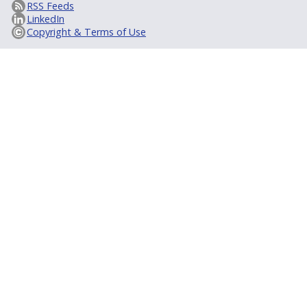
RSS Feeds
LinkedIn
Copyright & Terms of Use