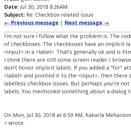
Date:
Jul 30, 2018 8:26AM
Subject:
Re: Checkbox related issue
← Previous message
|
Next message →
I'm not sure I follow what the problem is. The c
of checkboxes. The checkboxes have an implicit l
<input> in a <label>. That's generally ok and is h
I think there are still some screen reader / brow
don't honor implicit labels. If you added a "for" at
<label> and pointed it to the <input>, then there 
labelless checkbox issues. But perhaps you're no
labels. You mentioned something about a dialog t
On Mon, Jul 30, 2018 at 6:59 AM, Kakarla Meharo
> wrote: