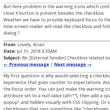
But here problem is the warning icons which con
close X button is present besides the checkbox.
Weather we have to provide keyboard focus to the
How screen reader will read like checkbox and fo
dialog ?
From:
Lovely, Brian
Date:
Jul 31, 2018 6:35AM
Subject:
Re: [External Sender] Checkbox related is
← Previous message
|
Next message →
My first question is why would selecting a checkb
experience that goes counter to expectations. As
the focus order. You can just make the warning ic
attribute set to a null value (alt=""), then add a 
popup" and hidden visually with CSS clipping. Or s
checkboxes that says something like "checkboxes