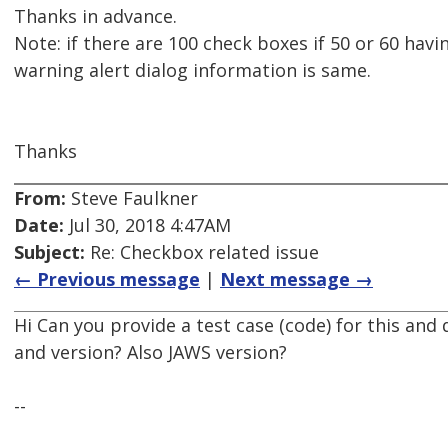
Thanks in advance.
Note: if there are 100 check boxes if 50 or 60 havi
warning alert dialog information is same.
Thanks
From:
Steve Faulkner
Date:
Jul 30, 2018 4:47AM
Subject:
Re: Checkbox related issue
← Previous message
|
Next message →
Hi Can you provide a test case (code) for this and
and version? Also JAWS version?
--