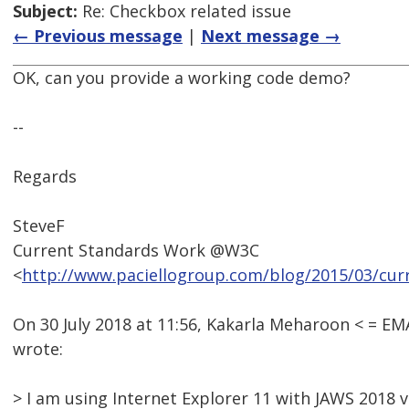
Subject:
Re: Checkbox related issue
← Previous message
|
Next message →
OK, can you provide a working code demo?
--
Regards
SteveF
Current Standards Work @W3C
<
http://www.paciellogroup.com/blog/2015/03/cur
On 30 July 2018 at 11:56, Kakarla Meharoon < = 
wrote:
> I am using Internet Explorer 11 with JAWS 2018 v