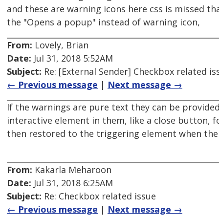
and these are warning icons here css is missed th
the "Opens a popup" instead of warning icon,
From:
Lovely, Brian
Date:
Jul 31, 2018 5:52AM
Subject:
Re: [External Sender] Checkbox related is
← Previous message
|
Next message →
If the warnings are pure text they can be provided 
interactive element in them, like a close button, 
then restored to the triggering element when the
From:
Kakarla Meharoon
Date:
Jul 31, 2018 6:25AM
Subject:
Re: Checkbox related issue
← Previous message
|
Next message →