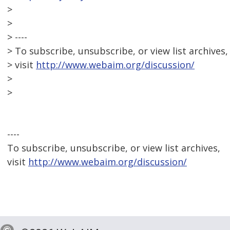
>
>
> ----
> To subscribe, unsubscribe, or view list archives,
> visit
http://www.webaim.org/discussion/
>
>
----
To subscribe, unsubscribe, or view list archives,
visit
http://www.webaim.org/discussion/