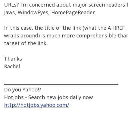
URLs? I'm concerned about major screen readers l
Jaws, WindowEyes, HomePageReader.
In this case, the title of the link (what the A HREF
wraps around) is much more comprehensible tha
target of the link.
Thanks
Rachel
__________________________________________________
Do you Yahoo!?
HotJobs - Search new jobs daily now
http://hotjobs.yahoo.com/