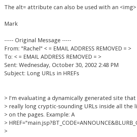
The alt= attribute can also be used with an <img>
Mark
----- Original Message -----
From: "Rachel" < = EMAIL ADDRESS REMOVED = >
To: < = EMAIL ADDRESS REMOVED = >
Sent: Wednesday, October 30, 2002 2:48 PM
Subject: Long URLs in HREFs
> I'm evaluating a dynamically generated site that
> really long cryptic-sounding URLs inside all the l
> on the pages. Example: A
> HREF="main.jsp?BT_CODE=ANNOUNCE&BLURB_
>