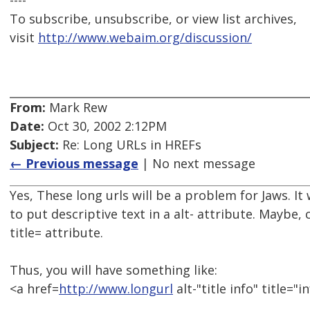
----
To subscribe, unsubscribe, or view list archives,
visit
http://www.webaim.org/discussion/
From:
Mark Rew
Date:
Oct 30, 2002 2:12PM
Subject:
Re: Long URLs in HREFs
← Previous message
| No next message
Yes, These long urls will be a problem for Jaws. 
to put descriptive text in a alt- attribute. Maybe, 
title= attribute.
Thus, you will have something like:
<a href=
http://www.longurl
alt-"title info" title="in