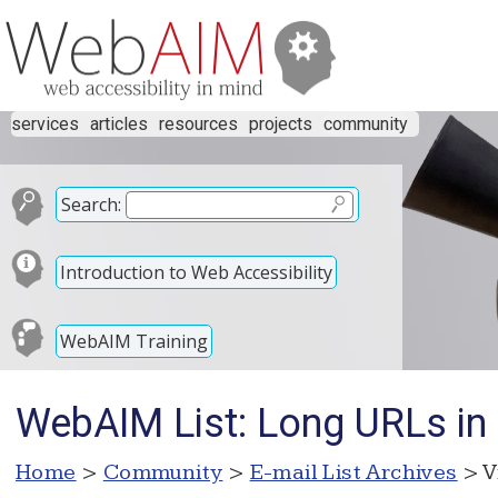
services
articles
resources
projects
community
Search:
Introduction to Web Accessibility
WebAIM Training
WebAIM List: Long URLs i
Home
>
Community
>
E-mail List Archives
> V