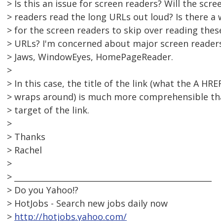
> Is this an issue for screen readers? Will the scre
> readers read the long URLs out loud? Is there a
> for the screen readers to skip over reading thes
> URLs? I'm concerned about major screen readers
> Jaws, WindowEyes, HomePageReader.
>
> In this case, the title of the link (what the A HRE
> wraps around) is much more comprehensible th
> target of the link.
>
> Thanks
> Rachel
>
> __________________________________________________
> Do you Yahoo!?
> HotJobs - Search new jobs daily now
>
http://hotjobs.yahoo.com/