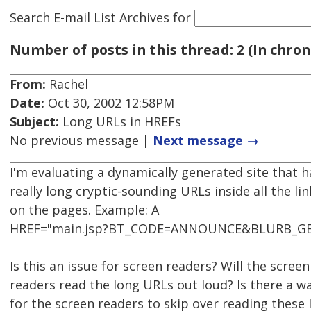
Search E-mail List Archives
for
Number of posts in this thread: 2 (In chron
From:
Rachel
Date:
Oct 30, 2002 12:58PM
Subject:
Long URLs in HREFs
No previous message |
Next message →
I'm evaluating a dynamically generated site that h
really long cryptic-sounding URLs inside all the lin
on the pages. Example: A
HREF="main.jsp?BT_CODE=ANNOUNCE&BLURB_G
Is this an issue for screen readers? Will the screen
readers read the long URLs out loud? Is there a w
for the screen readers to skip over reading these 