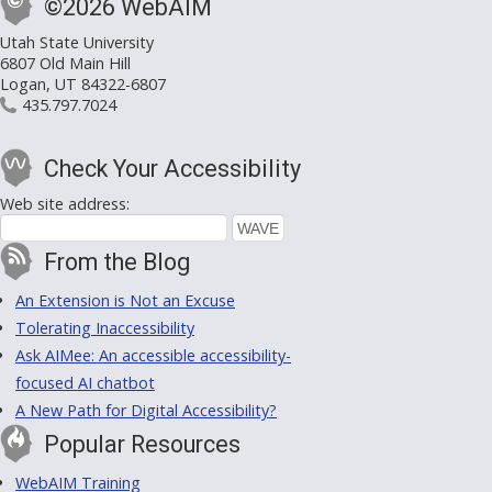
©2026 WebAIM
Utah State University
6807 Old Main Hill
Logan, UT 84322-6807
435.797.7024
Check Your Accessibility
Web site address:
From the Blog
An Extension is Not an Excuse
Tolerating Inaccessibility
Ask AIMee: An accessible accessibility-
focused AI chatbot
A New Path for Digital Accessibility?
Popular Resources
WebAIM Training