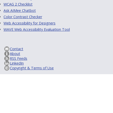
WCAG 2 Checklist
Ask AIMee Chatbot
Color Contrast Checker
Web Accessibility for Designers
WAVE Web Accessibility Evaluation Tool
Contact
About
RSS Feeds
LinkedIn
Copyright & Terms of Use