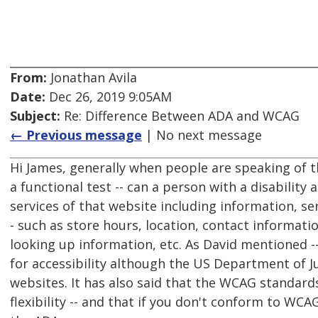
From:
Jonathan Avila
Date:
Dec 26, 2019 9:05AM
Subject:
Re: Difference Between ADA and WCAG
← Previous message
| No next message
Hi James, generally when people are speaking of 
a functional test -- can a person with a disability
services of that website including information, se
- such as store hours, location, contact informat
looking up information, etc. As David mentioned -
for accessibility although the US Department of J
websites. It has also said that the WCAG standard
flexibility -- and that if you don't conform to WC