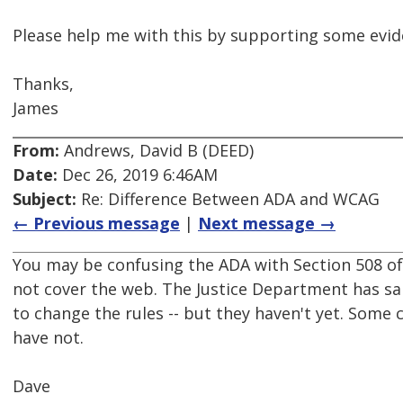
Please help me with this by supporting some evid
Thanks,
James
From:
Andrews, David B (DEED)
Date:
Dec 26, 2019 6:46AM
Subject:
Re: Difference Between ADA and WCAG
← Previous message
|
Next message →
You may be confusing the ADA with Section 508 of
not cover the web. The Justice Department has said
to change the rules -- but they haven't yet. Some
have not.
Dave