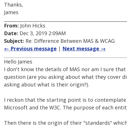
Thanks,
James
From:
John Hicks
Date:
Dec 3, 2019 2:09AM
Subject:
Re: Difference Between MAS & WCAG
← Previous message
|
Next message →
Hello James
I don't know the details of MAS nor am I sure that
question (are you asking about what they cover di
asking about what is their origin?).
I reckon that the starting point is to contemplat
Microsoft and the W3C. The purpose of each entity 
Then there is the origin of their "standards" whic