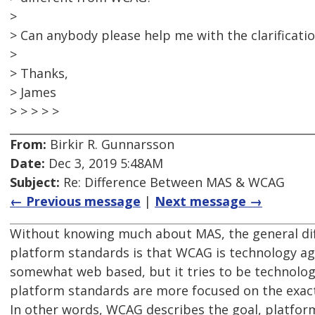
>
> Can anybody please help me with the clarificatio
>
> Thanks,
> James
> > > > >
From:
Birkir R. Gunnarsson
Date:
Dec 3, 2019 5:48AM
Subject:
Re: Difference Between MAS & WCAG
← Previous message
|
Next message →
Without knowing much about MAS, the general d
platform standards is that WCAG is technology agno
somewhat web based, but it tries to be technolog
platform standards are more focused on the exac
In other words, WCAG describes the goal, platfor