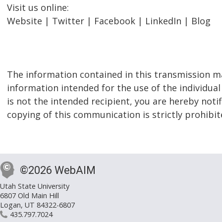
Visit us online:
Website | Twitter | Facebook | LinkedIn | Blog
The information contained in this transmission ma
information intended for the use of the individual
is not the intended recipient, you are hereby notif
copying of this communication is strictly prohibit
©2026 WebAIM
Utah State University
6807 Old Main Hill
Logan, UT 84322-6807
435.797.7024