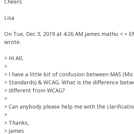
Cheers
Lisa
On Tue, Dec 3, 2019 at 4:26 AM james mathu < =
wrote:
> Hi All,
>
> I have a little bit of confusion between MAS (Mic
> Standards) & WCAG. What is the difference bet
> different from WCAG?
>
> Can anybody please help me with the clarificatio
>
> Thanks,
> James