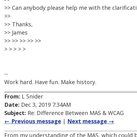
>> Can anybody please help me with the clarificati
>>
>> Thanks,
>> James
>> >> >> >> >>
> > > > >
--
Work hard. Have fun. Make history.
From:
L Snider
Date:
Dec 3, 2019 7:34AM
Subject:
Re: Difference Between MAS & WCAG
← Previous message
|
Next message →
From my understanding of the MAS, which could b