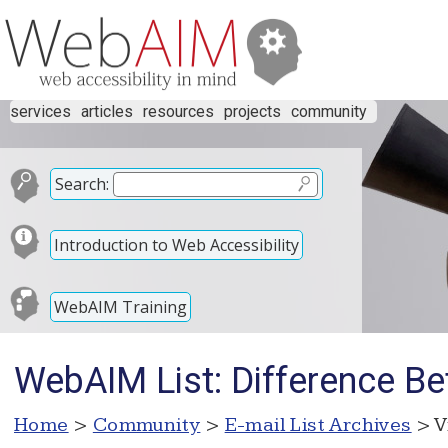
services
articles
resources
projects
community
Search:
Introduction to Web Accessibility
WebAIM Training
WebAIM List: Difference
Home
>
Community
>
E-mail List Archives
> V