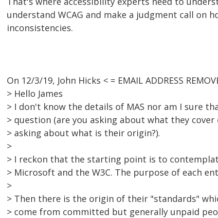
That's where accessibility experts need to unders
understand WCAG and make a judgment call on ho
inconsistencies.
On 12/3/19, John Hicks < = EMAIL ADDRESS REMOVE
> Hello James
> I don't know the details of MAS nor am I sure th
> question (are you asking about what they cover d
> asking about what is their origin?).
>
> I reckon that the starting point is to contempla
> Microsoft and the W3C. The purpose of each entity
>
> Then there is the origin of their "standards" wh
> come from committed but generally unpaid peo