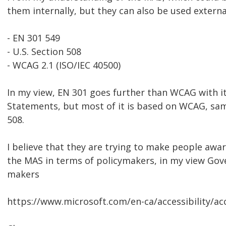
them internally, but they can also be used externa
- EN 301 549
- U.S. Section 508
- WCAG 2.1 (ISO/IEC 40500)
In my view, EN 301 goes further than WCAG with i
Statements, but most of it is based on WCAG, sam
508.
I believe that they are trying to make people aware
the MAS in terms of policymakers, in my view Go
makers
https://www.microsoft.com/en-ca/accessibility/acc