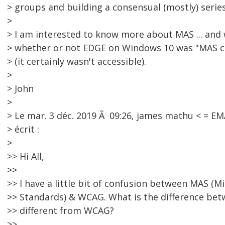
> groups and building a consensual (mostly) seri
>
> I am interested to know more about MAS ... and 
> whether or not EDGE on Windows 10 was "MAS 
> (it certainly wasn't accessible).
>
> John
>
> Le mar. 3 déc. 2019 Ã 09:26, james mathu < = 
> écrit :
>
>> Hi All,
>>
>> I have a little bit of confusion between MAS (Mi
>> Standards) & WCAG. What is the difference be
>> different from WCAG?
>>