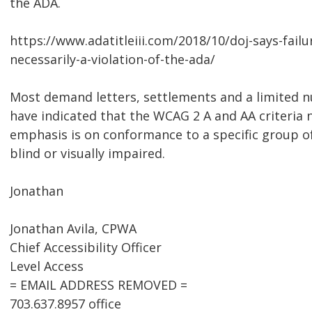
the ADA.
https://www.adatitleiii.com/2018/10/doj-says-failu
necessarily-a-violation-of-the-ada/
Most demand letters, settlements and a limited n
have indicated that the WCAG 2 A and AA criteria
emphasis is on conformance to a specific group o
blind or visually impaired.
Jonathan
Jonathan Avila, CPWA
Chief Accessibility Officer
Level Access
= EMAIL ADDRESS REMOVED =
703.637.8957 office