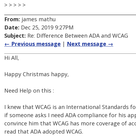
> > > > >
From:
james mathu
Date:
Dec 25, 2019 9:27PM
Subject:
Re: Difference Between ADA and WCAG
← Previous message
|
Next message →
Hi All,
Happy Christmas happy,
Need Help on this :
I knew that WCAG is an International Standards fo
if someone asks I need ADA compliance for his app
convince him that WCAG has more coverage of acce
read that ADA adopted WCAG.