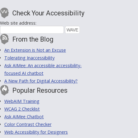
Check Your Accessibility
Web site address:
From the Blog
An Extension is Not an Excuse
Tolerating Inaccessibility
Ask AIMee: An accessible accessibility-
focused AI chatbot
A New Path for Digital Accessibility?
Popular Resources
WebAIM Training
WCAG 2 Checklist
Ask AIMee Chatbot
Color Contrast Checker
Web Accessibility for Designers