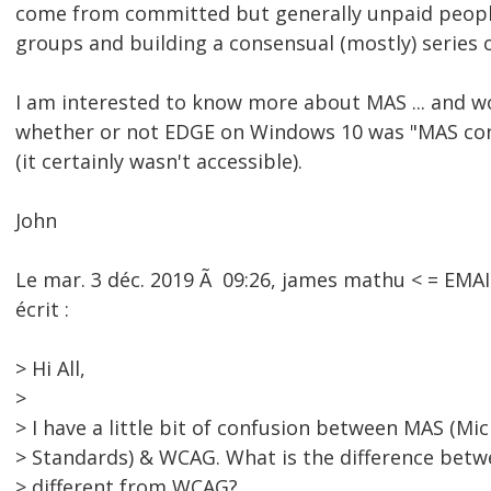
come from committed but generally unpaid peopl
groups and building a consensual (mostly) series
I am interested to know more about MAS ... and w
whether or not EDGE on Windows 10 was "MAS co
(it certainly wasn't accessible).
John
Le mar. 3 déc. 2019 Ã 09:26, james mathu < = EM
écrit :
> Hi All,
>
> I have a little bit of confusion between MAS (Mic
> Standards) & WCAG. What is the difference bet
> different from WCAG?