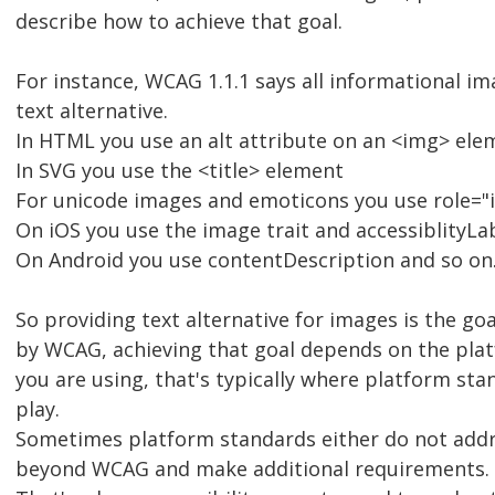
describe how to achieve that goal.
For instance, WCAG 1.1.1 says all informational i
text alternative.
In HTML you use an alt attribute on an <img> ele
In SVG you use the <title> element
For unicode images and emoticons you use role="i
On iOS you use the image trait and accessiblityLa
On Android you use contentDescription and so on
So providing text alternative for images is the goal
by WCAG, achieving that goal depends on the pla
you are using, that's typically where platform st
play.
Sometimes platform standards either do not addr
beyond WCAG and make additional requirements.