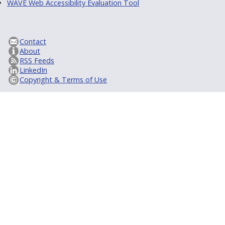
WAVE Web Accessibility Evaluation Tool
Contact
About
RSS Feeds
LinkedIn
Copyright & Terms of Use