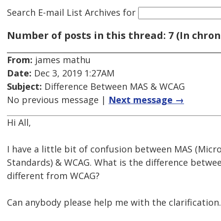
Search E-mail List Archives
for
Number of posts in this thread: 7 (In chron
From:
james mathu
Date:
Dec 3, 2019 1:27AM
Subject:
Difference Between MAS & WCAG
No previous message |
Next message →
Hi All,
I have a little bit of confusion between MAS (Micro
Standards) & WCAG. What is the difference betw
different from WCAG?
Can anybody please help me with the clarification.