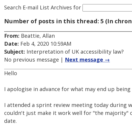
Search E-mail List Archives
for
Number of posts in this thread: 5 (In chron
From:
Beattie, Allan
Date:
Feb 4, 2020 10:59AM
Subject:
Interpretation of UK accessibility law?
No previous message |
Next message →
Hello
I apologise in advance for what may end up being
I attended a sprint review meeting today during w
couldn't just make it work well for "the majority" o
date.