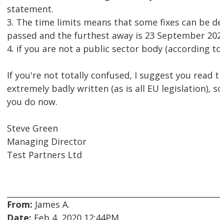
statement.
3. The time limits means that some fixes can be d
passed and the furthest away is 23 September 202
4. if you are not a public sector body (according to
If you're not totally confused, I suggest you read 
extremely badly written (as is all EU legislation), 
you do now.
Steve Green
Managing Director
Test Partners Ltd
From:
James A.
Date:
Feb 4, 2020 12:44PM