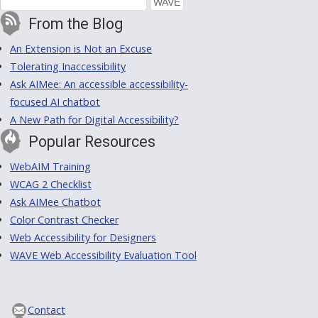
From the Blog
An Extension is Not an Excuse
Tolerating Inaccessibility
Ask AIMee: An accessible accessibility-
focused AI chatbot
A New Path for Digital Accessibility?
Popular Resources
WebAIM Training
WCAG 2 Checklist
Ask AIMee Chatbot
Color Contrast Checker
Web Accessibility for Designers
WAVE Web Accessibility Evaluation Tool
Contact