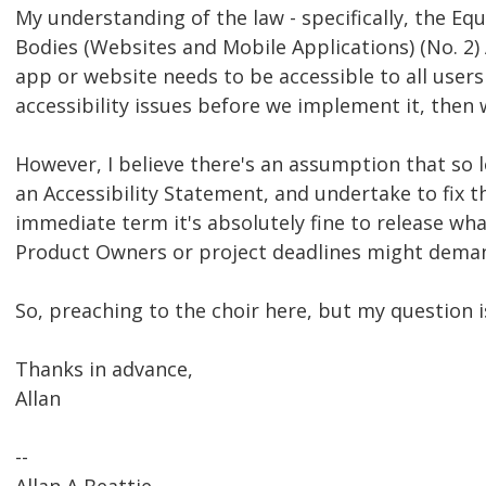
My understanding of the law - specifically, the Equ
Bodies (Websites and Mobile Applications) (No. 2) A
app or website needs to be accessible to all users
accessibility issues before we implement it, then 
However, I believe there's an assumption that so 
an Accessibility Statement, and undertake to fix t
immediate term it's absolutely fine to release wh
Product Owners or project deadlines might dema
So, preaching to the choir here, but my question i
Thanks in advance,
Allan
--