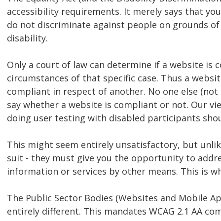
accessibility requirements. It merely says that y
do not discriminate against people on grounds of 
disability.
Only a court of law can determine if a website is
circumstances of that specific case. Thus a websi
compliant in respect of another. No one else (not e
say whether a website is compliant or not. Our vi
doing user testing with disabled participants shou
This might seem entirely unsatisfactory, but unlik
suit - they must give you the opportunity to addre
information or services by other means. This is w
The Public Sector Bodies (Websites and Mobile Appl
entirely different. This mandates WCAG 2.1 AA com