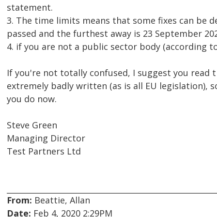
statement.
3. The time limits means that some fixes can be d
passed and the furthest away is 23 September 202
4. if you are not a public sector body (according to
If you're not totally confused, I suggest you read 
extremely badly written (as is all EU legislation), 
you do now.
Steve Green
Managing Director
Test Partners Ltd
From:
Beattie, Allan
Date:
Feb 4, 2020 2:29PM