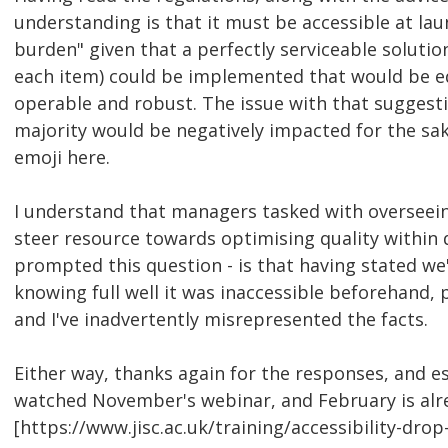
understanding is that it must be accessible at laun
burden" given that a perfectly serviceable soluti
each item) could be implemented that would be equa
operable and robust. The issue with that suggest
majority would be negatively impacted for the sak
emoji here.
I understand that managers tasked with overseein
steer resource towards optimising quality within 
prompted this question - is that having stated we
knowing full well it was inaccessible beforehand, p
and I've inadvertently misrepresented the facts.
Either way, thanks again for the responses, and esp
watched November's webinar, and February is already
[https://www.jisc.ac.uk/training/accessibility-drop-i