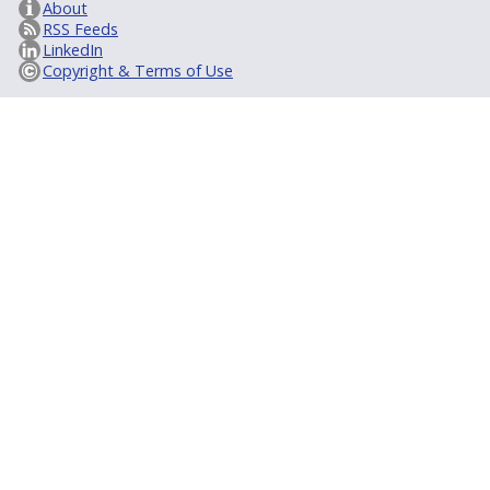
About
RSS Feeds
LinkedIn
Copyright & Terms of Use