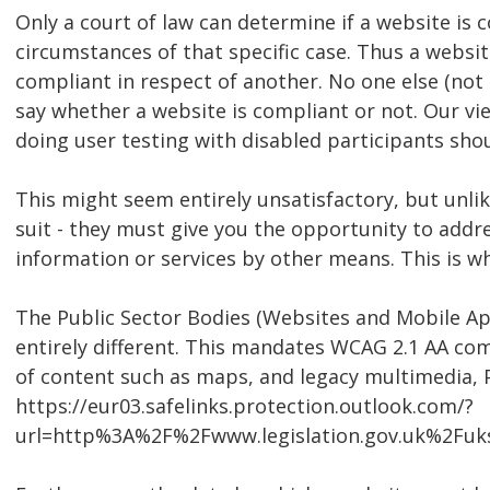
Only a court of law can determine if a website is
circumstances of that specific case. Thus a websi
compliant in respect of another. No one else (not e
say whether a website is compliant or not. Our vi
doing user testing with disabled participants shou
This might seem entirely unsatisfactory, but unlik
suit - they must give you the opportunity to addre
information or services by other means. This is w
The Public Sector Bodies (Websites and Mobile Appl
entirely different. This mandates WCAG 2.1 AA com
of content such as maps, and legacy multimedia, 
https://eur03.safelinks.protection.outlook.com/?
url=http%3A%2F%2Fwww.legislation.gov.uk%2F