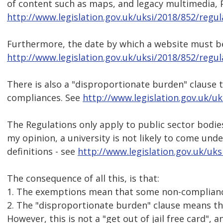
of content such as maps, and legacy multimedia, 
http://www.legislation.gov.uk/uksi/2018/852/regu
Furthermore, the date by which a website must be
http://www.legislation.gov.uk/uksi/2018/852/regu
There is also a "disproportionate burden" clause
compliances. See
http://www.legislation.gov.uk/u
The Regulations only apply to public sector bodies
my opinion, a university is not likely to come und
definitions - see
http://www.legislation.gov.uk/uk
The consequence of all this, is that:
1. The exemptions mean that some non-compliance
2. The "disproportionate burden" clause means t
However, this is not a "get out of jail free card", 