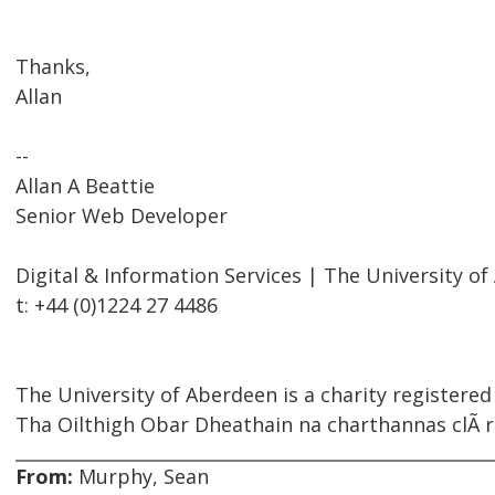
Thanks,
Allan
--
Allan A Beattie
Senior Web Developer
Digital & Information Services | The University o
t: +44 (0)1224 27 4486
The University of Aberdeen is a charity registered
Tha Oilthigh Obar Dheathain na charthannas clÃ rai
From:
Murphy, Sean