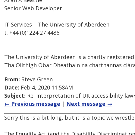
Allan A Beattie
Senior Web Developer
IT Services | The University of Aberdeen
t: +44 (0)1224 27 4486
The University of Aberdeen is a charity registered
Tha Oilthigh Obar Dheathain na charthannas clàrai
From:
Steve Green
Date:
Feb 4, 2020 11:58AM
Subject:
Re: Interpretation of UK accessibility law
← Previous message
|
Next message →
Sorry this is a bit long, but it is a topic we wrestl
The Equality Act (and the Disability Discrimination