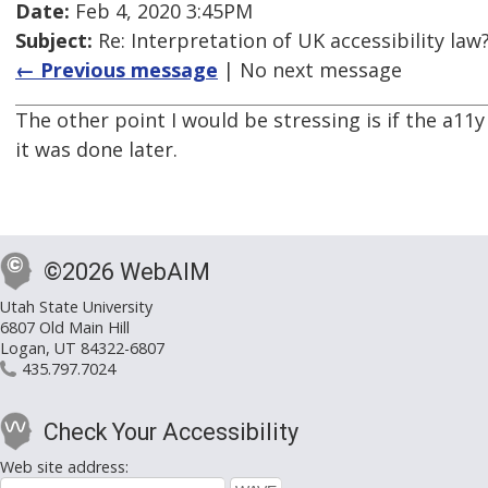
Date:
Feb 4, 2020 3:45PM
Subject:
Re: Interpretation of UK accessibility law
← Previous message
| No next message
The other point I would be stressing is if the a1
it was done later.
©2026 WebAIM
Utah State University
6807 Old Main Hill
Logan, UT 84322-6807
435.797.7024
Check Your Accessibility
Web site address: