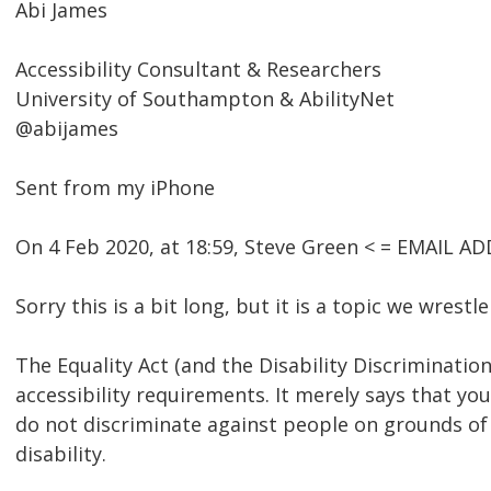
Abi James
Accessibility Consultant & Researchers
University of Southampton & AbilityNet
@abijames
Sent from my iPhone
On 4 Feb 2020, at 18:59, Steve Green < = EMAIL 
Sorry this is a bit long, but it is a topic we wrestl
The Equality Act (and the Disability Discrimination
accessibility requirements. It merely says that y
do not discriminate against people on grounds of 
disability.