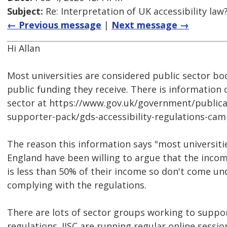
Subject:
Re: Interpretation of UK accessibility law
← Previous message
|
Next message →
Hi Allan
Most universities are considered public sector bo
public funding they receive. There is information 
sector at https://www.gov.uk/government/publicat
supporter-pack/gds-accessibility-regulations-ca
The reason this information says "most universities
England have been willing to argue that the incom
is less than 50% of their income so don't come un
complying with the regulations.
There are lots of sector groups working to suppor
regulations. JISC are running regular online sessio