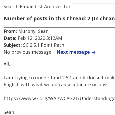
Search E-mail List Archives
for
Number of posts in this thread: 2 (In chron
From:
Murphy, Sean
Date:
Feb 12, 2020 3:12AM
Subject:
SC 2.5.1 Point Path
No previous message |
Next message →
All,
I am trying to understand 2.5.1 and it doesn't mak
English with what would cause a failure or pass.
https://www.w3.org/WAI/WCAG21/Understanding/p
Sean