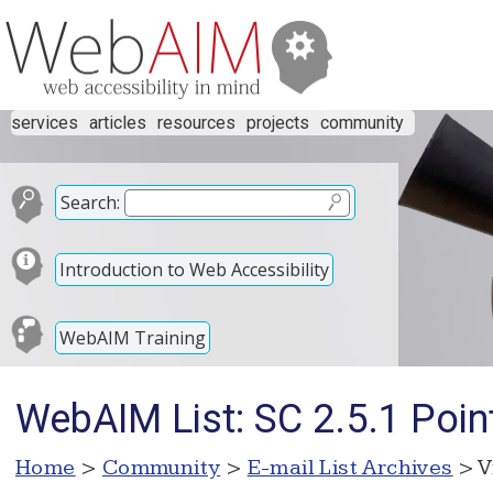
services
articles
resources
projects
community
Search:
Introduction to Web Accessibility
WebAIM Training
WebAIM List: SC 2.5.1 Poin
Home
>
Community
>
E-mail List Archives
> V