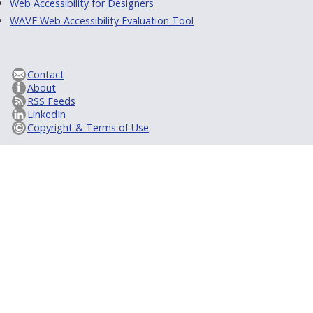
Web Accessibility for Designers
WAVE Web Accessibility Evaluation Tool
Contact
About
RSS Feeds
LinkedIn
Copyright & Terms of Use