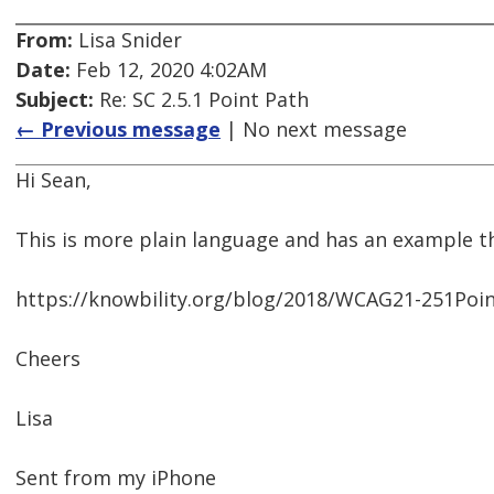
From:
Lisa Snider
Date:
Feb 12, 2020 4:02AM
Subject:
Re: SC 2.5.1 Point Path
← Previous message
| No next message
Hi Sean,
This is more plain language and has an example 
https://knowbility.org/blog/2018/WCAG21-251Poi
Cheers
Lisa
Sent from my iPhone