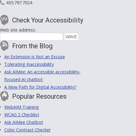
435.797.7024
Check Your Accessibility
Web site address:
From the Blog
An Extension is Not an Excuse
Tolerating Inaccessibility
Ask AIMee: An accessible accessibility-
focused AI chatbot
A New Path for Digital Accessibility?
Popular Resources
WebAIM Training
WCAG 2 Checklist
Ask AIMee Chatbot
Color Contrast Checker