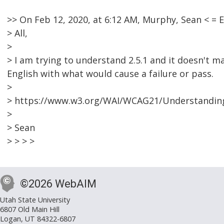
>> On Feb 12, 2020, at 6:12 AM, Murphy, Sean < 
> All,
>
> I am trying to understand 2.5.1 and it doesn't m
English with what would cause a failure or pass.
>
> https://www.w3.org/WAI/WCAG21/Understanding
>
> Sean
> > > >
©2026 WebAIM
Utah State University
6807 Old Main Hill
Logan, UT 84322-6807