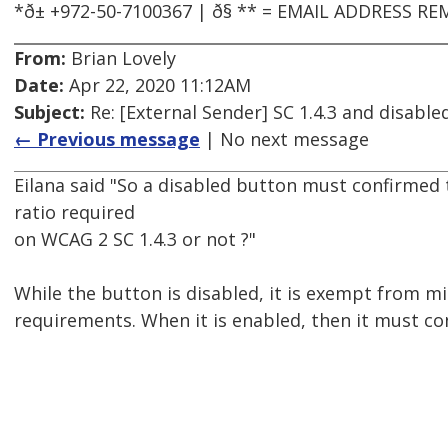
*ð± +972-50-7100367 | ð§ ** = EMAIL ADDRESS
From:
Brian Lovely
Date:
Apr 22, 2020 11:12AM
Subject:
Re: [External Sender] SC 1.4.3 and disabl
← Previous message
| No next message
Eilana said "So a disabled button must confirmed
ratio required
on WCAG 2 SC 1.4.3 or not ?"
While the button is disabled, it is exempt from 
requirements. When it is enabled, then it must co