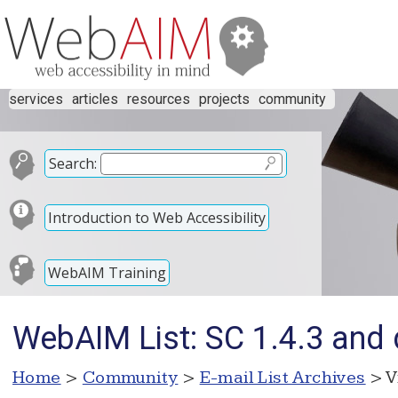
services
articles
resources
projects
community
Search:
Introduction to Web Accessibility
WebAIM Training
WebAIM List: SC 1.4.3 and 
Home
>
Community
>
E-mail List Archives
> V