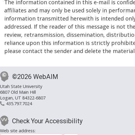
The information contained in this e-mail is confid
affiliates and may only be used solely in performa
information transmitted herewith is intended only f
addressed. If the reader of this message is not th
review, retransmission, dissemination, distribution
reliance upon this information is strictly prohibit
please contact the sender and delete the materia
©2026 WebAIM
Utah State University
6807 Old Main Hill
Logan, UT 84322-6807
435.797.7024
Check Your Accessibility
Web site address: