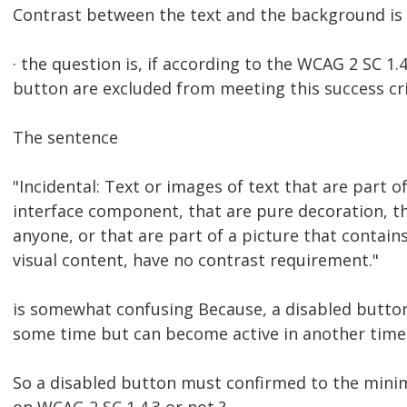
Contrast between the text and the background is 
· the question is, if according to the WCAG 2 SC 1.
button are excluded from meeting this success cri
The sentence
"Incidental: Text or images of text that are part o
interface component, that are pure decoration, tha
anyone, or that are part of a picture that contains
visual content, have no contrast requirement."
is somewhat confusing Because, a disabled button 
some time but can become active in another time
So a disabled button must confirmed to the mini