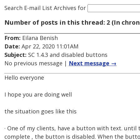
Search E-mail List Archives
for
Number of posts in this thread: 2 (In chron
From:
Eilana Benish
Date:
Apr 22, 2020 11:01AM
Subject:
SC 1.4.3 and disabled buttons
No previous message |
Next message →
Hello everyone
I hope you are doing well
the situation goes like this
· One of my clients, have a button with text. until 
complete , the button is disabled. When the butto