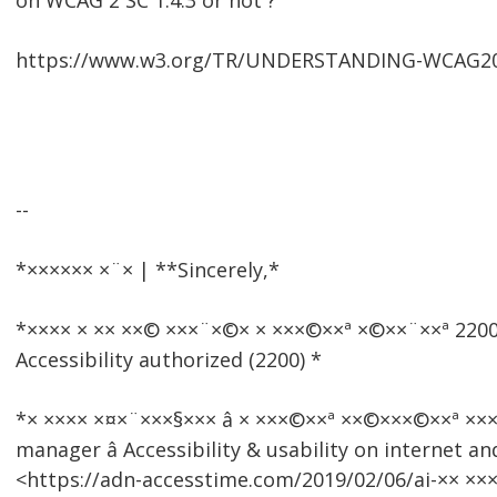
on WCAG 2 SC 1.4.3 or not ?
https://www.w3.org/TR/UNDERSTANDING-WCAG20/v
--
*×××××× ×¨× | **Sincerely,*
*×××× × ×× ××© ×××¨×©× × ×××©××ª ×©××¨××ª 2
Accessibility authorized (2200) *
*× ×××× ×¤×¨×××§××× â × ×××©××ª ××©×××©××ª ××
manager â Accessibility & usability on internet an
<https://adn-accesstime.com/2019/02/06/ai-×× ××