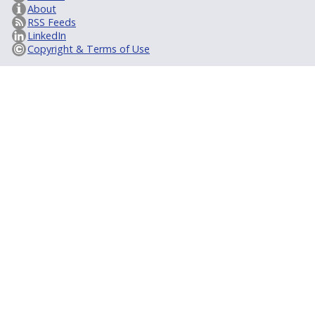
About
RSS Feeds
LinkedIn
Copyright & Terms of Use