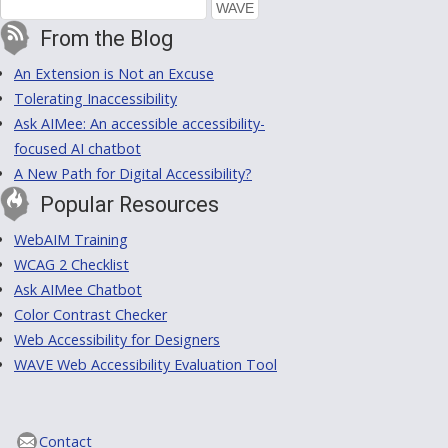
From the Blog
An Extension is Not an Excuse
Tolerating Inaccessibility
Ask AIMee: An accessible accessibility-
focused AI chatbot
A New Path for Digital Accessibility?
Popular Resources
WebAIM Training
WCAG 2 Checklist
Ask AIMee Chatbot
Color Contrast Checker
Web Accessibility for Designers
WAVE Web Accessibility Evaluation Tool
Contact