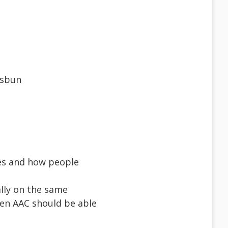
usbun
es and how people
ally on the same
hen AAC should be able