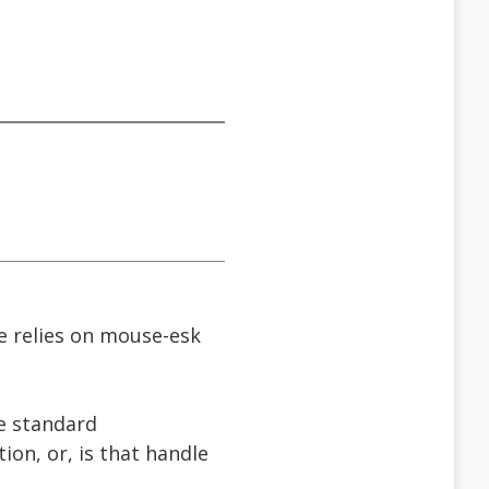
eve relies on mouse-esk
he standard
ion, or, is that handle