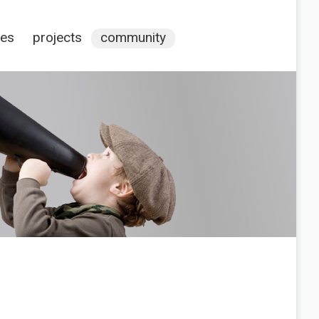
ces
projects
community