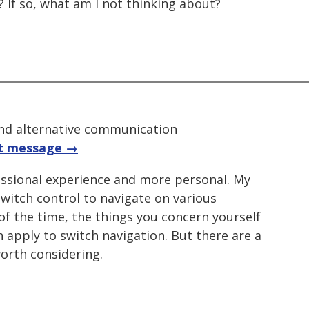
? If so, what am I not thinking about?
nd alternative communication
t message →
fessional experience and more personal. My
witch control to navigate on various
of the time, the things you concern yourself
 apply to switch navigation. But there are a
orth considering.