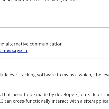
nd alternative communication
t message →
nclude eye-tracking software in my ask; which, I beli
s that need to be made by developers, outside of t
 can cross-functionally interact with a site/applicat