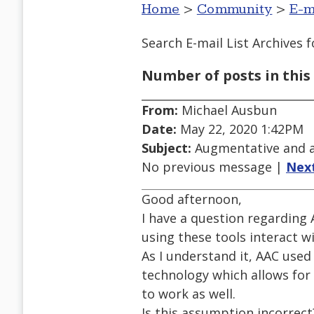
Home
>
Community
>
E-m
Search E-mail List Archives
f
Number of posts in this 
From:
Michael Ausbun
Date:
May 22, 2020 1:42PM
Subject:
Augmentative and a
No previous message |
Nex
Good afternoon,
I have a question regardin
using these tools interact w
As I understand it, AAC used
technology which allows for 
to work as well.
Is this assumption incorrect