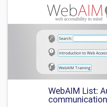
Search:
Introduction to Web Accessi
WebAIM Training
WebAIM List: A
communicatio