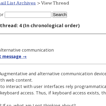
ail List Archives
> View Thread
or
thread: 4 (In chronological order)
lternative communication
t message →
g Augmentative and alternative communication devic
ith web content.
 to interact with user interfaces rely programmatic
keyboard access. Thus, if keyboard access exists, t
? If so, what am I not thinking about?