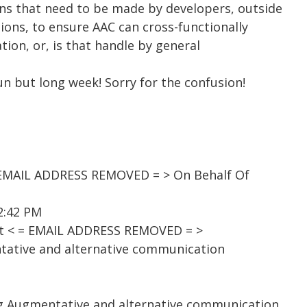
ons that need to be made by developers, outside
ions, to ensure AAC can cross-functionally
ation, or, is that handle by general
fun but long week! Sorry for the confusion!
EMAIL ADDRESS REMOVED = > On Behalf Of
 2:42 PM
st < = EMAIL ADDRESS REMOVED = >
tative and alternative communication
ng Augmentative and alternative communication