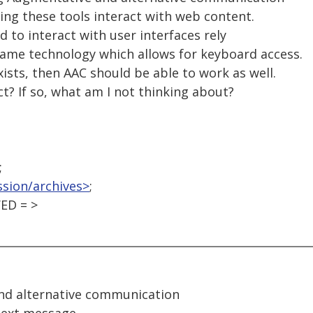
ing these tools interact with web content.
d to interact with user interfaces rely
ame technology which allows for keyboard access.
xists, then AAC should be able to work as well.
ct? If so, what am I not thinking about?
;
ssion/archives>
;
ED = >
nd alternative communication