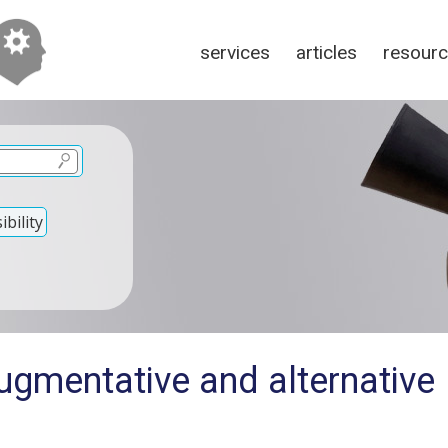
services
articles
resour
bility
ugmentative and alternative
n