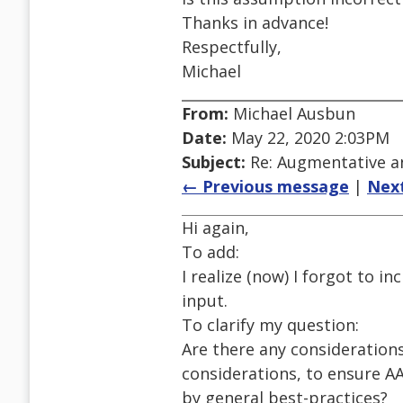
Thanks in advance!
Respectfully,
Michael
From:
Michael Ausbun
Date:
May 22, 2020 2:03PM
Subject:
Re: Augmentative a
← Previous message
|
Nex
Hi again,
To add:
I realize (now) I forgot to i
input.
To clarify my question:
Are there any consideration
considerations, to ensure AAC
by general best-practices?