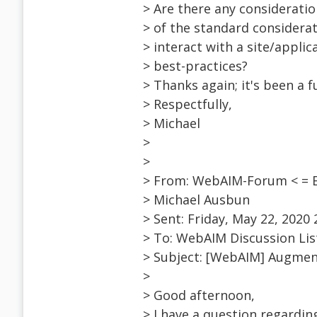
> Are there any considerati
> of the standard considerat
> interact with a site/applic
> best-practices?
> Thanks again; it's been a 
> Respectfully,
> Michael
>
>
> From: WebAIM-Forum < = 
> Michael Ausbun
> Sent: Friday, May 22, 2020
> To: WebAIM Discussion Li
> Subject: [WebAIM] Augmen
>
> Good afternoon,
> I have a question regardi