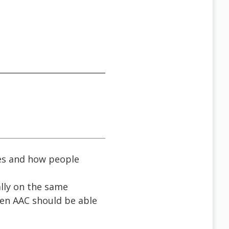
es and how people
ally on the same
hen AAC should be able