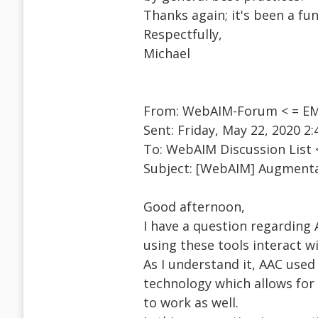
Thanks again; it's been a fu
Respectfully,
Michael
From: WebAIM-Forum < = EM
Sent: Friday, May 22, 2020 2
To: WebAIM Discussion List
Subject: [WebAIM] Augmenta
Good afternoon,
I have a question regardin
using these tools interact w
As I understand it, AAC used
technology which allows for 
to work as well.