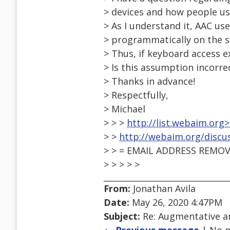
> devices and how people us
> As I understand it, AAC use
> programmatically on the s
> Thus, if keyboard access e
> Is this assumption incorre
> Thanks in advance!
> Respectfully,
> Michael
> > >
http://list.webaim.org>
> >
http://webaim.org/discu
> > = EMAIL ADDRESS REMOV
> > > > >
From:
Jonathan Avila
Date:
May 26, 2020 4:47PM
Subject:
Re: Augmentative a