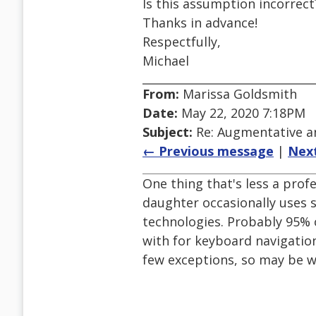
Is this assumption incorrect
Thanks in advance!
Respectfully,
Michael
From:
Marissa Goldsmith
Date:
May 22, 2020 7:18PM
Subject:
Re: Augmentative a
← Previous message
|
Nex
One thing that's less a pro
daughter occasionally uses s
technologies. Probably 95% 
with for keyboard navigation
few exceptions, so may be w