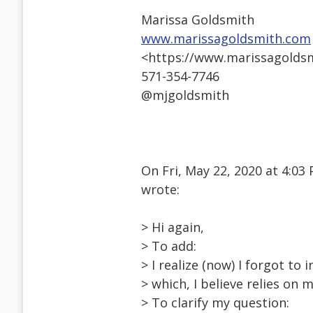
Marissa Goldsmith
www.marissagoldsmith.com
<https://www.marissagolds
571-354-7746
@mjgoldsmith
On Fri, May 22, 2020 at 4:
wrote:
> Hi again,
> To add:
> I realize (now) I forgot to
> which, I believe relies on 
> To clarify my question: