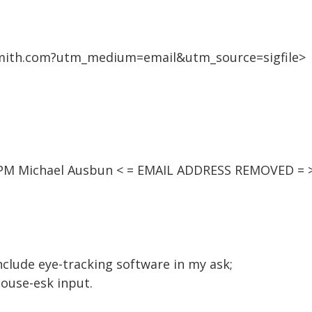
mith.com?utm_medium=email&utm_source=sigfile>
03 PM Michael Ausbun < = EMAIL ADDRESS REMOVED = 
 include eye-tracking software in my ask;
mouse-esk input.