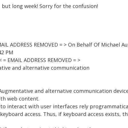
n but long week! Sorry for the confusion!
AIL ADDRESS REMOVED = > On Behalf Of Michael A
:42 PM
 < = EMAIL ADDRESS REMOVED = >
tive and alternative communication
g Augmentative and alternative communication devic
ith web content.
 to interact with user interfaces rely programmatic
keyboard access. Thus, if keyboard access exists, t