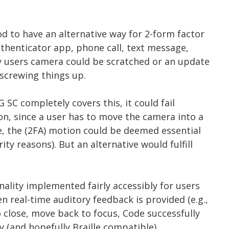
od to have an alternative way for 2-form factor
Authenticator app, phone call, text message,
ny users camera could be scratched or an update
screwing things up.
 SC completely covers this, it could fail
on, since a user has to move the camera into a
e, the (2FA) motion could be deemed essential
ty reasons). But an alternative would fulfill
nality implemented fairly accessibly for users
 real-time auditory feedback is provided (e.g.,
 close, move back to focus, Code successfully
ory (and hopefully Braille compatible)