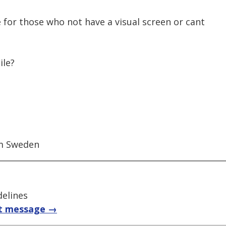
 for those who not have a visual screen or cant
ile?
om Sweden
delines
t message →