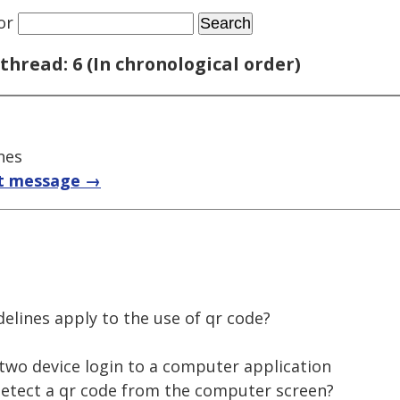
or
thread: 6 (In chronological order)
nes
t message →
delines apply to the use of qr code?
 two device login to a computer application
detect a qr code from the computer screen?