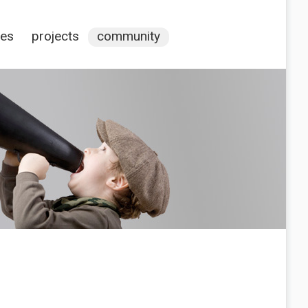
ces
projects
community