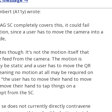
t message →
mbert (A11y) wrote:
AG SC completely covers this, it could fail
tion, since a user has to move the camera into a
de,
es though. It's not the motion itself that
he feed from the camera. The motion is
y be static and a user has to move the QR
 meaning no motion at all may be required on
ike "the user has to move their hand to move
 move their hand to tap things on a
empt from the SC.
 se does not currently directly contravene