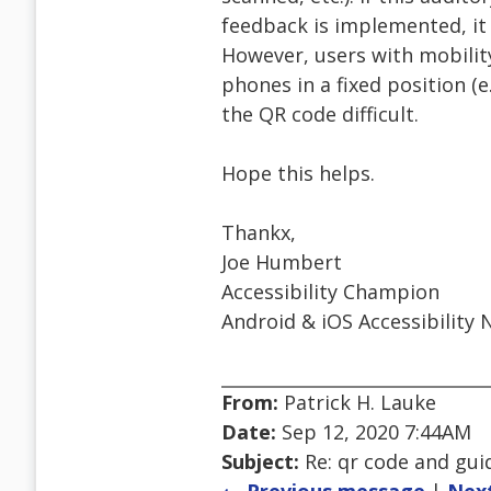
feedback is implemented, it 
However, users with mobilit
phones in a fixed position (e
the QR code difficult.
Hope this helps.
Thankx,
Joe Humbert
Accessibility Champion
Android & iOS Accessibility 
From:
Patrick H. Lauke
Date:
Sep 12, 2020 7:44AM
Subject:
Re: qr code and gui