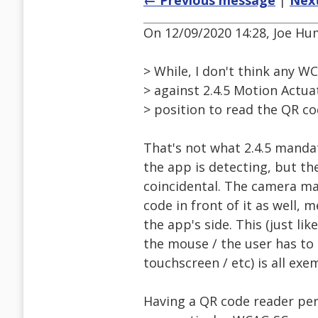
← Previous message
|
Nex
On 12/09/2020 14:28, Joe Hu
> While, I don't think any WC
> against 2.4.5 Motion Actua
> position to read the QR co
That's not what 2.4.5 mandat
the app is detecting, but t
coincidental. The camera ma
code in front of it as well,
the app's side. This (just l
the mouse / the user has to
touchscreen / etc) is all ex
Having a QR code reader per