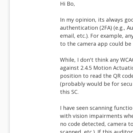
Hi Bo,
In my opinion, its always go
authentication (2FA) (e.g., 
email, etc.). For example, a
to the camera app could be 
While, I don't think any WCAG
against 2.4.5 Motion Actuati
position to read the QR cod
(probably would be for securi
this SC.
I have seen scanning functio
with vision impairments when
no code detected, camera to
scanned, etc.). If this audit