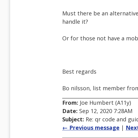
Must there be an alternative
handle it?
Or for those not have a mob
Best regards
Bo nilsson, list member fr
From:
Joe Humbert (A11y)
Date:
Sep 12, 2020 7:28AM
Subject:
Re: qr code and gui
← Previous message
|
Nex