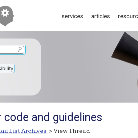
services
articles
resour
bility
r code and guidelines
ail List Archives
> View Thread