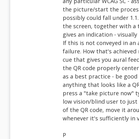
any particular WCAG SC - as
the picture/start the proces
possibly could fall under 1.1
the screen, together with a t
gives an indication - visual
If this is not conveyed in an
failure. How that's achieved
cue that gives you aural fee
the QR code properly centere
as a best practice - be good 
anything that looks like a Q
press a "take picture now" ty
low vision/blind user to jus
of the QR code, move it arou
whenever it's sufficiently in 
P