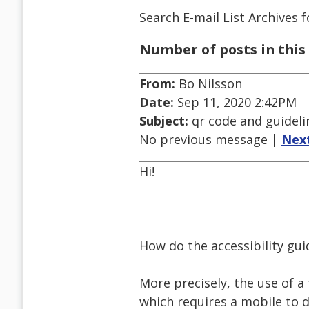
Search E-mail List Archives
f
Number of posts in this 
From:
Bo Nilsson
Date:
Sep 11, 2020 2:42PM
Subject:
qr code and guideli
No previous message |
Nex
Hi!
How do the accessibility gui
More precisely, the use of a
which requires a mobile to 