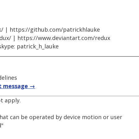
k/ | https://github.com/patrickhlauke
edux/ | https://www.deviantart.com/redux
skype: patrick_h_lauke
delines
t message →
ot apply.
that can be operated by device motion or user
d"