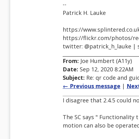
--
Patrick H. Lauke
https://www.splintered.co.u
https://flickr.com/photos/r
twitter: @patrick_h_lauke | 
From:
Joe Humbert (A11y)
Date:
Sep 12, 2020 8:22AM
Subject:
Re: qr code and gui
← Previous message
|
Nex
I disagree that 2.4.5 could n
The SC says " Functionality 
motion can also be operate