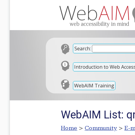
Search:
Introduction to Web Accessi
WebAIM Training
WebAIM List: q
Home
>
Community
>
E-m