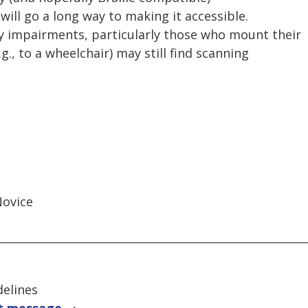
will go a long way to making it accessible.
y impairments, particularly those who mount their
.g., to a wheelchair) may still find scanning
Novice
delines