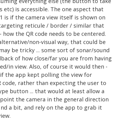
suming everything else (the button to take
s etc) is accessible. The one aspect that
.1 is if the camera view itself is shown on
argeting reticule / border / similar that
ly - how the QR code needs to be centered.
 alternative/non-visual way, that could be
 may be tricky ... some sort of sonar/sound
dback of how close/far you are from having
d/in view. Also, of course it would then -
if the app kept polling the view for
R code, rather than expecting the user to
pe button ... that would at least allow a
t point the camera in the general direction
nd a bit, and rely on the app to grab it
view.