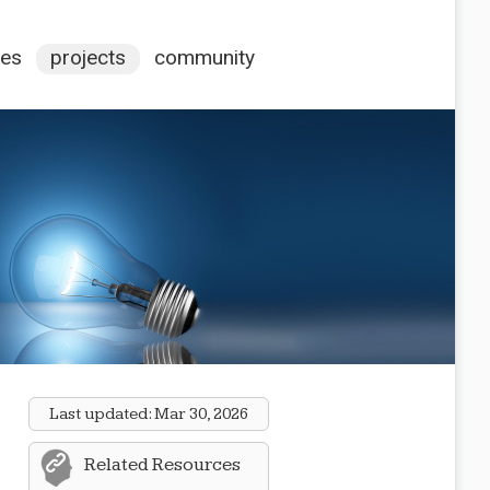
ces
projects
community
Last updated:
Mar 30, 2026
Related Resources