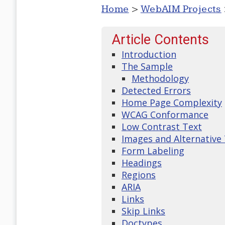
Home
>
WebAIM Projects
Article Contents
Introduction
The Sample
Methodology
Detected Errors
Home Page Complexity
WCAG Conformance
Low Contrast Text
Images and Alternative
Form Labeling
Headings
Regions
ARIA
Links
Skip Links
Doctypes