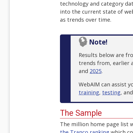
technology and category data
into the current state of web 
as trends over time.
Note!
Results below are f
trends from, earlier 
and
2025
.
WebAIM can assist you
training
,
testing
, an
The Sample
The million home page list 
the Tranco ranking
which co