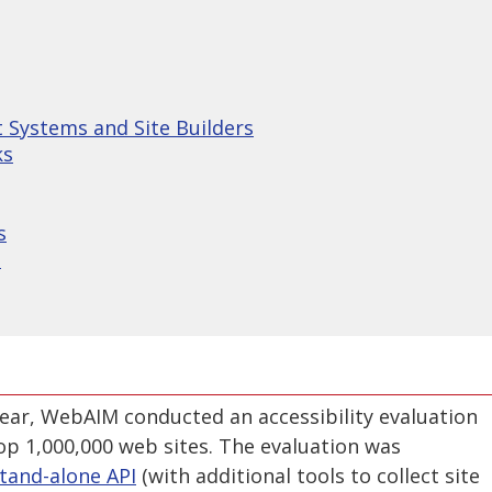
Systems and Site Builders
ks
s
s
year, WebAIM conducted an accessibility evaluation
op 1,000,000 web sites. The evaluation was
tand-alone API
(with additional tools to collect site