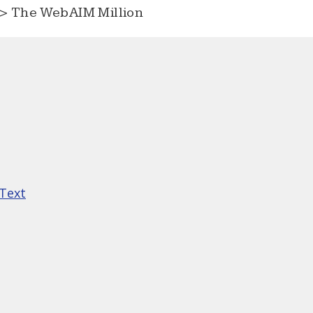
> The WebAIM Million
 Text