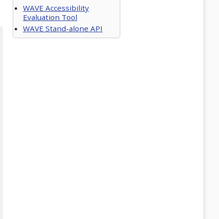
WAVE Accessibility
Evaluation Tool
WAVE Stand-alone API