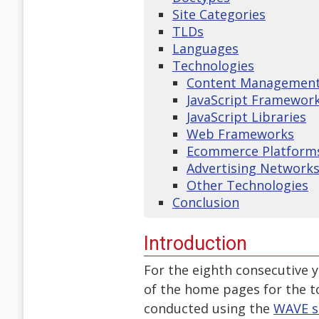
Site Categories
TLDs
Languages
Technologies
Content Management 
JavaScript Framewor
JavaScript Libraries
Web Frameworks
Ecommerce Platform
Advertising Network
Other Technologies
Conclusion
Introduction
For the eighth consecutive 
of the home pages for the t
conducted using the
WAVE s