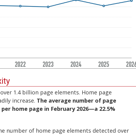
ity
over 1.4 billion page elements. Home page
dily increase.
The average number of page
7 per home page in February 2026—a 22.5%
the number of home page elements detected over