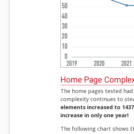
Home Page Complex
The home pages tested had 
complexity continues to stea
elements increased to 143
increase in only one year!
The following chart shows 