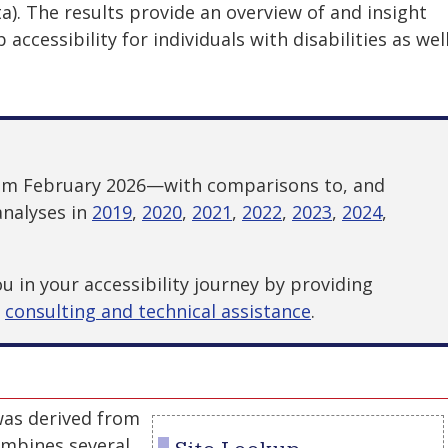
). The results provide an overview of and insight
accessibility for individuals with disabilities as wel
rom February 2026—with comparisons to, and
analyses in
2019
,
2020
,
2021
,
2022
,
2023
,
2024
,
 in your accessibility journey by providing
d
consulting and technical assistance
.
was derived from
mbines several