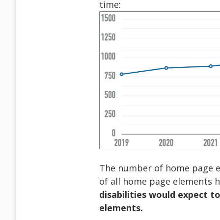
time:
The number of home page ele
of all home page elements ha
disabilities would expect t
elements.