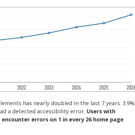
ments has nearly doubled in the last 7 years. 3.9%
d a detected accessibility error.
Users with
o encounter errors on 1 in every 26 home page