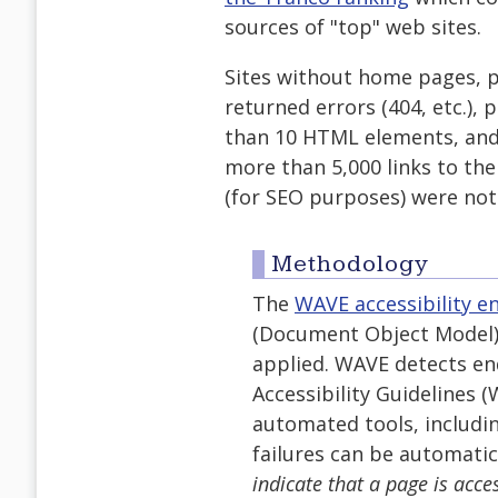
sources of "top" web sites.
Sites without home pages, 
returned errors (404, etc.),
than 10 HTML elements, and
more than 5,000 links to t
(for SEO purposes) were not
Methodology
The
WAVE accessibility e
(Document Object Model) o
applied. WAVE detects en
Accessibility Guidelines 
automated tools, includi
failures can be automatic
indicate that a page is acce