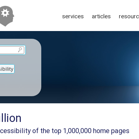
services
articles
resour
bility
lion
cessibility of the top 1,000,000 home pages