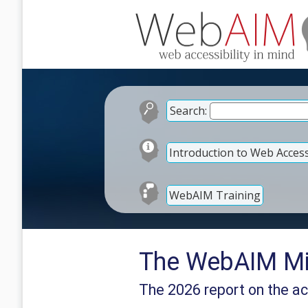
Search:
Introduction to Web Accessi
WebAIM Training
The WebAIM Mil
The 2026 report on the ac