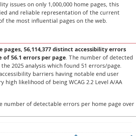
ility issues on only 1,000,000 home pages, this
ied and reliable representation of the current
 of the most influential pages on the web.
 pages, 56,114,377 distinct accessibility errors
of 56.1 errors per page
. The number of detected
 the 2025 analysis which found 51 errors/page.
ccessibility barriers having notable end user
y high likelihood of being WCAG 2.2 Level A/AA
ge number of detectable errors per home page over