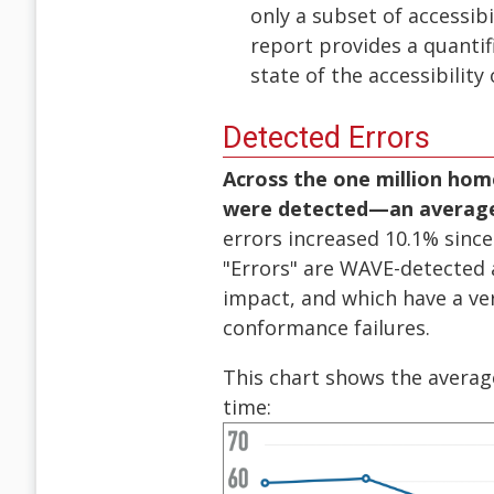
only a subset of accessib
report provides a quantif
state of the accessibility
Detected Errors
Across the one million home
were detected—an average 
errors increased 10.1% since
"Errors" are WAVE-detected a
impact, and which have a ver
conformance failures.
This chart shows the avera
time: