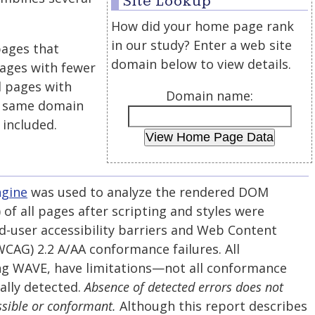
Site Lookup
How did your home page rank
in our study? Enter a web site
pages that
domain below to view details.
 pages with fewer
 pages with
Domain name:
he same domain
 included.
ngine
was used to analyze the rendered DOM
f all pages after scripting and styles were
d-user accessibility barriers and Web Content
(WCAG) 2.2 A/AA conformance failures. All
ng WAVE, have limitations—not all conformance
ally detected.
Absence of detected errors does not
ssible or conformant.
Although this report describes