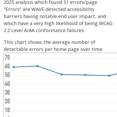
2025 analysis which found 51 errors/page.
"Errors" are WAVE-detected accessibility
barriers having notable end user impact, and
which have a very high likelihood of being WCAG
2.2 Level A/AA conformance failures.
This chart shows the average number of
detectable errors per home page over time: