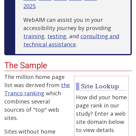
2025
.
WebAIM can assist you in your
accessibility journey by providing
training
,
testing
, and
consulting and
technical assistance
.
The Sample
The million home page
list was derived from
the
Site Lookup
Tranco ranking
which
How did your home
combines several
page rank in our
sources of "top" web
study? Enter a web
sites.
site domain below
to view details.
Sites without home