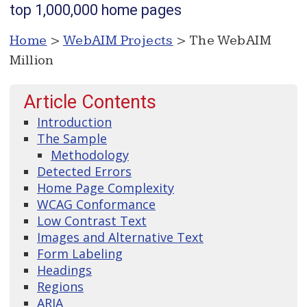
top 1,000,000 home pages
Home
>
WebAIM Projects
> The WebAIM
Million
Article Contents
Introduction
The Sample
Methodology
Detected Errors
Home Page Complexity
WCAG Conformance
Low Contrast Text
Images and Alternative Text
Form Labeling
Headings
Regions
ARIA