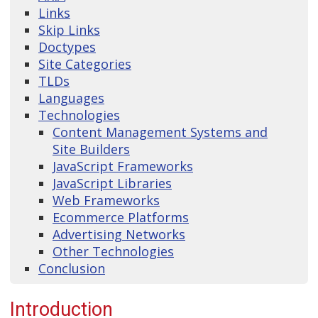
Links
Skip Links
Doctypes
Site Categories
TLDs
Languages
Technologies
Content Management Systems and
Site Builders
JavaScript Frameworks
JavaScript Libraries
Web Frameworks
Ecommerce Platforms
Advertising Networks
Other Technologies
Conclusion
Introduction