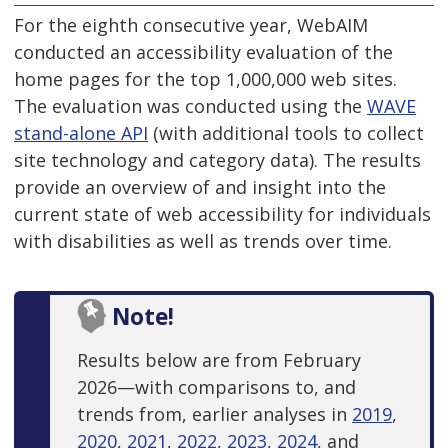
For the eighth consecutive year, WebAIM
conducted an accessibility evaluation of the
home pages for the top 1,000,000 web sites.
The evaluation was conducted using the
WAVE
stand-alone API
(with additional tools to collect
site technology and category data). The results
provide an overview of and insight into the
current state of web accessibility for individuals
with disabilities as well as trends over time.
Note!
Results below are from February
2026—with comparisons to, and
trends from, earlier analyses in
2019
,
2020
,
2021
,
2022
,
2023
,
2024
, and