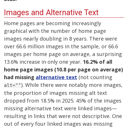
Images and Alternative Text
Home pages are becoming increasingly
graphical with the number of home page
images nearly doubling in 8 years. There were
over 66.6 million images in the sample, or 66.6
images per home page on average, a surprising
13.6% increase in only one year.
16.2% of all
home page images (10.8 per page on average)
had missing
alternative text
(not counting
). While there were notably more images,
alt=""
the proportion of images missing alt text
dropped from 18.5% in 2025. 45% of the images
missing alternative text were linked images—
resulting in links that were not descriptive. One
out of every four linked images was missing