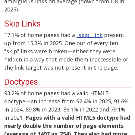
ambiguous links on average (down from 6.8 in
2025).
Skip Links
17.1% of home pages had a
"skip" link
present,
up from 15.3% in 2025. One out of every ten
"skip" links were broken—either they were
hidden in a way that made them inaccessible or
the link target was not present in the page.
Doctypes
93.2% of home pages had a valid HTML5
doctype—an increase from 92.4% in 2025, 91.6%
in 2024, 89.8% in 2023, 86.1% in 2022 and 79.1%
in 2021.
Pages with a valid HTML5 doctype had
nearly double the number of page elements
(average of 1497 vs. 754). They also had more