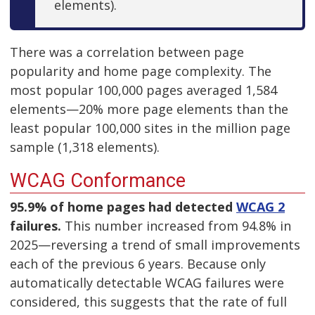
elements).
There was a correlation between page
popularity and home page complexity. The
most popular 100,000 pages averaged 1,584
elements—20% more page elements than the
least popular 100,000 sites in the million page
sample (1,318 elements).
WCAG Conformance
95.9% of home pages had detected
WCAG 2
failures.
This number increased from 94.8% in
2025—reversing a trend of small improvements
each of the previous 6 years. Because only
automatically detectable WCAG failures were
considered, this suggests that the rate of full