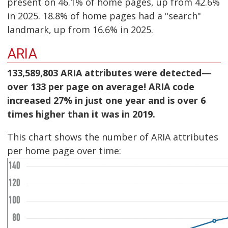
present on 46.1% of home pages, up from 42.6%
in 2025. 18.8% of home pages had a "search"
landmark, up from 16.6% in 2025.
ARIA
133,589,803 ARIA attributes were detected—
over 133 per page on average! ARIA code
increased 27% in just one year and is over 6
times higher than it was in 2019.
This chart shows the number of ARIA attributes
per home page over time: