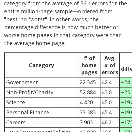
category from the average of 56.1 errors for the
entire million-page sample—ordered from
"best" to "worst". In other words, the
percentage difference is how much better or
worse home pages in that category were than
the average home page.
# of
Avg.
Category
home
# of
diff
pages
errors
Government
22,345
42.4
−24
Non-Profit/Charity
52,884
43.0
−23
Science
4,420
45.0
−19
Personal Finance
33,383
45.4
−19
Careers
7,903
46.2
−17