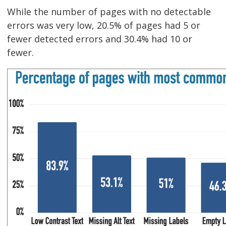
While the number of pages with no detectable
errors was very low, 20.5% of pages had 5 or
fewer detected errors and 30.4% had 10 or
fewer.