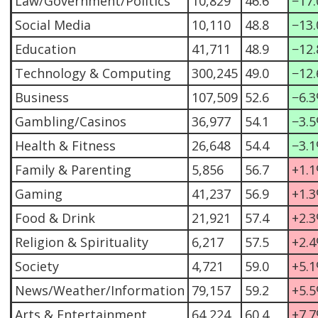
Law/Government/Politics
10,829
46.6
−17
Social Media
10,110
48.8
−13
Education
41,711
48.9
−12
Technology & Computing
300,245
49.0
−12
Business
107,509
52.6
−6.
Gambling/Casinos
36,977
54.1
−3.
Health & Fitness
26,648
54.4
−3.
Family & Parenting
5,856
56.7
+1.
Gaming
41,237
56.9
+1.
Food & Drink
21,921
57.4
+2.
Religion & Spirituality
6,217
57.5
+2.
Society
4,721
59.0
+5.
News/Weather/Information
79,157
59.2
+5.
Arts & Entertainment
64,224
60.4
+7.