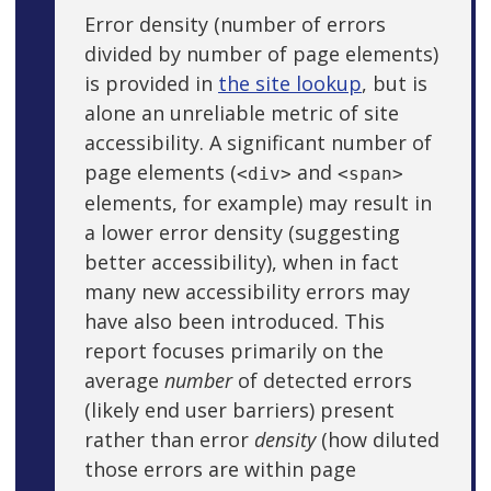
Error density (number of errors
divided by number of page elements)
is provided in
the site lookup
, but is
alone an unreliable metric of site
accessibility. A significant number of
page elements (
and
<div>
<span>
elements, for example) may result in
a lower error density (suggesting
better accessibility), when in fact
many new accessibility errors may
have also been introduced. This
report focuses primarily on the
average
number
of detected errors
(likely end user barriers) present
rather than error
density
(how diluted
those errors are within page