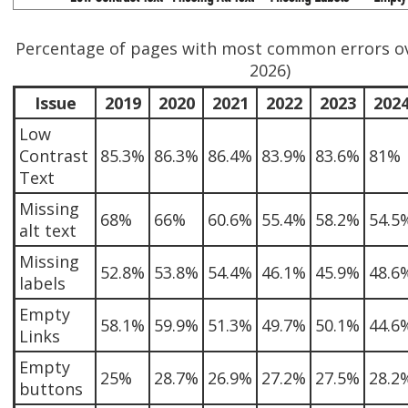
Percentage of pages with most common errors ov
2026)
Issue
2019
2020
2021
2022
2023
202
Low
Contrast
85.3%
86.3%
86.4%
83.9%
83.6%
81%
Text
Missing
68%
66%
60.6%
55.4%
58.2%
54.5
alt text
Missing
52.8%
53.8%
54.4%
46.1%
45.9%
48.6
labels
Empty
58.1%
59.9%
51.3%
49.7%
50.1%
44.6
Links
Empty
25%
28.7%
26.9%
27.2%
27.5%
28.2
buttons