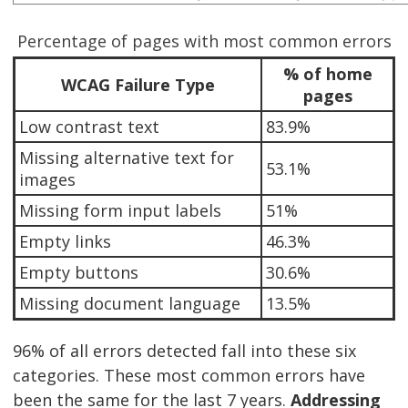
Percentage of pages with most common errors
% of home
WCAG Failure Type
pages
Low contrast text
83.9%
Missing alternative text for
53.1%
images
Missing form input labels
51%
Empty links
46.3%
Empty buttons
30.6%
Missing document language
13.5%
96% of all errors detected fall into these six
categories. These most common errors have
been the same for the last 7 years.
Addressing