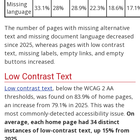
Missing
33.1%
28%
28.9%
22.3%
18.6%
17.1
language
The number of pages with missing alternative
text and missing document language decreased
since 2025, whereas pages with low contrast
text, missing labels, empty links, and empty
buttons increased.
Low Contrast Text
Low contrast text
, below the WCAG 2 AA
thresholds, was found on 83.9% of home pages,
an increase from 79.1% in 2025. This was the
most commonly-detected accessibility issue.
On
average, each home page had 34 distinct
instances of low-contrast text, up 15% from
2025.