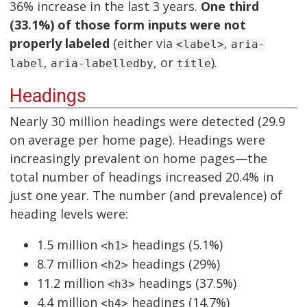
36% increase in the last 3 years.
One third
(33.1%) of those form inputs were not
properly labeled
(either via
,
<label>
aria-
,
, or
).
label
aria-labelledby
title
Headings
Nearly 30 million headings were detected (29.9
on average per home page). Headings were
increasingly prevalent on home pages—the
total number of headings increased 20.4% in
just one year. The number (and prevalence) of
heading levels were:
1.5 million
headings (5.1%)
<h1>
8.7 million
headings (29%)
<h2>
11.2 million
headings (37.5%)
<h3>
4.4 million
headings (14.7%)
<h4>