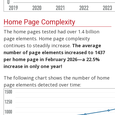
Home Page Complexity
The home pages tested had over 1.4 billion
page elements. Home page complexity
continues to steadily increase.
The average
number of page elements increased to 1437
per home page in February 2026—a 22.5%
increase in only one year!
The following chart shows the number of home
page elements detected over time: