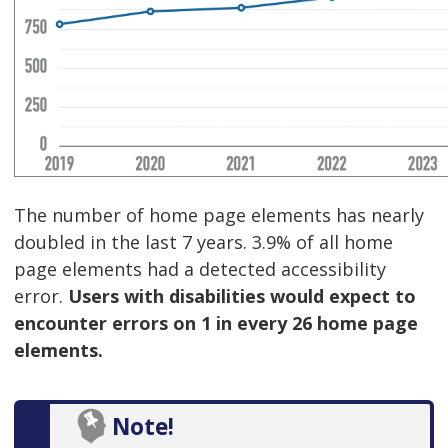
The number of home page elements has nearly
doubled in the last 7 years. 3.9% of all home
page elements had a detected accessibility
error.
Users with disabilities would expect to
encounter errors on 1 in every 26 home page
elements.
Note!