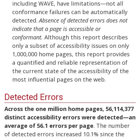
including WAVE, have limitations—not all
conformance failures can be automatically
detected.
Absence of detected errors does not
indicate that a page is accessible or
conformant.
Although this report describes
only a subset of accessibility issues on only
1,000,000 home pages, this report provides
a quantified and reliable representation of
the current state of the accessibility of the
most influential pages on the web.
Detected Errors
Across the one million home pages, 56,114,377
distinct accessibility errors were detected—an
average of 56.1 errors per page
. The number
of detected errors increased 10.1% since the