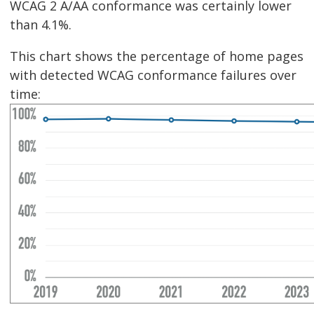
WCAG 2 A/AA conformance was certainly lower
than 4.1%.
This chart shows the percentage of home pages
with detected WCAG conformance failures over
time: