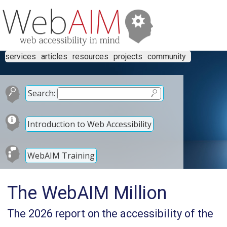
services
articles
resources
projects
community
Search:
Introduction to Web Accessibility
WebAIM Training
The WebAIM Million
The 2026 report on the accessibility of the