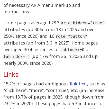
of necessary ARIA menu markup and
interactions.
Home pages averaged 23.3
aria-hidden="true"
attributes (up 30% from 18 in 2025 and over
250% since 2020) and 4.8
role="button"
attributes (up from 3.6 in 2025). Home pages
averaged 30.4 instances of
or
tabindex=0
(up 17% from 26 in 2025 and up
tabindex=-1
nearly 300% since 2020).
Links
15.2% of pages had ambiguous
link text
, such as
"click here", "more", "continue", etc. (an increase
from 13.7% of pages in 2025, though down from
23.2% in 2020). These pages had 5.3 instances of