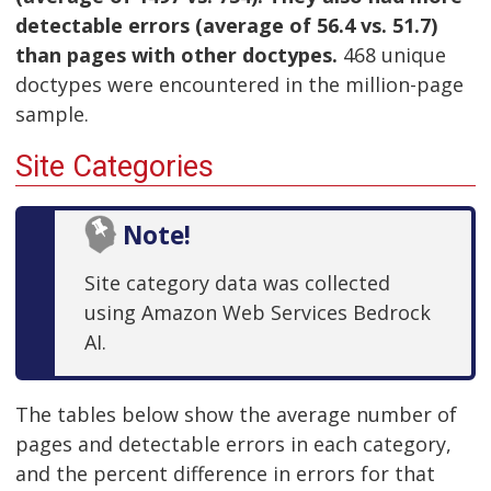
detectable errors (average of 56.4 vs. 51.7)
than pages with other doctypes.
468 unique
doctypes were encountered in the million-page
sample.
Site Categories
Note!
Site category data was collected
using Amazon Web Services Bedrock
AI.
The tables below show the average number of
pages and detectable errors in each category,
and the percent difference in errors for that