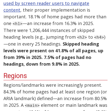
used by screen reader users to navigate
content
, their proper implementation is
important. 18.1% of home pages had more than
one
—an increase from 16.3% in 2025.
<h1>
There were 1,206,444 instances of skipped
heading levels (e.g., jumping from
to
)
<h2>
<h4>
—one in every 25 headings.
Skipped heading
levels were present on 41.8% of all pages, up
from 39% in 2025. 7.5% of pages had no
headings, down from 9.8% in 2025.
Regions
Regions/landmarks were increasingly present.
84.3% of home pages had at least one region (or
ARIA landmark) defined—an increase from 80.5%
in 2025. A
element or main landmark was
<main>