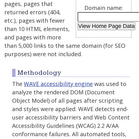
pages, pages that
Domain name:
returned errors (404,
etc.), pages with fewer
than 10 HTML elements,
and pages with more
than 5,000 links to the same domain (for SEO
purposes) were not included.
Methodology
The
WAVE accessibility engine
was used to
analyze the rendered DOM (Document
Object Model) of all pages after scripting
and styles were applied. WAVE detects end-
user accessibility barriers and Web Content
Accessibility Guidelines (WCAG) 2.2 A/AA
conformance failures. All automated tools,