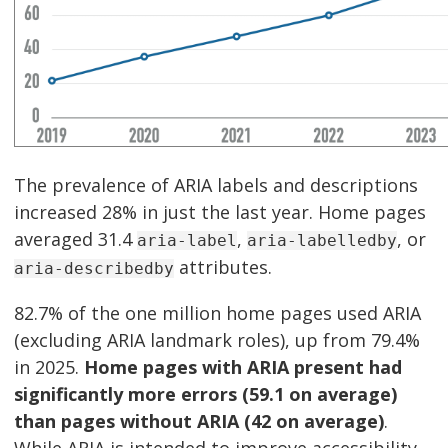
The prevalence of ARIA labels and descriptions
increased 28% in just the last year. Home pages
averaged 31.4
,
, or
aria-label
aria-labelledby
attributes.
aria-describedby
82.7% of the one million home pages used ARIA
(excluding ARIA landmark roles), up from 79.4%
in 2025.
Home pages with ARIA present had
significantly more errors (59.1 on average)
than pages without ARIA (42 on average)
.