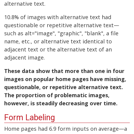
alternative text.
10.8% of images with alternative text had
questionable or repetitive alternative text—
such as alt="image", "graphic", "blank", a file
name, etc., or alternative text identical to
adjacent text or the alternative text of an
adjacent image.
These data show that more than one in four
images on popular home pages have missing,
questionable, or repetitive alternative text.
The proportion of problematic images,
however, is steadily decreasing over time.
Form Labeling
Home pages had 6.9 form inputs on average—a