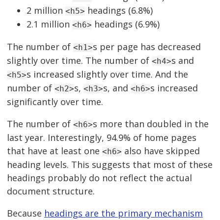
2 million
headings (6.8%)
<h5>
2.1 million
headings (6.9%)
<h6>
The number of
s per page has decreased
<h1>
slightly over time. The number of
s and
<h4>
s increased slightly over time. And the
<h5>
number of
s,
s, and
s increased
<h2>
<h3>
<h6>
significantly over time.
The number of
s more than doubled in the
<h6>
last year. Interestingly, 94.9% of home pages
that have at least one
also have skipped
<h6>
heading levels. This suggests that most of these
headings probably do not reflect the actual
document structure.
Because
headings are the primary mechanism