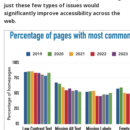
just these few types of issues would
significantly improve accessibility across the
web.