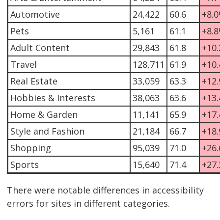
Automotive
24,422
60.6
+8.
Pets
5,161
61.1
+8.
Adult Content
29,843
61.8
+10
Travel
128,711
61.9
+10
Real Estate
33,059
63.3
+12
Hobbies & Interests
38,063
63.6
+13
Home & Garden
11,141
65.9
+17
Style and Fashion
21,184
66.7
+18
Shopping
95,039
71.0
+26
Sports
15,640
71.4
+27
There were notable differences in accessibility
errors for sites in different categories.