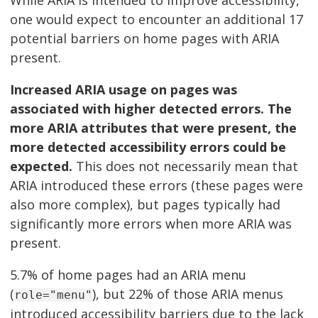
While ARIA is intended to improve accessibility,
one would expect to encounter an additional 17
potential barriers on home pages with ARIA
present.
Increased ARIA usage on pages was
associated with higher detected errors. The
more ARIA attributes that were present, the
more detected accessibility errors could be
expected.
This does not necessarily mean that
ARIA introduced these errors (these pages were
also more complex), but pages typically had
significantly more errors when more ARIA was
present.
5.7% of home pages had an ARIA menu
(
), but 22% of those ARIA menus
role="menu"
introduced accessibility barriers due to the lack