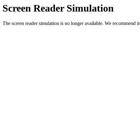
Screen Reader Simulation
The screen reader simulation is no longer available. We recommend in