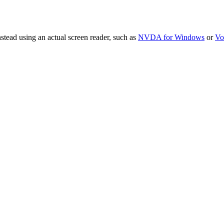
stead using an actual screen reader, such as
NVDA for Windows
or
Vo