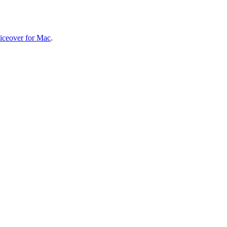
iceover for Mac
.