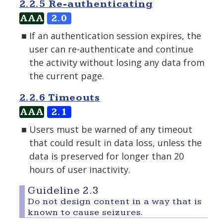
2.2.5 Re-authenticating
AAA
2.0
If an authentication session expires, the
user can re-authenticate and continue
the activity without losing any data from
the current page.
2.2.6 Timeouts
AAA
2.1
Users must be warned of any timeout
that could result in data loss, unless the
data is preserved for longer than 20
hours of user inactivity.
Guideline 2.3
Do not design content in a way that is
known to cause seizures.