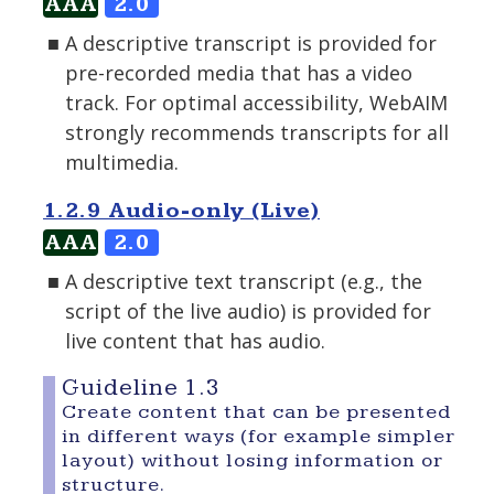
AAA
2.0
A descriptive transcript is provided for
pre-recorded media that has a video
track. For optimal accessibility, WebAIM
strongly recommends transcripts for all
multimedia.
1.2.9 Audio-only (Live)
AAA
2.0
A descriptive text transcript (e.g., the
script of the live audio) is provided for
live content that has audio.
Guideline 1.3
Create content that can be presented
in different ways (for example simpler
layout) without losing information or
structure.