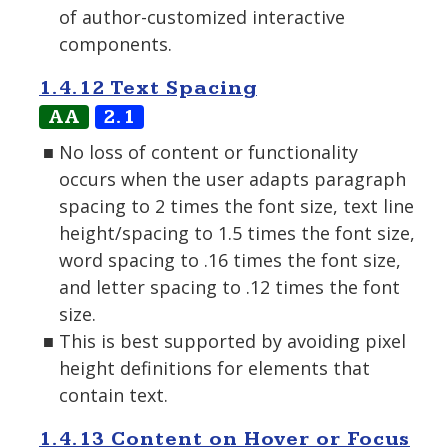
of author-customized interactive
components.
1.4.12 Text Spacing
AA
2.1
No loss of content or functionality
occurs when the user adapts paragraph
spacing to 2 times the font size, text line
height/spacing to 1.5 times the font size,
word spacing to .16 times the font size,
and letter spacing to .12 times the font
size.
This is best supported by avoiding pixel
height definitions for elements that
contain text.
1.4.13 Content on Hover or Focus