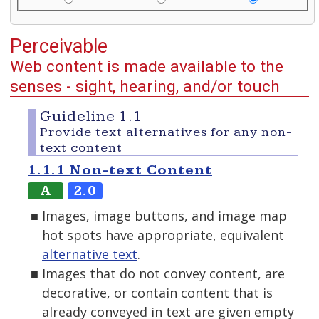
Perceivable
Web content is made available to the
senses - sight, hearing, and/or touch
Guideline 1.1
Provide text alternatives for any non-
text content
1.1.1 Non-text Content
A
2.0
Images, image buttons, and image map
hot spots have appropriate, equivalent
alternative text
.
Images that do not convey content, are
decorative, or contain content that is
already conveyed in text are given empty