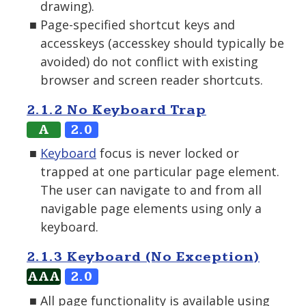
drawing).
Page-specified shortcut keys and
accesskeys (accesskey should typically be
avoided) do not conflict with existing
browser and screen reader shortcuts.
2.1.2 No Keyboard Trap
A
2.0
Keyboard
focus is never locked or
trapped at one particular page element.
The user can navigate to and from all
navigable page elements using only a
keyboard.
2.1.3 Keyboard (No Exception)
AAA
2.0
All page functionality is available using