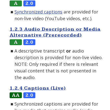
A
2.0
Synchronized captions
are provided for
non-live video (YouTube videos, etc.).
1.2.3 Audio Description or Media
Alternative (Prerecorded)
A
2.0
A descriptive transcript
or
audio
description is provided for non-live video.
NOTE: Only required if there is relevant
visual content that is not presented in
the audio.
1.2.4 Captions (Live)
AA
2.0
Synchronized captions are provided for