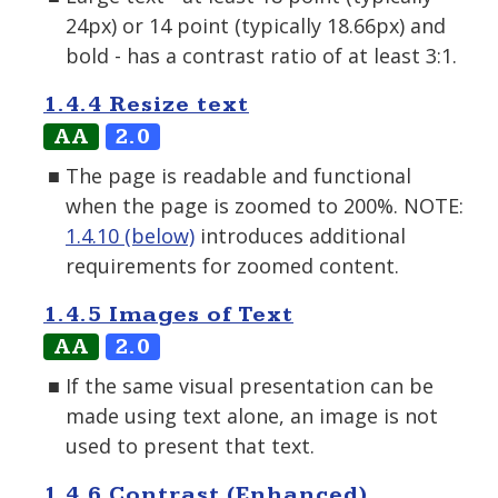
24px) or 14 point (typically 18.66px) and
bold - has a contrast ratio of at least 3:1.
1.4.4 Resize text
AA
2.0
The page is readable and functional
when the page is zoomed to 200%. NOTE:
1.4.10 (below)
introduces additional
requirements for zoomed content.
1.4.5 Images of Text
AA
2.0
If the same visual presentation can be
made using text alone, an image is not
used to present that text.
1.4.6 Contrast (Enhanced)