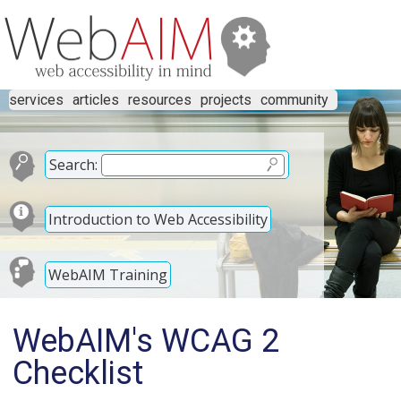
services
articles
resources
projects
community
Search:
Introduction to Web Accessibility
WebAIM Training
WebAIM's WCAG 2
Checklist