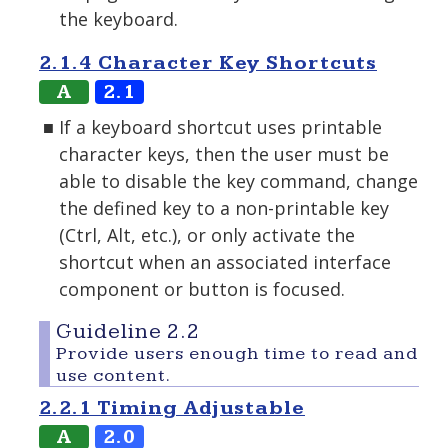
the keyboard.
2.1.4 Character Key Shortcuts
A
2.1
If a keyboard shortcut uses printable
character keys, then the user must be
able to disable the key command, change
the defined key to a non-printable key
(Ctrl, Alt, etc.), or only activate the
shortcut when an associated interface
component or button is focused.
Guideline 2.2
Provide users enough time to read and
use content.
2.2.1 Timing Adjustable
A
2.0