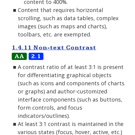
content to 400%.
Content that requires horizontal
scrolling, such as data tables, complex
images (such as maps and charts),
toolbars, etc. are exempted.
1.4.11 Non-text Contrast
AA
2.1
A contrast ratio of at least 3:1 is present
for differentiating graphical objects
(such as icons and components of charts
or graphs) and author-customized
interface components (such as buttons,
form controls, and focus
indicators/outlines).
At least 3:1 contrast is maintained in the
various states (focus, hover, active, etc.)