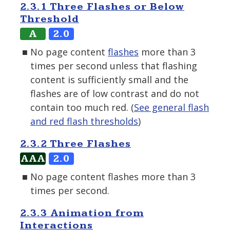
2.3.1 Three Flashes or Below
Threshold
A
2.0
No page content
flashes
more than 3
times per second unless that flashing
content is sufficiently small and the
flashes are of low contrast and do not
contain too much red. (
See general flash
and red flash thresholds
)
2.3.2 Three Flashes
AAA
2.0
No page content flashes more than 3
times per second.
2.3.3 Animation from
Interactions