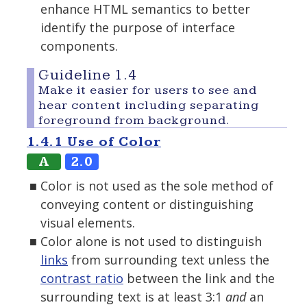
enhance HTML semantics to better
identify the purpose of interface
components.
Guideline 1.4
Make it easier for users to see and
hear content including separating
foreground from background.
1.4.1 Use of Color
A
2.0
Color is not used as the sole method of
conveying content or distinguishing
visual elements.
Color alone is not used to distinguish
links
from surrounding text unless the
contrast ratio
between the link and the
surrounding text is at least 3:1
and
an