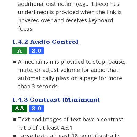
additional distinction (e.g., it becomes
underlined) is provided when the link is
hovered over and receives keyboard
focus.
1.4.2 Audio Control
A
2.0
A mechanism is provided to stop, pause,
mute, or adjust volume for audio that
automatically plays on a page for more
than 3 seconds.
1.4.3 Contrast (Minimum)
AA
2.0
Text and images of text have a contrast
ratio of at least 4.5:1.
Large text - at least 18 point (typically