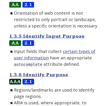
AA
2.1
Orientation of web content is not
restricted to only portrait or landscape,
unless a specific orientation is necessary.
1.3.5 Identify Input Purpose
AA
2.1
Input fields that collect
certain types of
user information
have an appropriate
attribute defined.
autocomplete
1.3.6 Identify Purpose
AAA
2.1
Regions/landmarks are used to identify
page regions.
ARIA is used, where appropriate, to