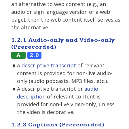
an alternative to web content (e.g., an
audio or sign language version of a web
page), then the web content itself serves as
the alternative.
1.2.1 Audio-only and Video-only
(Prerecorded)
A
2.0
A
descriptive transcript
of relevant
content is provided for non-live audio-
only (audio podcasts, MP3 files, etc.).
A descriptive transcript or
audio
description
of relevant content is
provided for non-live video-only, unless
the video is decorative.
1.2.2 Captions (Prerecorded)