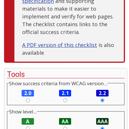
specification
and supporting
materials to make it easier to
implement and verify for web pages.
The checklist contains links to the
official success criteria.
A PDF version of this checklist
is also
available
Tools
Show success criteria from WCAG version...
2.0
2.1
2.2
Show level...
A
AA
AAA