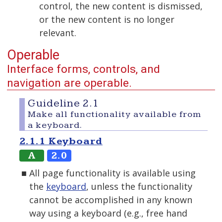
control, the new content is dismissed,
or the new content is no longer
relevant.
Operable
Interface forms, controls, and
navigation are operable.
Guideline 2.1
Make all functionality available from
a keyboard.
2.1.1 Keyboard
A
2.0
All page functionality is available using
the
keyboard
, unless the functionality
cannot be accomplished in any known
way using a keyboard (e.g., free hand