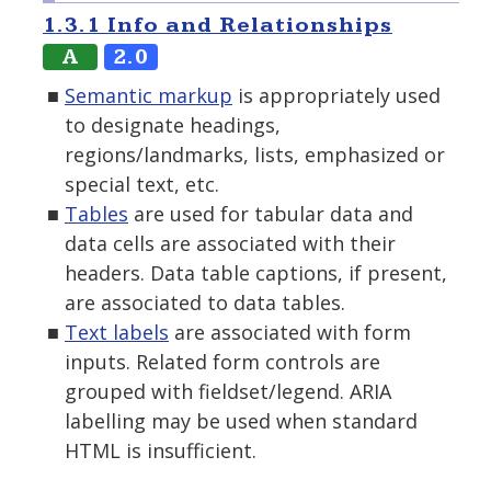
1.3.1 Info and Relationships
A
2.0
Semantic markup
is appropriately used
to designate headings,
regions/landmarks, lists, emphasized or
special text, etc.
Tables
are used for tabular data and
data cells are associated with their
headers. Data table captions, if present,
are associated to data tables.
Text labels
are associated with form
inputs. Related form controls are
grouped with fieldset/legend. ARIA
labelling may be used when standard
HTML is insufficient.