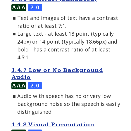
AAA
2.0
Text and images of text have a contrast
ratio of at least 7:1.
Large text - at least 18 point (typically
24px) or 14 point (typically 18.66px) and
bold - has a contrast ratio of at least
4.5:1.
1.4.7 Low or No Background
Audio
AAA
2.0
Audio with speech has no or very low
background noise so the speech is easily
distinguished.
1.4.8 Visual Presentation