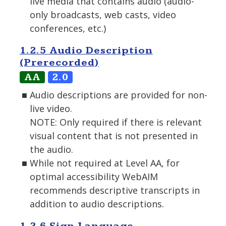
live media that contains audio (audio-
only broadcasts, web casts, video
conferences, etc.)
1.2.5 Audio Description
(Prerecorded)
AA
2.0
Audio descriptions are provided for non-
live video.
NOTE: Only required if there is relevant
visual content that is not presented in
the audio.
While not required at Level AA, for
optimal accessibility WebAIM
recommends descriptive transcripts in
addition to audio descriptions.