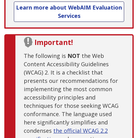
Learn more about WebAIM Evaluation
Services
Important!
The following is
NOT
the Web
Content Accessibility Guidelines
(WCAG) 2. It is a checklist that
presents our recommendations for
implementing the most common
accessibility principles and
techniques for those seeking WCAG
conformance. The language used
here significantly simplifies and
condenses
the official WCAG 2.2