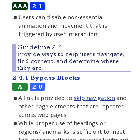
AAA
2.1
Users can disable non-essential
animation and movement that is
triggered by user interaction.
Guideline 2.4
Provide ways to help users navigate,
find content, and determine where
they are.
2.4.1 Bypass Blocks
A
2.0
A link is provided to
skip navigation
and
other page elements that are repeated
across web pages.
While proper use of headings or
regions/landmarks is sufficient to meet