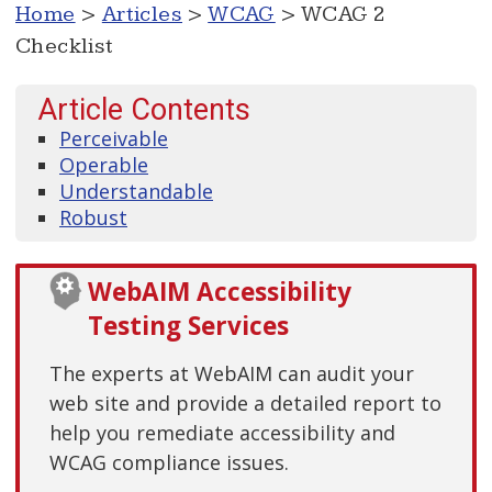
Home
>
Articles
>
WCAG
> WCAG 2
Checklist
Article Contents
Perceivable
Operable
Understandable
Robust
WebAIM Accessibility
Testing Services
The experts at WebAIM can audit your
web site and provide a detailed report to
help you remediate accessibility and
WCAG compliance issues.