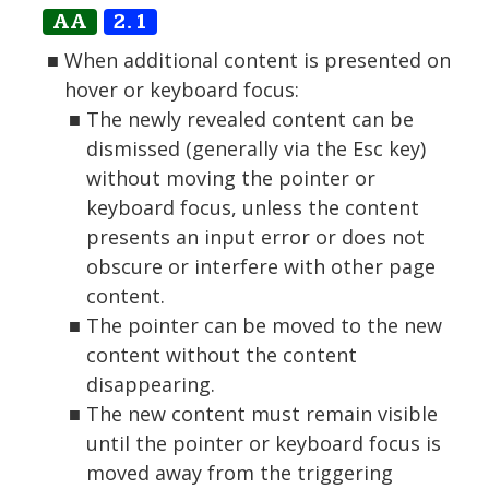
AA
2.1
When additional content is presented on
hover or keyboard focus:
The newly revealed content can be
dismissed (generally via the Esc key)
without moving the pointer or
keyboard focus, unless the content
presents an input error or does not
obscure or interfere with other page
content.
The pointer can be moved to the new
content without the content
disappearing.
The new content must remain visible
until the pointer or keyboard focus is
moved away from the triggering