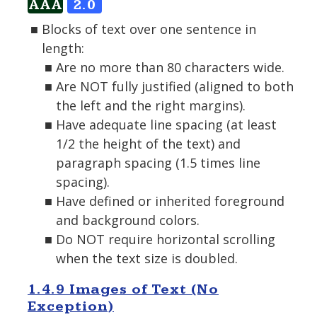
AAA
2.0
Blocks of text over one sentence in
length:
Are no more than 80 characters wide.
Are NOT fully justified (aligned to both
the left and the right margins).
Have adequate line spacing (at least
1/2 the height of the text) and
paragraph spacing (1.5 times line
spacing).
Have defined or inherited foreground
and background colors.
Do NOT require horizontal scrolling
when the text size is doubled.
1.4.9 Images of Text (No
Exception)