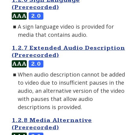
1.2.6 Sign Language
(Prerecorded)
AAA
2.0
A sign language video is provided for
media that contains audio.
1.2.7 Extended Audio Description
(Prerecorded)
AAA
2.0
When audio description cannot be added
to video due to insufficient pauses in the
audio, an alternative version of the video
with pauses that allow audio
descriptions is provided.
1.2.8 Media Alternative
(Prerecorded)