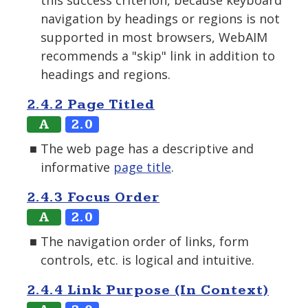
this success criterion, because keyboard
navigation by headings or regions is not
supported in most browsers, WebAIM
recommends a "skip" link in addition to
headings and regions.
2.4.2 Page Titled
A
2.0
The web page has a descriptive and
informative
page title
.
2.4.3 Focus Order
A
2.0
The navigation order of links, form
controls, etc. is logical and intuitive.
2.4.4 Link Purpose (In Context)