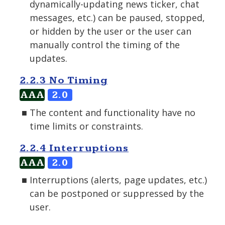
dynamically-updating news ticker, chat
messages, etc.) can be paused, stopped,
or hidden by the user or the user can
manually control the timing of the
updates.
2.2.3 No Timing
AAA
2.0
The content and functionality have no
time limits or constraints.
2.2.4 Interruptions
AAA
2.0
Interruptions (alerts, page updates, etc.)
can be postponed or suppressed by the
user.