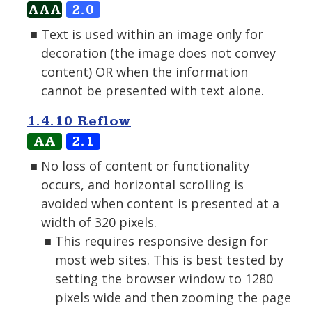
AAA
2.0
Text is used within an image only for
decoration (the image does not convey
content) OR when the information
cannot be presented with text alone.
1.4.10 Reflow
AA
2.1
No loss of content or functionality
occurs, and horizontal scrolling is
avoided when content is presented at a
width of 320 pixels.
This requires responsive design for
most web sites. This is best tested by
setting the browser window to 1280
pixels wide and then zooming the page