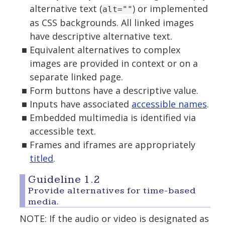
alternative text (
) or implemented
alt=""
as CSS backgrounds. All linked images
have descriptive alternative text.
Equivalent alternatives to complex
images are provided in context or on a
separate linked page.
Form buttons have a descriptive value.
Inputs have associated
accessible names
.
Embedded multimedia is identified via
accessible text.
Frames and iframes are appropriately
titled
.
Guideline 1.2
Provide alternatives for time-based
media.
NOTE: If the audio or video is designated as