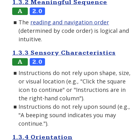
1.3.2 Meaningful Sequence
A
2.0
The
reading and navigation order
(determined by code order) is logical and
intuitive.
1.3.3 Sensory Characteristics
A
2.0
Instructions do not rely upon shape, size,
or visual location (e.g., "Click the square
icon to continue" or "Instructions are in
the right-hand column").
Instructions do not rely upon sound (e.g.,
"A beeping sound indicates you may
continue.").
1.3.4 Orientation