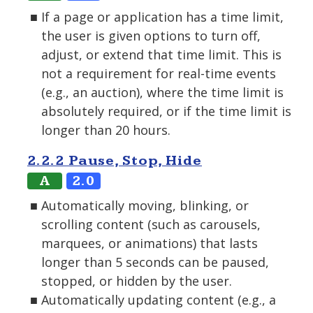
If a page or application has a time limit,
the user is given options to turn off,
adjust, or extend that time limit. This is
not a requirement for real-time events
(e.g., an auction), where the time limit is
absolutely required, or if the time limit is
longer than 20 hours.
2.2.2 Pause, Stop, Hide
A
2.0
Automatically moving, blinking, or
scrolling content (such as carousels,
marquees, or animations) that lasts
longer than 5 seconds can be paused,
stopped, or hidden by the user.
Automatically updating content (e.g., a