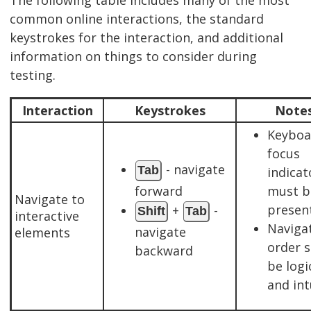
common online interactions, the standard
keystrokes for the interaction, and additional
information on things to consider during
testing.
Interaction
Keystrokes
Note
Keyboa
focus
- navigate
Tab
indicat
forward
must b
Navigate to
present
+
-
Shift
Tab
interactive
Naviga
navigate
elements
order 
backward
be logi
and int