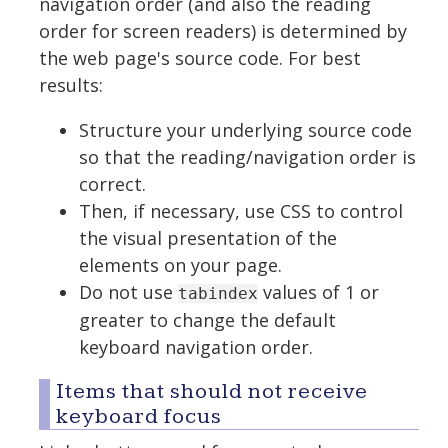
navigation order (and also the reading
order for screen readers) is determined by
the web page's source code. For best
results:
Structure your underlying source code
so that the reading/navigation order is
correct.
Then, if necessary, use CSS to control
the visual presentation of the
elements on your page.
Do not use
values of 1 or
tabindex
greater to change the default
keyboard navigation order.
Items that should not receive
keyboard focus