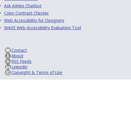
Ask AIMee Chatbot
Color Contrast Checker
Web Accessibility for Designers
WAVE Web Accessibility Evaluation Tool
Contact
About
RSS Feeds
LinkedIn
Copyright & Terms of Use