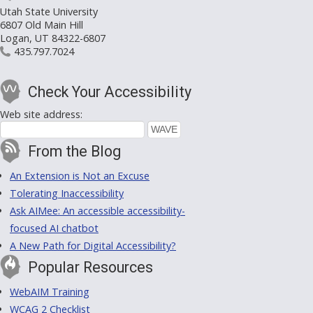
Utah State University
6807 Old Main Hill
Logan, UT 84322-6807
435.797.7024
Check Your Accessibility
Web site address:
From the Blog
An Extension is Not an Excuse
Tolerating Inaccessibility
Ask AIMee: An accessible accessibility-
focused AI chatbot
A New Path for Digital Accessibility?
Popular Resources
WebAIM Training
WCAG 2 Checklist