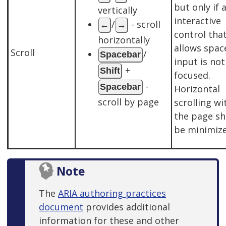
but only if 
vertically
interactive
/
- scroll
←
→
control tha
horizontally
allows spac
Scroll
/
Spacebar
input is not
+
Shift
focused.
-
Spacebar
Horizontal
scroll by page
scrolling wi
the page sh
be minimize
Note
The
ARIA authoring practices
document
provides additional
information for these and other