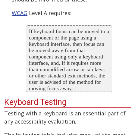
WCAG
Level A requires:
If keyboard focus can be moved to a
component of the page using a
keyboard interface, then focus can
be moved away from that
component using only a keyboard
interface, and, if it requires more
than unmodified arrow or tab keys
or other standard exit methods, the
user is advised of the method for
moving focus away.
Keyboard Testing
Testing with a keyboard is an essential part of
any accessibility evaluation.
The following table includes many of the most