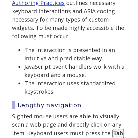
Authoring Practices
outlines necessary
keyboard interactions and ARIA coding
necessary for many types of custom
widgets. To be made highly accessible the
following must occur:
The interaction is presented in an
intuitive and predictable way
JavaScript event handlers work with a
keyboard and a mouse.
The interaction uses standardized
keystrokes.
Lengthy navigation
Sighted mouse users are able to visually
scan a web page and directly click on any
item. Keyboard users must press the
Tab