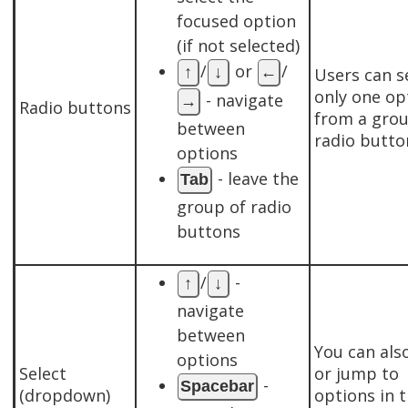
focused option
(if not selected)
/
or
/
↑
↓
←
Users can s
only one op
- navigate
→
Radio buttons
from a grou
between
radio butto
options
- leave the
Tab
group of radio
buttons
/
-
↑
↓
navigate
between
You can also
options
Select
or jump to
-
Spacebar
(dropdown)
options in 