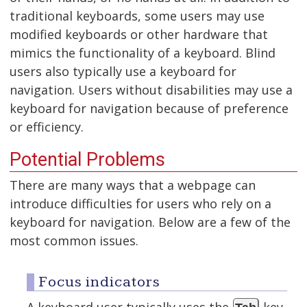
traditional keyboards, some users may use
modified keyboards or other hardware that
mimics the functionality of a keyboard. Blind
users also typically use a keyboard for
navigation. Users without disabilities may use a
keyboard for navigation because of preference
or efficiency.
Potential Problems
There are many ways that a webpage can
introduce difficulties for users who rely on a
keyboard for navigation. Below are a few of the
most common issues.
Focus indicators
A keyboard user typically uses the
key