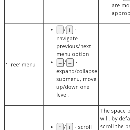
are mo
approp
/
-
↑
↓
navigate
previous/next
menu option
/
-
←
→
'Tree' menu
expand/collapse
submenu, move
up/down one
level.
The space 
will, by defa
scroll the p
/
- scroll
↑
↓