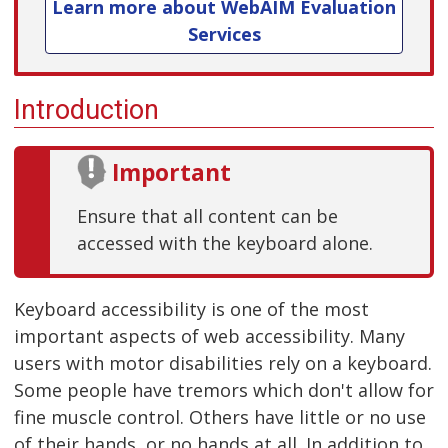
Learn more about WebAIM Evaluation
Services
Introduction
Important
Ensure that all content can be
accessed with the keyboard alone.
Keyboard accessibility is one of the most
important aspects of web accessibility. Many
users with motor disabilities rely on a keyboard.
Some people have tremors which don't allow for
fine muscle control. Others have little or no use
of their hands, or no hands at all. In addition to