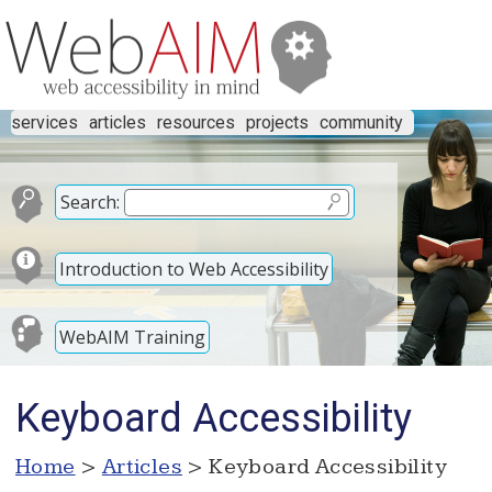
services
articles
resources
projects
community
Search:
Introduction to Web Accessibility
WebAIM Training
Keyboard Accessibility
Home
>
Articles
> Keyboard Accessibility