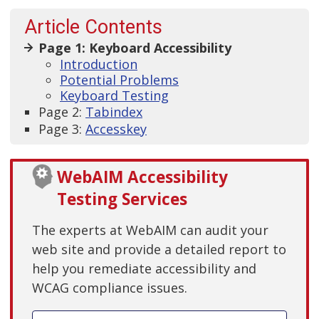
Article Contents
Page 1: Keyboard Accessibility
Introduction
Potential Problems
Keyboard Testing
Page 2:
Tabindex
Page 3:
Accesskey
WebAIM Accessibility
Testing Services
The experts at WebAIM can audit your
web site and provide a detailed report to
help you remediate accessibility and
WCAG compliance issues.