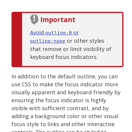
Important
Avoid
or
outline:0
or other styles
outline:none
that remove or limit visibility of
keyboard focus indicators.
In addition to the default outline, you can
use CSS to make the focus indicator more
visually apparent and keyboard-friendly by
ensuring the focus indicator is highly
visible with sufficient contrast, and by
adding a background color or other visual
focus style to links and other interactive