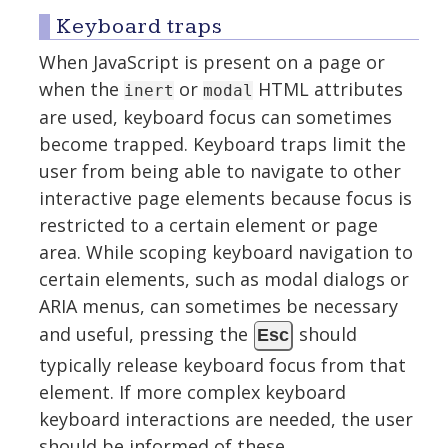
Keyboard traps
When JavaScript is present on a page or
when the
or
HTML attributes
inert
modal
are used, keyboard focus can sometimes
become trapped. Keyboard traps limit the
user from being able to navigate to other
interactive page elements because focus is
restricted to a certain element or page
area. While scoping keyboard navigation to
certain elements, such as modal dialogs or
ARIA menus, can sometimes be necessary
and useful, pressing the
should
Esc
typically release keyboard focus from that
element. If more complex keyboard
keyboard interactions are needed, the user
should be informed of these.