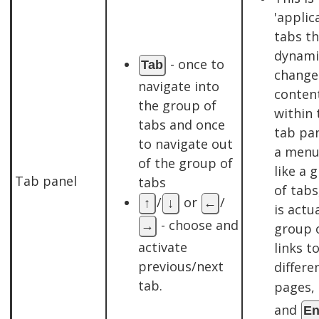
'applic
tabs th
dynami
- once to
Tab
change
navigate into
conten
the group of
within 
tabs and once
tab pan
to navigate out
a menu
of the group of
like a 
Tab panel
tabs
of tabs
/
or
/
↑
↓
←
is actua
- choose and
→
group 
activate
links t
previous/next
differe
tab.
pages,
and
En