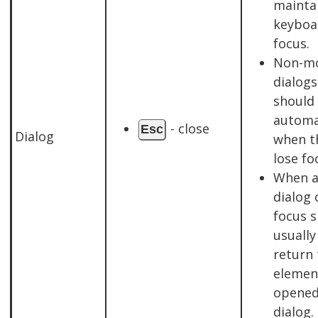
mainta
keyboa
focus.
Non-m
dialogs
should 
automa
- close
Esc
Dialog
when t
lose fo
When 
dialog 
focus 
usually
return 
elemen
opened
dialog.