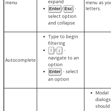
expand
menu
menu as yo
/
-
letters.
Enter
Esc
select option
and collapse
Type to begin
filtering
/
-
↑
↓
navigate to an
Autocomplete
option
- select
Enter
an option
Modal
dialogs
should