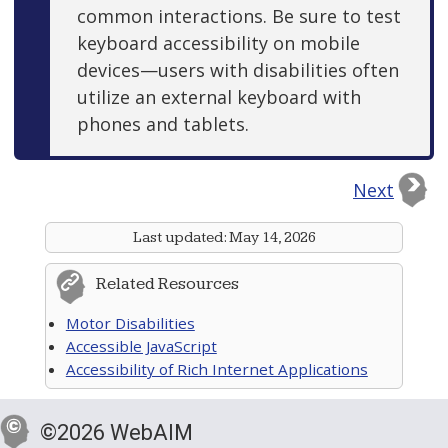
common interactions. Be sure to test
keyboard accessibility on mobile
devices—users with disabilities often
utilize an external keyboard with
phones and tablets.
Next
Last updated:
May 14, 2026
Related Resources
Motor Disabilities
Accessible JavaScript
Accessibility of Rich Internet Applications
©2026 WebAIM