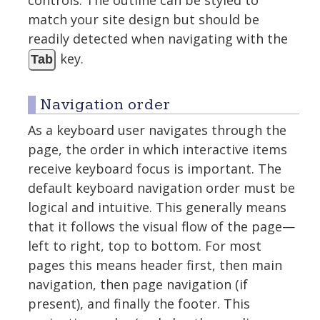
controls. The outline can be styled to
match your site design but should be
readily detected when navigating with the
key.
Tab
Navigation order
As a keyboard user navigates through the
page, the order in which interactive items
receive keyboard focus is important. The
default keyboard navigation order must be
logical and intuitive. This generally means
that it follows the visual flow of the page—
left to right, top to bottom. For most
pages this means header first, then main
navigation, then page navigation (if
present), and finally the footer. This