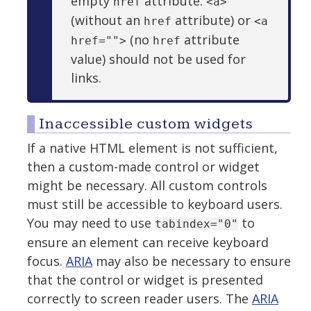
empty
attribute.
href
<a>
(without an
attribute) or
href
<a
(no
attribute
href="">
href
value) should not be used for
links.
Inaccessible custom widgets
If a native HTML element is not sufficient,
then a custom-made control or widget
might be necessary. All custom controls
must still be accessible to keyboard users.
You may need to use
to
tabindex="0"
ensure an element can receive keyboard
focus.
ARIA
may also be necessary to ensure
that the control or widget is presented
correctly to screen reader users. The
ARIA