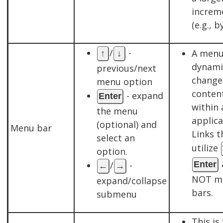
increm
(e.g., b
/
-
A menu
↑
↓
dynami
previous/next
change
menu option
conten
- expand
Enter
within 
the menu
applica
(optional) and
Menu bar
Links t
select an
utilize
option.
/
-
Enter
←
→
NOT m
expand/collapse
bars.
submenu
This is