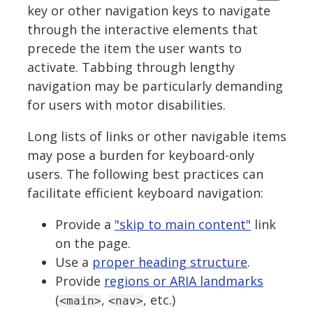
key or other navigation keys to navigate
through the interactive elements that
precede the item the user wants to
activate. Tabbing through lengthy
navigation may be particularly demanding
for users with motor disabilities.
Long lists of links or other navigable items
may pose a burden for keyboard-only
users. The following best practices can
facilitate efficient keyboard navigation:
Provide a
"skip to main content"
link
on the page.
Use a
proper heading structure
.
Provide
regions or ARIA landmarks
(
,
, etc.)
<main>
<nav>