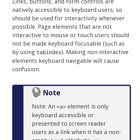
Links, buttons, and form controls are
natively accessible to keyboard users, so
should be used for interactivity whenever
possible. Page elements that are not
interactive to mouse or touch users should
not be made keyboard focusable (such as
by using
). Making non-interactive
tabindex
elements keyboard navigable will cause
confusion.
Note
Note: An
element is only
<a>
keyboard accessible or
presented to screen reader
users as a link when it has a non-