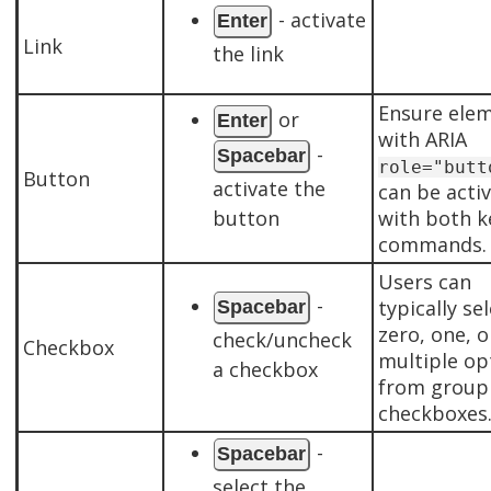
- activate
Enter
Link
the link
Ensure ele
or
Enter
with ARIA
-
Spacebar
role="butt
Button
activate the
can be acti
button
with both k
commands.
Users can
-
typically se
Spacebar
zero, one, o
check/uncheck
Checkbox
multiple op
a checkbox
from group
checkboxes
-
Spacebar
select the