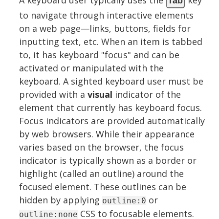
Tab
to navigate through interactive elements
on a web page—links, buttons, fields for
inputting text, etc. When an item is tabbed
to, it has keyboard "focus" and can be
activated or manipulated with the
keyboard. A sighted keyboard user must be
provided with a
visual
indicator of the
element that currently has keyboard focus.
Focus indicators are provided automatically
by web browsers. While their appearance
varies based on the browser, the focus
indicator is typically shown as a border or
highlight (called an outline) around the
focused element. These outlines can be
hidden by applying
or
outline:0
CSS to focusable elements.
outline:none