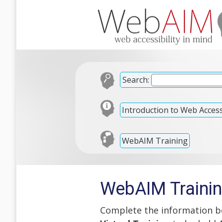
Search:
Introduction to Web Accessi
WebAIM Training
WebAIM Trainin
Complete the information be