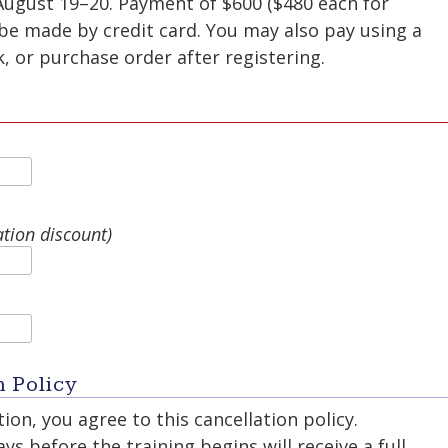
August 19–20. Payment of $600 ($480 each for
be made by credit card. You may also pay using a
 or purchase order after registering.
ation discount)
n Policy
ion, you agree to this cancellation policy.
s before the training begins will receive a full