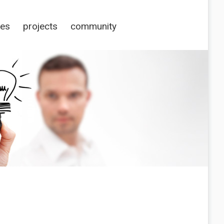
ces
projects
community