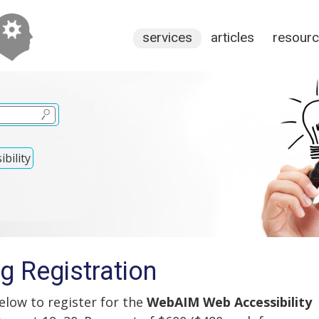
services
articles
resour
bility
g Registration
low to register for the
WebAIM Web Accessibility