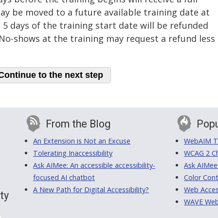
ay be moved to a future available training date at
 5 days of the training start date will be refunded
. No-shows at the training may request a refund less
From the Blog
Popu
An Extension is Not an Excuse
WebAIM Tr
Tolerating Inaccessibility
WCAG 2 Ch
Ask AIMee: An accessible accessibility-
Ask AIMee
focused AI chatbot
Color Cont
A New Path for Digital Accessibility?
Web Access
ty
WAVE Web A