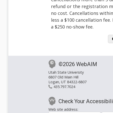
refund or the registration m
no cost. Cancellations within
less a $100 cancellation fee
a $250 no-show fee.
©2026 WebAIM
Utah State University
6807 Old Main Hill
Logan, UT 84322-6807
435.797.7024
Check Your Accessibili
Web site address: