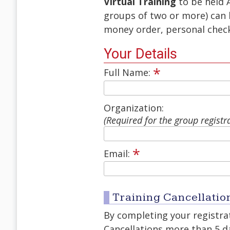
Virtual Training
to be held 
groups of two or more) can 
money order, personal check,
Your Details
*
Full Name:
Organization:
(Required for the group registr
*
Email:
Training Cancellatio
By completing your registrat
Cancellations more than 5 day