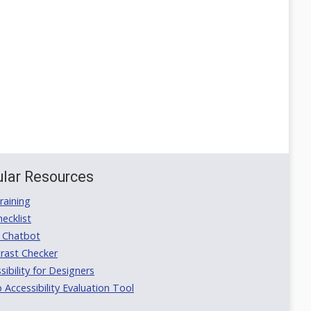
lar Resources
aining
ecklist
 Chatbot
rast Checker
ibility for Designers
ccessibility Evaluation Tool