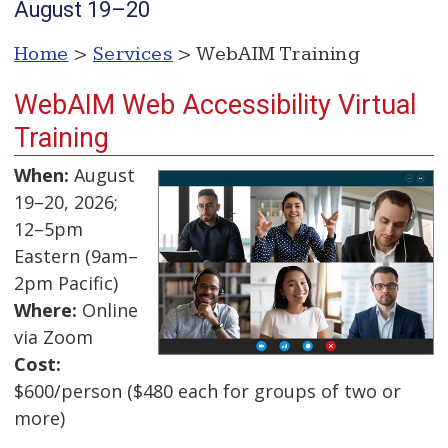
August 19–20
Home
>
Services
> WebAIM Training
WebAIM Web Accessibility Virtual
Training
When:
August
19–20, 2026;
12–5pm
Eastern (9am–
2pm Pacific)
Where:
Online
via Zoom
Cost:
$600/person ($480 each for groups of two or
more)