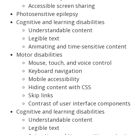
Accessible screen sharing
Photosensitive epilepsy
Cognitive and learning disabilities
Understandable content
Legible text
Animating and time-sensitive content
Motor disabilities
Mouse, touch, and voice control
Keyboard navigation
Mobile accessibility
Hiding content with CSS
Skip links
Contrast of user interface components
Cognitive and learning disabilities
Understandable content
Legible text