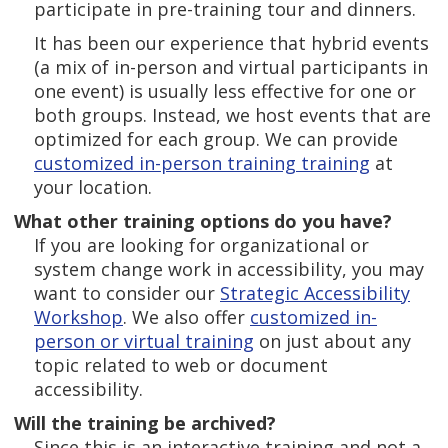
participate in pre-training tour and dinners.
It has been our experience that hybrid events
(a mix of in-person and virtual participants in
one event) is usually less effective for one or
both groups. Instead, we host events that are
optimized for each group. We can provide
customized in-person training training
at
your location.
What other training options do you have?
If you are looking for organizational or
system change work in accessibility, you may
want to consider our
Strategic Accessibility
Workshop
. We also offer
customized in-
person or virtual training
on just about any
topic related to web or document
accessibility.
Will the training be archived?
Since this is an interactive training and not a