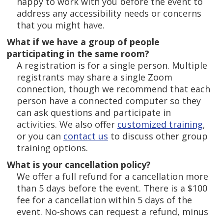
happy to work with you before the event to
address any accessibility needs or concerns
that you might have.
What if we have a group of people
participating in the same room?
A registration is for a single person. Multiple
registrants may share a single Zoom
connection, though we recommend that each
person have a connected computer so they
can ask questions and participate in
activities. We also offer
customized training
,
or you can
contact us
to discuss other group
training options.
What is your cancellation policy?
We offer a full refund for a cancellation more
than 5 days before the event. There is a $100
fee for a cancellation within 5 days of the
event. No-shows can request a refund, minus