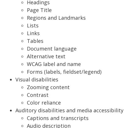
Headings
Page Title
Regions and Landmarks
Lists
Links
Tables
Document language
Alternative text
WCAG label and name
Forms (labels, fieldset/legend)
Visual disabilities
Zooming content
Contrast
Color reliance
Auditory disabilities and media accessibility
Captions and transcripts
Audio description