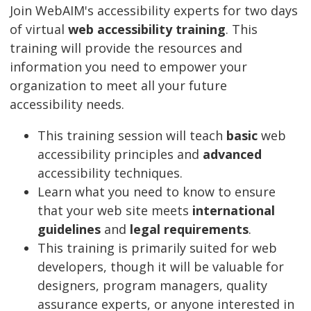
Join WebAIM's accessibility experts for two days
of virtual
web accessibility training
. This
training will provide the resources and
information you need to empower your
organization to meet all your future
accessibility needs.
This training session will teach
basic
web
accessibility principles and
advanced
accessibility techniques.
Learn what you need to know to ensure
that your web site meets
international
guidelines
and
legal requirements
.
This training is primarily suited for web
developers, though it will be valuable for
designers, program managers, quality
assurance experts, or anyone interested in