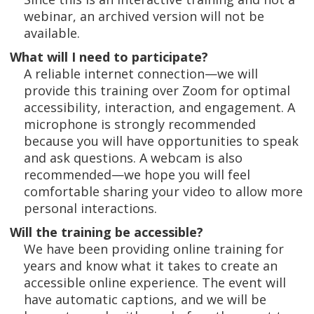
webinar, an archived version will not be
available.
What will I need to participate?
A reliable internet connection—we will
provide this training over Zoom for optimal
accessibility, interaction, and engagement. A
microphone is strongly recommended
because you will have opportunities to speak
and ask questions. A webcam is also
recommended—we hope you will feel
comfortable sharing your video to allow more
personal interactions.
Will the training be accessible?
We have been providing online training for
years and know what it takes to create an
accessible online experience. The event will
have automatic captions, and we will be