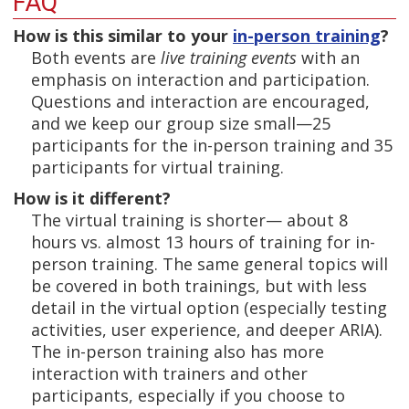
FAQ
How is this similar to your
in-person training
?
Both events are
live training events
with an
emphasis on interaction and participation.
Questions and interaction are encouraged,
and we keep our group size small—25
participants for the in-person training and 35
participants for virtual training.
How is it different?
The virtual training is shorter— about 8
hours vs. almost 13 hours of training for in-
person training. The same general topics will
be covered in both trainings, but with less
detail in the virtual option (especially testing
activities, user experience, and deeper ARIA).
The in-person training also has more
interaction with trainers and other
participants, especially if you choose to