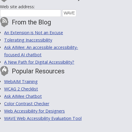
Web site address:
From the Blog
An Extension is Not an Excuse
Tolerating Inaccessibility
Ask AIMee: An accessible accessibility-
focused AI chatbot
A New Path for Digital Accessibility?
Popular Resources
WebAIM Training
WCAG 2 Checklist
Ask AIMee Chatbot
Color Contrast Checker
Web Accessibility for Designers
WAVE Web Accessibility Evaluation Tool