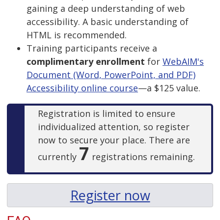
gaining a deep understanding of web
accessibility. A basic understanding of
HTML is recommended.
Training participants receive a
complimentary enrollment
for
WebAIM's
Document (Word, PowerPoint, and PDF)
Accessibility online course
—a $125 value.
Registration is limited to ensure
individualized attention, so register
now to secure your place. There are
7
currently
registrations remaining.
Register now