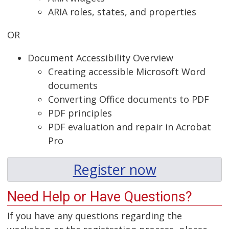
ARIA roles, states, and properties
OR
Document Accessibility Overview
Creating accessible Microsoft Word
documents
Converting Office documents to PDF
PDF principles
PDF evaluation and repair in Acrobat
Pro
Register now
Need Help or Have Questions?
If you have any questions regarding the