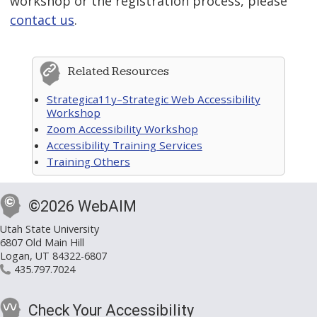
workshop or the registration process, please
contact us
.
Related Resources
Strategica11y–Strategic Web Accessibility
Workshop
Zoom Accessibility Workshop
Accessibility Training Services
Training Others
©2026 WebAIM
Utah State University
6807 Old Main Hill
Logan, UT 84322-6807
435.797.7024
Check Your Accessibility