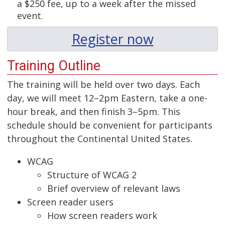
a $250 fee, up to a week after the missed
event.
Register now
Training Outline
The training will be held over two days. Each
day, we will meet 12–2pm Eastern, take a one-
hour break, and then finish 3–5pm. This
schedule should be convenient for participants
throughout the Continental United States.
WCAG
Structure of WCAG 2
Brief overview of relevant laws
Screen reader users
How screen readers work