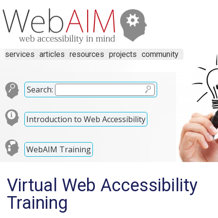
services
articles
resources
projects
community
Search:
Introduction to Web Accessibility
WebAIM Training
Virtual Web Accessibility
Training