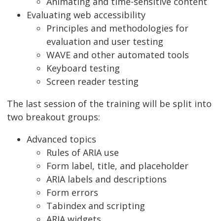
Animating and time-sensitive content
Evaluating web accessibility
Principles and methodologies for
evaluation and user testing
WAVE and other automated tools
Keyboard testing
Screen reader testing
The last session of the training will be split into
two breakout groups:
Advanced topics
Rules of ARIA use
Form label, title, and placeholder
ARIA labels and descriptions
Form errors
Tabindex and scripting
ARIA widgets