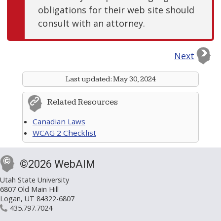
obligations for their web site should
consult with an attorney.
Next
Last updated:
May 30, 2024
Related Resources
Canadian Laws
WCAG 2 Checklist
©2026 WebAIM
Utah State University
6807 Old Main Hill
Logan, UT 84322-6807
435.797.7024