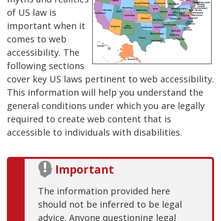
of US law is
important when it
comes to web
accessibility. The
following sections
cover key US laws pertinent to web accessibility.
This information will help you understand the
general conditions under which you are legally
required to create web content that is
accessible to individuals with disabilities.
Important
The information provided here
should not be inferred to be legal
advice. Anyone questioning legal