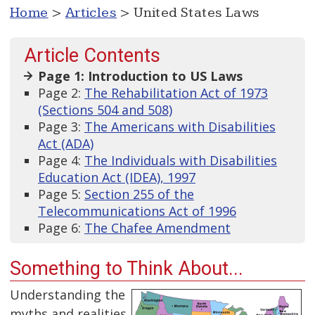
Home
>
Articles
> United States Laws
Article Contents
Page 1: Introduction to US Laws
Page 2:
The Rehabilitation Act of 1973
(Sections 504 and 508)
Page 3:
The Americans with Disabilities
Act (ADA)
Page 4:
The Individuals with Disabilities
Education Act (IDEA), 1997
Page 5:
Section 255 of the
Telecommunications Act of 1996
Page 6:
The Chafee Amendment
Something to Think About...
Understanding the
myths and realities