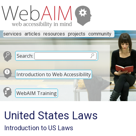
services
articles
resources
projects
community
Search:
Introduction to Web Accessibility
WebAIM Training
United States Laws
Introduction to US Laws