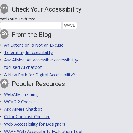
Check Your Accessibility
Web site address:
From the Blog
An Extension is Not an Excuse
Tolerating Inaccessibility
Ask AIMee: An accessible accessibility-
focused AI chatbot
A New Path for Digital Accessibility?
Popular Resources
WebAIM Training
WCAG 2 Checklist
Ask AIMee Chatbot
Color Contrast Checker
Web Accessibility for Designers
WAVE Web Accessibility Evaluation Tool