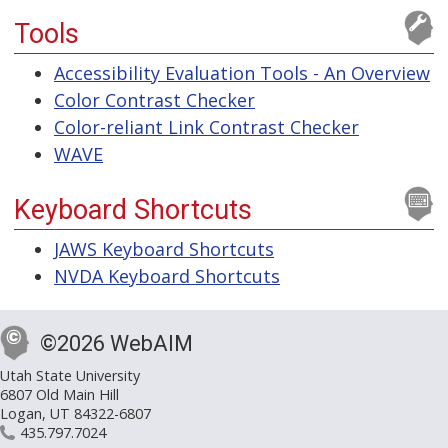
Tools
Accessibility Evaluation Tools - An Overview
Color Contrast Checker
Color-reliant Link Contrast Checker
WAVE
Keyboard Shortcuts
JAWS Keyboard Shortcuts
NVDA Keyboard Shortcuts
©2026 WebAIM
Utah State University
6807 Old Main Hill
Logan, UT 84322-6807
435.797.7024