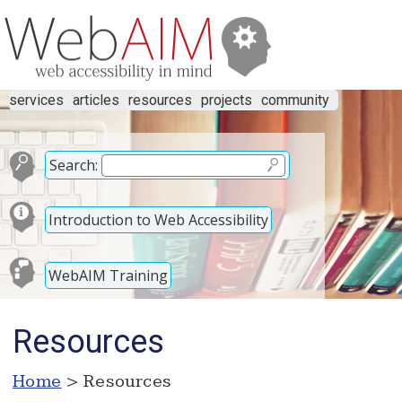
services
articles
resources
projects
community
Search:
Introduction to Web Accessibility
WebAIM Training
Resources
Home
> Resources