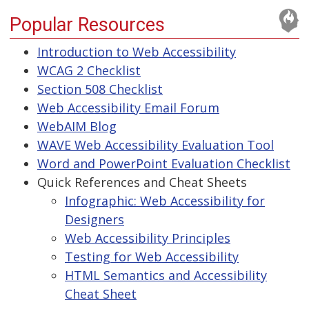
Popular Resources
Introduction to Web Accessibility
WCAG 2 Checklist
Section 508 Checklist
Web Accessibility Email Forum
WebAIM Blog
WAVE Web Accessibility Evaluation Tool
Word and PowerPoint Evaluation Checklist
Quick References and Cheat Sheets
Infographic: Web Accessibility for
Designers
Web Accessibility Principles
Testing for Web Accessibility
HTML Semantics and Accessibility
Cheat Sheet