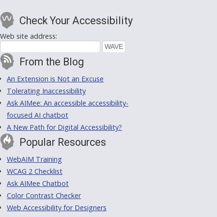
Check Your Accessibility
Web site address:
From the Blog
An Extension is Not an Excuse
Tolerating Inaccessibility
Ask AIMee: An accessible accessibility-
focused AI chatbot
A New Path for Digital Accessibility?
Popular Resources
WebAIM Training
WCAG 2 Checklist
Ask AIMee Chatbot
Color Contrast Checker
Web Accessibility for Designers