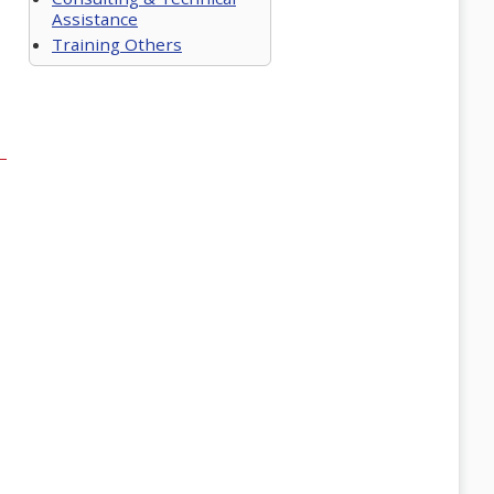
Assistance
Training Others