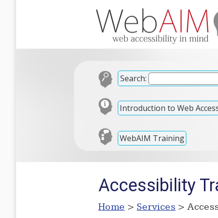
Search:
Introduction to Web Accessi
WebAIM Training
Accessibility Tr
Home
>
Services
> Accessi