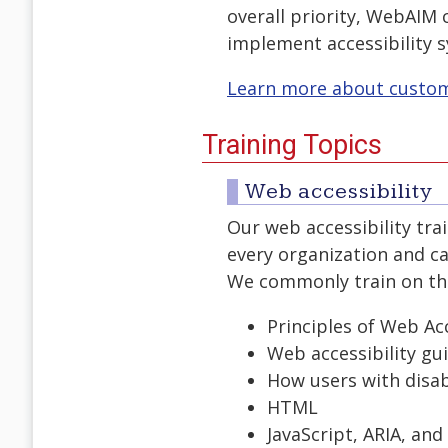
overall priority, WebAIM 
implement accessibility 
Learn more about customi
Training Topics
Web accessibility
Our web accessibility tr
every organization and ca
We commonly train on the 
Principles of Web Acc
Web accessibility gui
How users with disab
HTML
JavaScript, ARIA, an