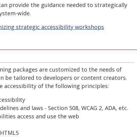
can provide the guidance needed to strategically
system-wide.
zing strategic accessibility workshops
aining packages are customized to the needs of
n be tailored to developers or content creators.
accessibility of the following principles:
essibility
delines and laws - Section 508, WCAG 2, ADA, etc.
ilities access and use the web
d HTML5