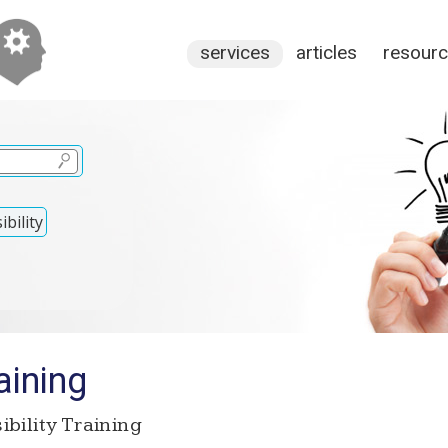
services
articles
resour
bility
aining
bility Training