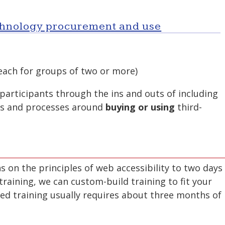
echnology procurement and use
ach for groups of two or more)
participants through the ins and outs of including
ons and processes around
buying or using
third-
 on the principles of web accessibility to two days
raining, we can custom-build training to fit your
d training usually requires about three months of