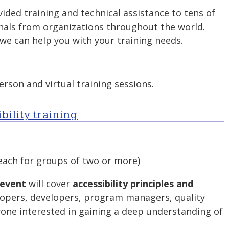
ded training and technical assistance to tens of
nals from organizations throughout the world.
we can help you with your training needs.
rson and virtual training sessions.
bility training
each for groups of two or more)
 event
will cover
accessibility principles and
opers, developers, program managers, quality
yone interested in gaining a deep understanding of