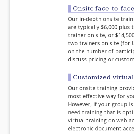
Onsite face-to-face
Our in-depth onsite traini
are typically $6,000 plus 
trainer on site, or $14,50
two trainers on site (for
on the number of partici
discuss pricing or custom
Customized virtual
Our onsite training prov
most effective way for yo
However, if your group is
need training that is op
virtual training on web ac
electronic document acces