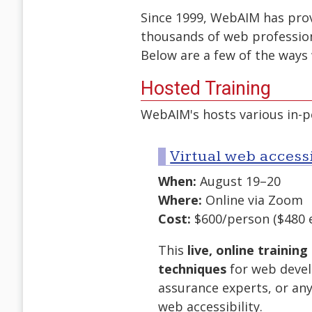
Since 1999, WebAIM has provi
thousands of web professio
Below are a few of the ways 
Hosted Training
WebAIM's hosts various in-pe
Virtual web accessi
When:
August 19–20
Where:
Online via Zoom
Cost:
$600/person ($480 
This
live, online training
techniques
for web devel
assurance experts, or an
web accessibility.