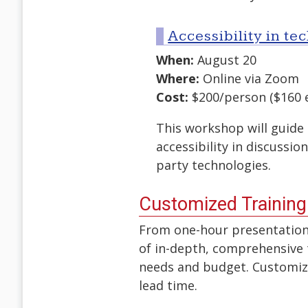
Accessibility in t
When:
August 20
Where:
Online via Zoom
Cost:
$200/person ($160 e
This workshop will guide 
accessibility in discussi
party technologies.
Customized Training
From one-hour presentations
of in-depth, comprehensive t
needs and budget. Customize
lead time.