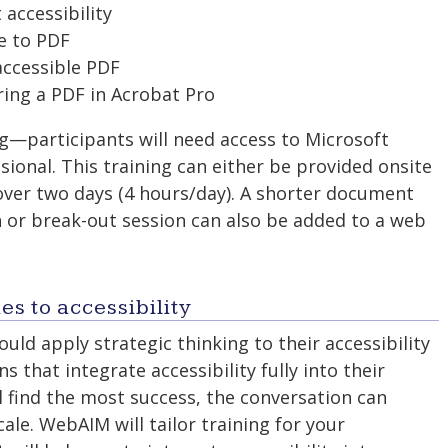
accessibility
e to PDF
accessible PDF
ring a PDF in Acrobat Pro
ng—participants will need access to Microsoft
sional. This training can either be provided onsite
 over two days (4 hours/day). A shorter document
n or break-out session can also be added to a web
s to accessibility
uld apply strategic thinking to their accessibility
ns that integrate accessibility fully into their
ll find the most success, the conversation can
scale. WebAIM will tailor training for your