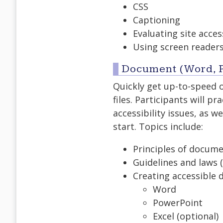
CSS
Captioning
Evaluating site access
Using screen readers
Document (Word, P
Quickly get up-to-speed 
files. Participants will 
accessibility issues, as 
start. Topics include:
Principles of docume
Guidelines and laws (
Creating accessible 
Word
PowerPoint
Excel (optional)