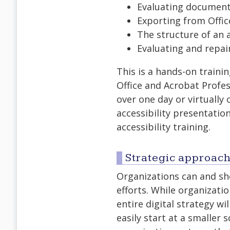
Evaluating document 
Exporting from Offic
The structure of an 
Evaluating and repai
This is a hands-on traini
Office and Acrobat Profes
over one day or virtually
accessibility presentatio
accessibility training.
Strategic approache
Organizations can and sho
efforts. While organizatio
entire digital strategy wi
easily start at a smaller 