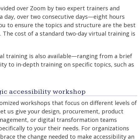
rovided over Zoom by two expert trainers and
s a day, over two consecutive days—eight hours
you to ensure the topics and structure are the best
. The cost of a standard two-day virtual training is
ual training is also available—ranging from a brief
ity to in-depth training on specific topics, such as
ic accessibility workshop
mized workshops that focus on different levels of
Let us give your design, procurement, product
agement, or digital transformation teams
pecifically to your their needs. For organizations
mbrace the change needed to make accessibility an