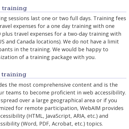
 training
ng sessions last one or two full days. Training fees
travel expenses for a one day training with one
0 plus travel expenses for a two-day training with
 US and Canada locations). We do not have a limit
pants in the training. We would be happy to
ization of a training package with you.
 training
ides the most comprehensive content and is the
ur teams to become proficient in web accessibility.
 spread over a large geographical area or if you
timized for remote participation, WebAIM provides
cessibility (HTML, JavaScript, ARIA, etc.) and
sibility (Word, PDF, Acrobat, etc.) topics.