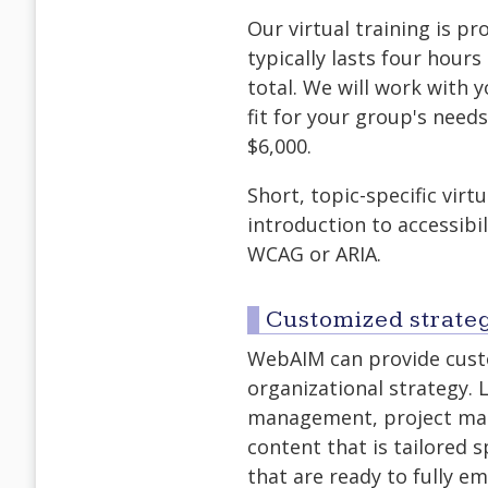
Our virtual training is p
typically lasts four hour
total. We will work with 
fit for your group's needs
$6,000.
Short, topic-specific virt
introduction to accessibil
WCAG or ARIA.
Customized strateg
WebAIM can provide custo
organizational strategy. 
management, project man
content that is tailored s
that are ready to fully e