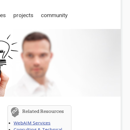
ces
projects
community
Related Resources
WebAIM Services
Consulting & Technical