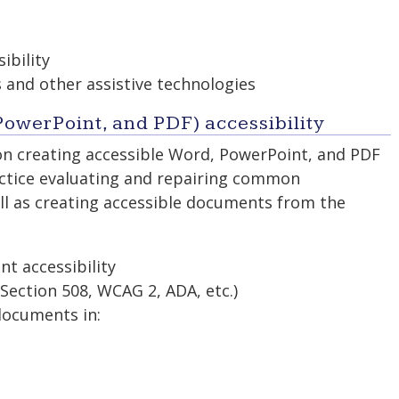
ibility
 and other assistive technologies
owerPoint, and PDF) accessibility
on creating accessible Word, PowerPoint, and PDF
practice evaluating and repairing common
well as creating accessible documents from the
nt accessibility
Section 508, WCAG 2, ADA, etc.)
documents in: