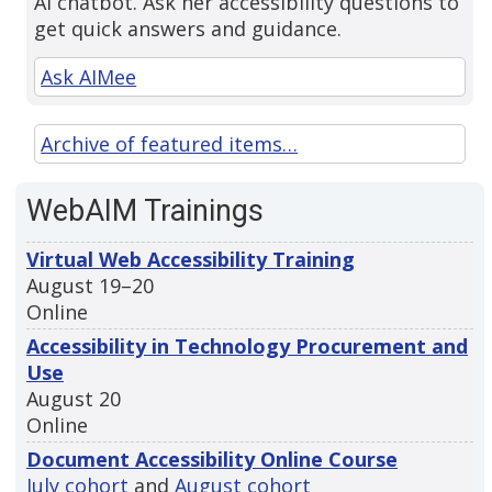
AI chatbot. Ask her accessibility questions to
get quick answers and guidance.
Ask AIMee
Archive of featured items…
WebAIM Trainings
Virtual Web Accessibility Training
August 19–20
Online
Accessibility in Technology Procurement and
Use
August 20
Online
Document Accessibility Online Course
July cohort
and
August cohort