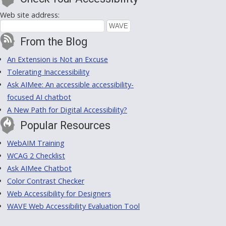
Web site address:
From the Blog
An Extension is Not an Excuse
Tolerating Inaccessibility
Ask AIMee: An accessible accessibility-
focused AI chatbot
A New Path for Digital Accessibility?
Popular Resources
WebAIM Training
WCAG 2 Checklist
Ask AIMee Chatbot
Color Contrast Checker
Web Accessibility for Designers
WAVE Web Accessibility Evaluation Tool