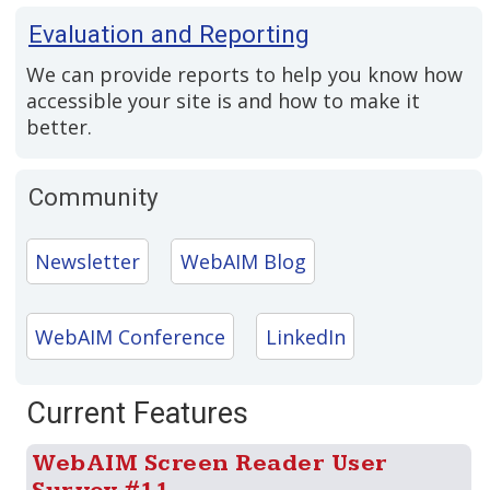
Evaluation and Reporting
We can provide reports to help you know how
accessible your site is and how to make it
better.
Community
Newsletter
WebAIM Blog
WebAIM Conference
LinkedIn
Current Features
WebAIM Screen Reader User