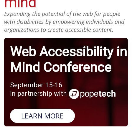
mind
Expanding the potential of the web for people
with disabilities by empowering individuals and
organizations to create accessible content.
Web Accessibility in
Mind Conference
September 15-16
In partnership with
LEARN MORE