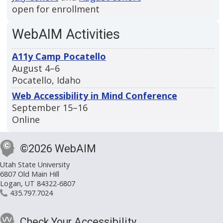
open for enrollment
WebAIM Activities
A11y Camp Pocatello
August 4–6
Pocatello, Idaho
Web Accessibility in Mind Conference
September 15–16
Online
©2026 WebAIM
Utah State University
6807 Old Main Hill
Logan, UT 84322-6807
435.797.7024
Check Your Accessibility