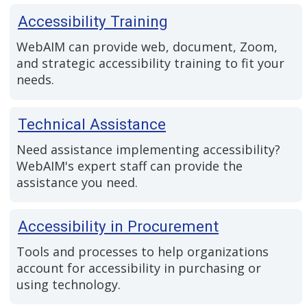
Accessibility Training
WebAIM can provide web, document, Zoom,
and strategic accessibility training to fit your
needs.
Technical Assistance
Need assistance implementing accessibility?
WebAIM's expert staff can provide the
assistance you need.
Accessibility in Procurement
Tools and processes to help organizations
account for accessibility in purchasing or
using technology.