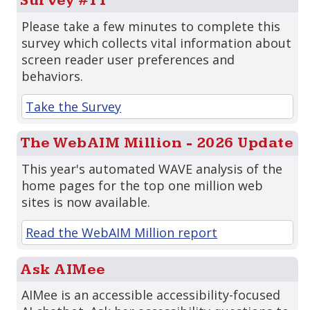
Survey #11
Please take a few minutes to complete this
survey which collects vital information about
screen reader user preferences and
behaviors.
Take the Survey
The WebAIM Million - 2026 Update
This year's automated WAVE analysis of the
home pages for the top one million web
sites is now available.
Read the WebAIM Million report
Ask AIMee
AIMee is an accessible accessibility-focused