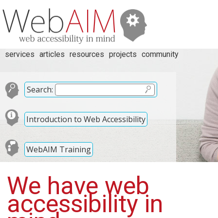
services
articles
resources
projects
community
Search:
Introduction to Web Accessibility
WebAIM Training
We have web
accessibility in