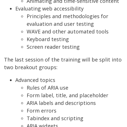
Animating and time-sensitive content
Evaluating web accessibility
Principles and methodologies for
evaluation and user testing
WAVE and other automated tools
Keyboard testing
Screen reader testing
The last session of the training will be split into
two breakout groups:
Advanced topics
Rules of ARIA use
Form label, title, and placeholder
ARIA labels and descriptions
Form errors
Tabindex and scripting
ARIA widgets