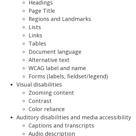
Headings
Page Title
Regions and Landmarks
Lists
Links
Tables
Document language
Alternative text
WCAG label and name
Forms (labels, fieldset/legend)
Visual disabilities
Zooming content
Contrast
Color reliance
Auditory disabilities and media accessibility
Captions and transcripts
Audio description