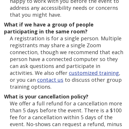
happy to work with you before the event to
address any accessibility needs or concerns
that you might have.
What if we have a group of people
participating in the same room?
A registration is for a single person. Multiple
registrants may share a single Zoom
connection, though we recommend that each
person have a connected computer so they
can ask questions and participate in
activities. We also offer
customized training
,
or you can
contact us
to discuss other group
training options.
What is your cancellation policy?
We offer a full refund for a cancellation more
than 5 days before the event. There is a $100
fee for a cancellation within 5 days of the
event. No-shows can request a refund, minus