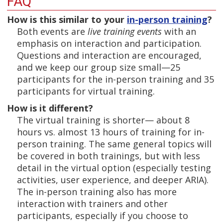
FAQ
How is this similar to your
in-person training
?
Both events are
live training events
with an
emphasis on interaction and participation.
Questions and interaction are encouraged,
and we keep our group size small—25
participants for the in-person training and 35
participants for virtual training.
How is it different?
The virtual training is shorter— about 8
hours vs. almost 13 hours of training for in-
person training. The same general topics will
be covered in both trainings, but with less
detail in the virtual option (especially testing
activities, user experience, and deeper ARIA).
The in-person training also has more
interaction with trainers and other
participants, especially if you choose to