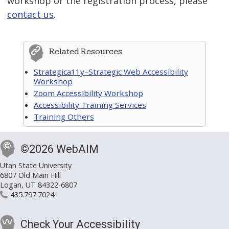
workshop or the registration process, please
contact us
.
Related Resources
Strategica11y–Strategic Web Accessibility
Workshop
Zoom Accessibility Workshop
Accessibility Training Services
Training Others
©2026 WebAIM
Utah State University
6807 Old Main Hill
Logan, UT 84322-6807
435.797.7024
Check Your Accessibility