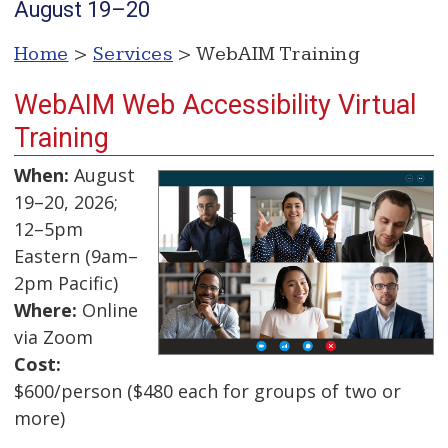
August 19–20
Home
>
Services
> WebAIM Training
WebAIM Web Accessibility Virtual
Training
When:
August
19–20, 2026;
12–5pm
Eastern (9am–
2pm Pacific)
Where:
Online
via Zoom
Cost:
$600/person ($480 each for groups of two or
more)