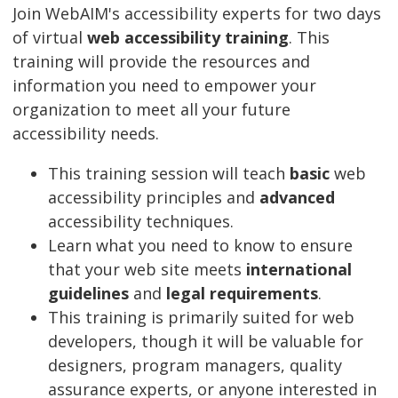
Join WebAIM's accessibility experts for two days
of virtual
web accessibility training
. This
training will provide the resources and
information you need to empower your
organization to meet all your future
accessibility needs.
This training session will teach
basic
web
accessibility principles and
advanced
accessibility techniques.
Learn what you need to know to ensure
that your web site meets
international
guidelines
and
legal requirements
.
This training is primarily suited for web
developers, though it will be valuable for
designers, program managers, quality
assurance experts, or anyone interested in