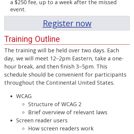
a $250 fee, up to a week after the missed
event.
Register now
Training Outline
The training will be held over two days. Each
day, we will meet 12–2pm Eastern, take a one-
hour break, and then finish 3–5pm. This
schedule should be convenient for participants
throughout the Continental United States.
WCAG
Structure of WCAG 2
Brief overview of relevant laws
Screen reader users
How screen readers work