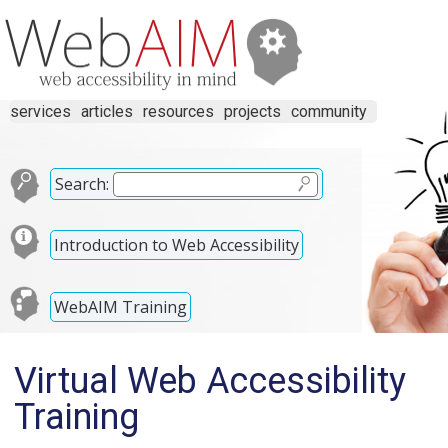
services
articles
resources
projects
community
Search:
Introduction to Web Accessibility
WebAIM Training
Virtual Web Accessibility
Training