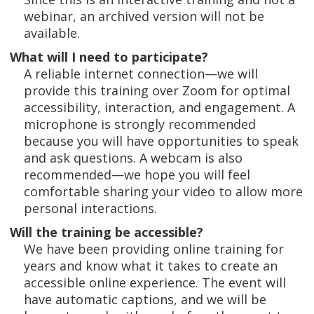
webinar, an archived version will not be
available.
What will I need to participate?
A reliable internet connection—we will
provide this training over Zoom for optimal
accessibility, interaction, and engagement. A
microphone is strongly recommended
because you will have opportunities to speak
and ask questions. A webcam is also
recommended—we hope you will feel
comfortable sharing your video to allow more
personal interactions.
Will the training be accessible?
We have been providing online training for
years and know what it takes to create an
accessible online experience. The event will
have automatic captions, and we will be