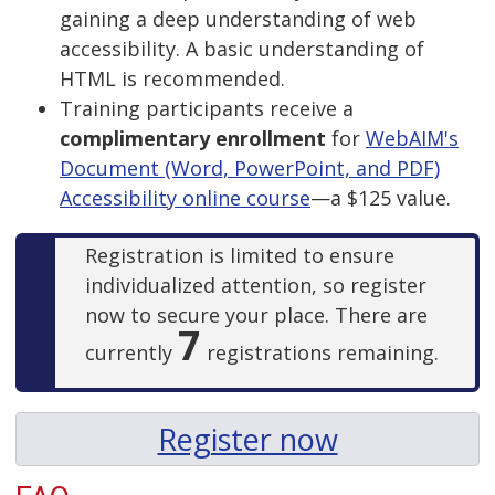
gaining a deep understanding of web
accessibility. A basic understanding of
HTML is recommended.
Training participants receive a
complimentary enrollment
for
WebAIM's
Document (Word, PowerPoint, and PDF)
Accessibility online course
—a $125 value.
Registration is limited to ensure
individualized attention, so register
now to secure your place. There are
7
currently
registrations remaining.
Register now