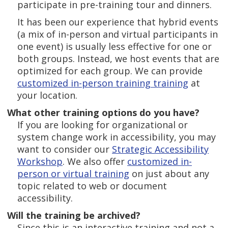
participate in pre-training tour and dinners.
It has been our experience that hybrid events
(a mix of in-person and virtual participants in
one event) is usually less effective for one or
both groups. Instead, we host events that are
optimized for each group. We can provide
customized in-person training training
at
your location.
What other training options do you have?
If you are looking for organizational or
system change work in accessibility, you may
want to consider our
Strategic Accessibility
Workshop
. We also offer
customized in-
person or virtual training
on just about any
topic related to web or document
accessibility.
Will the training be archived?
Since this is an interactive training and not a