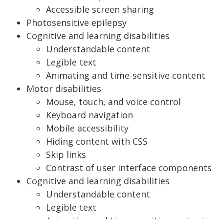
Accessible screen sharing
Photosensitive epilepsy
Cognitive and learning disabilities
Understandable content
Legible text
Animating and time-sensitive content
Motor disabilities
Mouse, touch, and voice control
Keyboard navigation
Mobile accessibility
Hiding content with CSS
Skip links
Contrast of user interface components
Cognitive and learning disabilities
Understandable content
Legible text