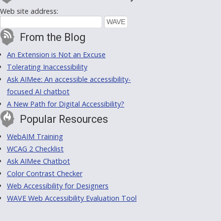
Web site address:
From the Blog
An Extension is Not an Excuse
Tolerating Inaccessibility
Ask AIMee: An accessible accessibility-
focused AI chatbot
A New Path for Digital Accessibility?
Popular Resources
WebAIM Training
WCAG 2 Checklist
Ask AIMee Chatbot
Color Contrast Checker
Web Accessibility for Designers
WAVE Web Accessibility Evaluation Tool