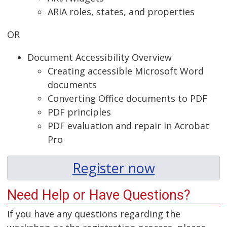
ARIA roles, states, and properties
OR
Document Accessibility Overview
Creating accessible Microsoft Word
documents
Converting Office documents to PDF
PDF principles
PDF evaluation and repair in Acrobat
Pro
Register now
Need Help or Have Questions?
If you have any questions regarding the