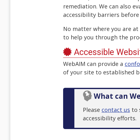
remediation. We can also ev
accessibility barriers before
No matter where you are at 
to help you through the pro
Accessible Websit
WebAIM can provide a
conf
of your site to established 
What can We
Please
contact us
to 
accessibility efforts.