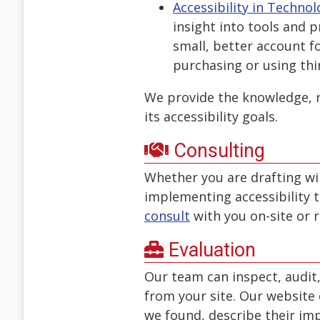
Accessibility in Techn
insight into tools and p
small, better account f
purchasing or using thi
We provide the knowledge, r
its accessibility goals.
Consulting
Whether you are drafting wir
implementing accessibility t
consult
with you on-site or 
Evaluation
Our team can inspect, audit
from your site. Our website e
we found, describe their im