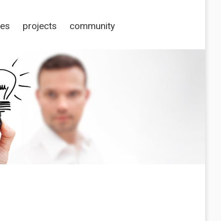
ces
projects
community