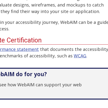
aluate designs, wireframes, and mockups to catch
 they find their way into your site or application.
in your accessibility journey, WebAIM can be a guid
cess.
e Certification
ormance statement
that documents the accessibilit
benchmarks of accessibility, such as
WCAG
.
bAIM do for you?
see how WebAIM can support your web