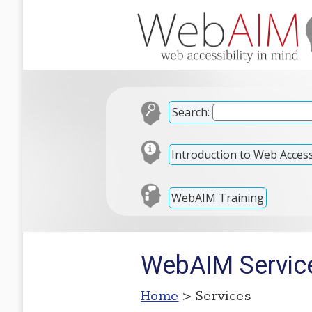
Search:
Introduction to Web Accessi
WebAIM Training
WebAIM Servic
Home
> Services