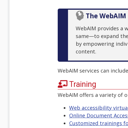
The WebAIM 
WebAIM provides a wid
same—to expand the p
by empowering indivi
content.
WebAIM services can include.
Training
WebAIM offers a variety of o
Web accessibility virtua
Online Document Access
Customized trainings fo