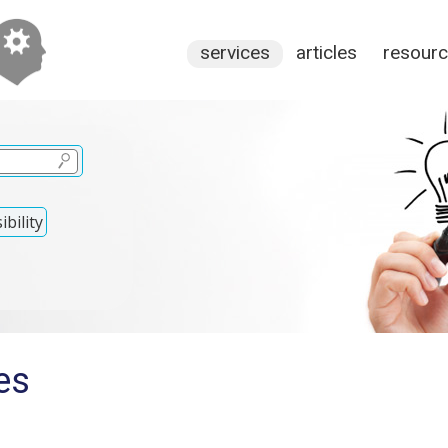
services
articles
resour
bility
es