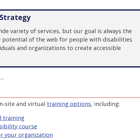
Strategy
e variety of services, but our goal is always the
otential of the web for people with disabilities
duals and organizations to create accessible
..
n-site and virtual
training options
, including:
l training
ibility course
r your organization