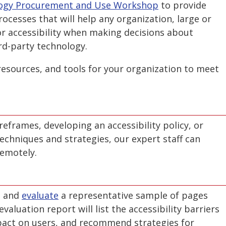
ology Procurement and Use Workshop
to provide
rocesses that will help any organization, large or
or accessibility when making decisions about
rd-party technology.
esources, and tools for your organization to meet
eframes, developing an accessibility policy, or
echniques and strategies, our expert staff can
remotely.
, and
evaluate
a representative sample of pages
valuation report will list the accessibility barriers
pact on users, and recommend strategies for