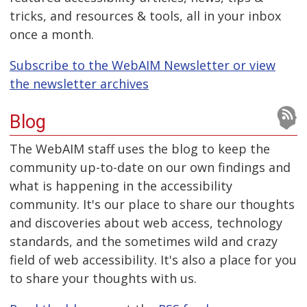
tricks, and resources & tools, all in your inbox
once a month.
Subscribe to the WebAIM Newsletter or view
the newsletter archives
Blog
The WebAIM staff uses the blog to keep the
community up-to-date on our own findings and
what is happening in the accessibility
community. It's our place to share our thoughts
and discoveries about web access, technology
standards, and the sometimes wild and crazy
field of web accessibility. It's also a place for you
to share your thoughts with us.