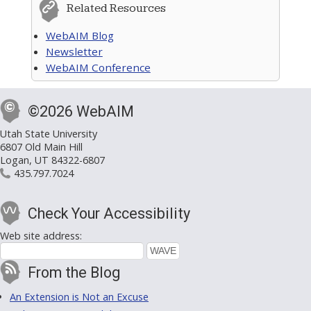
Related Resources
WebAIM Blog
Newsletter
WebAIM Conference
©2026 WebAIM
Utah State University
6807 Old Main Hill
Logan, UT 84322-6807
435.797.7024
Check Your Accessibility
Web site address:
From the Blog
An Extension is Not an Excuse