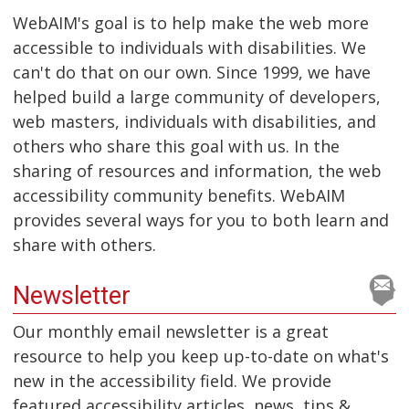
WebAIM's goal is to help make the web more
accessible to individuals with disabilities. We
can't do that on our own. Since 1999, we have
helped build a large community of developers,
web masters, individuals with disabilities, and
others who share this goal with us. In the
sharing of resources and information, the web
accessibility community benefits. WebAIM
provides several ways for you to both learn and
share with others.
Newsletter
Our monthly email newsletter is a great
resource to help you keep up-to-date on what's
new in the accessibility field. We provide
featured accessibility articles, news, tips &