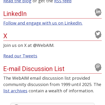
Read the blog
or get the
RSS feed
LinkedIn
Follow and engage with us on LinkedIn.
X
Join us on X at @WebAIM.
Read our Tweets
E-mail Discussion List
The WebAIM email discussion list provided
community discussion from 1999 until 2025. The
list archives
contain a wealth of information.