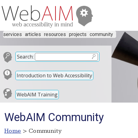
services
articles
resources
projects
community
Search:
Introduction to Web Accessibility
WebAIM Training
WebAIM Community
Home
> Community