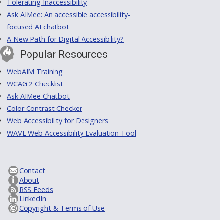
Tolerating Inaccessibility
Ask AIMee: An accessible accessibility-
focused AI chatbot
A New Path for Digital Accessibility?
Popular Resources
WebAIM Training
WCAG 2 Checklist
Ask AIMee Chatbot
Color Contrast Checker
Web Accessibility for Designers
WAVE Web Accessibility Evaluation Tool
Contact
About
RSS Feeds
LinkedIn
Copyright & Terms of Use