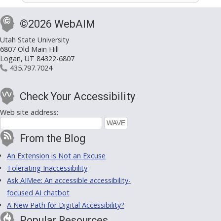
©2026 WebAIM
Utah State University
6807 Old Main Hill
Logan, UT 84322-6807
435.797.7024
Check Your Accessibility
Web site address:
From the Blog
An Extension is Not an Excuse
Tolerating Inaccessibility
Ask AIMee: An accessible accessibility-
focused AI chatbot
A New Path for Digital Accessibility?
Popular Resources