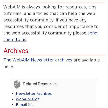
WebAIM is always looking for resources, tips,
tutorials, and articles that can help the web
accessibility community. If you have any
resources that you consider of importance to
the web accessibility community please
send
them to us
.
Archives
The WebAIM Newsletter archives
are available
here.
Related Resources
Newsletter Archives
WebAIM Blog
E-mail list