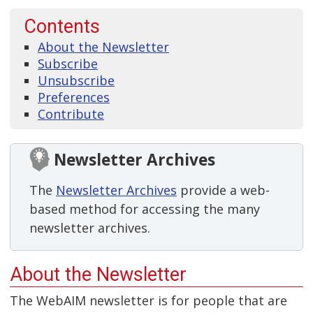
Contents
About the Newsletter
Subscribe
Unsubscribe
Preferences
Contribute
Newsletter Archives
The
Newsletter Archives
provide a web-
based method for accessing the many
newsletter archives.
About the Newsletter
The WebAIM newsletter is for people that are