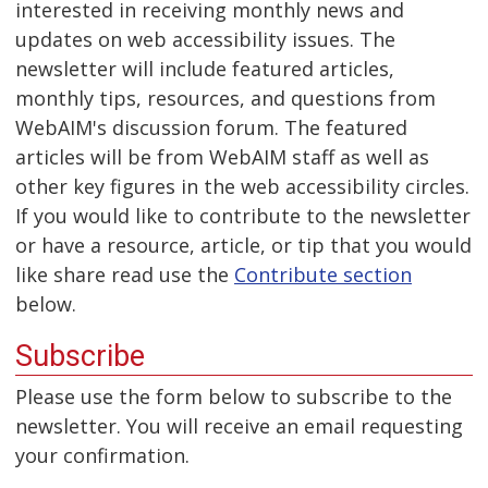
interested in receiving monthly news and
updates on web accessibility issues. The
newsletter will include featured articles,
monthly tips, resources, and questions from
WebAIM's discussion forum. The featured
articles will be from WebAIM staff as well as
other key figures in the web accessibility circles.
If you would like to contribute to the newsletter
or have a resource, article, or tip that you would
like share read use the
Contribute section
below.
Subscribe
Please use the form below to subscribe to the
newsletter. You will receive an email requesting
your confirmation.