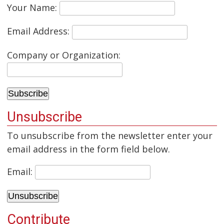
Your Name:
Email Address:
Company or Organization:
Unsubscribe
To unsubscribe from the newsletter enter your
email address in the form field below.
Email:
Contribute