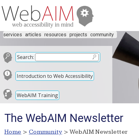
services
articles
resources
projects
community
Search:
Introduction to Web Accessibility
WebAIM Training
The WebAIM Newsletter
Home
>
Community
> WebAIM Newsletter