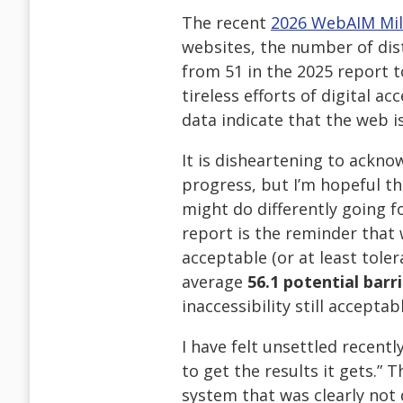
The recent
2026 WebAIM Mil
websites, the number of dist
from 51 in the 2025 report 
tireless efforts of digital ac
data indicate that the web is
It is disheartening to ackn
progress, but I’m hopeful t
might do differently going f
report is the reminder that 
acceptable (or at least tole
average
56.1 potential barr
inaccessibility still accepta
I have felt unsettled recent
to get the results it gets.” Th
system that was clearly not d