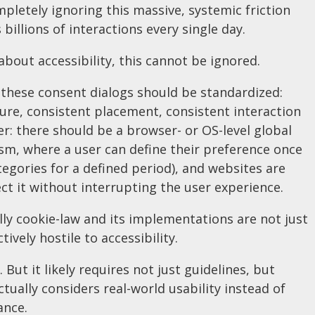
pletely ignoring this massive, systemic friction
 billions of interactions every single day.
 about accessibility, this cannot be ignored.
, these consent dialogs should be standardized:
ure, consistent placement, consistent interaction
r: there should be a browser- or OS-level global
m, where a user can define their preference once
tegories for a defined period), and websites are
ct it without interrupting the user experience.
illy cookie-law and its implementations are not just
actively hostile to accessibility.
But it likely requires not just guidelines, but
ctually considers real-world usability instead of
ance.