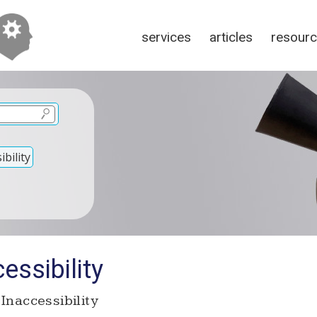
services
articles
resour
bility
essibility
Inaccessibility