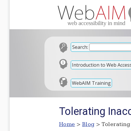
Search:
Introduction to Web Accessi
WebAIM Training
Tolerating Inacc
Home
>
Blog
> Tolerating 