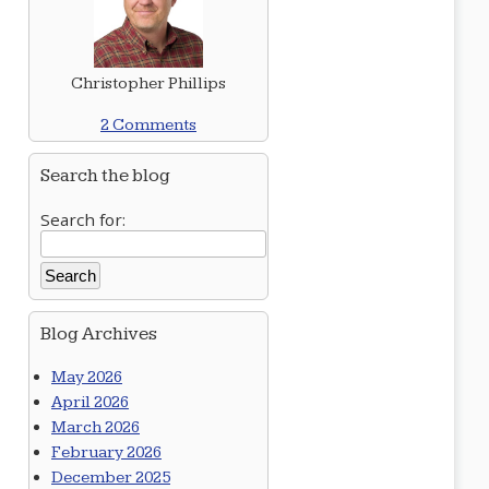
Christopher Phillips
2 Comments
Search the blog
Search for:
Blog Archives
May 2026
April 2026
March 2026
February 2026
December 2025