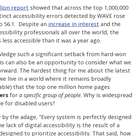
lion report
showed that across the top 1,000,000
inct accessibility errors detected by WAVE rose
to 56.1. Despite an
increase in interest
and the
cessibility professionals all over the world, the
 less accessible than it was a year ago.
owledge such a significant setback from hard-won
his can also be an opportunity to consider what we
orward. The hardest thing for me about the latest
we live in a world where it remains broadly
rable) that the top one million home pages
iers
for
a specific group of people
. Why is widespread
ble for disabled users?
ly by the adage, “Every system is perfectly designed
e lack of digital accessibility is the result of a
esigned to prioritize accessibility. That said, how