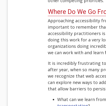
other competing priorities.
Where Do We Go Fr
Approaching accessibility fr
important to remember that 
accessibility practitioners 
doing this work for a very 
organizations doing incredi
we can work with and learn
It is incredibly frustrating
after year, when so many pro
we recognize that web access
can explore new ways to addr
that allow barriers to persi
What can we learn from
transportation
?