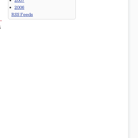
2007
2006
RSS Feeds
s