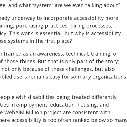
e, and what “system” are we even talking about?
eady underway to incorporate accessibility more
aining, purchasing practices, hiring processes,
cy. This work is essential, but why is accessibility
se systems in the first place?
ten framed as an awareness, technical, training, or
f those things. But that is only part of the story;
t not only because of these challenges, but also
abled users remains easy for so many organizations
eople with disabilities being treated differently
ities in employment, education, housing, and
he WebAIM Million project are consistent with
here accessibility is too often ranked below so man