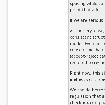
spacing while com
point that affects
If we are serious
At the very least
consistent struct
model. Even bette
consent mechanis
(accept/reject ca
required to respe
Right now, this s
ineffective, it is 
We can do better. 
regulation that a
checkbox compli