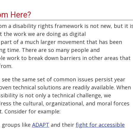
om Here?
om a disability rights framework is not new, but it i
the work we are doing as digital
is part of a much larger movement that has been
long time. There are so many people and
ble work to break down barriers in other areas that
 from.
 to see the same set of common issues persist year
ven technical solutions are readily available. When
ibility is not only a technical challenge, we
ess the cultural, organizational, and moral forces
st. Consider for example:
 groups like
ADAPT
and their
fight for accessible