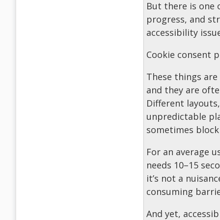
But there is one 
progress, and str
accessibility issu
Cookie consent p
These things are 
and they are oft
Different layouts
unpredictable pl
sometimes blockin
For an average us
needs 10–15 secon
it’s not a nuisanc
consuming barrier
And yet, accessib