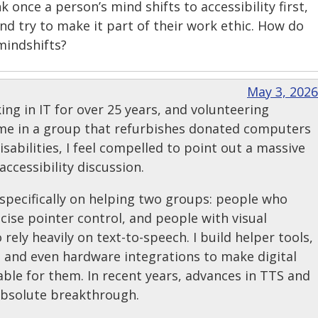
nk once a person’s mind shifts to accessibility first,
and try to make it part of their work ethic. How do
mindshifts?
May 3, 2026
g in IT for over 25 years, and volunteering
ime in a group that refurbishes donated computers
isabilities, I feel compelled to point out a massive
accessibility discussion.
specifically on helping two groups: people who
cise pointer control, and people with visual
ely heavily on text-to-speech. I build helper tools,
 and even hardware integrations to make digital
ble for them. In recent years, advances in TTS and
absolute breakthrough.