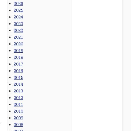
2026
2025
2024
2023
2022
2021
2020
2019
2018
2017
2016
2015
2014
2013
2012
2011
2010
2009
y
2008