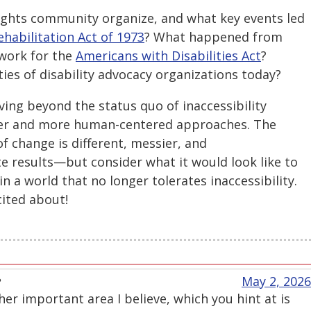
rights community organize, and what key events led
ehabilitation Act of 1973
? What happened from
dwork for the
Americans with Disabilities Act
?
ties of disability advocacy organizations today?
ng beyond the status quo of inaccessibility
ader and more human-centered approaches. The
of change is different, messier, and
e results—but consider what it would look like to
 in a world that no longer tolerates inaccessibility.
cited about!
e
May 2, 2026
er important area I believe, which you hint at is