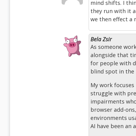
mind shifts. I thi
they run with it 
we then effect a 
Bela Zsir
As someone workin
alongside that t
for people with d
blind spot in the 
My work focuses 
struggle with pre
impairments who r
browser add-ons,
environments usa
AI have been an 