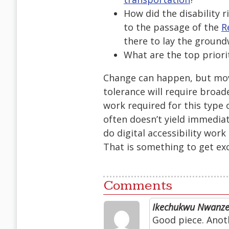
How did the disability 
to the passage of the
R
there to lay the groun
What are the top priori
Change can happen, but movi
tolerance will require bro
work required for this type 
often doesn’t yield immediat
do digital accessibility work
That is something to get ex
Comments
Ikechukwu Nwanz
Good piece. Anoth