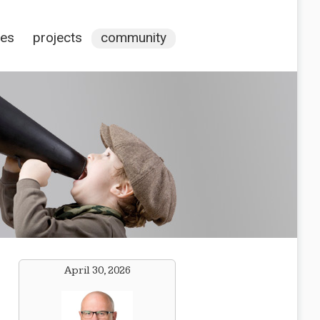
ces
projects
community
April 30, 2026