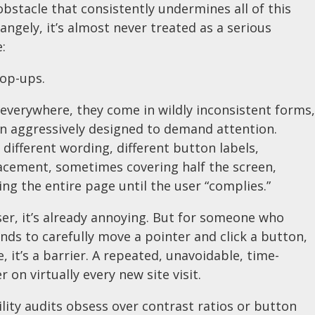
obstacle that consistently undermines all of this
angely, it’s almost never treated as a serious
e:
op-ups.
everywhere, they come in wildly inconsistent forms,
en aggressively designed to demand attention.
, different wording, different button labels,
acement, sometimes covering half the screen,
g the entire page until the user “complies.”
er, it’s already annoying. But for someone who
ds to carefully move a pointer and click a button,
e, it’s a barrier. A repeated, unavoidable, time-
 on virtually every new site visit.
ility audits obsess over contrast ratios or button