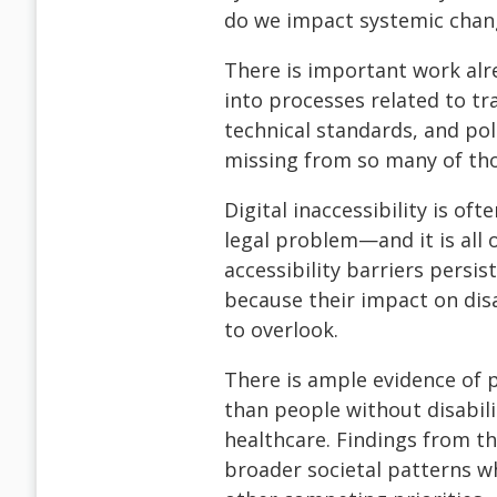
do we impact systemic chang
There is important work alr
into processes related to tr
technical standards, and poli
missing from so many of tho
Digital inaccessibility is of
legal problem—and it is all o
accessibility barriers persis
because their impact on dis
to overlook.
There is ample evidence of p
than people without disabil
healthcare. Findings from t
broader societal patterns w