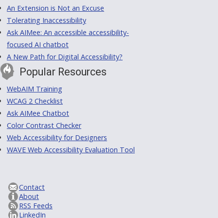
An Extension is Not an Excuse
Tolerating Inaccessibility
Ask AIMee: An accessible accessibility-
focused AI chatbot
A New Path for Digital Accessibility?
Popular Resources
WebAIM Training
WCAG 2 Checklist
Ask AIMee Chatbot
Color Contrast Checker
Web Accessibility for Designers
WAVE Web Accessibility Evaluation Tool
Contact
About
RSS Feeds
LinkedIn