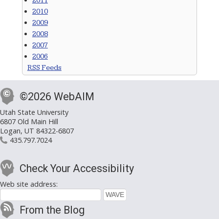
2011
2010
2009
2008
2007
2006
RSS Feeds
©2026 WebAIM
Utah State University
6807 Old Main Hill
Logan, UT 84322-6807
435.797.7024
Check Your Accessibility
Web site address:
From the Blog