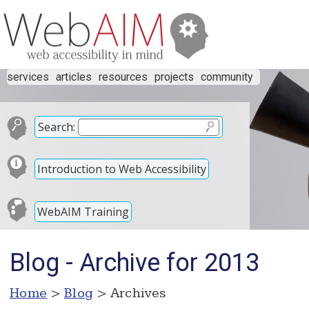
services
articles
resources
projects
community
Search:
Introduction to Web Accessibility
WebAIM Training
Blog - Archive for 2013
Home
>
Blog
> Archives