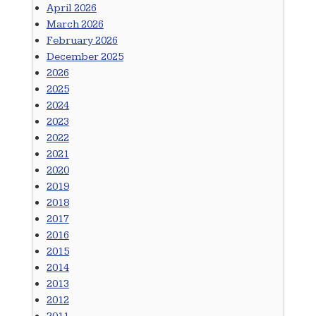
April 2026
March 2026
February 2026
December 2025
2026
2025
2024
2023
2022
2021
2020
2019
2018
2017
2016
2015
2014
2013
2012