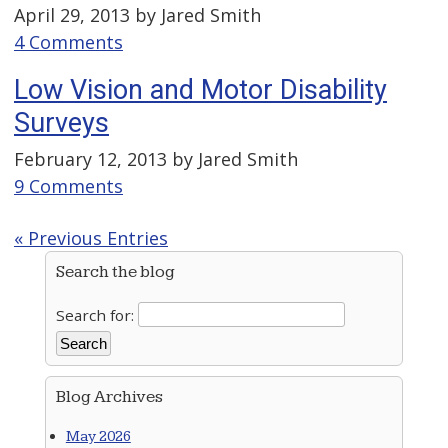
April 29, 2013 by
Jared Smith
4 Comments
Low Vision and Motor Disability
Surveys
February 12, 2013 by
Jared Smith
9 Comments
« Previous Entries
Search the blog
Search for:
Blog Archives
May 2026