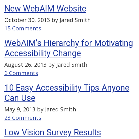
New WebAIM Website
October 30, 2013 by
Jared Smith
15 Comments
WebAIM’s Hierarchy for Motivating
Accessibility Change
August 26, 2013 by
Jared Smith
6 Comments
10 Easy Accessibility Tips Anyone
Can Use
May 9, 2013 by
Jared Smith
23 Comments
Low Vision Survey Results