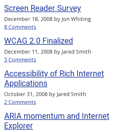
Screen Reader Survey
December 18, 2008 by
Jon Whiting
8 Comments
WCAG 2.0 Finalized
December 11, 2008 by
Jared Smith
3 Comments
Accessibility of Rich Internet
Applications
October 31, 2008 by
Jared Smith
2 Comments
ARIA momentum and Internet
Explorer