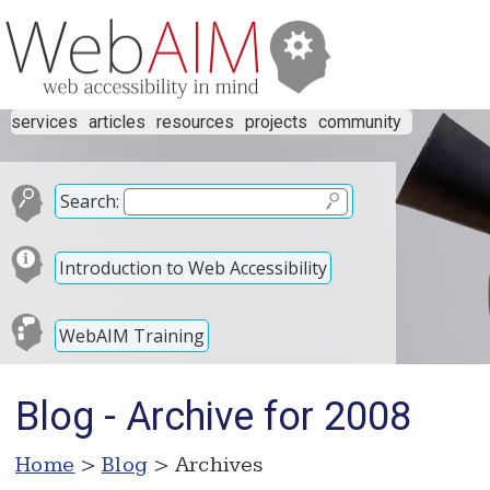
services
articles
resources
projects
community
Search:
Introduction to Web Accessibility
WebAIM Training
Blog - Archive for 2008
Home
>
Blog
> Archives