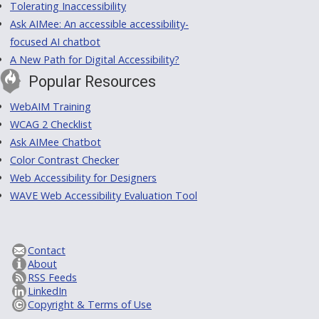
Tolerating Inaccessibility
Ask AIMee: An accessible accessibility-
focused AI chatbot
A New Path for Digital Accessibility?
Popular Resources
WebAIM Training
WCAG 2 Checklist
Ask AIMee Chatbot
Color Contrast Checker
Web Accessibility for Designers
WAVE Web Accessibility Evaluation Tool
Contact
About
RSS Feeds
LinkedIn
Copyright & Terms of Use