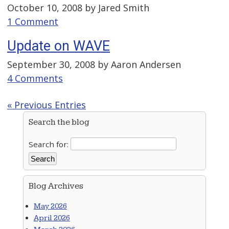
October 10, 2008 by
Jared Smith
1 Comment
Update on WAVE
September 30, 2008 by
Aaron Andersen
4 Comments
« Previous Entries
Search the blog
Search for:
Blog Archives
May 2026
April 2026