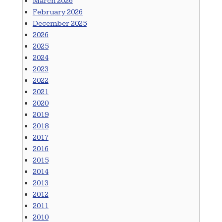
March 2026
February 2026
December 2025
2026
2025
2024
2023
2022
2021
2020
2019
2018
2017
2016
2015
2014
2013
2012
2011
2010