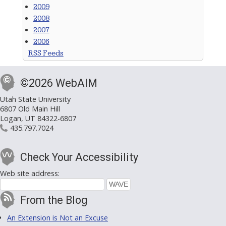
2009
2008
2007
2006
RSS Feeds
©2026 WebAIM
Utah State University
6807 Old Main Hill
Logan, UT 84322-6807
435.797.7024
Check Your Accessibility
Web site address:
From the Blog
An Extension is Not an Excuse