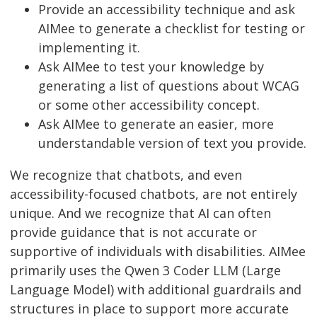
Provide an accessibility technique and ask
AIMee to generate a checklist for testing or
implementing it.
Ask AIMee to test your knowledge by
generating a list of questions about WCAG
or some other accessibility concept.
Ask AIMee to generate an easier, more
understandable version of text you provide.
We recognize that chatbots, and even
accessibility-focused chatbots, are not entirely
unique. And we recognize that AI can often
provide guidance that is not accurate or
supportive of individuals with disabilities. AIMee
primarily uses the Qwen 3 Coder LLM (Large
Language Model) with additional guardrails and
structures in place to support more accurate