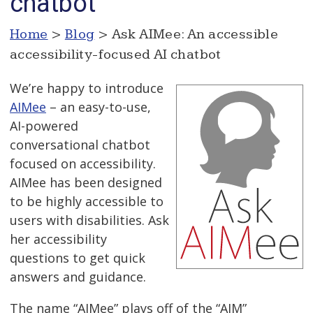
chatbot
Home
>
Blog
> Ask AIMee: An accessible
accessibility-focused AI chatbot
We’re happy to introduce
AIMee
– an easy-to-use,
AI-powered
conversational chatbot
focused on accessibility.
AIMee has been designed
to be highly accessible to
users with disabilities. Ask
her accessibility
questions to get quick
answers and guidance.
The name “AIMee” plays off of the “AIM”