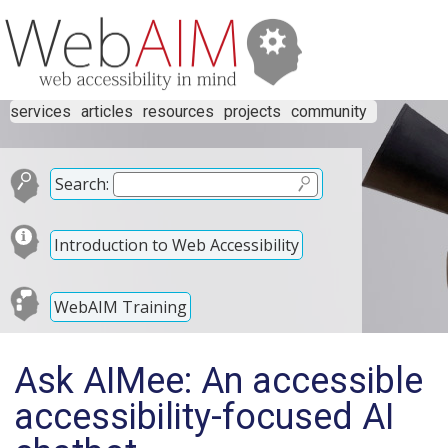
services
articles
resources
projects
community
Search:
Introduction to Web Accessibility
WebAIM Training
Ask AIMee: An accessible
accessibility-focused AI