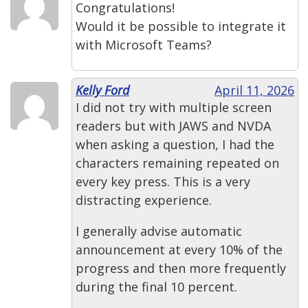
Congratulations!
Would it be possible to integrate it
with Microsoft Teams?
Kelly Ford
April 11, 2026
I did not try with multiple screen
readers but with JAWS and NVDA
when asking a question, I had the
characters remaining repeated on
every key press. This is a very
distracting experience.
I generally advise automatic
announcement at every 10% of the
progress and then more frequently
during the final 10 percent.