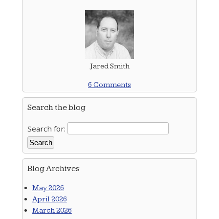
Jared Smith
6 Comments
Search the blog
Search for:
Blog Archives
May 2026
April 2026
March 2026