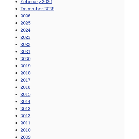
February 2026
December 2025
2026
2025
2024
2023
2022
2021
2020
2019
2018
2017
2016
2015
2014
2013
2012
2011
2010
2009