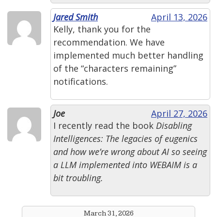
Jared Smith
April 13, 2026
Kelly, thank you for the
recommendation. We have
implemented much better handling
of the “characters remaining”
notifications.
Joe
April 27, 2026
I recently read the book
Disabling
Intelligences: The legacies of eugenics
and how we’re wrong about AI
so seeing
a LLM implemented into WEBAIM is a
bit troubling.
March 31, 2026