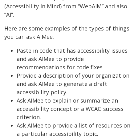
(Accessibility In Mind) from “WebAIM” and also
“AI”.
Here are some examples of the types of things
you can ask AIMee:
Paste in code that has accessibility issues
and ask AIMee to provide
recommendations for code fixes.
Provide a description of your organization
and ask AIMee to generate a draft
accessibility policy.
Ask AIMee to explain or summarize an
accessibility concept or a WCAG success
criterion.
Ask AIMee to provide a list of resources on
a particular accessibility topic.