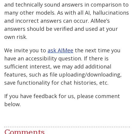
and technically sound answers in comparison to
many other models. As with all AI, hallucinations
and incorrect answers can occur. AIMee’s
answers should be verified and used at your
own risk.
We invite you to
ask AIMee
the next time you
have an accessibility question. If there is
sufficient interest, we may add additional
features, such as file uploading/downloading,
save functionality for chat histories, etc.
If you have feedback for us, please comment
below.
Comments