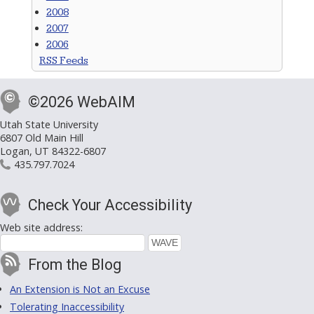
2008
2007
2006
RSS Feeds
©2026 WebAIM
Utah State University
6807 Old Main Hill
Logan, UT 84322-6807
435.797.7024
Check Your Accessibility
Web site address:
From the Blog
An Extension is Not an Excuse
Tolerating Inaccessibility