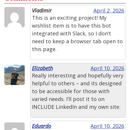
Vladimir
April 2, 2026
This is an exciting project! My
wishlist item is to have this bot
integrated with Slack, so I don’t
need to keep a browser tab open to
this page.
Elizabeth
April 10, 2026
Really interesting and hopefully very
helpful to others – and its designed
to be accessible for those with
varied needs. I’ll post it to on
INCLUDE LinkedIn and my own site.
Eduardo
April 10, 2026