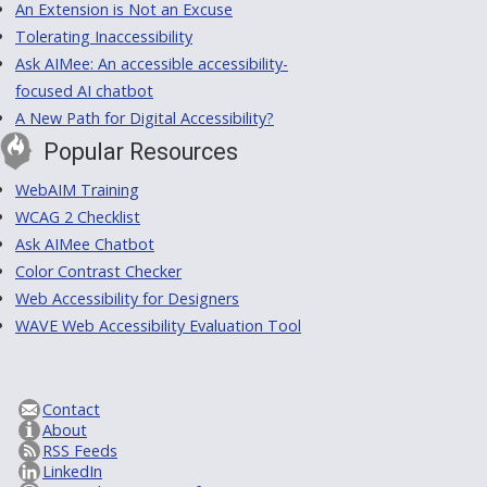
An Extension is Not an Excuse
Tolerating Inaccessibility
Ask AIMee: An accessible accessibility-
focused AI chatbot
A New Path for Digital Accessibility?
Popular Resources
WebAIM Training
WCAG 2 Checklist
Ask AIMee Chatbot
Color Contrast Checker
Web Accessibility for Designers
WAVE Web Accessibility Evaluation Tool
Contact
About
RSS Feeds
LinkedIn