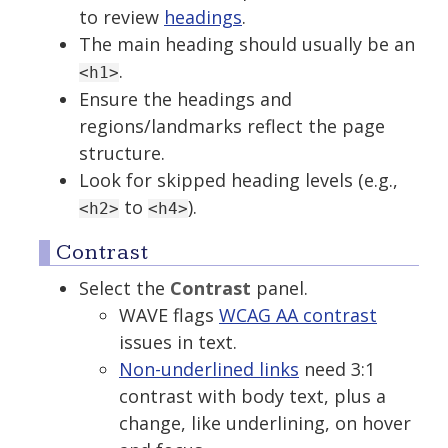
to review
headings
.
The main heading should usually be an
.
<h1>
Ensure the headings and
regions/landmarks reflect the page
structure.
Look for skipped heading levels (e.g.,
to
).
<h2>
<h4>
Contrast
Select the
Contrast
panel.
WAVE flags
WCAG AA contrast
issues in text.
Non-underlined links
need 3:1
contrast with body text, plus a
change, like underlining, on hover