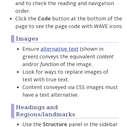
and to check the reading and navigation
order.
Click the
Code
button at the bottom of the
page to see the page code with WAVE icons.
Images
Ensure
alternative text
(shown in
green) conveys the equivalent
content
and/or
function
of the image.
Look for ways to replace images of
text with true text.
Content conveyed via CSS images must
have a text alternative.
Headings and
Regions/landmarks
Use the
Structure
panel in the sidebar