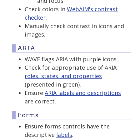
and focus.
Check colors in
WebAIM's contrast
checker
.
Manually check contrast in icons and
images.
ARIA
WAVE flags ARIA with purple icons.
Check for appropriate use of ARIA
roles, states, and properties
(presented in green).
Ensure
ARIA labels and descriptions
are correct.
Forms
Ensure forms controls have the
descriptive
labels
.