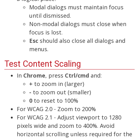
Modal dialogs must maintain focus
until dismissed.
Non-modal dialogs must close when
focus is lost.
Esc
should also close all dialogs and
menus.
Test Content Scaling
In
Chrome
, press
Ctrl/cmd
and:
+
to zoom in (larger)
-
to zoom out (smaller)
0
to reset to 100%
For WCAG 2.0 - Zoom to 200%
For WCAG 2.1 - Adjust viewport to 1280
pixels wide and zoom to 400%. Avoid
horizontal scrolling unless required for the