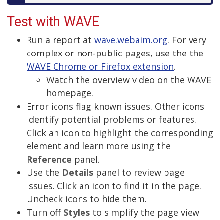
Test with WAVE
Run a report at
wave.webaim.org
. For very
complex or non-public pages, use the the
WAVE Chrome or Firefox extension
.
Watch the overview video on the WAVE
homepage.
Error icons flag known issues. Other icons
identify potential problems or features.
Click an icon to highlight the corresponding
element and learn more using the
Reference
panel.
Use the
Details
panel to review page
issues. Click an icon to find it in the page.
Uncheck icons to hide them.
Turn off
Styles
to simplify the page view