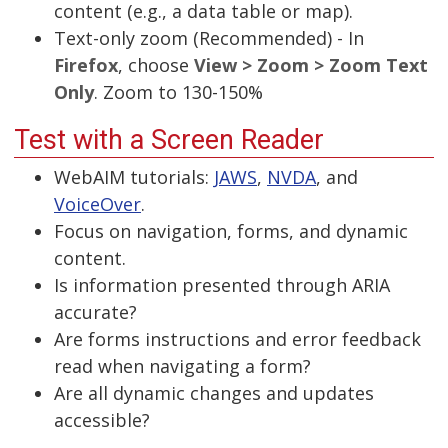
content (e.g., a data table or map).
Text-only zoom (Recommended) - In
Firefox
, choose
View > Zoom > Zoom Text
Only
. Zoom to 130-150%
Test with a Screen Reader
WebAIM tutorials:
JAWS
,
NVDA
, and
VoiceOver
.
Focus on navigation, forms, and dynamic
content.
Is information presented through ARIA
accurate?
Are forms instructions and error feedback
read when navigating a form?
Are all dynamic changes and updates
accessible?