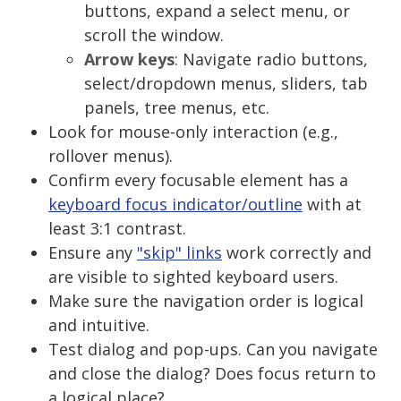
buttons, expand a select menu, or
scroll the window.
Arrow keys
: Navigate radio buttons,
select/dropdown menus, sliders, tab
panels, tree menus, etc.
Look for mouse-only interaction (e.g.,
rollover menus).
Confirm every focusable element has a
keyboard focus indicator/outline
with at
least 3:1 contrast.
Ensure any
"skip" links
work correctly and
are visible to sighted keyboard users.
Make sure the navigation order is logical
and intuitive.
Test dialog and pop-ups. Can you navigate
and close the dialog? Does focus return to
a logical place?