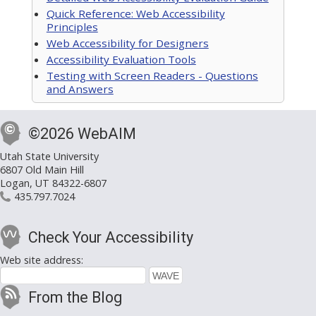
Quick Reference: Web Accessibility
Principles
Web Accessibility for Designers
Accessibility Evaluation Tools
Testing with Screen Readers - Questions
and Answers
©2026 WebAIM
Utah State University
6807 Old Main Hill
Logan, UT 84322-6807
435.797.7024
Check Your Accessibility
Web site address:
From the Blog