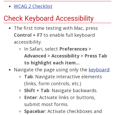
WCAG 2 Checklist
Check Keyboard Accessibility
The first time testing with Mac, press
Control + F7
to enable full keyboard
accessibility.
In Safari, select
Preferences >
Advanced > Accessibility > Press Tab
to highlight each item…
Navigate the page using only the
keyboard
:
Tab
: Navigate interactive elements
(links, form controls, etc.)
Shift + Tab
: Navigate backwards.
Enter
: Activate links or buttons,
submit most forms.
Spacebar
: Activate checkboxes and