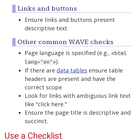
Links and buttons
Ensure links and buttons present
descriptive text.
Other common WAVE checks
Page language is specified (e.g.,
<html
).
lang="en">
If there are
data tables
ensure table
headers are present and have the
correct scope.
Look for links with ambiguous link text
like "click here."
Ensure the page title is descriptive and
succinct.
Use a Checklist