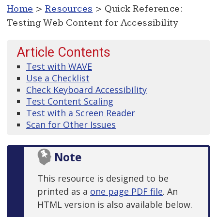
Home
>
Resources
> Quick Reference:
Testing Web Content for Accessibility
Article Contents
Test with WAVE
Use a Checklist
Check Keyboard Accessibility
Test Content Scaling
Test with a Screen Reader
Scan for Other Issues
Note
This resource is designed to be
printed as a
one page PDF file
. An
HTML version is also available below.