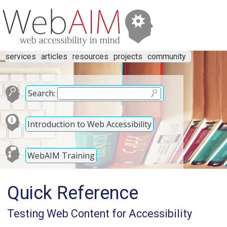
services
articles
resources
projects
community
Search:
Introduction to Web Accessibility
WebAIM Training
Quick Reference
Testing Web Content for Accessibility