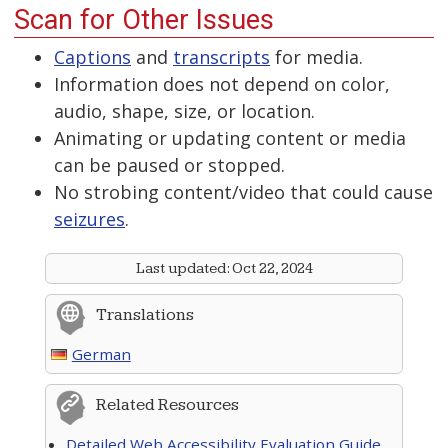
Scan for Other Issues
Captions
and
transcripts
for media.
Information does not depend on color,
audio, shape, size, or location.
Animating or updating content or media
can be paused or stopped.
No strobing content/video that could cause
seizures
.
Last updated:
Oct 22, 2024
Translations
German
Related Resources
Detailed Web Accessibility Evaluation Guide