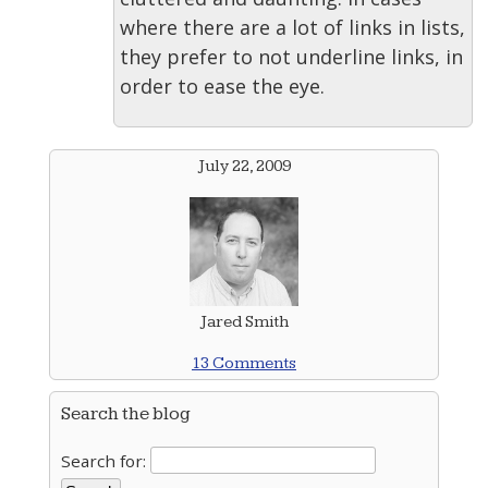
where there are a lot of links in lists,
they prefer to not underline links, in
order to ease the eye.
July 22, 2009
Jared Smith
13 Comments
Search the blog
Search for: