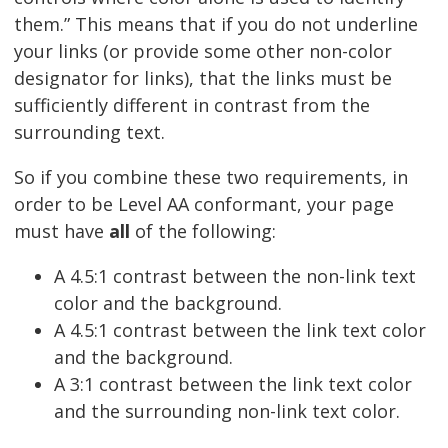
them.” This means that if you do not underline
your links (or provide some other non-color
designator for links), that the links must be
sufficiently different in contrast from the
surrounding text.
So if you combine these two requirements, in
order to be Level AA conformant, your page
must have
all
of the following:
A 4.5:1 contrast between the non-link text
color and the background.
A 4.5:1 contrast between the link text color
and the background.
A 3:1 contrast between the link text color
and the surrounding non-link text color.