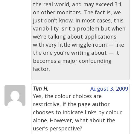
the real world, and may exceed 3:1
on other monitors. The fact is, we
just don’t know. In most cases, this
variability isn’t a problem but when
we’re talking about applications
with very little wriggle-room — like
the one you’re writing about — it
becomes a major confounding
factor.
Tim H.
August 3, 2009
Yes, the colour choices are
restrictive, if the page author
chooses to indicate links by colour
alone. However, what about the
user’s perspective?