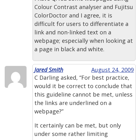
Colour Contrast analyser and Fujitsu
ColorDoctor and I agree, it is
difficult for users to differentiate a
link and non-linked text on a
webpage; especially when looking at
a page in black and white.
Jared Smith
August 24, 2009
C Darling asked, “For best practice,
would it be correct to conclude that
this guideline cannot be met, unless
the links are underlined on a
webpage?”
It certainly can be met, but only
under some rather limiting