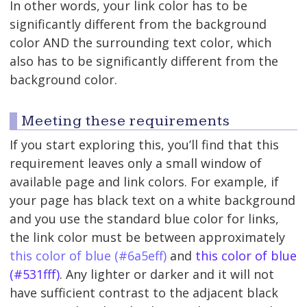
In other words, your link color has to be
significantly different from the background
color AND the surrounding text color, which
also has to be significantly different from the
background color.
Meeting these requirements
If you start exploring this, you’ll find that this
requirement leaves only a small window of
available page and link colors. For example, if
your page has black text on a white background
and you use the standard blue color for links,
the link color must be between approximately
this color of blue (#6a5eff)
and
this color of blue
(#531fff)
. Any lighter or darker and it will not
have sufficient contrast to the adjacent black