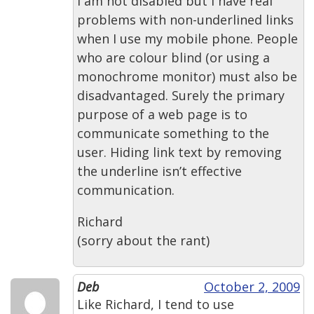
I am not disabled but I have real
problems with non-underlined links
when I use my mobile phone. People
who are colour blind (or using a
monochrome monitor) must also be
disadvantaged. Surely the primary
purpose of a web page is to
communicate something to the
user. Hiding link text by removing
the underline isn’t effective
communication.
Richard
(sorry about the rant)
Deb
October 2, 2009
Like Richard, I tend to use