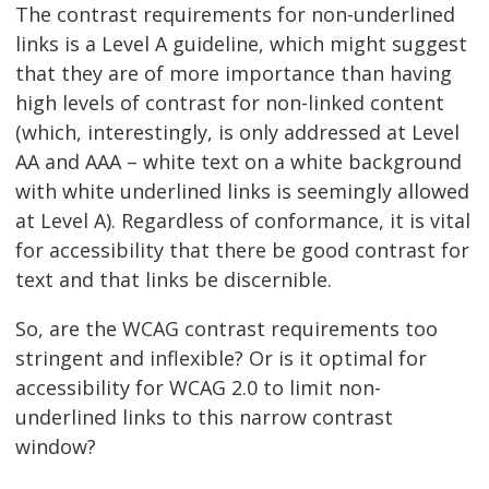
The contrast requirements for non-underlined
links is a Level A guideline, which might suggest
that they are of more importance than having
high levels of contrast for non-linked content
(which, interestingly, is only addressed at Level
AA and AAA – white text on a white background
with white underlined links is seemingly allowed
at Level A). Regardless of conformance, it is vital
for accessibility that there be good contrast for
text and that links be discernible.
So, are the WCAG contrast requirements too
stringent and inflexible? Or is it optimal for
accessibility for WCAG 2.0 to limit non-
underlined links to this narrow contrast
window?