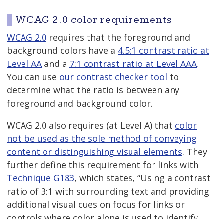
WCAG 2.0 color requirements
WCAG 2.0
requires that the foreground and
background colors have a
4.5:1 contrast ratio at
Level AA
and a
7:1 contrast ratio at Level AAA
.
You can use
our contrast checker tool
to
determine what the ratio is between any
foreground and background color.
WCAG 2.0 also requires (at Level A) that
color
not be used as the sole method of conveying
content or distinguishing visual elements
. They
further define this requirement for links with
Technique G183
, which states, “Using a contrast
ratio of 3:1 with surrounding text and providing
additional visual cues on focus for links or
controls where color alone is used to identify