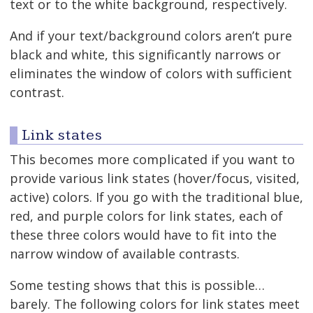
text or to the white background, respectively.
And if your text/background colors aren’t pure
black and white, this significantly narrows or
eliminates the window of colors with sufficient
contrast.
Link states
This becomes more complicated if you want to
provide various link states (hover/focus, visited,
active) colors. If you go with the traditional blue,
red, and purple colors for link states, each of
these three colors would have to fit into the
narrow window of available contrasts.
Some testing shows that this is possible…
barely. The following colors for link states meet