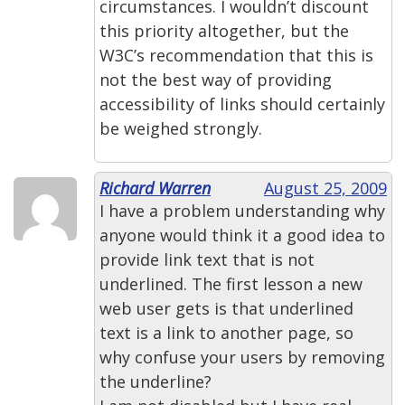
circumstances. I wouldn’t discount
this priority altogether, but the
W3C’s recommendation that this is
not the best way of providing
accessibility of links should certainly
be weighed strongly.
Richard Warren
August 25, 2009
I have a problem understanding why
anyone would think it a good idea to
provide link text that is not
underlined. The first lesson a new
web user gets is that underlined
text is a link to another page, so
why confuse your users by removing
the underline?