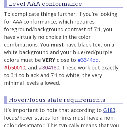
Level AAA conformance
To complicate things further, if you’re looking
for AAA conformance, which requires
foreground/background contrast of 7:1, you
have virtually no choice in the color
combinations. You
must
have black text on a
white background and your blue/red/purple
colors must be
VERY
close to
#3344dd
,
#b50010
, and
#804180
. These work out exactly
to 3:1 to black and 7:1 to white, the very
minimal levels allowed.
Hover/focus state requirements
It’s important to note that according to
G183
,
focus/hover states for links must have a non-
color designator. This typically means that you