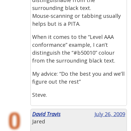
surrounding black text.
Mouse-scanning or tabbing usually
helps but is a PITA.
When it comes to the “Level AAA
conformance” example, I can’t
distinguish the “#b50010” colour
from the surrounding black text.
My advice: “Do the best you and we’ll
figure out the rest”
Steve.
David Travis
July 26, 2009
Jared