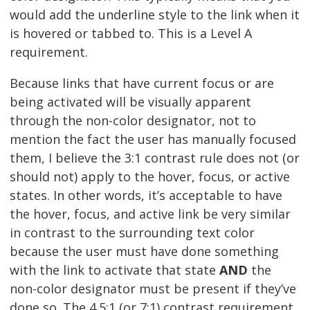
would add the underline style to the link when it
is hovered or tabbed to. This is a Level A
requirement.
Because links that have current focus or are
being activated will be visually apparent
through the non-color designator, not to
mention the fact the user has manually focused
them, I believe the 3:1 contrast rule does not (or
should not) apply to the hover, focus, or active
states. In other words, it’s acceptable to have
the hover, focus, and active link be very similar
in contrast to the surrounding text color
because the user must have done something
with the link to activate that state
AND
the
non-color designator must be present if they’ve
done so. The 4.5:1 (or 7:1) contrast requirement