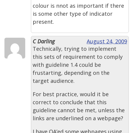
colour is nnot as important if there
is some other type of indicator
present.
C Darling
August 24, 2009
Technically, trying to implement
this sets of requirement to comply
with guideline 1.4 could be
frustarting, depending on the
target audience.
For best practice, would it be
correct to conclude that this
guideline cannot be met, unless the
links are underlined on a webpage?
I have QA’ed some webpages using