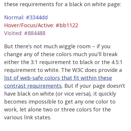
these requirements for a black on white page:
Normal: #3344dd
Hover/Focus/Active: #bb1122
Visited: #884488
But there’s not much wiggle room – if you
change any of these colors much you’ll break
either the 3:1 requirement to black or the 4.5:1
requirement to white. The W3C does provide a
list of web-safe colors that fit within these
contrast requirements
. But if your page doesn’t
have black on white (or vice versa), it quickly
becomes impossible to get any one color to
work, let alone two or three colors for the
various link states.