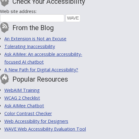
Check Your Accessibility
Web site address:
From the Blog
An Extension is Not an Excuse
Tolerating Inaccessibility
Ask AIMee: An accessible accessibility-
focused AI chatbot
A New Path for Digital Accessibility?
Popular Resources
WebAIM Training
WCAG 2 Checklist
Ask AIMee Chatbot
Color Contrast Checker
Web Accessibility for Designers
WAVE Web Accessibility Evaluation Tool