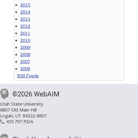
2015
2014
2013
2012
2011
2010
2009
2008
2007
2006
RSS Feeds
©2026 WebAIM
Utah State University
6807 Old Main Hill
Logan, UT 84322-6807
435.797.7024