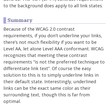
to the background does apply to all link states.
Summary
Because of the WCAG 2.0 contrast
requirements, if you don’t underline your links,
there’s not much flexibility if you want to be
Level AA, let alone Level AAA conformant. WCAG
recognizes that meeting these contrast
requirements “is not the preferred technique to
differentiate link text”. Of course the easy
solution to this is to simply underline links in
their default state. Interestingly, underlined
links can be the exact same color as their
surrounding text, though this is far from
optimal.