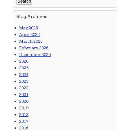
Blog Archives
May 2026
April 2026
March 2026
February 2026
December 2025
2026
2025
2024
2023
2022
2021
2020
2019
2018
2017
2016