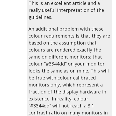
This is an excellent article and a
really useful interpretation of the
guidelines.
An additional problem with these
colour requirements is that they are
based on the assumption that
colours are rendered exactly the
same on different monitors: that
colour “#3344dd” on your monitor
looks the same as on mine. This will
be true with colour calibrated
monitors only, which represent a
fraction of the display hardware in
existence. In reality, colour
“#3344dd” will not reach a 3:1
contrast ratio on many monitors in