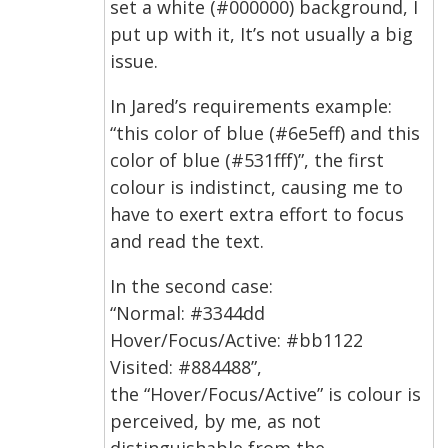
set a white (#000000) background, I
put up with it, It’s not usually a big
issue.
In Jared’s requirements example:
“this color of blue (#6e5eff) and this
color of blue (#531fff)”, the first
colour is indistinct, causing me to
have to exert extra effort to focus
and read the text.
In the second case:
“Normal: #3344dd
Hover/Focus/Active: #bb1122
Visited: #884488”,
the “Hover/Focus/Active” is colour is
perceived, by me, as not
distinguishable from the