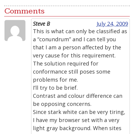
Comments
Steve B
July 24, 2009
This is what can only be classified as
a “conundrum” and I can tell you
that I am a person affected by the
very cause for this requirement.
The solution required for
conformance still poses some
problems for me.
I’ll try to be brief.
Contrast and colour difference can
be opposing concerns.
Since stark white can be very tiring,
I have my browser set with a very
light gray background. When sites