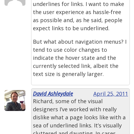
underlines for links. I want to make
the user experience as hassle-free
as possible and, as he said, people
expect links to be underlined.
But what about navigation menus? I
tend to use color changes to
indicate the hover state and the
currently selected link, albeit the
text size is generally larger.
David Ashleydale
April 25, 2011
Richard, some of the visual
designers I’ve worked with really
dislike what a page looks like with a
sea of underlined links. It’s visually
cluttered and daunting. In cases