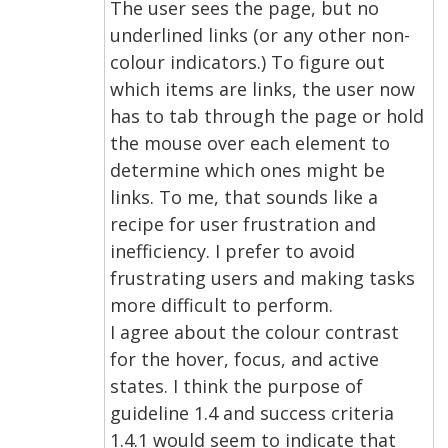
The user sees the page, but no
underlined links (or any other non-
colour indicators.) To figure out
which items are links, the user now
has to tab through the page or hold
the mouse over each element to
determine which ones might be
links. To me, that sounds like a
recipe for user frustration and
inefficiency. I prefer to avoid
frustrating users and making tasks
more difficult to perform.
I agree about the colour contrast
for the hover, focus, and active
states. I think the purpose of
guideline 1.4 and success criteria
1.4.1 would seem to indicate that