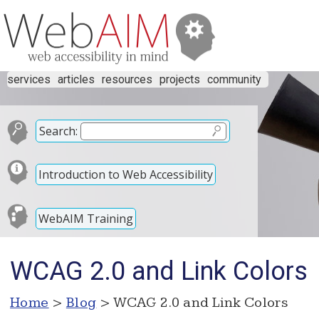
services
articles
resources
projects
community
Search:
Introduction to Web Accessibility
WebAIM Training
WCAG 2.0 and Link Colors
Home
>
Blog
> WCAG 2.0 and Link Colors