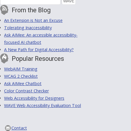
From the Blog
An Extension is Not an Excuse
Tolerating Inaccessibility
Ask AIMee: An accessible accessibility-
focused AI chatbot
A New Path for Digital Accessibility?
Popular Resources
WebAIM Training
WCAG 2 Checklist
Ask AIMee Chatbot
Color Contrast Checker
Web Accessibility for Designers
WAVE Web Accessibility Evaluation Tool
Contact