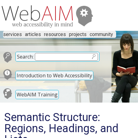
services
articles
resources
projects
community
Search:
Introduction to Web Accessibility
WebAIM Training
Semantic Structure:
Regions, Headings, and