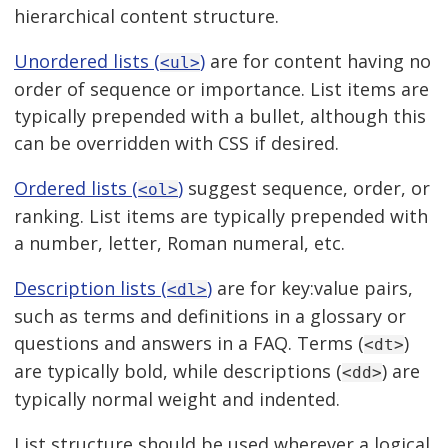
hierarchical content structure.
Unordered lists (
)
are for content having no
<ul>
order of sequence or importance. List items are
typically prepended with a bullet, although this
can be overridden with CSS if desired.
Ordered lists (
)
suggest sequence, order, or
<ol>
ranking. List items are typically prepended with
a number, letter, Roman numeral, etc.
Description lists (
)
are for key:value pairs,
<dl>
such as terms and definitions in a glossary or
questions and answers in a FAQ. Terms (
)
<dt>
are typically bold, while descriptions (
) are
<dd>
typically normal weight and indented.
List structure should be used wherever a logical