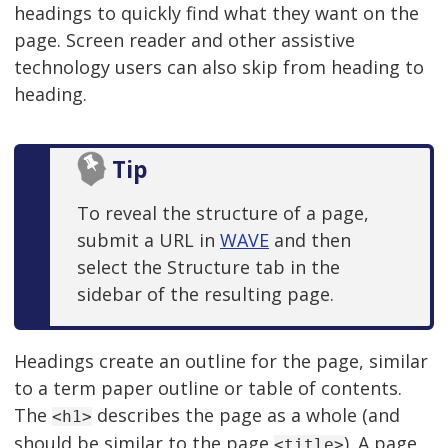
headings to quickly find what they want on the
page. Screen reader and other assistive
technology users can also skip from heading to
heading.
Tip
To reveal the structure of a page,
submit a URL in
WAVE
and then
select the Structure tab in the
sidebar of the resulting page.
Headings create an outline for the page, similar
to a term paper outline or table of contents.
The
describes the page as a whole (and
<h1>
should be similar to the page
). A page
<title>