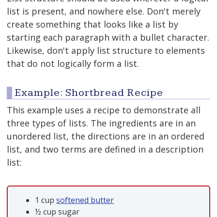
list is present, and nowhere else. Don't merely
create something that looks like a list by
starting each paragraph with a bullet character.
Likewise, don't apply list structure to elements
that do not logically form a list.
Example: Shortbread Recipe
This example uses a recipe to demonstrate all
three types of lists. The ingredients are in an
unordered list, the directions are in an ordered
list, and two terms are defined in a description
list:
1 cup
softened butter
½ cup sugar