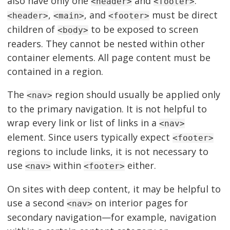
also have only one
and
.
<header>
<footer>
,
, and
must be direct
<header>
<main>
<footer>
children of
to be exposed to screen
<body>
readers. They cannot be nested within other
container elements. All page content must be
contained in a region.
The
region should usually be applied only
<nav>
to the primary navigation. It is not helpful to
wrap every link or list of links in a
<nav>
element. Since users typically expect
<footer>
regions to include links, it is not necessary to
use
within
either.
<nav>
<footer>
On sites with deep content, it may be helpful to
use a second
on interior pages for
<nav>
secondary navigation—for example, navigation