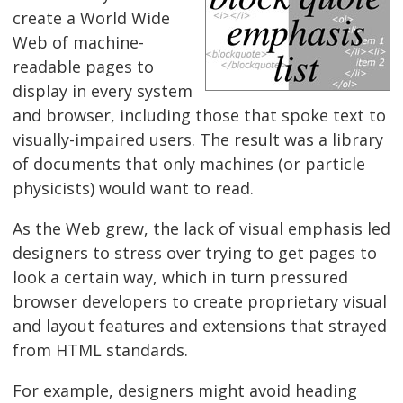
create a World Wide
Web of machine-
readable pages to
display in every system
and browser, including those that spoke text to
visually-impaired users. The result was a library
of documents that only machines (or particle
physicists) would want to read.
As the Web grew, the lack of visual emphasis led
designers to stress over trying to get pages to
look a certain way, which in turn pressured
browser developers to create proprietary visual
and layout features and extensions that strayed
from HTML standards.
For example, designers might avoid heading