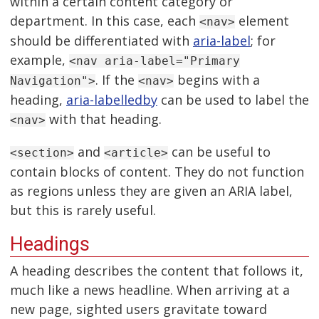
within a certain content category or
department. In this case, each
element
<nav>
should be differentiated with
aria-label
; for
example,
<nav aria-label="Primary
. If the
begins with a
Navigation">
<nav>
heading,
aria-labelledby
can be used to label the
with that heading.
<nav>
and
can be useful to
<section>
<article>
contain blocks of content. They do not function
as regions unless they are given an ARIA label,
but this is rarely useful.
Headings
A heading describes the content that follows it,
much like a news headline. When arriving at a
new page, sighted users gravitate toward