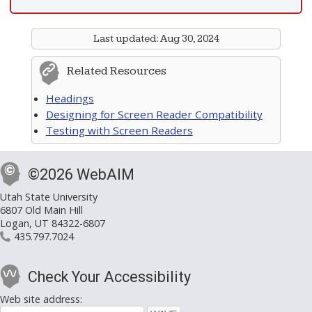
Last updated:
Aug 30, 2024
Related Resources
Headings
Designing for Screen Reader Compatibility
Testing with Screen Readers
©2026 WebAIM
Utah State University
6807 Old Main Hill
Logan, UT 84322-6807
435.797.7024
Check Your Accessibility
Web site address: