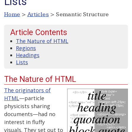
Lists
Home
>
Articles
> Semantic Structure
Article Contents
The Nature of HTML
Regions
Headings
Lists
The Nature of HTML
The originators of
HTML
—particle
physicists sharing
documents—had no
interest in fluffy
visuals. They set out to