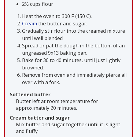
2½ cups flour
Heat the oven to 300 F (150 C).
Cream
the butter and sugar.
Gradually stir flour into the creamed mixture
until well blended.
Spread or pat the dough in the bottom of an
ungreased 9x13 baking pan.
Bake for 30 to 40 minutes, until just lightly
browned.
Remove from oven and immediately pierce all
over with a fork.
Softened butter
Butter left at room temperature for
approximately 20 minutes.
Cream butter and sugar
Mix butter and sugar together until it is light
and fluffy.