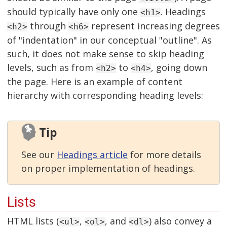
should typically have only one
. Headings
<h1>
through
represent increasing degrees
<h2>
<h6>
of "indentation" in our conceptual "outline". As
such, it does not make sense to skip heading
levels, such as from
to
, going down
<h2>
<h4>
the page. Here is an example of content
hierarchy with corresponding heading levels:
Tip
See our
Headings article
for more details
on proper implementation of headings.
Lists
HTML lists (
,
, and
) also convey a
<ul>
<ol>
<dl>