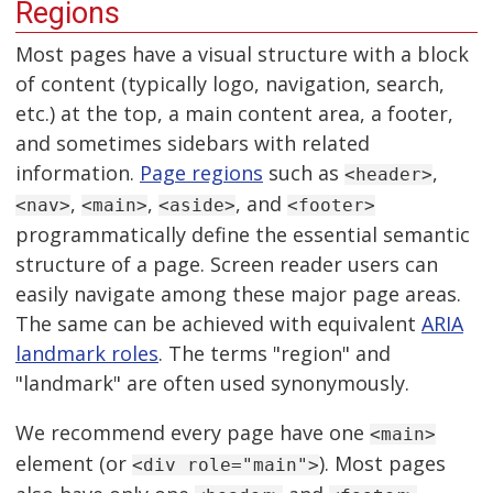
Regions
Most pages have a visual structure with a block
of content (typically logo, navigation, search,
etc.) at the top, a main content area, a footer,
and sometimes sidebars with related
information.
Page regions
such as
,
<header>
,
,
, and
<nav>
<main>
<aside>
<footer>
programmatically define the essential semantic
structure of a page. Screen reader users can
easily navigate among these major page areas.
The same can be achieved with equivalent
ARIA
landmark roles
. The terms "region" and
"landmark" are often used synonymously.
We recommend every page have one
<main>
element (or
). Most pages
<div role="main">