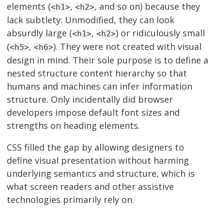
elements (
,
, and so on) because they
<h1>
<h2>
lack subtlety: Unmodified, they can look
absurdly large (
,
) or ridiculously small
<h1>
<h2>
(
,
). They were not created with visual
<h5>
<h6>
design in mind. Their sole purpose is to define a
nested structure content hierarchy so that
humans and machines can infer information
structure. Only incidentally did browser
developers impose default font sizes and
strengths on heading elements.
CSS filled the gap by allowing designers to
define visual presentation without harming
underlying semantics and structure, which is
what screen readers and other assistive
technologies primarily rely on.