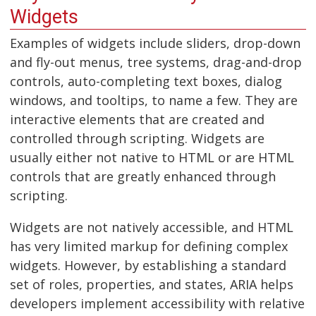
Widgets
Examples of widgets include sliders, drop-down
and fly-out menus, tree systems, drag-and-drop
controls, auto-completing text boxes, dialog
windows, and tooltips, to name a few. They are
interactive elements that are created and
controlled through scripting. Widgets are
usually either not native to HTML or are HTML
controls that are greatly enhanced through
scripting.
Widgets are not natively accessible, and HTML
has very limited markup for defining complex
widgets. However, by establishing a standard
set of roles, properties, and states, ARIA helps
developers implement accessibility with relative