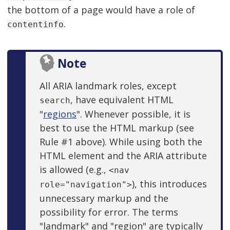
the bottom of a page would have a role of
.
contentinfo
Note
All ARIA landmark roles, except
, have equivalent HTML
search
"
regions
". Whenever possible, it is
best to use the HTML markup (see
Rule #1 above). While using both the
HTML element and the ARIA attribute
is allowed (e.g.,
<nav
), this introduces
role="navigation">
unnecessary markup and the
possibility for error. The terms
"landmark" and "region" are typically