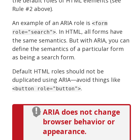
the default roles of HTML elements (see
Rule #2 above).
An example of an ARIA role is
<form
. In HTML, all forms have
role="search">
the same semantics. But with ARIA, you can
define the semantics of a particular form
as being a search form.
Default HTML roles should not be
duplicated using ARIA—avoid things like
.
<button role="button">
ARIA does not change
browser behavior or
appearance.