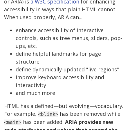
or ARIA) is
a W3C specification
for enhancing
accessibility in ways that plain HTML cannot.
When used properly, ARIA can...
enhance accessibility of interactive
controls, such as tree menus, sliders, pop-
ups, etc.
define helpful landmarks for page
structure
define dynamically-updated "live regions"
improve keyboard accessibility and
interactivity
and much more
HTML has a defined—but evolving—vocabulary.
For example,
has been removed while
<blink>
has been added.
ARIA provides new
<main>
code attributes and values that expand the