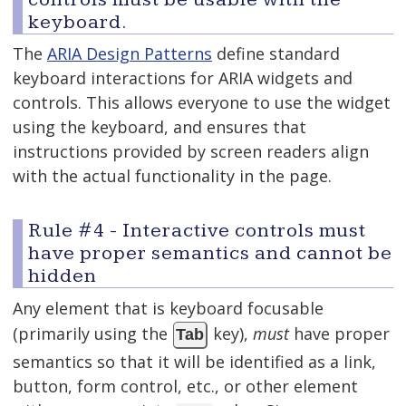
keyboard.
The
ARIA Design Patterns
define standard
keyboard interactions for ARIA widgets and
controls. This allows everyone to use the widget
using the keyboard, and ensures that
instructions provided by screen readers align
with the actual functionality in the page.
Rule #4 - Interactive controls must
have proper semantics and cannot be
hidden
Any element that is keyboard focusable
(primarily using the
key),
must
have proper
Tab
semantics so that it will be identified as a link,
button, form control, etc., or other element