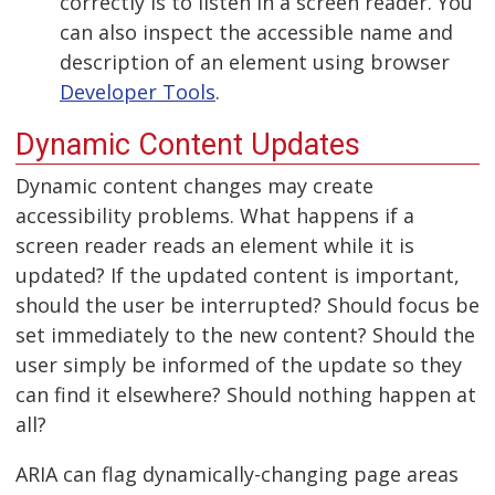
correctly is to listen in a screen reader. You
can also inspect the accessible name and
description of an element using browser
Developer Tools
.
Dynamic Content Updates
Dynamic content changes may create
accessibility problems. What happens if a
screen reader reads an element while it is
updated? If the updated content is important,
should the user be interrupted? Should focus be
set immediately to the new content? Should the
user simply be informed of the update so they
can find it elsewhere? Should nothing happen at
all?
ARIA can flag dynamically-changing page areas