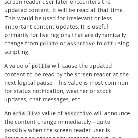
screen reader user later encounters the
updated content, it will be read at that time.
This would be used for irrelevant or less
important content updates. It is useful
primarily for live regions that are dynamically
change from
or
to
using
polite
assertive
off
scripting.
A value of
will cause the updated
polite
content to be read by the screen reader at the
next logical pause. This value is most common
for status notification, weather or stock
updates, chat messages, etc.
An
value of
will announce
aria-live
assertive
the content change immediately—quite
possibly when the screen reader user is