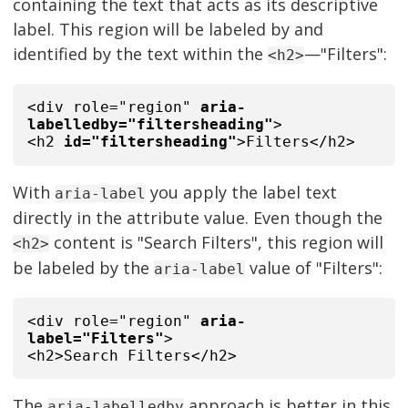
containing the text that acts as its descriptive
label. This region will be labeled by and
identified by the text within the
—"Filters":
<h2>
<div role="region"
aria-
labelledby="filtersheading"
>
<h2
id="filtersheading"
>Filters</h2>
With
you apply the label text
aria-label
directly in the attribute value. Even though the
content is "Search Filters", this region will
<h2>
be labeled by the
value of "Filters":
aria-label
<div role="region"
aria-
label="Filters"
>
<h2>Search Filters</h2>
The
approach is better in this
aria-labelledby