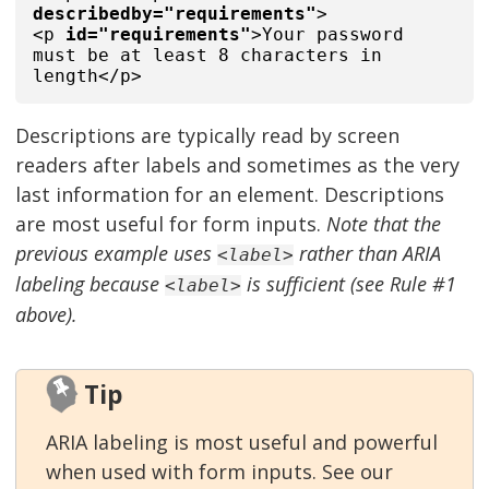
describedby="requirements"
>
<p
id="requirements"
>Your password
must be at least 8 characters in
length</p>
Descriptions are typically read by screen
readers after labels and sometimes as the very
last information for an element. Descriptions
are most useful for form inputs.
Note that the
previous example uses
rather than ARIA
<label>
labeling because
is sufficient (see Rule #1
<label>
above).
Tip
ARIA labeling is most useful and powerful
when used with form inputs. See our