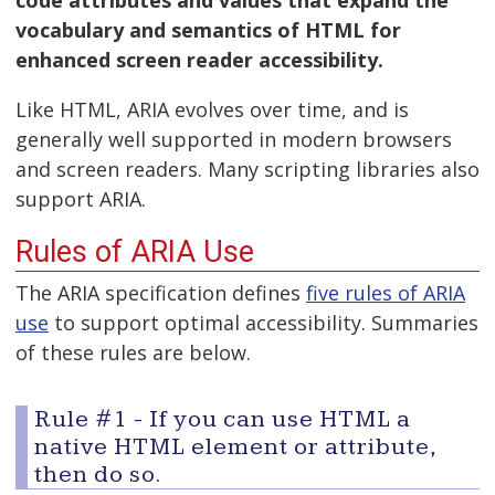
vocabulary and semantics of HTML for
enhanced screen reader accessibility.
Like HTML, ARIA evolves over time, and is
generally well supported in modern browsers
and screen readers. Many scripting libraries also
support ARIA.
Rules of ARIA Use
The ARIA specification defines
five rules of ARIA
use
to support optimal accessibility. Summaries
of these rules are below.
Rule #1 - If you can use HTML a
native HTML element or attribute,
then do so.