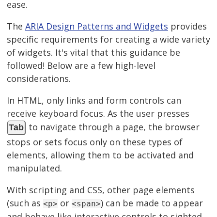
ease.
The
ARIA Design Patterns and Widgets
provides
specific requirements for creating a wide variety
of widgets. It's vital that this guidance be
followed! Below are a few high-level
considerations.
In HTML, only links and form controls can
receive keyboard focus. As the user presses
to navigate through a page, the browser
Tab
stops or sets focus only on these types of
elements, allowing them to be activated and
manipulated.
With scripting and CSS, other page elements
(such as
or
) can be made to appear
<p>
<span>
and behave like interactive controls to sighted