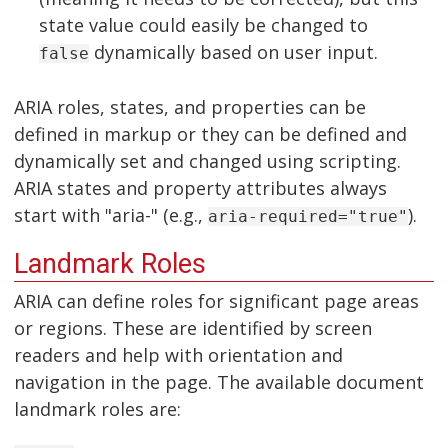
state value could easily be changed to
dynamically based on user input.
false
ARIA roles, states, and properties can be
defined in markup or they can be defined and
dynamically set and changed using scripting.
ARIA states and property attributes always
start with "aria-" (e.g.,
).
aria-required="true"
Landmark Roles
ARIA can define roles for significant page areas
or regions. These are identified by screen
readers and help with orientation and
navigation in the page. The available document
landmark roles are: