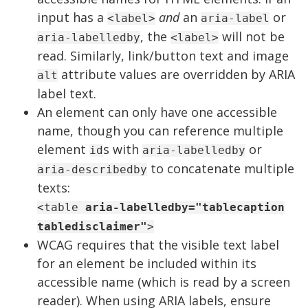
input has a
and
an
or
<label>
aria-label
, the
will not be
aria-labelledby
<label>
read. Similarly, link/button text and image
attribute values are overridden by ARIA
alt
label text.
An element can only have one accessible
name, though you can reference multiple
element
s with
or
id
aria-labelledby
to concatenate multiple
aria-describedby
texts:
<table
aria-labelledby="tablecaption
tabledisclaimer"
>
WCAG requires that the visible text label
for an element be included within its
accessible name (which is read by a screen
reader). When using ARIA labels, ensure