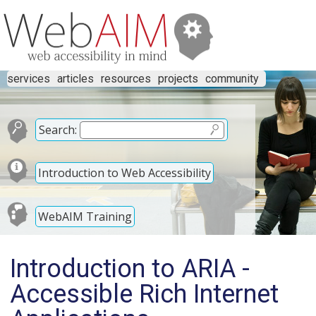
services
articles
resources
projects
community
Search:
Introduction to Web Accessibility
WebAIM Training
Introduction to ARIA -
Accessible Rich Internet