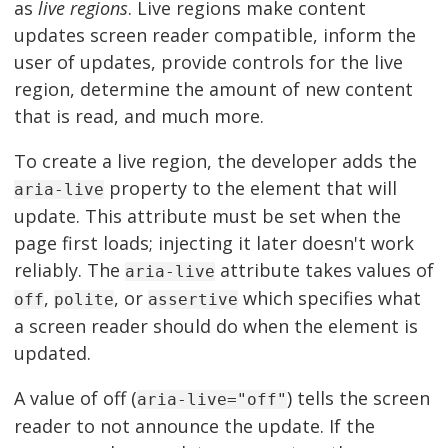
as
live regions
. Live regions make content
updates screen reader compatible, inform the
user of updates, provide controls for the live
region, determine the amount of new content
that is read, and much more.
To create a live region, the developer adds the
property to the element that will
aria-live
update. This attribute must be set when the
page first loads; injecting it later doesn't work
reliably. The
attribute takes values of
aria-live
,
, or
which specifies what
off
polite
assertive
a screen reader should do when the element is
updated.
A value of off (
) tells the screen
aria-live="off"
reader to not announce the update. If the