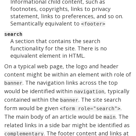
Informational child content, such as
footnotes, copyrights, links to privacy
statement, links to preferences, and so on.
Semantically equivalent to
<footer>
search
A section that contains the search
functionality for the site. There is no
equivalent element in HTML.
On a typical web page, the logo and header
content might be within an element with role of
. The navigation links across the top
banner
would be identified within
, typically
navigation
contained within the
. The site search
banner
form would be given
.
<form role="search">
The main body of an article would be
. The
main
related links in a side bar might be identified as
. The footer content and links at
complementary