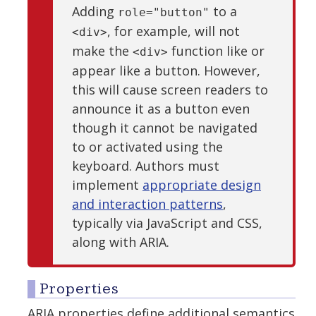
Adding
to a
role="button"
, for example, will not
<div>
make the
function like or
<div>
appear like a button. However,
this will cause screen readers to
announce it as a button even
though it cannot be navigated
to or activated using the
keyboard. Authors must
implement
appropriate design
and interaction patterns
,
typically via JavaScript and CSS,
along with ARIA.
Properties
ARIA properties define additional semantics