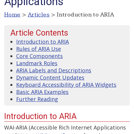
Applications
Home
>
Articles
> Introduction to ARIA
Article Contents
Introduction to ARIA
Rules of ARIA Use
Core Components
Landmark Roles
ARIA Labels and Descriptions
Dynamic Content Updates
Keyboard Accessibility of ARIA Widgets
Basic ARIA Examples
Further Reading
Introduction to ARIA
WAI-ARIA (Accessible Rich Internet Applications