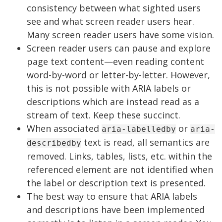
consistency between what sighted users
see and what screen reader users hear.
Many screen reader users have some vision.
Screen reader users can pause and explore
page text content—even reading content
word-by-word or letter-by-letter. However,
this is not possible with ARIA labels or
descriptions which are instead read as a
stream of text. Keep these succinct.
When associated
or
aria-labelledby
aria-
text is read, all semantics are
describedby
removed. Links, tables, lists, etc. within the
referenced element are not identified when
the label or description text is presented.
The best way to ensure that ARIA labels
and descriptions have been implemented