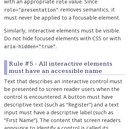
with an appropriate
value. Since
role
removes semantics, it
role="presentation"
must never be applied to a focusable element.
Similarly, interactive elements must be visible.
Do not hide focused elements with CSS or with
.
aria-hidden="true"
Rule #5 - All interactive elements
must have an accessible name
Text that describes an interactive control must
be presented to screen reader users when the
control is encountered. A button must have
descriptive text (such as "Register") and a text
input must have a descriptive label (such as
"First Name"). The content that screen readers
announce to identify a control is called its