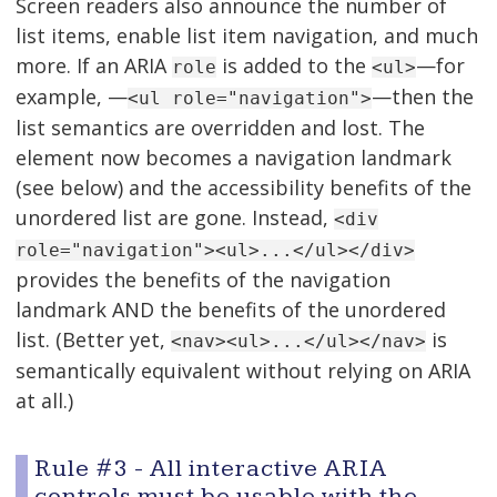
Screen readers also announce the number of
list items, enable list item navigation, and much
more. If an ARIA
is added to the
—for
role
<ul>
example, —
—then the
<ul role="navigation">
list semantics are overridden and lost. The
element now becomes a navigation landmark
(see below) and the accessibility benefits of the
unordered list are gone. Instead,
<div
role="navigation"><ul>...</ul></div>
provides the benefits of the navigation
landmark AND the benefits of the unordered
list. (Better yet,
is
<nav><ul>...</ul></nav>
semantically equivalent without relying on ARIA
at all.)
Rule #3 - All interactive ARIA
controls must be usable with the