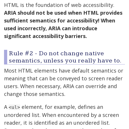
HTML is the foundation of web accessibility.
ARIA should not be used when HTML provides
sufficient semantics for accessibility! When
used incorrectly, ARIA can introduce
significant accessibility barriers.
Rule #2 - Do not change native
semantics, unless you really have to.
Most HTML elements have default semantics or
meaning that can be conveyed to screen reader
users. When necessary, ARIA can override and
change those semantics.
A
element, for example, defines an
<ul>
unordered list. When encountered by a screen
reader, it is identified as an unordered list.