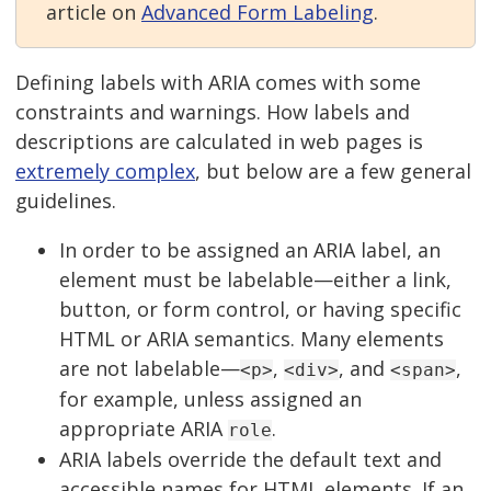
article on
Advanced Form Labeling
.
Defining labels with ARIA comes with some
constraints and warnings. How labels and
descriptions are calculated in web pages is
extremely complex
, but below are a few general
guidelines.
In order to be assigned an ARIA label, an
element must be labelable—either a link,
button, or form control, or having specific
HTML or ARIA semantics. Many elements
are not labelable—
,
, and
,
<p>
<div>
<span>
for example, unless assigned an
appropriate ARIA
.
role
ARIA labels override the default text and
accessible names for HTML elements. If an