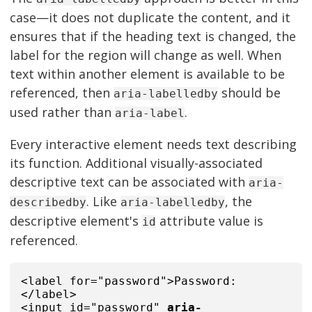
case—it does not duplicate the content, and it
ensures that if the heading text is changed, the
label for the region will change as well. When
text within another element is available to be
referenced, then
should be
aria-labelledby
used rather than
.
aria-label
Every interactive element needs text describing
its function. Additional visually-associated
descriptive text can be associated with
aria-
. Like
, the
describedby
aria-labelledby
descriptive element's
attribute value is
id
referenced.
<label for="password">Password:
</label>
<input id="password"
aria-