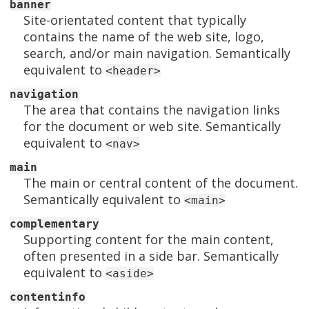
banner
Site-orientated content that typically
contains the name of the web site, logo,
search, and/or main navigation. Semantically
equivalent to
<header>
navigation
The area that contains the navigation links
for the document or web site. Semantically
equivalent to
<nav>
main
The main or central content of the document.
Semantically equivalent to
<main>
complementary
Supporting content for the main content,
often presented in a side bar. Semantically
equivalent to
<aside>
contentinfo