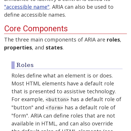
"accessible name"
. ARIA can also be used to
define accessible names.
Core Components
The three main components of ARIA are
roles
,
properties
, and
states
.
Roles
Roles define what an element is or does.
Most HTML elements have a default role
that is presented to assistive technology.
For example,
has a default role of
<button>
"button" and
has a default role of
<form>
"form". ARIA can define roles that are not
available in HTML, and can also override