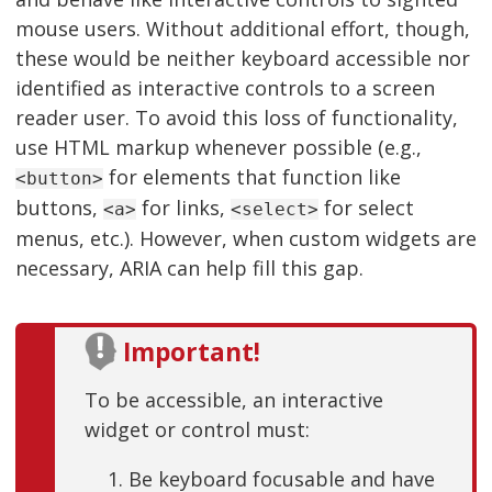
mouse users. Without additional effort, though,
these would be neither keyboard accessible nor
identified as interactive controls to a screen
reader user. To avoid this loss of functionality,
use HTML markup whenever possible (e.g.,
for elements that function like
<button>
buttons,
for links,
for select
<a>
<select>
menus, etc.). However, when custom widgets are
necessary, ARIA can help fill this gap.
Important!
To be accessible, an interactive
widget or control must:
Be keyboard focusable and have