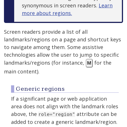
synonymous in screen readers.
Learn
more about regions.
Screen readers provide a list of all
landmarks/regions on a page and shortcut keys
to navigate among them. Some assistive
technologies allow the user to jump to specific
landmarks/regions (for instance,
for the
M
main content).
Generic regions
If a significant page or web application
area does not align with the landmark roles
above, the
attribute can be
role="region"
added to create a generic landmark/region.