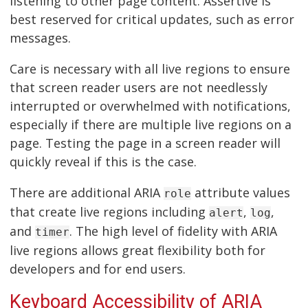
listening to other page content. Assertive is
best reserved for critical updates, such as error
messages.
Care is necessary with all live regions to ensure
that screen reader users are not needlessly
interrupted or overwhelmed with notifications,
especially if there are multiple live regions on a
page. Testing the page in a screen reader will
quickly reveal if this is the case.
There are additional ARIA
attribute values
role
that create live regions including
,
,
alert
log
and
. The high level of fidelity with ARIA
timer
live regions allows great flexibility both for
developers and for end users.
Keyboard Accessibility of ARIA