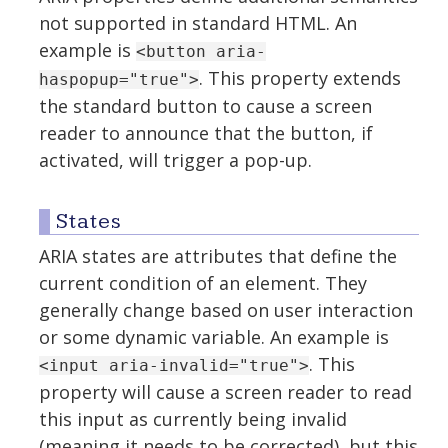
not supported in standard HTML. An
example is
<button aria-
. This property extends
haspopup="true">
the standard button to cause a screen
reader to announce that the button, if
activated, will trigger a pop-up.
States
ARIA states are attributes that define the
current condition of an element. They
generally change based on user interaction
or some dynamic variable. An example is
. This
<input aria-invalid="true">
property will cause a screen reader to read
this input as currently being invalid
(meaning it needs to be corrected), but this