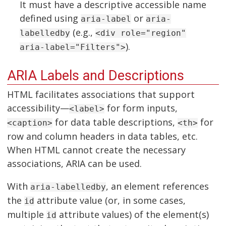
It must have a descriptive accessible name
defined using
or
aria-label
aria-
(e.g.,
labelledby
<div role="region"
).
aria-label="Filters">
ARIA Labels and Descriptions
HTML facilitates associations that support
accessibility—
for form inputs,
<label>
for data table descriptions,
for
<caption>
<th>
row and column headers in data tables, etc.
When HTML cannot create the necessary
associations, ARIA can be used.
With
, an element references
aria-labelledby
the
attribute value (or, in some cases,
id
multiple
attribute values) of the element(s)
id