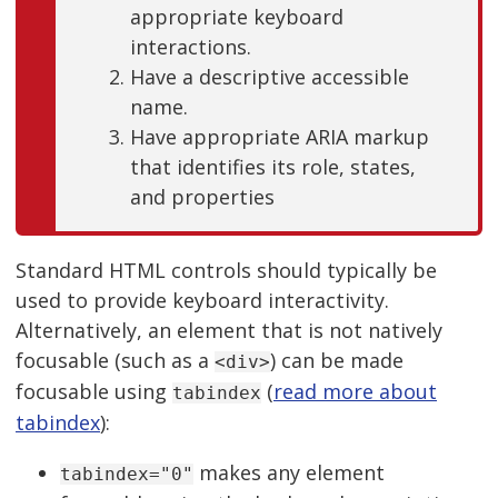
appropriate keyboard
interactions.
Have a descriptive accessible
name.
Have appropriate ARIA markup
that identifies its role, states,
and properties
Standard HTML controls should typically be
used to provide keyboard interactivity.
Alternatively, an element that is not natively
focusable (such as a
) can be made
<div>
focusable using
(
read more about
tabindex
tabindex
):
makes any element
tabindex="0"