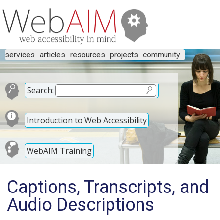
services
articles
resources
projects
community
Search:
Introduction to Web Accessibility
WebAIM Training
Captions, Transcripts, and
Audio Descriptions