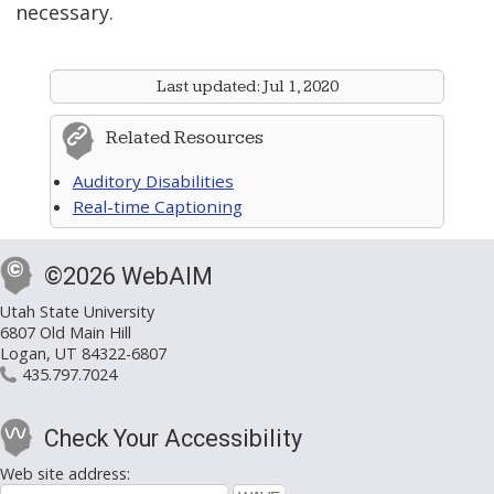
necessary.
Last updated:
Jul 1, 2020
Related Resources
Auditory Disabilities
Real-time Captioning
©2026 WebAIM
Utah State University
6807 Old Main Hill
Logan, UT 84322-6807
435.797.7024
Check Your Accessibility
Web site address: