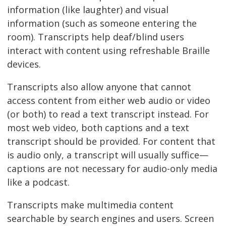
information (like laughter) and visual
information (such as someone entering the
room). Transcripts help deaf/blind users
interact with content using refreshable Braille
devices.
Transcripts also allow anyone that cannot
access content from either web audio or video
(or both) to read a text transcript instead. For
most web video, both captions and a text
transcript should be provided. For content that
is audio only, a transcript will usually suffice—
captions are not necessary for audio-only media
like a podcast.
Transcripts make multimedia content
searchable by search engines and users. Screen