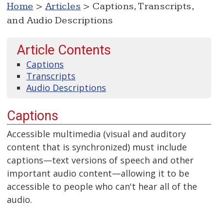
Home
>
Articles
> Captions, Transcripts,
and Audio Descriptions
Article Contents
Captions
Transcripts
Audio Descriptions
Captions
Accessible multimedia (visual and auditory
content that is synchronized) must include
captions—text versions of speech and other
important audio content—allowing it to be
accessible to people who can't hear all of the
audio.