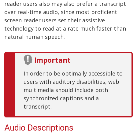
reader users also may also prefer a transcript
over real-time audio, since most proficient
screen reader users set their assistive
technology to read at a rate much faster than
natural human speech.
Important
In order to be optimally accessible to
users with auditory disabilities, web
multimedia should include both
synchronized captions and a
transcript.
Audio Descriptions