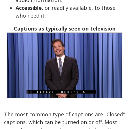
Accessible
, or readily available, to those
who need it.
Captions as typically seen on television
The most common type of captions are "Closed"
captions, which can be turned on or off. Most