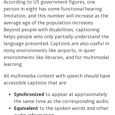
According to US government figures, one
person in eight has some functional hearing
limitation, and this number will increase as the
average age of the population increases.
Beyond people with disabilities, captioning
helps people who only partially understand the
language presented. Captions are also useful in
noisy environments like airports, in quiet
environments like libraries, and for multimodal
learning.
All multimedia content with speech should have
accessible captions that are:
Synchronized
to appear at approximately
the same time as the corresponding audio.
Equivalent
to the spoken words and other
audio information.