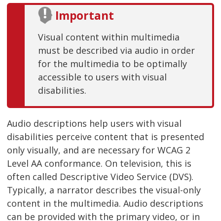
Important
Visual content within multimedia
must be described via audio in order
for the multimedia to be optimally
accessible to users with visual
disabilities.
Audio descriptions help users with visual
disabilities perceive content that is presented
only visually, and are necessary for WCAG 2
Level AA conformance. On television, this is
often called Descriptive Video Service (DVS).
Typically, a narrator describes the visual-only
content in the multimedia. Audio descriptions
can be provided with the primary video, or in