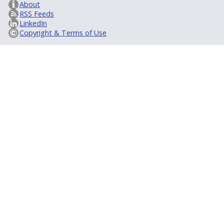
About
RSS Feeds
LinkedIn
Copyright & Terms of Use