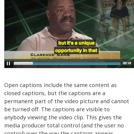
Open captions include the same content as
closed captions, but the captions are a
permanent part of the video picture and cannot
be turned off. The captions are visible to
anybody viewing the video clip. This gives the
media producer total control (and the user no
control) over the way the captions appear,