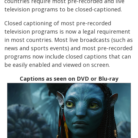
countries require most pre-recorded and live
television programs to be closed-captioned.
Closed captioning of most pre-recorded
television programs is now a legal requirement
in most countries. Most live broadcasts (such as
news and sports events) and most pre-recorded
programs now include closed captions that can
be easily enabled and viewed on screen.
Captions as seen on DVD or Blu-ray