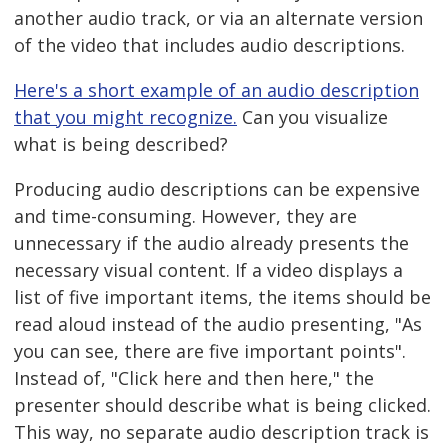
another audio track, or via an alternate version
of the video that includes audio descriptions.
Here's a short example of an audio description
that you might recognize.
Can you visualize
what is being described?
Producing audio descriptions can be expensive
and time-consuming. However, they are
unnecessary if the audio already presents the
necessary visual content. If a video displays a
list of five important items, the items should be
read aloud instead of the audio presenting, "As
you can see, there are five important points".
Instead of, "Click here and then here," the
presenter should describe what is being clicked.
This way, no separate audio description track is