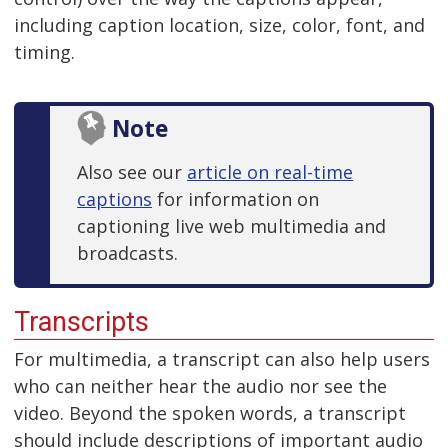
including caption location, size, color, font, and
timing.
Note
Also see our
article on real-time
captions
for information on
captioning live web multimedia and
broadcasts.
Transcripts
For multimedia, a transcript can also help users
who can neither hear the audio nor see the
video. Beyond the spoken words, a transcript
should include descriptions of important audio