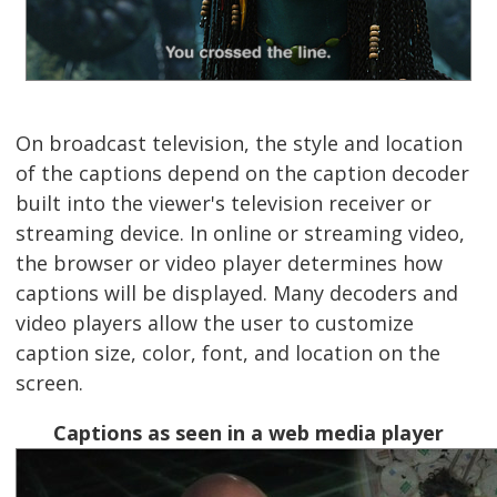
On broadcast television, the style and location
of the captions depend on the caption decoder
built into the viewer's television receiver or
streaming device. In online or streaming video,
the browser or video player determines how
captions will be displayed. Many decoders and
video players allow the user to customize
caption size, color, font, and location on the
screen.
Captions as seen in a web media player