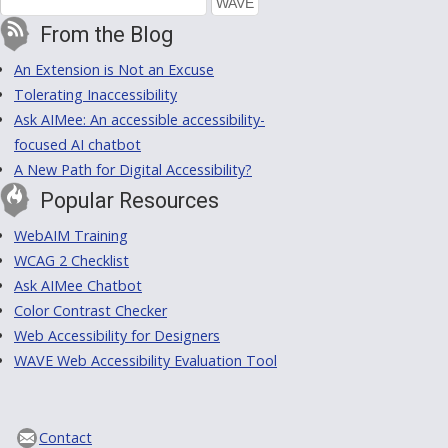
From the Blog
An Extension is Not an Excuse
Tolerating Inaccessibility
Ask AIMee: An accessible accessibility-
focused AI chatbot
A New Path for Digital Accessibility?
Popular Resources
WebAIM Training
WCAG 2 Checklist
Ask AIMee Chatbot
Color Contrast Checker
Web Accessibility for Designers
WAVE Web Accessibility Evaluation Tool
Contact